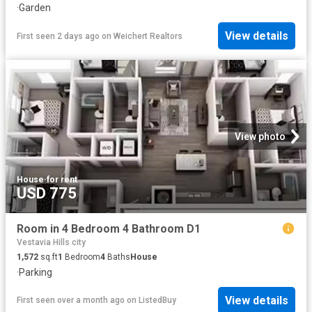
·
Garden
View details
First seen 2 days ago
on
Weichert Realtors
View photo
House
·
for rent
USD 775
Room in 4 Bedroom 4 Bathroom D1
Vestavia Hills city
1,572
sq.ft
1
Bedroom
4
Baths
House
·
Parking
View details
First seen over a month ago
on
ListedBuy