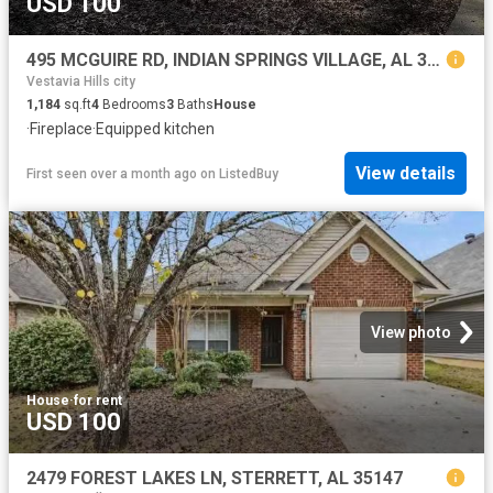
USD 100
495 MCGUIRE RD, INDIAN SPRINGS VILLAGE, AL 35124
Vestavia Hills city
1,184
sq.ft
4
Bedrooms
3
Baths
House
·
Fireplace
·
Equipped kitchen
View details
First seen over a month ago
on
ListedBuy
View photo
House
·
for rent
USD 100
2479 FOREST LAKES LN, STERRETT, AL 35147