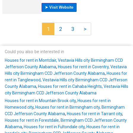
1
2
3
>
Could you also be interested in
Houses for rent in Montclair, Vestavia Hills city Birmingham CCD
Jefferson County Alabama
,
Houses for rent in Coventry, Vestavia
Hills city Birmingham CCD Jefferson County Alabama
,
Houses for
rent in Tanglewood, Vestavia Hills city Birmingham CCD Jefferson
County Alabama
,
Houses for rent in Cahaba Heights, Vestavia Hills
city Birmingham CCD Jefferson County Alabama
Houses for rent in Mountain Brook city
,
Houses for rent in
Homewood city
,
Houses for rent in Birmingham city, Birmingham
CCD Jefferson County Alabama
,
Houses for rent in Tarrant city
,
Houses for rent in Forestdale, Birmingham CCD Jefferson County
Alabama
,
Houses for rent in Fultondale city
,
Houses for rent in