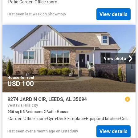
·
Patio
·
Garden
·
Office room
View details
First seen last week
on
Showmojo
View photo
House
·
for rent
USD 100
9274 JARDIN CIR, LEEDS, AL 35094
Vestavia Hills city
936
sq.ft
3
Bedrooms
2
Baths
House
·
Garden
·
Office room
·
Gym
·
Deck
·
Fireplace
·
Equipped kitchen
·
Cellar
View details
First seen over a month ago
on
ListedBuy