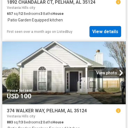
1892 CHANDALAR CT, PELHAM, AL 35124
Vestavia Hills city
657
sq.ft
2
Bedrooms
3
Baths
House
·
Patio
·
Garden
·
Equipped kitchen
View details
First seen over a month ago
on
ListedBuy
View photo
House
·
for rent
USD 100
374 WALKER WAY, PELHAM, AL 35124
Vestavia Hills city
883
sq.ft
3
Bedrooms
2
Baths
House