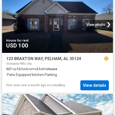
View photo
House
·
for rent
USD 100
123 BRAXTON WAY, PELHAM, AL 35124
Vestavia Hills city
527
sq.ft
2
Bedrooms
2
Baths
House
·
Patio
·
Equipped kitchen
·
Parking
View details
First seen over a month ago
on
ListedBuy