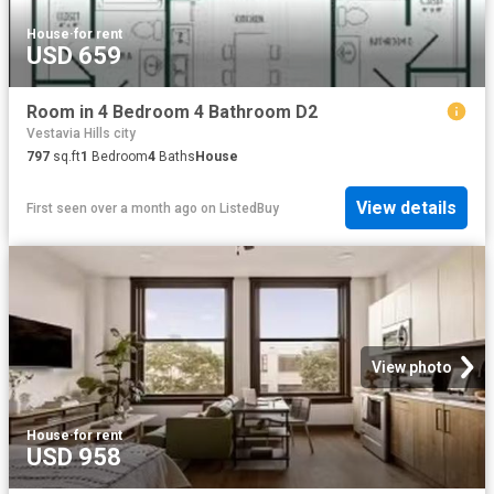
House
·
for rent
USD 659
Room in 4 Bedroom 4 Bathroom D2
Vestavia Hills city
797
sq.ft
1
Bedroom
4
Baths
House
View details
First seen over a month ago
on
ListedBuy
View photo
House
·
for rent
USD 958