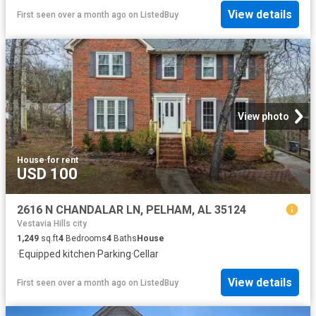
View details
First seen over a month ago
on
ListedBuy
View photo
House
·
for rent
USD 100
2616 N CHANDALAR LN, PELHAM, AL 35124
Vestavia Hills city
1,249
sq.ft
4
Bedrooms
4
Baths
House
·
Equipped kitchen
·
Parking
·
Cellar
View details
First seen over a month ago
on
ListedBuy