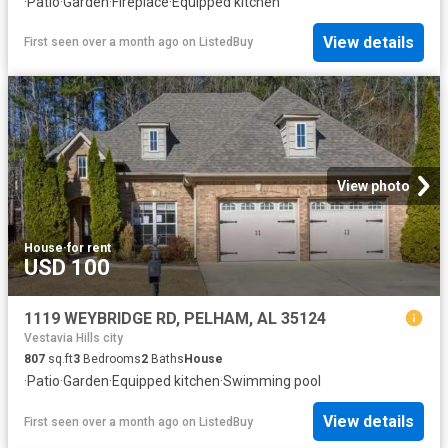
·
Patio
·
Garden
·
Fireplace
·
Equipped kitchen
View details
First seen over a month ago
on
ListedBuy
View photo
House
·
for rent
USD 100
1119 WEYBRIDGE RD, PELHAM, AL 35124
Vestavia Hills city
807
sq.ft
3
Bedrooms
2
Baths
House
·
Patio
·
Garden
·
Equipped kitchen
·
Swimming pool
View details
First seen over a month ago
on
ListedBuy