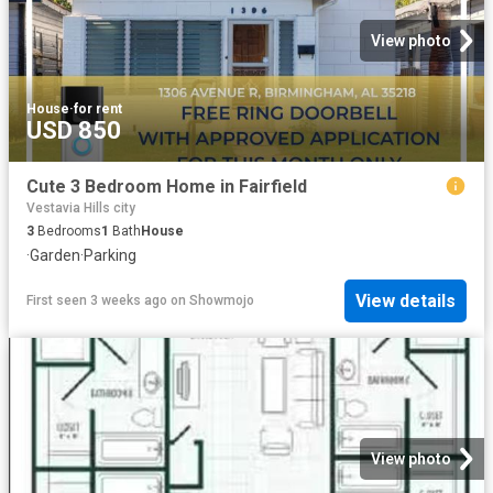
View photo
House
·
for rent
USD 850
Cute 3 Bedroom Home in Fairfield
Vestavia Hills city
3
Bedrooms
1
Bath
House
·
Garden
·
Parking
View details
First seen 3 weeks ago
on
Showmojo
View photo