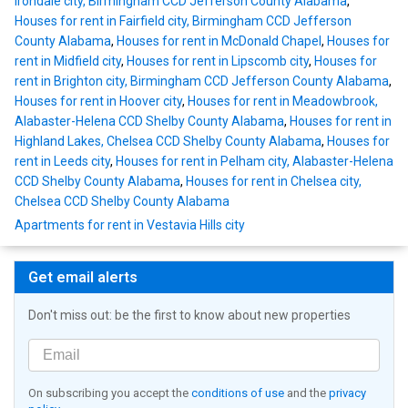
Irondale city, Birmingham CCD Jefferson County Alabama
,
Houses for rent in Fairfield city, Birmingham CCD Jefferson
County Alabama
,
Houses for rent in McDonald Chapel
,
Houses for
rent in Midfield city
,
Houses for rent in Lipscomb city
,
Houses for
rent in Brighton city, Birmingham CCD Jefferson County Alabama
,
Houses for rent in Hoover city
,
Houses for rent in Meadowbrook,
Alabaster-Helena CCD Shelby County Alabama
,
Houses for rent in
Highland Lakes, Chelsea CCD Shelby County Alabama
,
Houses for
rent in Leeds city
,
Houses for rent in Pelham city, Alabaster-Helena
CCD Shelby County Alabama
,
Houses for rent in Chelsea city,
Chelsea CCD Shelby County Alabama
Apartments for rent in Vestavia Hills city
Get email alerts
Don't miss out: be the first to know about new properties
On subscribing you accept the
conditions of use
and the
privacy