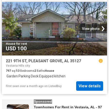
View photo
House
·
for rent
USD 100
221 9TH ST, PLEASANT GROVE, AL 35127
Vestavia Hills city
797
sq.ft
3
Bedrooms
2
Baths
House
·
Garden
·
Parking
·
Deck
·
Equipped kitchen
View details
First seen over a month ago
on
ListedBuy