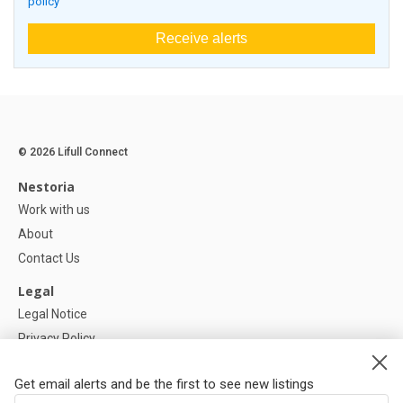
policy
Receive alerts
© 2026 Lifull Connect
Nestoria
Work with us
About
Contact Us
Legal
Legal Notice
Privacy Policy
Cookies Policy
Get email alerts and be the first to see new listings
Help