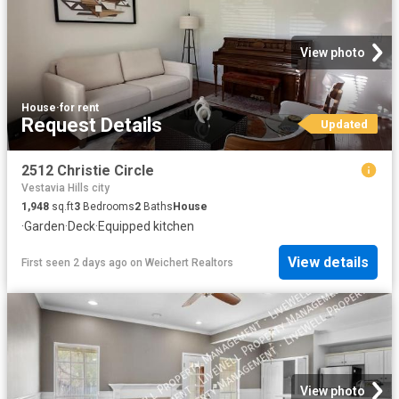
View photo
House
·
for rent
Request Details
Updated
2512 Christie Circle
Vestavia Hills city
1,948
sq.ft
3
Bedrooms
2
Baths
House
·
Garden
·
Deck
·
Equipped kitchen
View details
First seen 2 days ago
on
Weichert Realtors
View photo