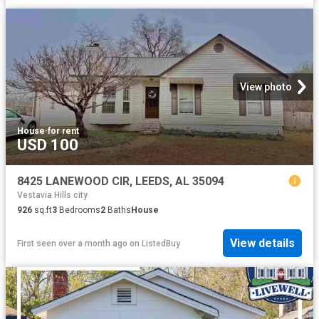
View photo
House
·
for rent
USD 100
8425 LANEWOOD CIR, LEEDS, AL 35094
Vestavia Hills city
926
sq.ft
3
Bedrooms
2
Baths
House
View details
First seen over a month ago
on
ListedBuy