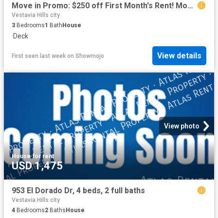
Move in Promo: $250 off First Month's Rent! Move in Ready 3 bedroom home!
Vestavia Hills city
3
Bedrooms
1
Bath
House
·
Deck
View details
First seen last week
on
Showmojo
View photo
House
·
for rent
USD 1,475
953 El Dorado Dr, 4 beds, 2 full baths
Vestavia Hills city
4
Bedrooms
2
Baths
House