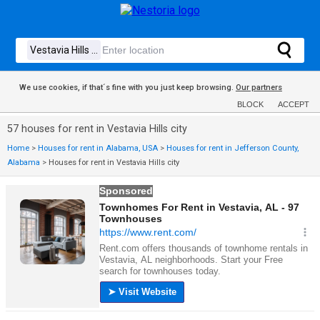
We use cookies, if that´s fine with you just keep browsing.
Our partners
BLOCK
ACCEPT
57 houses for rent in Vestavia Hills city
Home
>
Houses for rent in Alabama, USA
>
Houses for rent in Jefferson County,
Alabama
>
Houses for rent in Vestavia Hills city