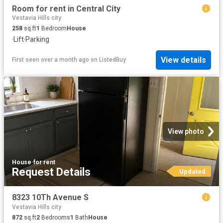
Room for rent in Central City
Vestavia Hills city
258
sq.ft
1
Bedroom
House
·
Lift
·
Parking
View details
First seen over a month ago
on
ListedBuy
View photo
House
·
for rent
Request Details
Updated
8323 10Th Avenue S
Vestavia Hills city
872
sq.ft
2
Bedrooms
1
Bath
House