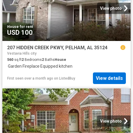
View photo
House
·
for rent
USD 100
207 HIDDEN CREEK PKWY, PELHAM, AL 35124
Vestavia Hills city
560
sq.ft
2
Bedrooms
2
Baths
House
·
Garden
·
Fireplace
·
Equipped kitchen
View details
First seen over a month ago
on
ListedBuy
View photo