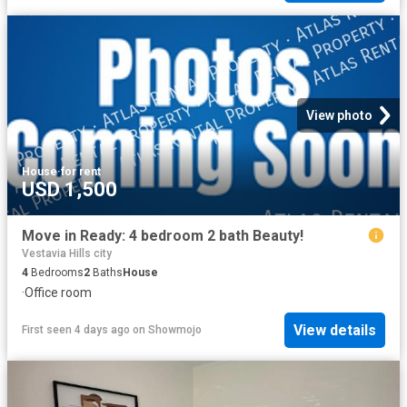
View photo
House
·
for rent
USD 1,500
Move in Ready: 4 bedroom 2 bath Beauty!
Vestavia Hills city
4
Bedrooms
2
Baths
House
·
Office room
View details
First seen 4 days ago
on
Showmojo