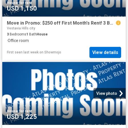
House
·
for rent
USD 1,150
Move in Promo: $250 off First Month's Rent! 3 Bedroom Beauty Move in Ready
Vestavia Hills city
3
Bedrooms
1
Bath
House
·
Office room
View details
First seen last week
on
Showmojo
View photo
House
·
for rent
USD 1,225