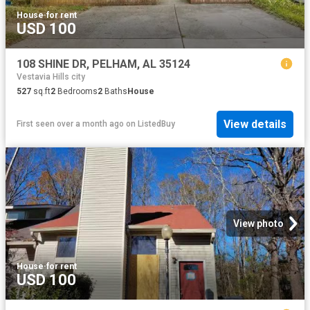
House
·
for rent
USD 100
108 SHINE DR, PELHAM, AL 35124
Vestavia Hills city
527
sq.ft
2
Bedrooms
2
Baths
House
View details
First seen over a month ago
on
ListedBuy
View photo
House
·
for rent
USD 100