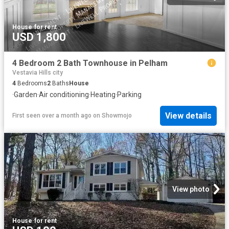
House
·
for rent
USD 1,800
4 Bedroom 2 Bath Townhouse in Pelham
Vestavia Hills city
4
Bedrooms
2
Baths
House
·
Garden
·
Air conditioning
·
Heating
·
Parking
View details
First seen over a month ago
on
Showmojo
View photo
House
·
for rent