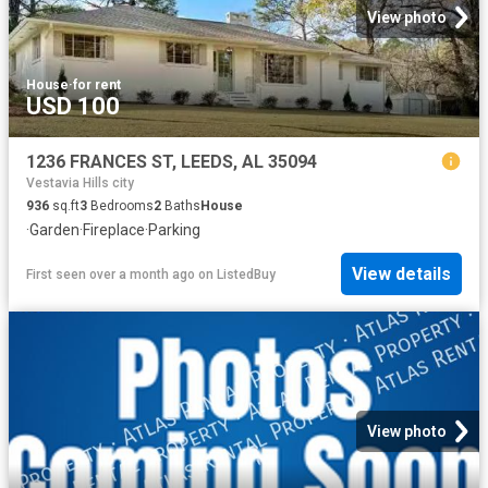
View photo
House
·
for rent
USD 100
1236 FRANCES ST, LEEDS, AL 35094
Vestavia Hills city
936
sq.ft
3
Bedrooms
2
Baths
House
·
Garden
·
Fireplace
·
Parking
View details
First seen over a month ago
on
ListedBuy
View photo