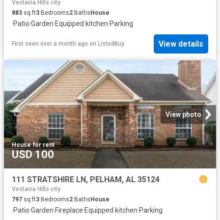
Vestavia Hills city
883
sq.ft
3
Bedrooms
2
Baths
House
·
Patio
·
Garden
·
Equipped kitchen
·
Parking
View details
First seen over a month ago
on
ListedBuy
View photo
House
·
for rent
USD 100
111 STRATSHIRE LN, PELHAM, AL 35124
Vestavia Hills city
797
sq.ft
3
Bedrooms
2
Baths
House
·
Patio
·
Garden
·
Fireplace
·
Equipped kitchen
·
Parking