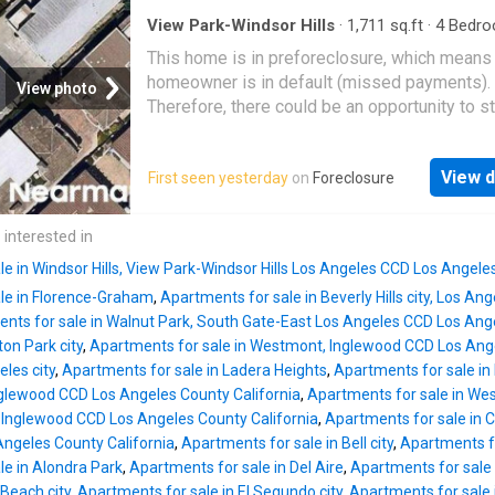
View Park-Windsor Hills
·
1,711
sq.ft
·
4
Bedro
Baths
·
Condo
This home is in preforeclosure, which means
homeowner is in default (missed payments).
View photo
Therefore, there could be an opportunity to st
great deal with the owner and the bank
View d
First seen yesterday
on
Foreclosure
 interested in
e in Windsor Hills, View Park-Windsor Hills Los Angeles CCD Los Angele
le in Florence-Graham
,
Apartments for sale in Beverly Hills city, Los A
nts for sale in Walnut Park, South Gate-East Los Angeles CCD Los Ange
ton Park city
,
Apartments for sale in Westmont, Inglewood CCD Los Ange
eles city
,
Apartments for sale in Ladera Heights
,
Apartments for sale in
nglewood CCD Los Angeles County California
,
Apartments for sale in W
, Inglewood CCD Los Angeles County California
,
Apartments for sale in C
ngeles County California
,
Apartments for sale in Bell city
,
Apartments fo
le in Alondra Park
,
Apartments for sale in Del Aire
,
Apartments for sale 
Beach city
,
Apartments for sale in El Segundo city
,
Apartments for sale