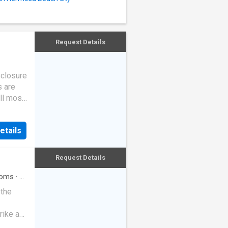
Request Details
eclosure
s are
ll most
etails
Request Details
oms
·
3
 the
rike a