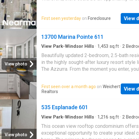
great deal with the owner and the bank
View d
First seen yesterday
on
Foreclosure
13700 Marina Pointe 611
View Park-Windsor Hills
·
1,453
sq.ft
·
2
Bedro
Baths
·
Condo
·
Equipped kitchen
·
Swimming po
Beautifully updated 2-bedroom, 2.5-bath res
Parking
in the highly sought-after luxury resort style l
View photo
The Azzurra. From the moment you enter, you
welcomed by a sense of space, light, and ser
The open-concept floor plan is designed for 
First seen over a month ago
on
Weichert
View d
everyday living and elegant entertaining, feat
Realtors
chef’s kitchen with granite countertops, stain
steel appliances, and seamless flow into the 
535 Esplanade 601
and dining areas. Both bedrooms are genero
sized and feature ensuite bathrooms along w
View Park-Windsor Hills
·
1,216
sq.ft
·
2
Bedro
Baths
·
Condo
·
Deck
·
Balcony
·
Fireplace
·
Lift
oversized walk-in closets, creating private re
This ocean view rooftop condominium offers
within the home. Additional highlights include
exceptional opportunity to create your ideal 
View photo
newer side-by-side washer and dryer with c