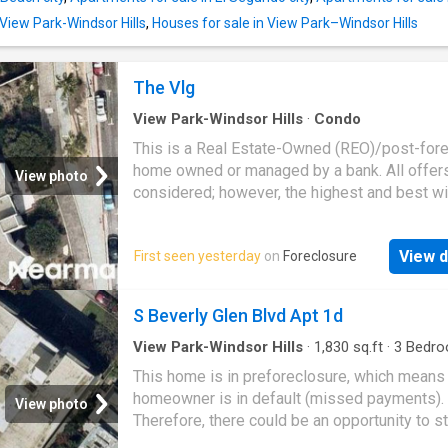
 View Park-Windsor Hills
,
Houses for sale in View Park–Windsor Hills
The Vlg
View Park-Windsor Hills
·
Condo
This is a Real Estate-Owned (REO)/post-for
home owned or managed by a bank. All offer
View photo
considered; however, the highest and best wi
likely be accepted
View d
First seen yesterday
on
Foreclosure
S Beverly Glen Blvd Apt 1d
View Park-Windsor Hills
·
1,830
sq.ft
·
3
Bedro
Baths
·
Condo
This home is in preforeclosure, which means
homeowner is in default (missed payments).
View photo
Therefore, there could be an opportunity to st
great deal with the owner and the bank