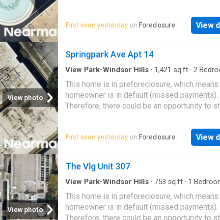
great deal with the owner and the bank
View d
First seen yesterday
on
Foreclosure
Springpark Ave Apt 14
View Park-Windsor Hills
·
1,421
sq.ft
·
2
Bedro
Baths
·
Condo
This home is in preforeclosure, which means
homeowner is in default (missed payments).
View photo
Therefore, there could be an opportunity to st
great deal with the owner and the bank
View d
First seen yesterday
on
Foreclosure
The Vlg Unit 307
View Park-Windsor Hills
·
753
sq.ft
·
1
Bedroo
Baths
·
Condo
This home is in preforeclosure, which means
homeowner is in default (missed payments).
View photo
Therefore, there could be an opportunity to st