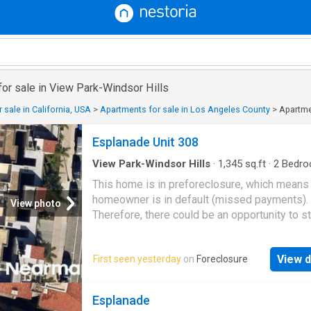
or sale in View Park-Windsor Hills
 sale in California, USA
>
Apartments for sale in Los Angeles County
>
Apartmen
Esplanade Unit 308
View Park-Windsor Hills
·
1,345
sq.ft
·
2
Bedro
Baths
·
Condo
This home is in preforeclosure, which means
homeowner is in default (missed payments).
View photo
Therefore, there could be an opportunity to st
great deal with the owner and the bank
View d
First seen yesterday
on
Foreclosure
Esplanade