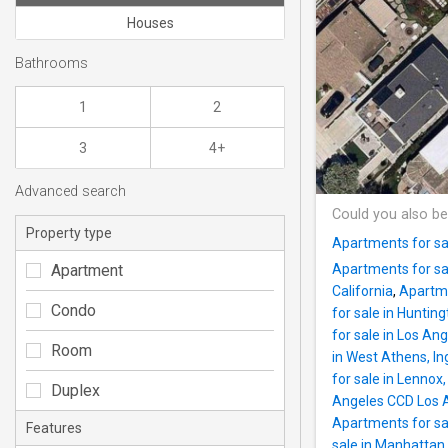
Houses
Bathrooms
1
2
3
4+
Advanced search
Could you also be
Property type
Apartments for sal
Apartment
Apartments for sa
California
,
Apartme
Condo
for sale in Hunting
for sale in Los Ang
Room
in West Athens, I
for sale in Lennox
Duplex
Angeles CCD Los A
Apartments for sa
Features
sale in Manhattan 