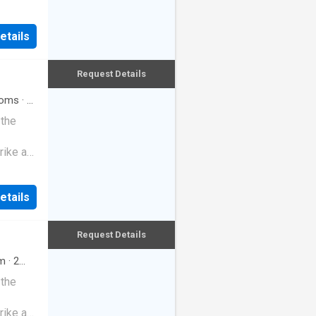
etails
Request Details
oms
·
3
 the
rike a
etails
Request Details
m
·
2
 the
rike a