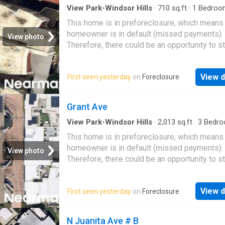
View Park-Windsor Hills
·
710
sq.ft
·
1
Bedroo
Bath
·
Condo
This home is in preforeclosure, which means
homeowner is in default (missed payments).
View photo
Therefore, there could be an opportunity to st
great deal with the owner and the bank
View d
First seen yesterday
on
Foreclosure
Grant Ave
View Park-Windsor Hills
·
2,013
sq.ft
·
3
Bedro
Baths
·
Condo
This home is in preforeclosure, which means
homeowner is in default (missed payments).
View photo
Therefore, there could be an opportunity to st
great deal with the owner and the bank
View d
First seen yesterday
on
Foreclosure
N Juanita Ave # B