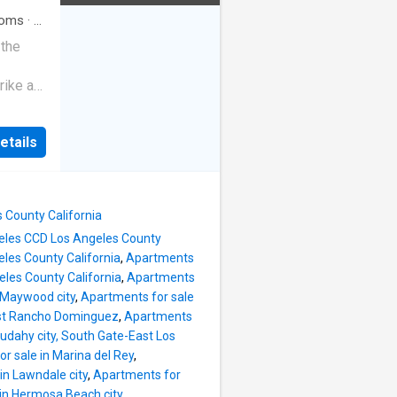
oms
·
3
 the
rike a
etails
s County California
ngeles CCD Los Angeles County
les County California
,
Apartments
les County California
,
Apartments
 Maywood city
,
Apartments for sale
est Rancho Dominguez
,
Apartments
udahy city, South Gate-East Los
r sale in Marina del Rey
,
in Lawndale city
,
Apartments for
 in Hermosa Beach city