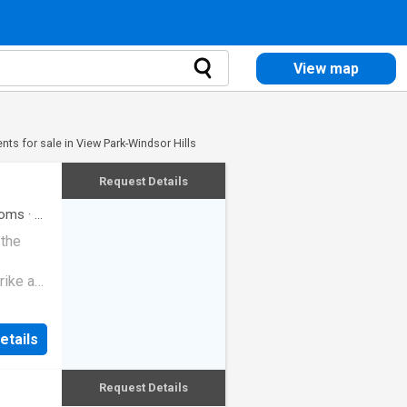
View map
ts for sale in View Park-Windsor Hills
Request Details
oms
·
2
 the
rike a
etails
Request Details