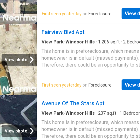
great deal with the owner and the bank
View d
First seen yesterday
on
Foreclosure
Fairview Blvd Apt
View Park-Windsor Hills
·
1,206
sq.ft
·
2
Bedro
Baths
·
Condo
This home is in preforeclosure, which means
homeowner is in default (missed payments).
View photo
Therefore, there could be an opportunity to st
great deal with the owner and the bank
View d
First seen yesterday
on
Foreclosure
Avenue Of The Stars Apt
View Park-Windsor Hills
·
237
sq.ft
·
1
Bedroo
Bath
·
Condo
This home is in preforeclosure, which means
homeowner is in default (missed payments).
View photo
Therefore, there could be an opportunity to st