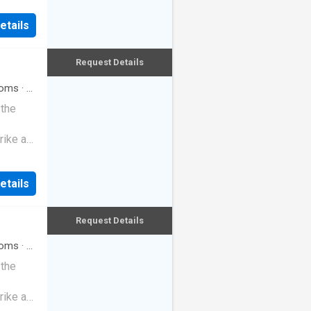
etails
Request Details
oms
·
3
 the
rike a
etails
Request Details
oms
·
3
 the
rike a