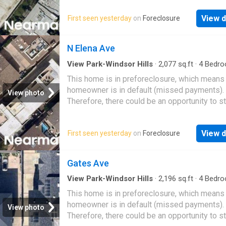
View d
First seen yesterday
on
Foreclosure
N Elena Ave
View Park-Windsor Hills
·
2,077
sq.ft
·
4
Bedro
Baths
·
Condo
This home is in preforeclosure, which means
homeowner is in default (missed payments).
View photo
Therefore, there could be an opportunity to st
great deal with the owner and the bank
View d
First seen yesterday
on
Foreclosure
Gates Ave
View Park-Windsor Hills
·
2,196
sq.ft
·
4
Bedro
Baths
·
Condo
This home is in preforeclosure, which means
homeowner is in default (missed payments).
View photo
Therefore, there could be an opportunity to st