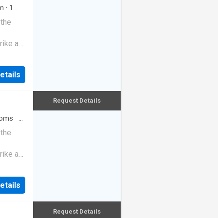
m
·
1
 the
rike a
etails
Request Details
oms
·
3
 the
rike a
etails
Request Details