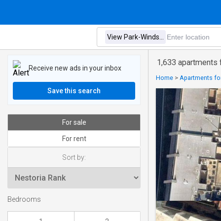
1,633 apartments f
Receive new ads in your inbox
Home
>
Apartments for
Save this search
For sale
For rent
Sort by:
Bedrooms