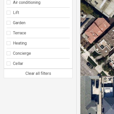
Air conditioning
Lift
Garden
Terrace
Heating
Concierge
Cellar
Clear all filters