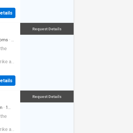
etails
Request Details
oms
·
2
 the
rike a
etails
Request Details
m
·
1
 the
rike a