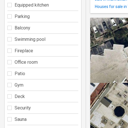
Equipped kitchen
Houses for sale in
Parking
Balcony
Swimming pool
Fireplace
Office room
Patio
Gym
Deck
Security
Sauna