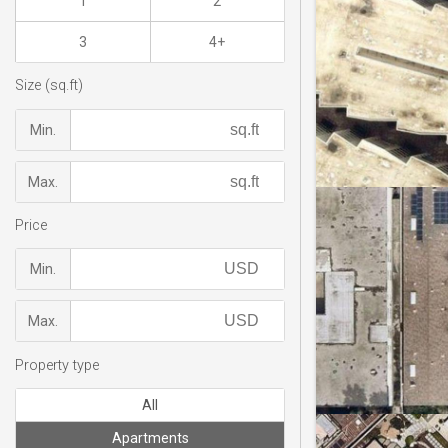
1
2
3
4+
Size (sq.ft)
Min.
Max.
Price
Min.
Max.
Property type
All
Apartments