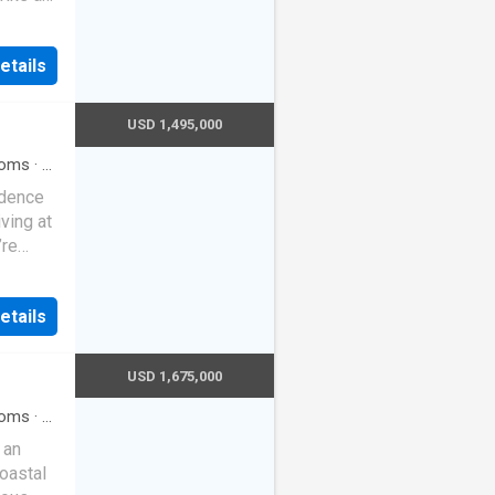
etails
USD 1,495,000
oms
·
2
ol
·
idence
iving at
’re
enity.
both
etails
uring a
less
living
USD 1,675,000
usly
ith
oms
·
3
·
Parking
treats
 an
 a
coastal
ustom