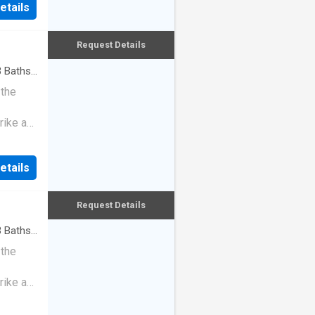
etails
Request Details
3
Baths
·
 the
rike a
etails
Request Details
3
Baths
·
 the
rike a