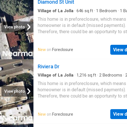
Diamond St Unit
Village of La Jolla
·
646
sq.ft
·
1
Bedroom
·
1
Ba
Condo
This home is in preforeclosure, which means
homeowner is in default (missed payments).
View photo
Therefore, there could be an opportunity to st
great deal with the owner and the bank
View d
New
on
Foreclosure
Riviera Dr
Village of La Jolla
·
1,216
sq.ft
·
2
Bedrooms
·
Condo
This home is in preforeclosure, which means
homeowner is in default (missed payments).
View photo
Therefore, there could be an opportunity to st
great deal with the owner and the bank
View d
New
on
Foreclosure