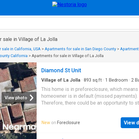
 sale in Village of La Jolla
 sale in California, USA
>
Apartments for sale in San Diego County
>
Apartments
unty California
>
Apartments for sale in Village of La Jolla
Diamond St Unit
Village of La Jolla
·
893
sq.ft
·
1
Bedroom
·
2
Ba
Condo
This home is in preforeclosure, which means
homeowner is in default (missed payments).
View photo
Therefore, there could be an opportunity to st
great deal with the owner and the bank
View d
New
on
Foreclosure