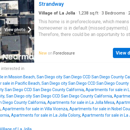
Strandway
Village of La Jolla
·
1,238
sq.ft
·
3
Bedrooms
·
Condo
This home is in preforeclosure, which means
homeowner is in default (missed payments).
View photo
Therefore, there could be an opportunity to st
great deal with the owner and the bank
View d
New
on
Foreclosure
 interested in
le in Mission Beach, San Diego city San Diego CCD San Diego County Cal
 sale in Pacific Beach, San Diego city San Diego CCD San Diego County 
city San Diego CCD San Diego County California
,
Apartments for sale in 
 City, San Diego city San Diego CCD San Diego County California
,
Apartmen
 Diego County California
,
Apartments for sale in La Jolla Mesa
,
Apartme
s
,
Apartments for sale in Villa Vicenza
,
Apartments for sale in Nobel Cou
ornia
,
Apartments for sale in La Jolla Colony
,
Apartments for sale in La J
Village of La Jolla