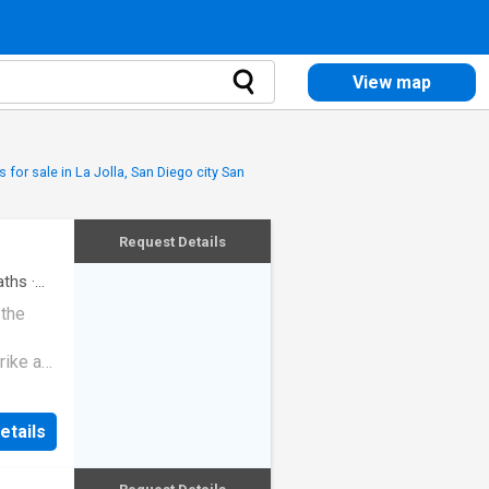
View map
 for sale in La Jolla, San Diego city San
Request Details
ths
·
 the
rike a
etails