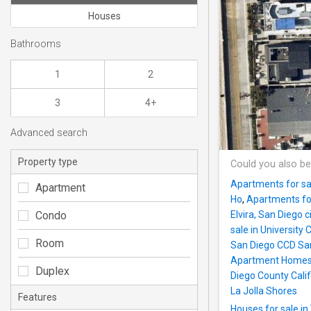
Houses
Bathrooms
1
2
3
4+
Advanced search
Property type
Could you also be
Apartments for sa
Apartment
Ho
,
Apartments for
Condo
Elvira, San Diego 
sale in University
Room
San Diego CCD San
Apartment Home
Duplex
Diego County Calif
La Jolla Shores
Features
Houses for sale in 