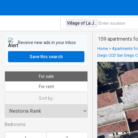
159 apartments for
Receive new ads in your inbox
Home
>
Apartments for
Diego CCD San Diego Co
Save this search
For sale
For rent
Sort by:
Bedrooms