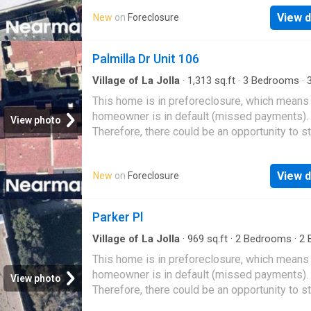
View d
New
on
Foreclosure
Palmilla Dr Unit 106
Village of La Jolla
·
1,313
sq.ft
·
3
Bedrooms
·
Condo
This home is in preforeclosure, which means
homeowner is in default (missed payments).
View photo
Therefore, there could be an opportunity to st
great deal with the owner and the bank
View d
New
on
Foreclosure
Parker Pl
Village of La Jolla
·
969
sq.ft
·
2
Bedrooms
·
2
B
Condo
This home is in preforeclosure, which means
homeowner is in default (missed payments).
View photo
Therefore, there could be an opportunity to st
great deal with the owner and the bank