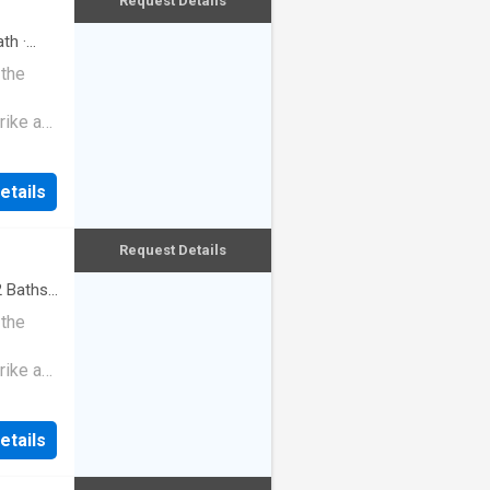
Request Details
th
·
 the
rike a
etails
Request Details
2
Baths
·
 the
rike a
etails