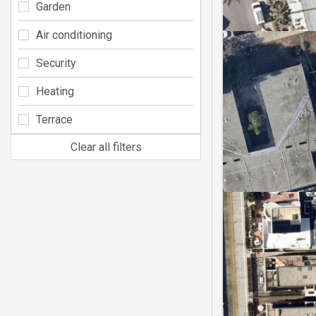
Garden
Air conditioning
Security
Heating
Terrace
Clear all filters