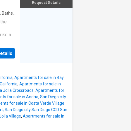
Request Details
2
Baths
·
 the
rike a
etails
ifornia
,
Apartments for sale in Bay
California
,
Apartments for sale in
La Jolla Crossroads
,
Apartments for
ts for sale in Andria, San Diego city
nts for sale in Costa Verde Village
rt, San Diego city San Diego CCD San
olla Village
,
Apartments for sale in