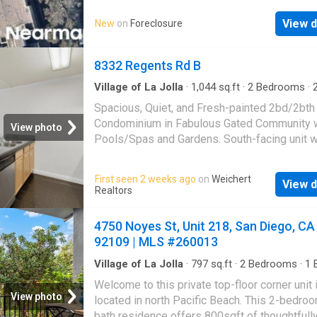
View d
New
on
Foreclosure
8332 Regents Rd B
Village of La Jolla
·
1,044
sq.ft
·
2
Bedrooms
·
Condo
·
Garden
·
Office room
·
Balcony
·
Equipp
Spacious, Quiet, and Fresh-painted 2bd/2bth
kitchen
·
Swimming pool
·
Parking
Condominium in Fabulous Gated Community 
View photo
Pools/Spas and Gardens. South-facing unit w
living area open to a huge balcony. Updated K
Remolded Master Bathroom, Newer Window
First seen 2 weeks ago
on
Weichert
View d
Door, Laminate floor in living room and new c
Realtors
the master bedroom. Two parking spaces. Nea
UCSD Shuttle, banks, post office, restaurants,
4750 Noyes St, Unit 218, San Diego, CA
Park and Elementary School and freeways. Id
92109 | MLS #260013
investment or great starter home. Don't miss 
opportunity to own in the popular UTC commu
Village of La Jolla
·
797
sq.ft
·
2
Bedrooms
·
1
B
Condo
·
Balcony
·
Equipped kitchen
·
Parking
Welcome to this private top-floor corner unit 
View photo
located in north Pacific Beach. This 2-bedroo
bath residence offers 800sqft of thoughtfull