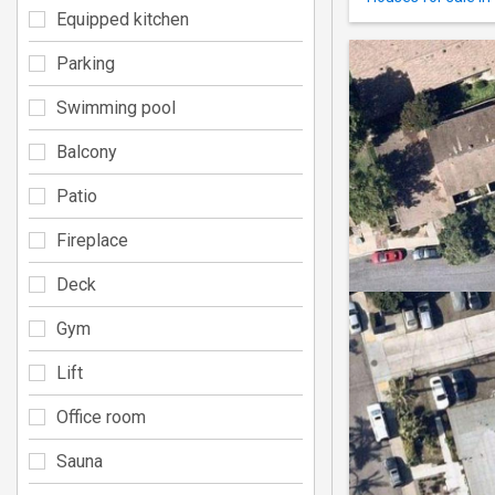
Equipped kitchen
Parking
Swimming pool
Balcony
Patio
Fireplace
Deck
Gym
Lift
Office room
Sauna