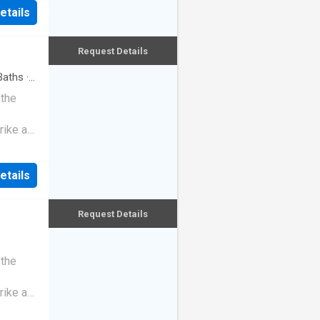
etails
Request Details
aths
·
 the
rike a
etails
Request Details
 the
rike a