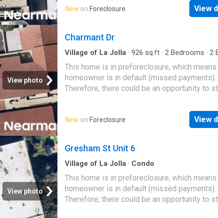
View d
New
on
Foreclosure
Charmant Dr
Village of La Jolla
·
926
sq.ft
·
2
Bedrooms
·
2
B
Condo
This home is in preforeclosure, which means
homeowner is in default (missed payments).
View photo
Therefore, there could be an opportunity to st
great deal with the owner and the bank
View d
New
on
Foreclosure
Gresham St Unit 6
Village of La Jolla
·
Condo
This home is in preforeclosure, which means
homeowner is in default (missed payments).
View photo
Therefore, there could be an opportunity to st
great deal with the owner and the bank