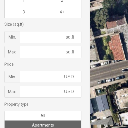
1
2
3
4+
Size (sq.ft)
Min.
Max.
Price
Min.
Max.
Property type
All
Apartments