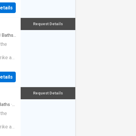
etails
Request Details
3
Baths
·
 the
rike a
etails
Request Details
aths
·
 the
rike a