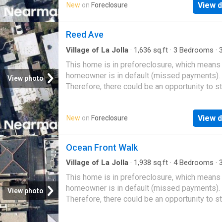
View d
New
on
Foreclosure
Reed Ave
Village of La Jolla
·
1,636
sq.ft
·
3
Bedrooms
·
Condo
This home is in preforeclosure, which means
homeowner is in default (missed payments).
View photo
Therefore, there could be an opportunity to st
great deal with the owner and the bank
View d
New
on
Foreclosure
Ocean Front Walk
Village of La Jolla
·
1,938
sq.ft
·
4
Bedrooms
·
Condo
This home is in preforeclosure, which means
homeowner is in default (missed payments).
View photo
Therefore, there could be an opportunity to st
great deal with the owner and the bank