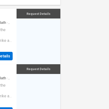
Request Details
ath
·
 the
rike a
etails
Request Details
ath
·
 the
rike a