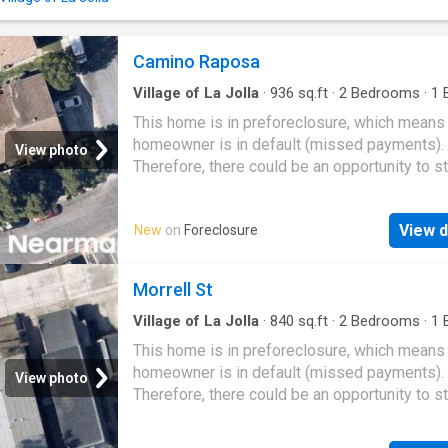
Camino Raposa
Village of La Jolla
·
936
sq.ft
·
2
Bedrooms
·
1
B
Condo
This home is in preforeclosure, which means
homeowner is in default (missed payments).
View photo
Therefore, there could be an opportunity to st
great deal with the owner and the bank
View d
New
on
Foreclosure
Morrell St
Village of La Jolla
·
840
sq.ft
·
2
Bedrooms
·
1
B
Condo
This home is in preforeclosure, which means
homeowner is in default (missed payments).
View photo
Therefore, there could be an opportunity to st
great deal with the owner and the bank