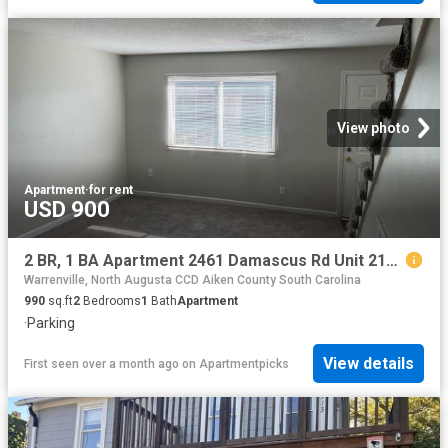
View photo
Apartment
·
for rent
USD 900
2 BR, 1 BA Apartment 2461 Damascus Rd Unit 2159 Unit A2, Augusta, GA 30904
Warrenville, North Augusta CCD Aiken County South Carolina
990
sq.ft
2
Bedrooms
1
Bath
Apartment
·
Parking
View details
First seen over a month ago
on
Apartmentpicks