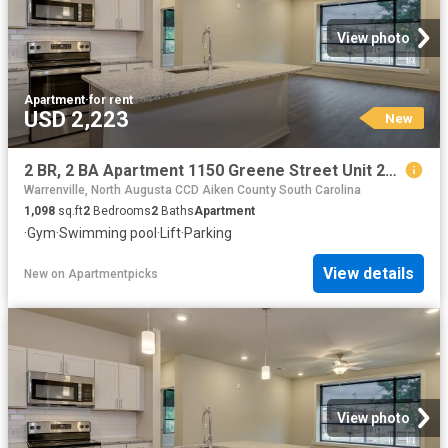
View photo
Apartment
·
for rent
USD 2,223
New
2 BR, 2 BA Apartment 1150 Greene Street Unit 239, Augusta, GA 30901
Warrenville, North Augusta CCD Aiken County South Carolina
1,098
sq.ft
2
Bedrooms
2
Baths
Apartment
·
Gym
·
Swimming pool
·
Lift
·
Parking
View details
New
on
Apartmentpicks
View photo