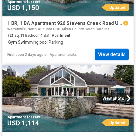
Apartment
·
for rent
USD 1,150
Updated
1 BR, 1 BA Apartment 926 Stevens Creek Road Unit 2206, Augusta, GA 30907
Warrenville, North Augusta CCD Aiken County South Carolina
721
sq.ft
1
Bedroom
1
Bath
Apartment
·
Gym
·
Swimming pool
·
Parking
View details
First seen 2 days ago
on
Apartmentpicks
View photo
Apartment
·
for rent
USD 1,114
Updated