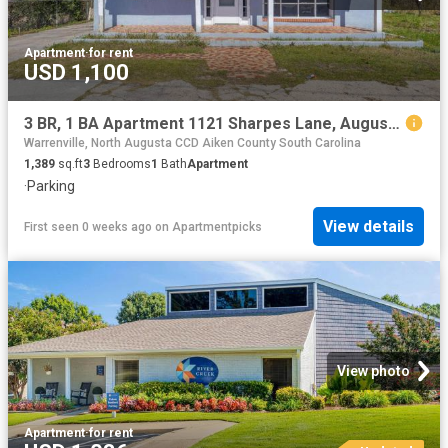
Apartment
·
for rent
USD 1,100
3 BR, 1 BA Apartment 1121 Sharpes Lane, Augusta, GA 30901
Warrenville, North Augusta CCD Aiken County South Carolina
1,389
sq.ft
3
Bedrooms
1
Bath
Apartment
·
Parking
View details
First seen 0 weeks ago
on
Apartmentpicks
View photo
Apartment
·
for rent