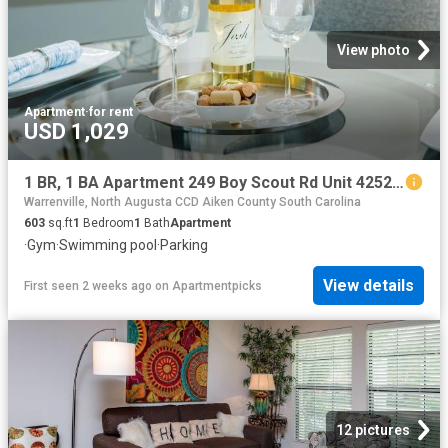
View photo
Apartment
·
for rent
USD 1,029
1 BR, 1 BA Apartment 249 Boy Scout Rd Unit 425201, Augusta, GA 30909
Warrenville, North Augusta CCD Aiken County South Carolina
603
sq.ft
1
Bedroom
1
Bath
Apartment
·
Gym
·
Swimming pool
·
Parking
View details
First seen 2 weeks ago
on
Apartmentpicks
12 pictures