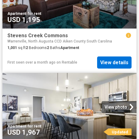
Apartment
·
for rent
USD 1,195
Stevens Creek Commons
Warrenville, North Augusta CCD Aiken County South Carolina
1,001
sq.ft
2
Bedrooms
2
Baths
Apartment
View details
First seen over a month ago
on
Rentable
View photo
Apartment
·
for rent
USD 1,967
Updated