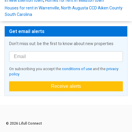
in New Ellenton town
,
Homes for rent in Williston town
Houses for rent in Warrenville, North Augusta CCD Aiken County
South Carolina
Get email alerts
Don't miss out: be the first to know about new properties
On subscribing you accept the
conditions of use
and the
privacy
policy
Receive alerts
© 2026 Lifull Connect