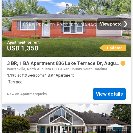
View photo
Apartment
·
for rent
USD 1,350
Updated
3 BR, 1 BA Apartment 836 Lake Terrace Dr, Augusta, GA 30904
Warrenville, North Augusta CCD Aiken County South Carolina
1,195
sq.ft
3
Bedrooms
1
Bath
Apartment
·
Terrace
View details
New
on
Apartmentpicks