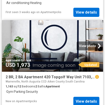
·
Air conditioning
·
Heating
View details
First seen 3 weeks ago
on
Apartmentpicks
View photo
Apartment
·
for rent
USD 1,973
Updated
2 BR, 2 BA Apartment 420 Topgolf Way Unit 7103, Augusta, GA 30909
Warrenville, North Augusta CCD Aiken County South Carolina
1,163
sq.ft
2
Bedrooms
2
Baths
Apartment
·
Gym
·
Parking
·
Security
View details
New
on
Apartmentpicks