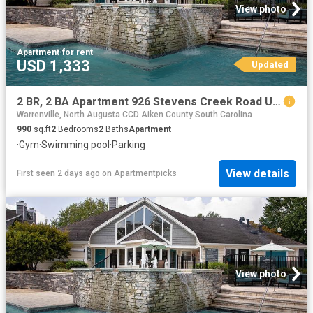
View photo
Apartment
·
for rent
USD 1,333
Updated
2 BR, 2 BA Apartment 926 Stevens Creek Road Unit 2816, Augusta, GA 30907
Warrenville, North Augusta CCD Aiken County South Carolina
990
sq.ft
2
Bedrooms
2
Baths
Apartment
·
Gym
·
Swimming pool
·
Parking
View details
First seen 2 days ago
on
Apartmentpicks
View photo