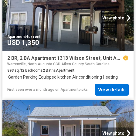
View photo
Apartment
·
for rent
USD 1,350
2 BR, 2 BA Apartment 1313 Wilson Street, Unit Apt C, Augusta, GA 30904
Warrenville, North Augusta CCD Aiken County South Carolina
893
sq.ft
2
Bedrooms
2
Baths
Apartment
·
Garden
·
Parking
·
Equipped kitchen
·
Air conditioning
·
Heating
View details
First seen over a month ago
on
Apartmentpicks
View photo