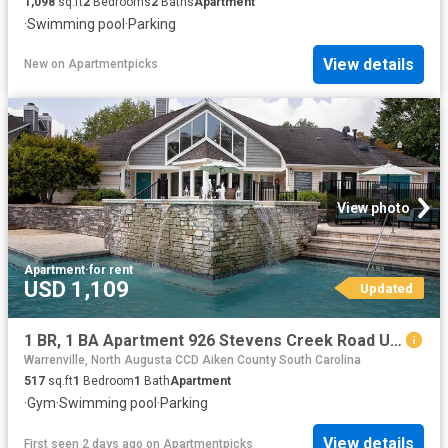
1,098
sq.ft
2
Bedrooms
2
Baths
Apartment
·
Swimming pool
·
Parking
View details
New
on
Apartmentpicks
View photo
Apartment
·
for rent
USD 1,109
Updated
1 BR, 1 BA Apartment 926 Stevens Creek Road Unit 2008, Augusta, GA 30907
Warrenville, North Augusta CCD Aiken County South Carolina
517
sq.ft
1
Bedroom
1
Bath
Apartment
·
Gym
·
Swimming pool
·
Parking
View details
First seen 2 days ago
on
Apartmentpicks