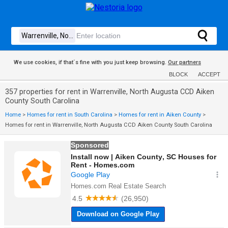
We use cookies, if that´s fine with you just keep browsing.
Our partners
BLOCK
ACCEPT
357 properties for rent in Warrenville, North Augusta CCD Aiken
County South Carolina
Home
>
Homes for rent in South Carolina
>
Homes for rent in Aiken County
>
Homes for rent in Warrenville, North Augusta CCD Aiken County South Carolina