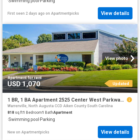
·
Swimming pool
·
Parking
View details
First seen 2 days ago
on
Apartmentpicks
View photo
Apartment
·
for rent
USD 1,070
Updated
1 BR, 1 BA Apartment 2525 Center West Parkway Unit 12H, Augusta, GA 30909
Warrenville, North Augusta CCD Aiken County South Carolina
818
sq.ft
1
Bedroom
1
Bath
Apartment
·
Swimming pool
·
Parking
View details
New
on
Apartmentpicks