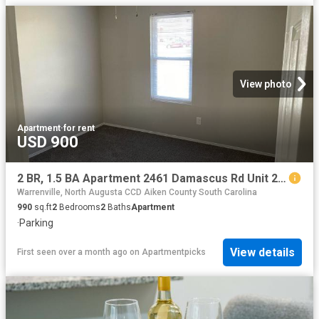
View photo
Apartment
·
for rent
USD 900
2 BR, 1.5 BA Apartment 2461 Damascus Rd Unit 2461 Unit 6B, Augusta, GA 30904
Warrenville, North Augusta CCD Aiken County South Carolina
990
sq.ft
2
Bedrooms
2
Baths
Apartment
·
Parking
View details
First seen over a month ago
on
Apartmentpicks