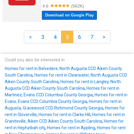
<
3
4
5
6
7
>
Could you also be interested in
Homes for rent in Belvedere, North Augusta CCD Aiken County
South Carolina
,
Homes for rent in Clearwater, North Augusta CCD
Aiken County South Carolina
,
Homes for rent in Langley, North
Augusta CCD Aiken County South Carolina
,
Homes for rent in
Martinez, Evans CCD Columbia County Georgia
,
Homes for rent in
Evans, Evans CCD Columbia County Georgia
,
Homes for rent in
Augusta, Gracewood CCD Richmond County Georgia
,
Homes for
rent in Gloverville
,
Homes for rent in Clarks Hill
,
Homes for rent in
Graniteville, Aiken CCD Aiken County South Carolina
,
Homes for
rent in Hephzibah city
,
Homes for rent in Appling
,
Homes for rent