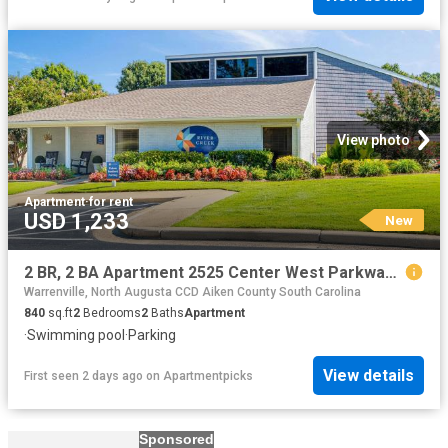
View photo
Apartment
·
for rent
USD 1,233
New
2 BR, 2 BA Apartment 2525 Center West Parkway Unit 14N, Augusta, GA 30909
Warrenville, North Augusta CCD Aiken County South Carolina
840
sq.ft
2
Bedrooms
2
Baths
Apartment
·
Swimming pool
·
Parking
View details
First seen 2 days ago
on
Apartmentpicks