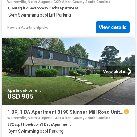
Warrenville, North Augusta CCD Aiken County South Carolina
1,098
sq.ft
2
Bedrooms
2
Baths
Apartment
·
Gym
·
Swimming pool
·
Lift
·
Parking
View details
New
on
Apartmentpicks
View photo
Apartment
·
for rent
USD 905
1 BR, 1 BA Apartment 3190 Skinner Mill Road Unit 29 03, Augusta, GA 30909
Warrenville, North Augusta CCD Aiken County South Carolina
872
sq.ft
1
Bedroom
1
Bath
Apartment
·
Gym
·
Swimming pool
·
Parking