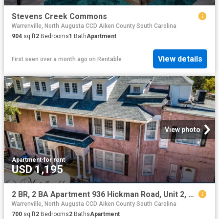
Stevens Creek Commons
Warrenville, North Augusta CCD Aiken County South Carolina
904
sq.ft
2
Bedrooms
1
Bath
Apartment
View details
First seen over a month ago
on
Rentable
View photo
Apartment
·
for rent
USD 1,195
2 BR, 2 BA Apartment 936 Hickman Road, Unit 2, Augusta, GA 30904
Warrenville, North Augusta CCD Aiken County South Carolina
700
sq.ft
2
Bedrooms
2
Baths
Apartment