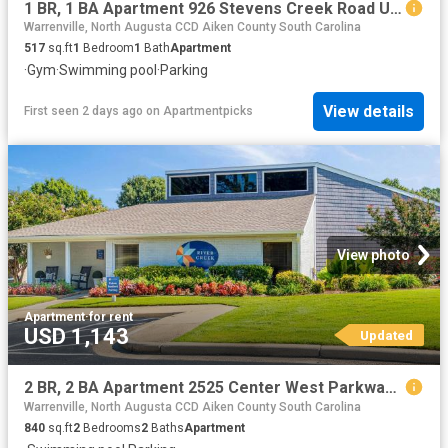
1 BR, 1 BA Apartment 926 Stevens Creek Road Unit 2909, Augusta, GA 30907
Warrenville, North Augusta CCD Aiken County South Carolina
517
sq.ft
1
Bedroom
1
Bath
Apartment
·
Gym
·
Swimming pool
·
Parking
View details
First seen 2 days ago
on
Apartmentpicks
View photo
Apartment
·
for rent
USD 1,143
Updated
2 BR, 2 BA Apartment 2525 Center West Parkway Unit 10C, Augusta, GA 30909
Warrenville, North Augusta CCD Aiken County South Carolina
840
sq.ft
2
Bedrooms
2
Baths
Apartment