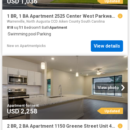
USD 1,036
Updated
1 BR, 1 BA Apartment 2525 Center West Parkway Unit 01A, Augusta, GA 30909
Warrenville, North Augusta CCD Aiken County South Carolina
818
sq.ft
1
Bedroom
1
Bath
Apartment
·
Swimming pool
·
Parking
View details
New
on
Apartmentpicks
View photo
Apartment
·
for rent
USD 2,258
Updated
2 BR, 2 BA Apartment 1150 Greene Street Unit 426, Augusta, GA 30901