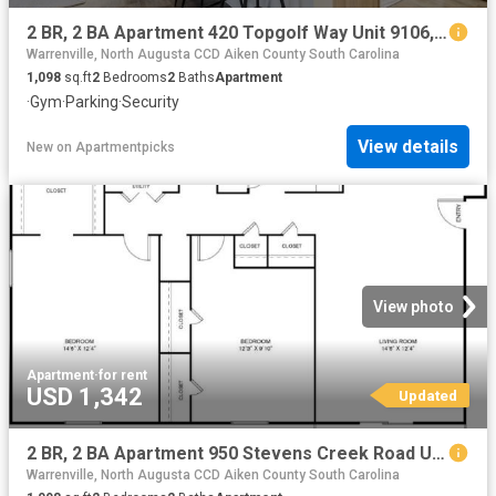
2 BR, 2 BA Apartment 420 Topgolf Way Unit 9106, Augusta, GA 30909
Warrenville, North Augusta CCD Aiken County South Carolina
1,098
sq.ft
2
Bedrooms
2
Baths
Apartment
·
Gym
·
Parking
·
Security
View details
New
on
Apartmentpicks
View photo
Apartment
·
for rent
USD 1,342
Updated
2 BR, 2 BA Apartment 950 Stevens Creek Road Unit L2, Augusta, GA 30907
Warrenville, North Augusta CCD Aiken County South Carolina