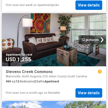
View details
First seen last week
on
Apartmentpicks
12 pictures
Apartment
·
for rent
USD 1,255
Stevens Creek Commons
Warrenville, North Augusta CCD Aiken County South Carolina
969
sq.ft
2
Bedrooms
2
Baths
Apartment
View details
First seen over a month ago
on
Rentable