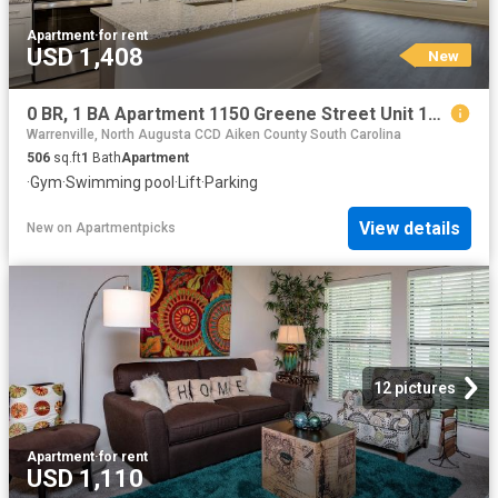
Apartment
·
for rent
USD 1,408
New
0 BR, 1 BA Apartment 1150 Greene Street Unit 109, Augusta, GA 30901
Warrenville, North Augusta CCD Aiken County South Carolina
506
sq.ft
1
Bath
Apartment
·
Gym
·
Swimming pool
·
Lift
·
Parking
View details
New
on
Apartmentpicks
12 pictures
Apartment
·
for rent
USD 1,110