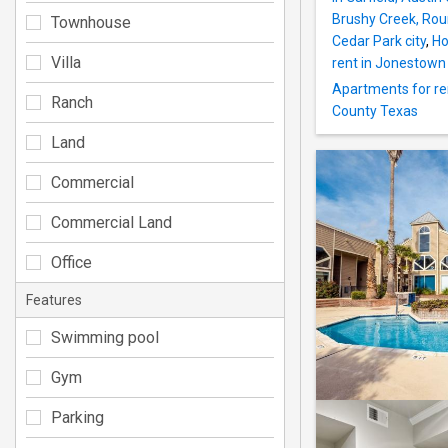
Brushy Creek, Ro
Townhouse
Cedar Park city
,
Ho
Villa
rent in Jonestown 
Apartments for re
Ranch
County Texas
Land
Commercial
Commercial Land
Office
Features
Swimming pool
Gym
Parking