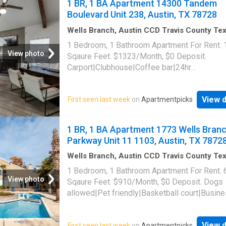
1 BR, 1 BA Apartment 14300 Tandem
portal|Package receiving|Pool table|Trash
Boulevard Unit 238, Austin, TX 78728
valet|Volleyball court. 1720 Wells Branch Pa
Unit 4303, Austin, TX 78728
Wells Branch, Austin CCD Travis County Te
1,055
sq.ft
·
1
Bedroom
·
1
Bath
·
Apartment
·
1 Bedroom, 1 Bathroom Apartment For Rent.
Swimming pool
·
Gym
·
Parking
View photo
Sqaure Feet. $1323/Month, $0 Deposit.
Carport|Clubhouse|Coffee bar|24hr
gym|Parking|Pool|Bbq/grill|Cats allowed|D
allowed|Pet friendly|Fire pit|Hot tub. 14300
View d
First seen last week
on
Apartmentpicks
Boulevard Unit 238, Austin, TX 78728
1 BR, 1 BA Apartment 1773 Wells Bran
Parkway Unit 11 1103, Austin, TX 7872
Wells Branch, Austin CCD Travis County Te
sq.ft
·
1
Bedroom
·
1
Bath
·
Apartment
·
Gym
·
P
1 Bedroom, 1 Bathroom Apartment For Rent. 
View photo
Sqaure Feet. $910/Month, $0 Deposit. Dogs
allowed|Pet friendly|Basketball court|Busin
center|Clubhouse|Dog park|24hr gym|On-sit
laundry|Parking|Pool|Pool table|Cats
View d
First seen last week
on
Apartmentpicks