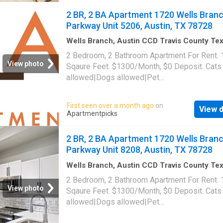
34476, Austin, TX 78728
2 BR, 2 BA Apartment 1720 Wells Bran
Parkway Unit 5206, Austin, TX 78728
Wells Branch, Austin CCD Travis County Te
1,087
sq.ft
·
2
Bedrooms
·
2
Baths
·
Apartment
·
2 Bedroom, 2 Bathroom Apartment For Rent.
Swimming pool
·
Gym
·
Parking
View photo
Sqaure Feet. $1300/Month, $0 Deposit. Cats
allowed|Dogs allowed|Pet
friendly|Clubhouse|Coffee bar|Dog park|24h
gym|Parking|Pool|Bbq/grill|Garage|Picklebal
First seen over a month ago
on
View d
trail|24hr maintenance|Alarm system|Basketb
Apartmentpicks
court|Bike storage|E-payments|Hot tub|Inter
access|Key fob access|New construction|On
2 BR, 2 BA Apartment 1720 Wells Bran
portal|Package receiving|Pool table|Trash
Parkway Unit 8208, Austin, TX 78728
valet|Volleyball court. 1720 Wells Branch Pa
Unit 5206, Austin, TX 78728
Wells Branch, Austin CCD Travis County Te
1,087
sq.ft
·
2
Bedrooms
·
2
Baths
·
Apartment
·
2 Bedroom, 2 Bathroom Apartment For Rent.
Swimming pool
·
Gym
·
Parking
View photo
Sqaure Feet. $1300/Month, $0 Deposit. Cats
allowed|Dogs allowed|Pet
friendly|Clubhouse|Coffee bar|Dog park|24h