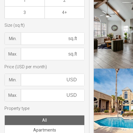
1
2
3
4+
Size (sq.ft)
Min.
Max.
Price (USD per month)
Min.
Max.
Property type
All
Apartments