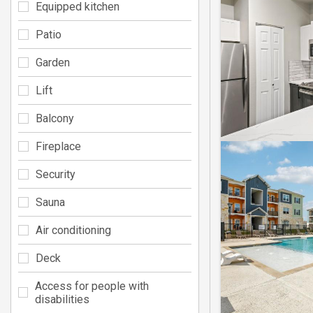
Equipped kitchen
Patio
Garden
Lift
Balcony
Fireplace
Security
Sauna
Air conditioning
Deck
Access for people with
disabilities