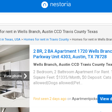
for rent in Wells Branch, Austin CCD Travis County Texas
 in Texas, USA
>
Homes for rent in Travis County
>
Homes for rent in Wells Bra
2 BR, 2 BA Apartment 1720 Wells Bran
Parkway Unit 4303, Austin, TX 78728
Wells Branch, Austin CCD Travis County Te
1,087
sq.ft
·
2
Bedrooms
·
2
Baths
·
Apartment
·
2 Bedroom, 2 Bathroom Apartment For Rent.
Swimming pool
·
Gym
·
Parking
View photo
Sqaure Feet. $1335/Month, $0 Deposit. Cats
allowed|Dogs allowed|Pet
friendly|Clubhouse|Coffee bar|Dog park|24h
gym|Parking|Pool|Bbq/grill|Garage|Picklebal
View d
First seen 2 days ago
on
Apartmentpicks
trail|24hr maintenance|Alarm system|Basketb
court|Bike storage|E-payments|Hot tub|Inter
access|Key fob access|New construction|On