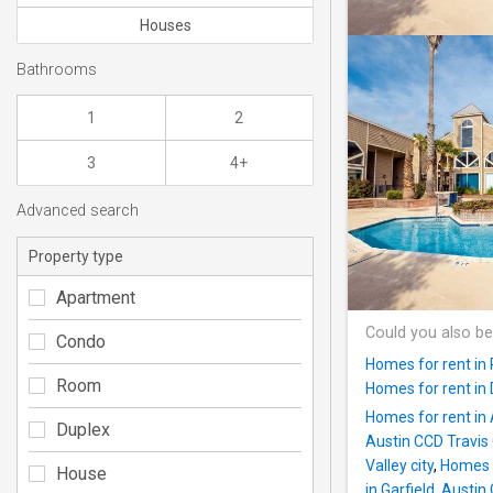
Houses
Bathrooms
1
2
3
4+
Advanced search
Property type
Apartment
Could you also be
Condo
Homes for rent in
Room
Homes for rent in
Homes for rent in 
Duplex
Austin CCD Travis
Valley city
,
Homes f
House
in Garfield, Austi