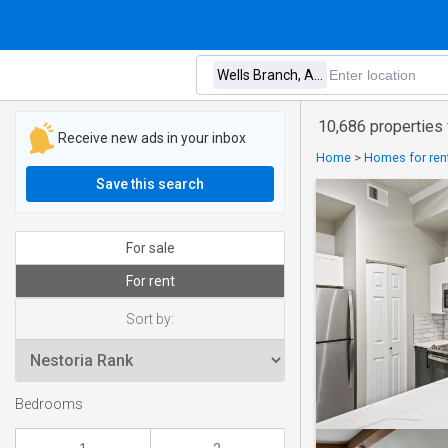
10,686 properties 
Receive new ads in your inbox
Home
>
Homes for rent
Save this search
For sale
For rent
Sort by:
Bedrooms