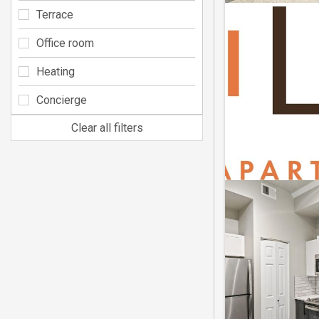
Terrace
Office room
Heating
Concierge
Clear all filters