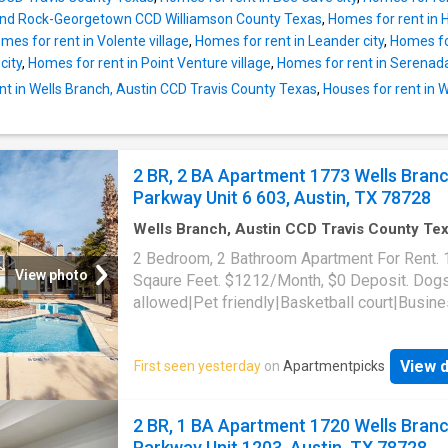
und Rock-Georgetown CCD Williamson County Texas
,
Homes for rent in
mes for rent in Volente village
,
Homes for rent in Leander city
,
Homes for
city
,
Homes for rent in Point Venture village
,
Homes for rent in Serenad
nt in Wells Branch, Austin CCD Travis County Texas
,
Houses for rent in 
2 BR, 2 BA Apartment 1773 Wells Bran
Parkway Unit 6 603, Austin, TX 78728
Wells Branch, Austin CCD Travis County Te
1,023
sq.ft
·
2
Bedrooms
·
2
Baths
·
Apartment
2 Bedroom, 2 Bathroom Apartment For Rent.
Parking
View photo
Sqaure Feet. $1212/Month, $0 Deposit. Dog
allowed|Pet friendly|Basketball court|Busin
center|Clubhouse|Dog park|24hr gym|On-sit
laundry|Parking|Pool|Pool table|Cats
View d
First seen yesterday
on
Apartmentpicks
allowed|Accessible|Bbq/grill|CC payments|
payments|Game room|Internet access|Key f
access|Online portal|Package receiving|Trash
2 BR, 1 BA Apartment 1720 Wells Bran
1773 Wells Branch Parkway Unit 6-603, Austi
Parkway Unit 1203, Austin, TX 78728