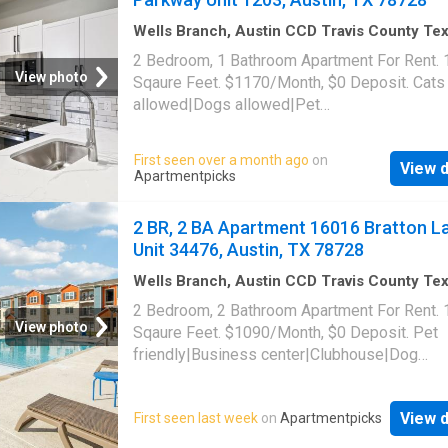
78728
Wells Branch, Austin CCD Travis County Te
1,001
sq.ft
·
2
Bedrooms
·
1
Bath
·
Apartment
·
2 Bedroom, 1 Bathroom Apartment For Rent.
Swimming pool
·
Gym
·
Parking
View photo
Sqaure Feet. $1170/Month, $0 Deposit. Cats
allowed|Dogs allowed|Pet
friendly|Clubhouse|Coffee bar|Dog park|24h
gym|Parking|Pool|Bbq/grill|Garage|Picklebal
First seen over a month ago
on
View d
trail|24hr maintenance|Alarm system|Basketb
Apartmentpicks
court|Bike storage|E-payments|Hot tub|Inter
access|Key fob access|New construction|On
2 BR, 2 BA Apartment 16016 Bratton L
portal|Package receiving|Pool table|Trash
Unit 34476, Austin, TX 78728
valet|Volleyball court. 1720 Wells Branch Pa
Unit 1203, Austin, TX 78728
Wells Branch, Austin CCD Travis County Te
1,033
sq.ft
·
2
Bedrooms
·
2
Baths
·
Apartment
2 Bedroom, 2 Bathroom Apartment For Rent.
Swimming pool
View photo
Sqaure Feet. $1090/Month, $0 Deposit. Pet
friendly|Business center|Clubhouse|Dog
park|Gym|On-site laundry|Playground|Pool|2
maintenance|Bbq/grill|Cats allowed|Dogs
View d
First seen last week
on
Apartmentpicks
allowed|Accessible|Conference room|E-
payments|Online portal. 16016 Bratton Lane 