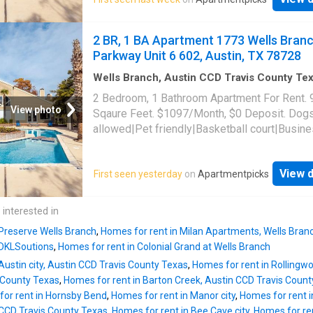
allowed|Accessible|Bbq/grill|CC payments|
payments|Game room|Internet access|Key f
access|Online portal|Package receiving|Trash
2 BR, 1 BA Apartment 1773 Wells Bran
1773 Wells Branch Parkway Unit 11-1103, Au
Parkway Unit 6 602, Austin, TX 78728
78728
Wells Branch, Austin CCD Travis County Te
sq.ft
·
2
Bedrooms
·
1
Bath
·
Apartment
·
Gym
·
2 Bedroom, 1 Bathroom Apartment For Rent. 
View photo
Sqaure Feet. $1097/Month, $0 Deposit. Dog
allowed|Pet friendly|Basketball court|Busin
center|Clubhouse|Dog park|24hr gym|On-sit
laundry|Parking|Pool|Pool table|Cats
View d
First seen yesterday
on
Apartmentpicks
allowed|Accessible|Bbq/grill|CC payments|
payments|Game room|Internet access|Key f
access|Online portal|Package receiving|Trash
 interested in
1773 Wells Branch Parkway Unit 6-602, Austi
 Preserve Wells Branch
,
Homes for rent in Milan Apartments, Wells Bran
78728
 DKLSoutions
,
Homes for rent in Colonial Grand at Wells Branch
Austin city, Austin CCD Travis County Texas
,
Homes for rent in Rollingwo
 County Texas
,
Homes for rent in Barton Creek, Austin CCD Travis Coun
or rent in Hornsby Bend
,
Homes for rent in Manor city
,
Homes for rent i
n CCD Travis County Texas
,
Homes for rent in Bee Cave city
,
Homes for re