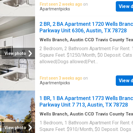
gym|Parking|Pool|Bbq/grill|Garage|Picklebal
First seen 2 weeks ago
on
View d
trail|24hr maintenance|Alarm system|Basketb
Apartmentpicks
court|Bike storage|E-payments|Hot tub|Inter
access|Key fob access|New construction|On
2 BR, 2 BA Apartment 1720 Wells Bran
portal|Package receiving|Pool table|Trash
Parkway Unit 6306, Austin, TX 78728
valet|Volleyball court. 1720 Wells Branch Pa
Unit 8208, Austin, TX 78728
Wells Branch, Austin CCD Travis County Te
1,033
sq.ft
·
2
Bedrooms
·
2
Baths
·
Apartment
·
2 Bedroom, 2 Bathroom Apartment For Rent.
Swimming pool
·
Gym
·
Parking
View photo
Sqaure Feet. $1250/Month, $0 Deposit. Cats
allowed|Dogs allowed|Pet
friendly|Clubhouse|Coffee bar|Dog park|24h
gym|Parking|Pool|Bbq/grill|Garage|Picklebal
First seen 3 weeks ago
on
View d
trail|24hr maintenance|Alarm system|Basketb
Apartmentpicks
court|Bike storage|E-payments|Hot tub|Inter
access|Key fob access|New construction|On
1 BR, 1 BA Apartment 1773 Wells Bran
portal|Package receiving|Pool table|Trash
Parkway Unit 7 713, Austin, TX 78728
valet|Volleyball court. 1720 Wells Branch Pa
Unit 6306, Austin, TX 78728
Wells Branch, Austin CCD Travis County Te
sq.ft
·
1
Bedroom
·
1
Bath
·
Apartment
·
Gym
·
P
1 Bedroom, 1 Bathroom Apartment For Rent. 
View photo
Sqaure Feet. $910/Month, $0 Deposit. Dogs