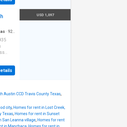
E-
ob
 valet.
USD 1,097
ch
stin, TX
xas
·
926
Parking
935
s
ess
e
etails
E-
ob
 valet.
n, TX
ch Austin CCD Travis County Texas
,
od city
,
Homes for rent in Lost Creek,
ty Texas
,
Homes for rent in Sunset
n San Leanna village
,
Homes for rent
nt in Manchaca
,
Homes for rent in