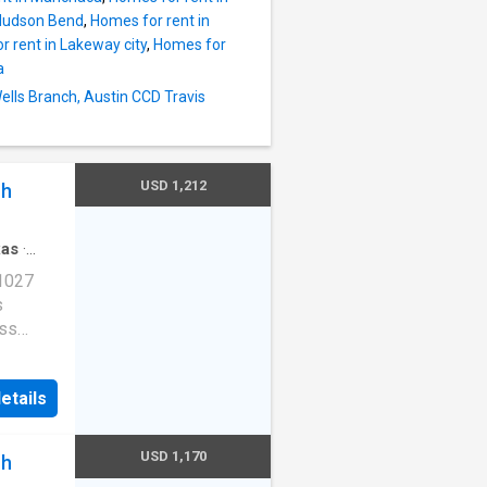
 Hudson Bend
,
Homes for rent in
 rent in Lakeway city
,
Homes for
a
Wells Branch, Austin CCD Travis
USD 1,212
ch
xas
·
·
Gym
·
 1027
s
ess
e
etails
E-
ob
 valet.
USD 1,170
ch
n, TX