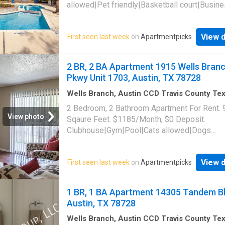
allowed|Pet friendly|Basketball court|Busin
center|Clubhouse|Dog park|24hr gym|On-sit
laundry|Parking|Pool|Pool table|Cats
View d
First seen last week
on
Apartmentpicks
allowed|Accessible|Bbq/grill|CC payments|
payments|Game room|Internet access|Key f
access|Online portal|Package receiving|Trash
2 BR, 2 BA Apartment 1915 Wells Bran
1773 Wells Branch Parkway Unit 7-713, Austi
Pkwy Unit 1703, Austin, TX 78728
78728
Wells Branch, Austin CCD Travis County Te
sq.ft
·
2
Bedrooms
·
2
Baths
·
Apartment
·
Gym
2 Bedroom, 2 Bathroom Apartment For Rent. 
Swimming pool
View photo
Sqaure Feet. $1185/Month, $0 Deposit.
Clubhouse|Gym|Pool|Cats allowed|Dogs
allowed|Accessible|Pet friendly|Online porta
Wells Branch Pkwy Unit 1703, Austin, TX 78
View d
First seen last week
on
Apartmentpicks
1 BR, 1 BA Apartment 14305 Tandem Bl
Austin, TX 78728
Wells Branch, Austin CCD Travis County Te