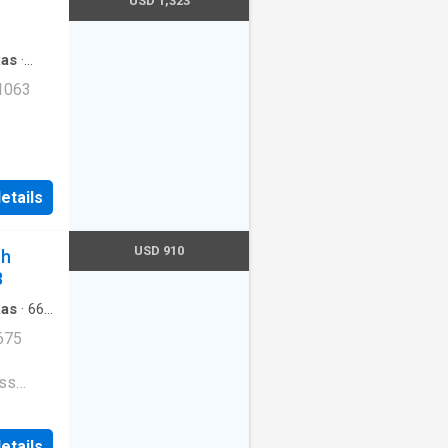
USD 1,323
rkway
xas
·
 1063
ogs
 Tandem
etails
USD 910
ch
8
xas
·
667
arking
675
ess
e
etails