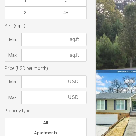
1
2
3
4+
Size (sq.ft)
Min.
Max.
Price (USD per month)
Min.
Max.
Property type
All
Apartments