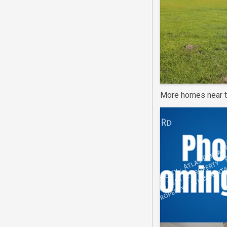
More homes near t