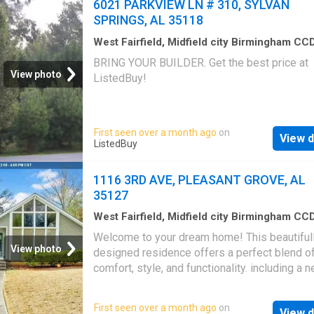
6021 PARKVIEW LN # 310, SYLVAN
overlooks the expansive backyard, providing 
SPRINGS, AL 35118
space to relax outdoors. The property also f
a large, detached garage plus workshop, perf
West Fairfield, Midfield city Birmingham CC
Jefferson County Alabama
·
House
storage, hobbies, or additional workspace. A
BRING YOUR BUILDER. Get the best price at
comforting feature is a natural gas generator,
View photo
ListedBuy!
recently serviced. Conveniently located near 
park, library, and local schools, this home off
excellent blend of comfort, convenience, and
First seen over a month ago
on
community amenities. Get the best price at
View d
ListedBuy
ListedBuy!
1116 3RD AVE, PLEASANT GROVE, AL
35127
West Fairfield, Midfield city Birmingham CC
Jefferson County Alabama
·
936
sq.ft
·
3
Bed
Welcome to your dream home! This beautiful
2
Baths
·
House
View photo
designed residence offers a perfect blend o
comfort, style, and functionality. including a n
fresh paint and a new hot water heater. Enjoy 
generous bedrooms, each with ample natural 
First seen over a month ago
on
View d