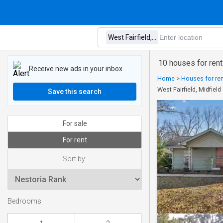
10 houses for rent
Receive new ads in your inbox
Home
>
Houses for re
West Fairfield, Midfie
Save this search
For sale
For rent
Sort by:
Bedrooms