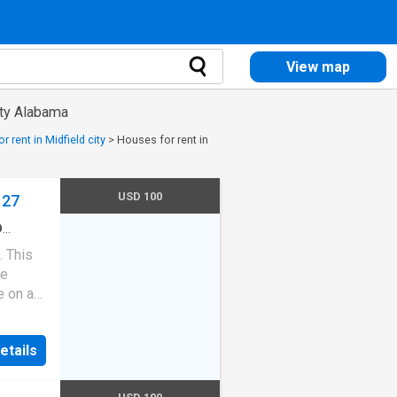
View map
nty Alabama
 rent in Midfield city
>
Houses for rent in
USD 100
127
D
rooms
·
. This
ped
me
e on a
side,
chen
etails
 on the