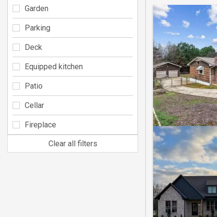
Garden
Parking
Deck
Equipped kitchen
Patio
Cellar
Fireplace
Clear all filters