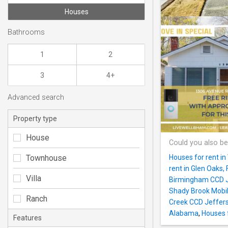
Houses
Bathrooms
1
2
3
4+
Advanced search
Property type
House
Could you also be
Townhouse
Houses for rent i
rent in Glen Oaks
Villa
Birmingham CCD 
Shady Brook Mobi
Ranch
Creek CCD Jeffer
Alabama
,
Houses f
Features