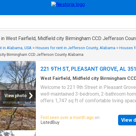
 in West Fairfield, Midfield city Birmingham CCD Jefferson Cou
nt in Alabama, USA
>
Houses for rent in Jefferson County, Alabama
>
Houses for
ld city Birmingham CCD Jefferson County Alabama
221 9TH ST, PLEASANT GROVE, AL 35
West Fairfield, Midfield city Birmingham CC
Jefferson County Alabama
·
797
sq.ft
·
3
Bed
Welcome to 221 9th Street in Pleasant Grove
2
Baths
·
House
·
Garden
·
Parking
·
Deck
·
Equip
well-maintained 3-bedroom, 2-bathroom ho
kitchen
View photo
offers 1,747 sq ft of comfortable living spac
large lot in one of Alabama’s safest cities. In
you’ll find an inviting layout with beautiful kit
First seen over a month ago
on
View d
cabinets and spacious living areas ideal for
ListedBuy
everyday living and entertaining. Enjoy sitting
front screened porch or the open deck that