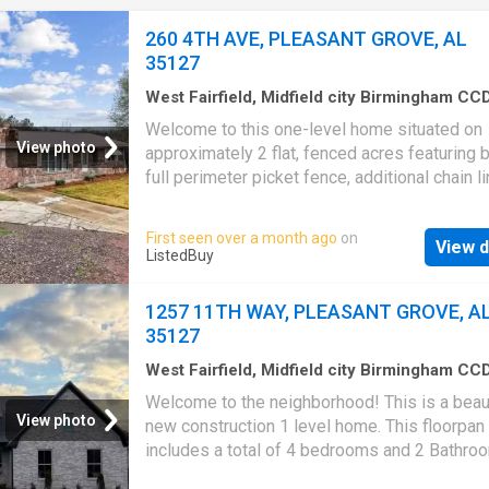
Backyard Window Units
260 4TH AVE, PLEASANT GROVE, AL
35127
West Fairfield, Midfield city Birmingham CC
Jefferson County Alabama
·
797
sq.ft
·
3
Bed
Welcome to this one-level home situated on
1
Bath
·
House
·
Patio
·
Deck
·
Equipped kitchen
View photo
approximately 2 flat, fenced acres featuring 
full perimeter picket fence, additional chain li
fence and a charming gazebo. The property i
a detached 2-car garage with power, plus an
First seen over a month ago
on
View d
additional storage shed for extra convenienc
ListedBuy
Inside, the home offers several major upgra
since it was last on the market. The kitchen 
1257 11TH WAY, PLEASANT GROVE, A
fully updated with new wiring and plumbing, 
35127
range and hood, limestone and black granite
countertops, a stone backsplash, double ove
West Fairfield, Midfield city Birmingham CC
Jefferson County Alabama
·
1,163
sq.ft
·
4
Be
additional enhancements throughout. Shiplap
Welcome to the neighborhood! This is a beaut
·
2
Baths
·
House
·
Patio
·
Garden
·
Equipped kit
and ceilings add character and continuity to t
View photo
new construction 1 level home. This floorpan
home’s interior. A new back deck and patio w
includes a total of 4 bedrooms and 2 Bathro
completed in 2024, creating an inviting outdoo
The completely open concept kitchen, dining,