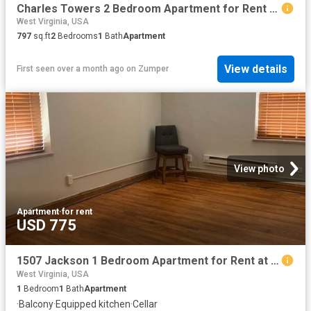
Charles Towers 2 Bedroom Apartment for Rent at 151 Augustine Ave, Charles Town, WV 25414
West Virginia, USA
797
sq.ft
2
Bedrooms
1
Bath
Apartment
View details
First seen over a month ago
on
Zumper
View photo
Apartment
·
for rent
USD 775
1507 Jackson 1 Bedroom Apartment for Rent at 1507 Jackson St, Charleston, WV 25311 East End
West Virginia, USA
1
Bedroom
1
Bath
Apartment
·
Balcony
·
Equipped kitchen
·
Cellar