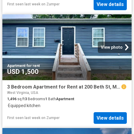
View details
First seen last week
on
Zumper
View photo
Apartment
·
for rent
USD 1,500
3 Bedroom Apartment for Rent at 200 Beth St, Martinsburg, WV 25404
West Virginia, USA
1,496
sq.ft
3
Bedrooms
1
Bath
Apartment
·
Equipped kitchen
View details
First seen last week
on
Zumper