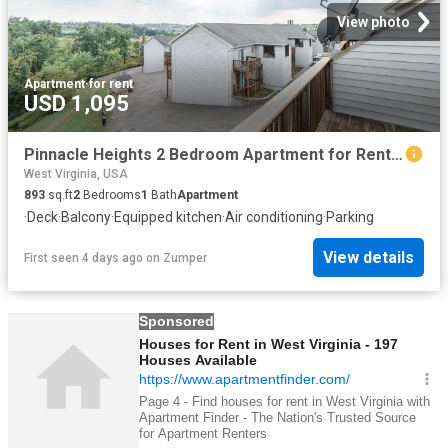
View photo
Apartment
·
for rent
USD 1,095
Pinnacle Heights 2 Bedroom Apartment for Rent at 100 Pinnacle Height Dr, Morgantown, WV 26505 Suncrest
West Virginia, USA
893
sq.ft
2
Bedrooms
1
Bath
Apartment
·
Deck
·
Balcony
·
Equipped kitchen
·
Air conditioning
·
Parking
View details
First seen 4 days ago
on
Zumper