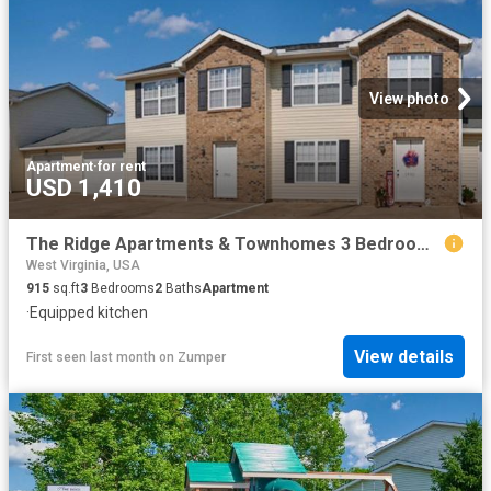
View photo
Apartment
·
for rent
USD 1,410
The Ridge Apartments & Townhomes 3 Bedroom Apartment for Rent at 5371 Big Tyler Rd, Cross Lanes, WV 25313
West Virginia, USA
915
sq.ft
3
Bedrooms
2
Baths
Apartment
·
Equipped kitchen
View details
First seen last month
on
Zumper