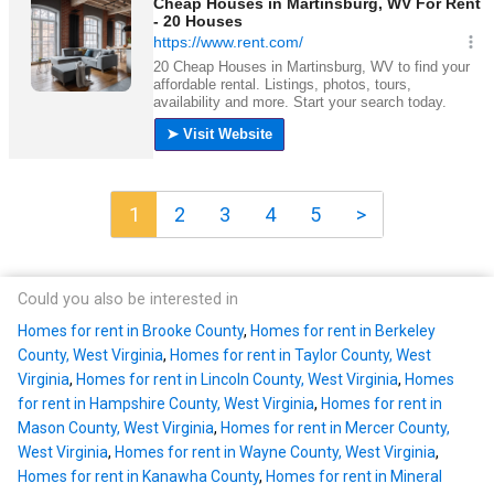
1
2
3
4
5
>
Could you also be interested in
Homes for rent in Brooke County
,
Homes for rent in Berkeley
County, West Virginia
,
Homes for rent in Taylor County, West
Virginia
,
Homes for rent in Lincoln County, West Virginia
,
Homes
for rent in Hampshire County, West Virginia
,
Homes for rent in
Mason County, West Virginia
,
Homes for rent in Mercer County,
West Virginia
,
Homes for rent in Wayne County, West Virginia
,
Homes for rent in Kanawha County
,
Homes for rent in Mineral