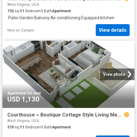
West Virginia, USA
732
sq.ft
1
Bedroom
1
Bath
Apartment
·
Patio
·
Garden
·
Balcony
·
Air conditioning
·
Equipped kitchen
View details
New
on
Zumper
View photo
Apartment
·
for rent
USD 1,130
Courthouse ~ Boutique Cottage Style Living Meets Hassle Free Leasing 1 Bedroom Apartment for Rent at 1010 Courthouse Dr, Martinsburg, WV 25404
West Virginia, USA
570
sq.ft
1
Bedroom
1
Bath
Apartment