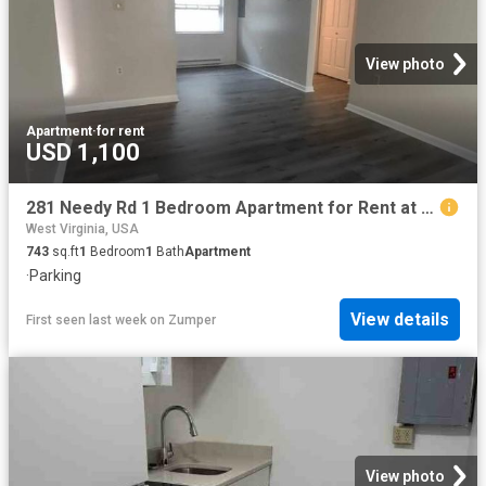
View photo
Apartment
·
for rent
USD 1,100
281 Needy Rd 1 Bedroom Apartment for Rent at 281 Needy Rd, Martinsburg, WV 25405
West Virginia, USA
743
sq.ft
1
Bedroom
1
Bath
Apartment
·
Parking
View details
First seen last week
on
Zumper
View photo