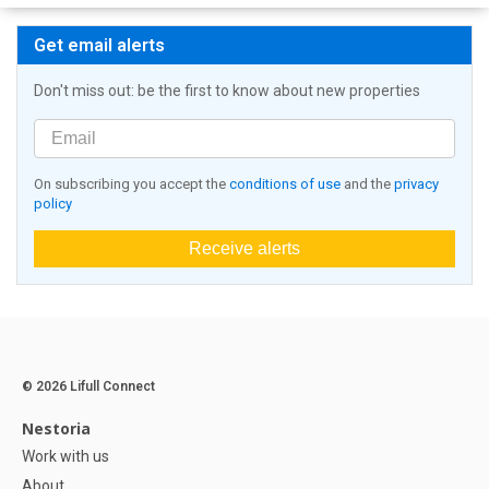
Get email alerts
Don't miss out: be the first to know about new properties
On subscribing you accept the
conditions of use
and the
privacy
policy
Receive alerts
© 2026 Lifull Connect
Nestoria
Work with us
About