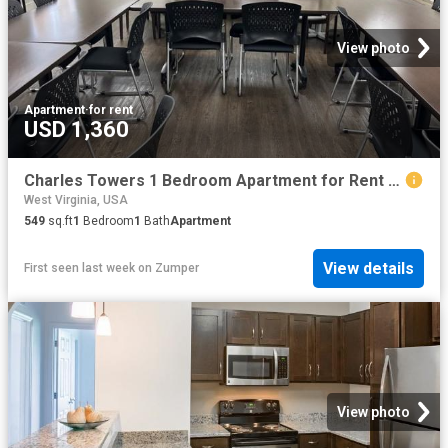
View photo
Apartment
·
for rent
USD 1,360
Charles Towers 1 Bedroom Apartment for Rent at 151 Augustine Ave, Charles Town, WV 25414
West Virginia, USA
549
sq.ft
1
Bedroom
1
Bath
Apartment
View details
First seen last week
on
Zumper
View photo