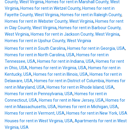
County, West Virginia
,
Homes for rent in Marshall County, West
Virginia
,
Homes for rent in Wetzel County
,
Homes for rent in
Fayette County, West Virginia
,
Homes for rent in Raleigh County
,
Homes for rent in Webster County, West Virginia
,
Homes for rent
in Clay County, West Virginia
,
Homes for rent in Barbour County,
West Virginia
,
Homes for rent in Jackson County, West Virginia
,
Homes for rent in Upshur County, West Virginia
Homes for rent in South Carolina
,
Homes for rent in Georgia, USA
,
Homes for rent in North Carolina, USA
,
Homes for rent in
Tennessee, USA
,
Homes for rent in Indiana, USA
,
Homes for rent
in Ohio, USA
,
Homes for rent in Virginia, USA
,
Homes for rent in
Kentucky, USA
,
Homes for rent in Illinois, USA
,
Homes for rent in
Delaware, USA
,
Homes for rent in District of Columbia
,
Homes for
rent in Maryland, USA
,
Homes for rent in Rhode Island, USA
,
Homes for rent in Pennsylvania, USA
,
Homes for rent in
Connecticut, USA
,
Homes for rent in New Jersey, USA
,
Homes for
rent in Massachusetts, USA
,
Homes for rent in Michigan, USA
,
Homes for rent in Vermont, USA
,
Homes for rent in New York, USA
Houses for rent in West Virginia, USA
,
Apartments for rent in West
Virginia, USA