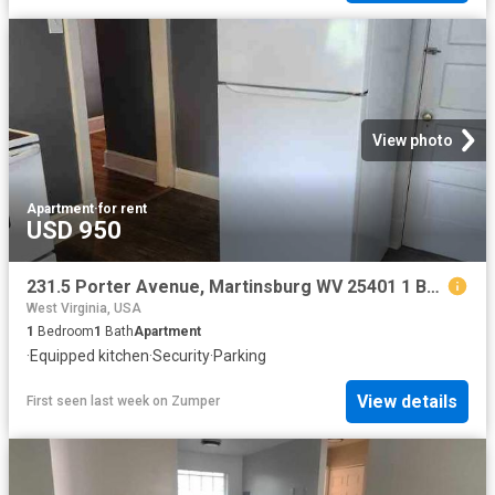
View photo
Apartment
·
for rent
USD 950
231.5 Porter Avenue, Martinsburg WV 25401 1 Bedroom Apartment for Rent at Porter Ave, Martinsburg, WV 25401
West Virginia, USA
1
Bedroom
1
Bath
Apartment
·
Equipped kitchen
·
Security
·
Parking
View details
First seen last week
on
Zumper