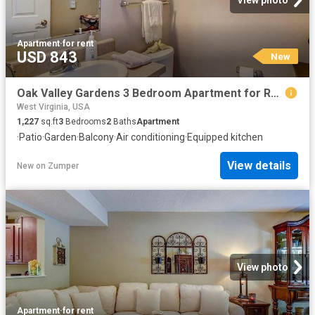
View photo
Apartment
·
for rent
USD 843
New
Oak Valley Gardens 3 Bedroom Apartment for Rent at 119 Mud Lick Run Rd, Glenville, WV 26351
West Virginia, USA
1,227
sq.ft
3
Bedrooms
2
Baths
Apartment
·
Patio
·
Garden
·
Balcony
·
Air conditioning
·
Equipped kitchen
View details
New
on
Zumper
View photo
Apartment
·
for rent