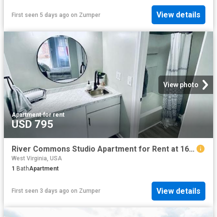
View details
First seen 5 days ago
on
Zumper
View photo
Apartment
·
for rent
USD 795
River Commons Studio Apartment for Rent at 1607 Bigley Ave, Charleston, WV 25302
West Virginia, USA
1
Bath
Apartment
View details
First seen 3 days ago
on
Zumper