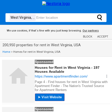
We use cookies, if that´s fine with you just keep browsing.
Our partners
BLOCK
ACCEPT
200,950 properties for rent in West Virginia, USA
Home
>
Homes for rent in West Virginia, USA