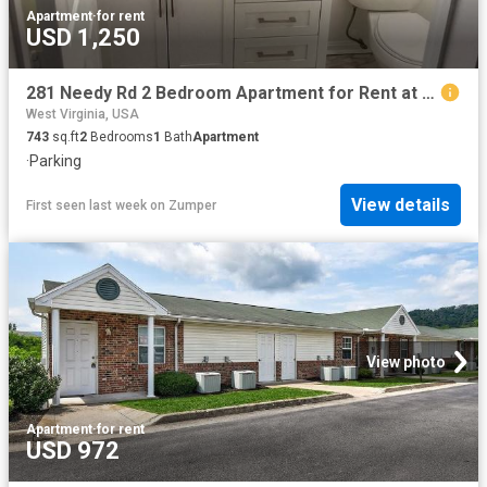
Apartment
·
for rent
USD 1,250
281 Needy Rd 2 Bedroom Apartment for Rent at 281 Needy Rd, Martinsburg, WV 25405
West Virginia, USA
743
sq.ft
2
Bedrooms
1
Bath
Apartment
·
Parking
View details
First seen last week
on
Zumper
View photo
Apartment
·
for rent
USD 972