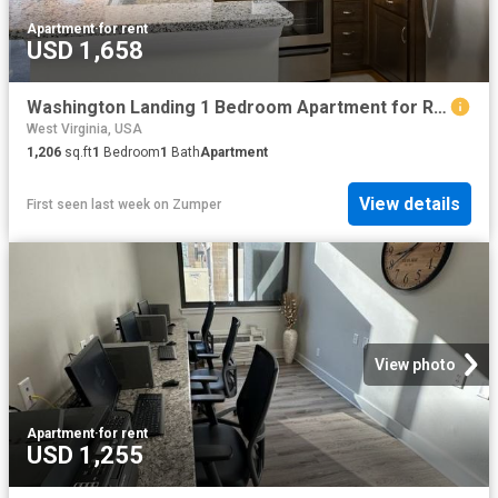
Apartment
·
for rent
USD 1,658
Washington Landing 1 Bedroom Apartment for Rent at 650 Summerchase St, Charles Town, WV 25414
West Virginia, USA
1,206
sq.ft
1
Bedroom
1
Bath
Apartment
View details
First seen last week
on
Zumper
View photo
Apartment
·
for rent
USD 1,255