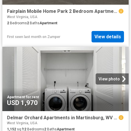
Fairplain Mobile Home Park 2 Bedroom Apartment for Rent at 36 P.O. Box 36, Kenna, WV 25248
West Virginia, USA
2
Bedrooms
2
Baths
Apartment
View details
First seen last month
on
Zumper
View photo
Apartment
·
for rent
USD 1,970
Delmar Orchard Apartments in Martinsburg, WV 2 Bedroom Apartment for Rent at 589 589 Cerasus Circle, Martinsburg, WV 25403
West Virginia, USA
1,152
sq.ft
2
Bedrooms
2
Baths
Apartment