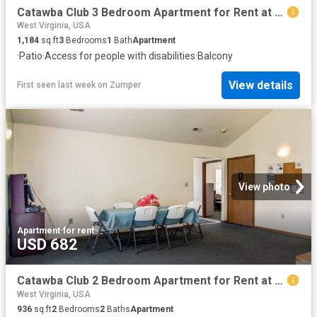
Catawba Club 3 Bedroom Apartment for Rent at 9 Catawba Dr, Berkeley Springs, WV 25411
West Virginia, USA
1,184
sq.ft
3
Bedrooms
1
Bath
Apartment
·
Patio
·
Access for people with disabilities
·
Balcony
View details
First seen last week
on
Zumper
View photo
Apartment
·
for rent
USD 682
Catawba Club 2 Bedroom Apartment for Rent at 9 Catawba Dr, Berkeley Springs, WV 25411
West Virginia, USA
936
sq.ft
2
Bedrooms
2
Baths
Apartment