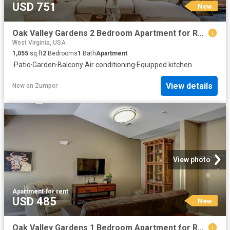
USD 751
New
Oak Valley Gardens 2 Bedroom Apartment for Rent at 119 Mud Lick Run Rd, Glenville, WV 26351
West Virginia, USA
1,055
sq.ft
2
Bedrooms
1
Bath
Apartment
·
Patio
·
Garden
·
Balcony
·
Air conditioning
·
Equipped kitchen
View details
New
on
Zumper
View photo
Apartment
·
for rent
USD 485
New
Oak Valley Gardens 1 Bedroom Apartment for Rent at 119 Mud Lick Run Rd, Glenville, WV 26351