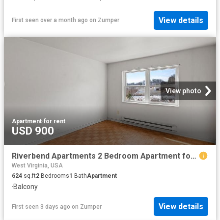
View details
First seen over a month ago
on
Zumper
View photo
Apartment
·
for rent
USD 900
Riverbend Apartments 2 Bedroom Apartment for Rent at 1 Stoneybrook Rd, Clarksburg, WV 26301
West Virginia, USA
624
sq.ft
2
Bedrooms
1
Bath
Apartment
·
Balcony
View details
First seen 3 days ago
on
Zumper