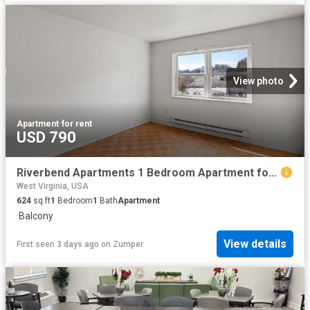
View photo
Apartment
·
for rent
USD 790
Riverbend Apartments 1 Bedroom Apartment for Rent at 1 Stoneybrook Rd, Clarksburg, WV 26301
West Virginia, USA
624
sq.ft
1
Bedroom
1
Bath
Apartment
·
Balcony
View details
First seen 3 days ago
on
Zumper