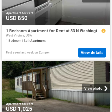
Apartment
·
for rent
USD 850
1 Bedroom Apartment for Rent at 33 N Washington St #3, Berkeley Springs, WV 25411
West Virginia, USA
1
Bedroom
1
Bath
Apartment
View details
First seen last week
on
Zumper
View photo
Apartment
·
for rent
USD 1,025