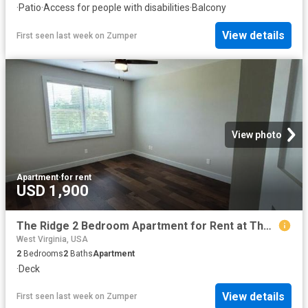
·
Patio
·
Access for people with disabilities
·
Balcony
View details
First seen last week
on
Zumper
View photo
Apartment
·
for rent
USD 1,900
The Ridge 2 Bedroom Apartment for Rent at The Ridge Rd, Ripley, WV 25271
West Virginia, USA
2
Bedrooms
2
Baths
Apartment
·
Deck
View details
First seen last week
on
Zumper