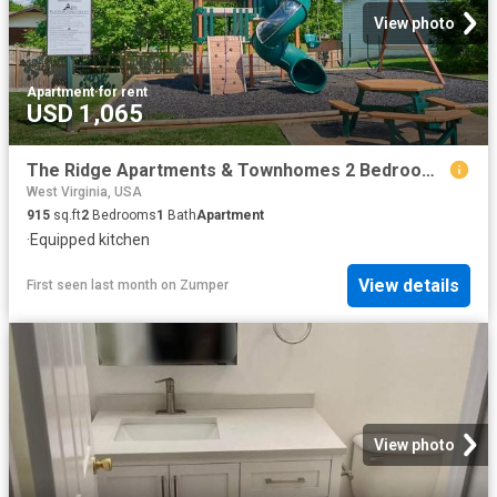
View photo
Apartment
·
for rent
USD 1,065
The Ridge Apartments & Townhomes 2 Bedroom Apartment for Rent at 5371 Big Tyler Rd, Cross Lanes, WV 25313
West Virginia, USA
915
sq.ft
2
Bedrooms
1
Bath
Apartment
·
Equipped kitchen
View details
First seen last month
on
Zumper
View photo