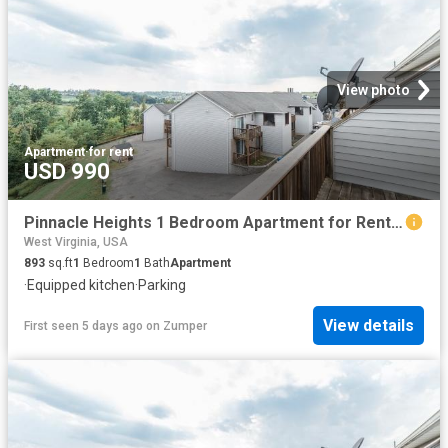
View photo
Apartment
·
for rent
USD 990
Pinnacle Heights 1 Bedroom Apartment for Rent at 100 Pinnacle Height Dr, Morgantown, WV 26505 Suncrest
West Virginia, USA
893
sq.ft
1
Bedroom
1
Bath
Apartment
·
Equipped kitchen
·
Parking
View details
First seen 5 days ago
on
Zumper