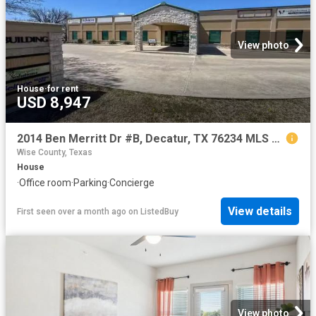
View photo
House
·
for rent
USD 8,947
2014 Ben Merritt Dr #B, Decatur, TX 76234 MLS 20887260
Wise County, Texas
House
·
Office room
·
Parking
·
Concierge
View details
First seen over a month ago
on
ListedBuy
View photo