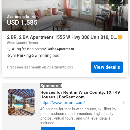
Apartment
·
for rent
USD 1,585
2 BR, 2 BA Apartment 1555 W Hwy 380 Unit 818, Decatur, TX 76234
Wise County, Texas
1,141
sq.ft
2
Bedrooms
2
Baths
Apartment
·
Gym
·
Parking
·
Swimming pool
View details
First seen last month
on
Apartmentpicks