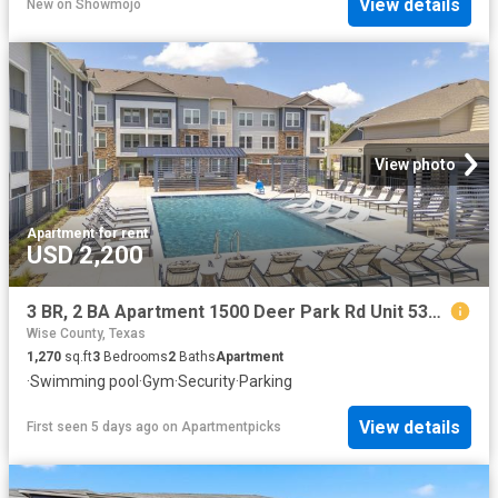
View details
New
on
Showmojo
View photo
Apartment
·
for rent
USD 2,200
3 BR, 2 BA Apartment 1500 Deer Park Rd Unit 5307, Decatur, TX 76234
Wise County, Texas
1,270
sq.ft
3
Bedrooms
2
Baths
Apartment
·
Swimming pool
·
Gym
·
Security
·
Parking
View details
First seen 5 days ago
on
Apartmentpicks