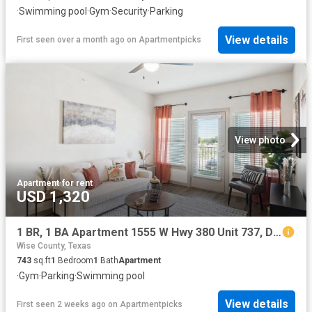
·
Swimming pool
·
Gym
·
Security
·
Parking
View details
First seen over a month ago
on
Apartmentpicks
View photo
Apartment
·
for rent
USD 1,320
1 BR, 1 BA Apartment 1555 W Hwy 380 Unit 737, Decatur, TX 76234
Wise County, Texas
743
sq.ft
1
Bedroom
1
Bath
Apartment
·
Gym
·
Parking
·
Swimming pool
View details
First seen 2 weeks ago
on
Apartmentpicks