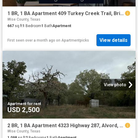
1 BR, 1 BA Apartment 409 Turkey Creek Trail, Bridgeport, TX 76426
Wise County, Texas
667
sq.ft
1
Bedroom
1
Bath
Apartment
View details
First seen over a month ago
on
Apartmentpicks
View photo
Apartment
·
for rent
USD 2,500
2 BR, 1 BA Apartment 4323 Highway 287, Alvord, TX 76225
Wise County, Texas
1,098
sq.ft
2
Bedrooms
1
Bath
Apartment