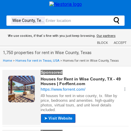
We use cookies, if that´s fine with you just keep browsing.
Our partners
BLOCK
ACCEPT
1,750 properties for rent in Wise County, Texas
Home
>
Homes for rent in Texas, USA
>
Homes for rent in Wise County, Texas