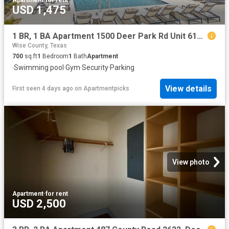
USD 1,475
1 BR, 1 BA Apartment 1500 Deer Park Rd Unit 6109, Decatur, TX 76234
Wise County, Texas
700
sq.ft
1
Bedroom
1
Bath
Apartment
·
Swimming pool
·
Gym
·
Security
·
Parking
View details
First seen 4 days ago
on
Apartmentpicks
View photo
Apartment
·
for rent
USD 2,500