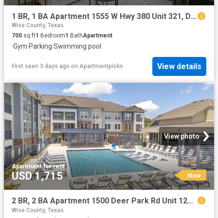
1 BR, 1 BA Apartment 1555 W Hwy 380 Unit 321, Decatur, TX 76234
Wise County, Texas
700
sq.ft
1
Bedroom
1
Bath
Apartment
·
Gym
·
Parking
·
Swimming pool
View details
First seen 3 days ago
on
Apartmentpicks
View photo
Apartment
·
for rent
USD 1,715
New
2 BR, 2 BA Apartment 1500 Deer Park Rd Unit 1206, Decatur, TX 76234
Wise County, Texas