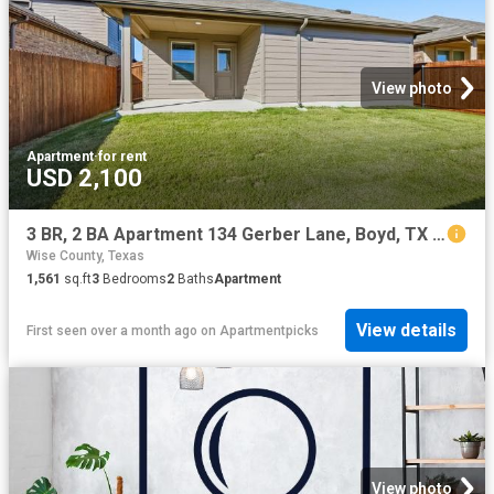
View photo
Apartment
·
for rent
USD 2,100
3 BR, 2 BA Apartment 134 Gerber Lane, Boyd, TX 76023
Wise County, Texas
1,561
sq.ft
3
Bedrooms
2
Baths
Apartment
View details
First seen over a month ago
on
Apartmentpicks
View photo