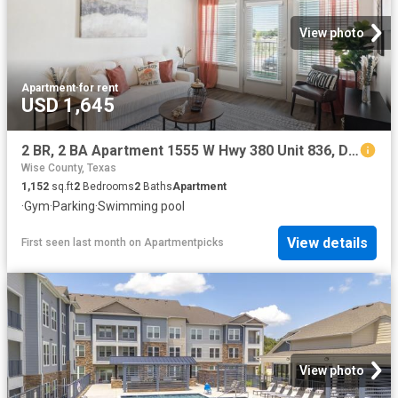
View photo
Apartment
·
for rent
USD 1,645
2 BR, 2 BA Apartment 1555 W Hwy 380 Unit 836, Decatur, TX 76234
Wise County, Texas
1,152
sq.ft
2
Bedrooms
2
Baths
Apartment
·
Gym
·
Parking
·
Swimming pool
View details
First seen last month
on
Apartmentpicks
View photo