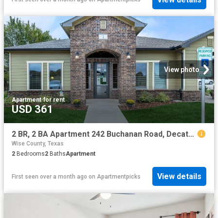
View photo
Apartment
·
for rent
USD 361
2 BR, 2 BA Apartment 242 Buchanan Road, Decatur, TX 76234
Wise County, Texas
2
Bedrooms
2
Baths
Apartment
View details
First seen over a month ago
on
Apartmentpicks