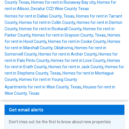
County Texas
,
Homes for rent in Runaway Bay city
,
Homes for
rent in Allison, Decatur CCD Wise County Texas
Homes for rent in Dallas County, Texas
,
Homes for rent in Tarrant
County
,
Homes for rent in Collin County
,
Homes for rent in Denton
County
,
Homes for rent in Rockwall County
,
Homes for rent in
Parker County
,
Homes for rent in Grayson County, Texas
,
Homes
for rent in Hood County
,
Homes for rent in Cooke County
,
Homes
for rent in Marshall County, Oklahoma
,
Homes for rent in
Somervell County
,
Homes for rent in Archer County
,
Homes for
rent in Palo Pinto County
,
Homes for rent in Love County
,
Homes
for rent in Erath County
,
Homes for rent in Jack County
,
Homes for
rent in Stephens County, Texas
,
Homes for rent in Montague
County
,
Homes for rent in Young County
Apartments for rent in Wise County, Texas
,
Houses for rent in
Wise County, Texas
Get email alerts
Don't miss out: be the first to know about new properties