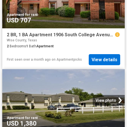
Apartment
·
for rent
USD 707
2 BR, 1 BA Apartment 1906 South College Avenue, Decatur, TX 76234
Wise County, Texas
2
Bedrooms
1
Bath
Apartment
View details
First seen over a month ago
on
Apartmentpicks
View photo
Apartment
·
for rent
USD 1,380