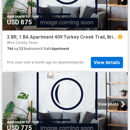
Apartment
·
for rent
USD 875
2 BR, 1 BA Apartment 409 Turkey Creek Trail, Bridgeport, TX 76426
Wise County, Texas
764
sq.ft
2
Bedrooms
1
Bath
Apartment
View details
First seen over a month ago
on
Apartmentpicks
View photo
Apartment
·
for rent
USD 775