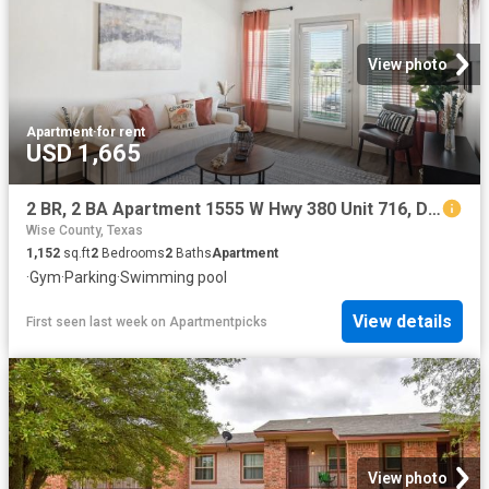
View photo
Apartment
·
for rent
USD 1,665
2 BR, 2 BA Apartment 1555 W Hwy 380 Unit 716, Decatur, TX 76234
Wise County, Texas
1,152
sq.ft
2
Bedrooms
2
Baths
Apartment
·
Gym
·
Parking
·
Swimming pool
View details
First seen last week
on
Apartmentpicks
View photo