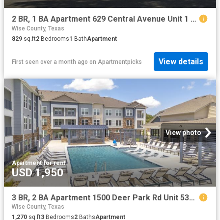
2 BR, 1 BA Apartment 629 Central Avenue Unit 1 206, Newark, TX 76071
Wise County, Texas
829
sq.ft
2
Bedrooms
1
Bath
Apartment
View details
First seen over a month ago
on
Apartmentpicks
View photo
Apartment
·
for rent
USD 1,950
3 BR, 2 BA Apartment 1500 Deer Park Rd Unit 5302, Decatur, TX 76234
Wise County, Texas
1,270
sq.ft
3
Bedrooms
2
Baths
Apartment