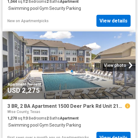
1,044
sq.ft
2
Bedrooms
2
Baths
Apartment
·
Swimming pool
·
Gym
·
Security
·
Parking
View details
New
on
Apartmentpicks
View photo
Apartment
·
for rent
USD 2,275
3 BR, 2 BA Apartment 1500 Deer Park Rd Unit 2102, Decatur, TX 76234
Wise County, Texas
1,270
sq.ft
3
Bedrooms
2
Baths
Apartment
·
Swimming pool
·
Gym
·
Security
·
Parking
View details
First seen over a month ago
on
Apartmentpicks