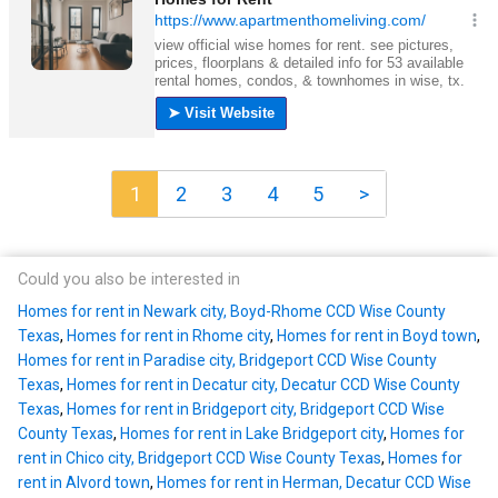
1
2
3
4
5
>
Could you also be interested in
Homes for rent in Newark city, Boyd-Rhome CCD Wise County
Texas
,
Homes for rent in Rhome city
,
Homes for rent in Boyd town
,
Homes for rent in Paradise city, Bridgeport CCD Wise County
Texas
,
Homes for rent in Decatur city, Decatur CCD Wise County
Texas
,
Homes for rent in Bridgeport city, Bridgeport CCD Wise
County Texas
,
Homes for rent in Lake Bridgeport city
,
Homes for
rent in Chico city, Bridgeport CCD Wise County Texas
,
Homes for
rent in Alvord town
,
Homes for rent in Herman, Decatur CCD Wise