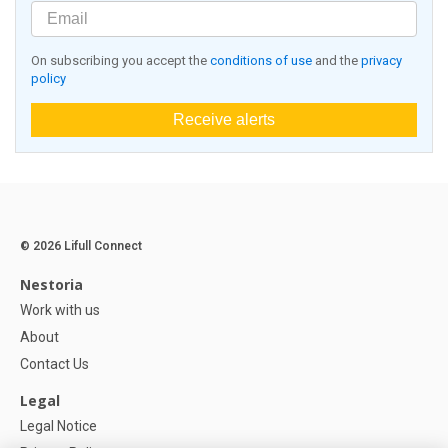
On subscribing you accept the
conditions of use
and the
privacy
policy
Receive alerts
© 2026 Lifull Connect
Nestoria
Work with us
About
Contact Us
Legal
Legal Notice