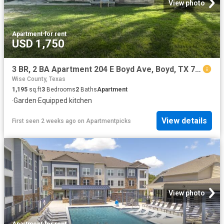
View photo
Apartment
·
for rent
USD 1,750
3 BR, 2 BA Apartment 204 E Boyd Ave, Boyd, TX 76023
Wise County, Texas
1,195
sq.ft
3
Bedrooms
2
Baths
Apartment
·
Garden
·
Equipped kitchen
View details
First seen 2 weeks ago
on
Apartmentpicks
View photo
Apartment
·
for rent