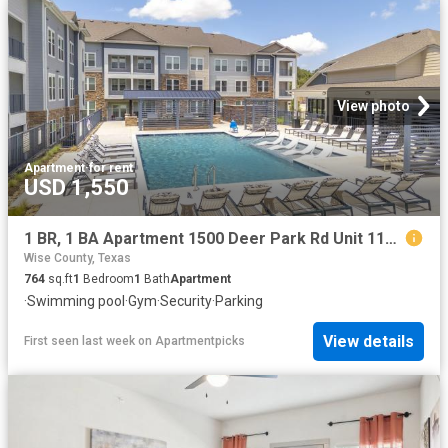
View photo
Apartment
·
for rent
USD 1,550
1 BR, 1 BA Apartment 1500 Deer Park Rd Unit 1105, Decatur, TX 76234
Wise County, Texas
764
sq.ft
1
Bedroom
1
Bath
Apartment
·
Swimming pool
·
Gym
·
Security
·
Parking
View details
First seen last week
on
Apartmentpicks