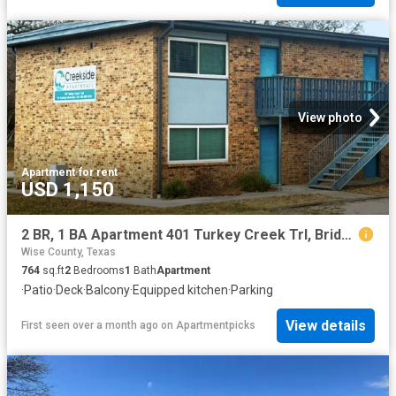
View photo
Apartment
·
for rent
USD 1,150
2 BR, 1 BA Apartment 401 Turkey Creek Trl, Bridgeport, TX 76426
Wise County, Texas
764
sq.ft
2
Bedrooms
1
Bath
Apartment
·
Patio
·
Deck
·
Balcony
·
Equipped kitchen
·
Parking
View details
First seen over a month ago
on
Apartmentpicks