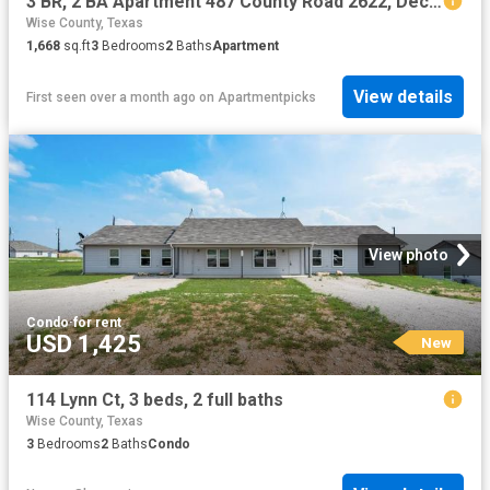
3 BR, 2 BA Apartment 487 County Road 2622, Decatur, TX 76234
Wise County, Texas
1,668
sq.ft
3
Bedrooms
2
Baths
Apartment
View details
First seen over a month ago
on
Apartmentpicks
View photo
Condo
·
for rent
USD 1,425
New
114 Lynn Ct, 3 beds, 2 full baths
Wise County, Texas
3
Bedrooms
2
Baths
Condo