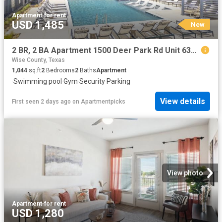
Apartment
·
for rent
USD 1,485
New
2 BR, 2 BA Apartment 1500 Deer Park Rd Unit 6301, Decatur, TX 76234
Wise County, Texas
1,044
sq.ft
2
Bedrooms
2
Baths
Apartment
·
Swimming pool
·
Gym
·
Security
·
Parking
View details
First seen 2 days ago
on
Apartmentpicks
View photo
Apartment
·
for rent
USD 1,280