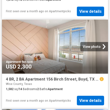
View details
First seen over a month ago
on
Apartmentpicks
View photo
Apartment
·
for rent
USD 2,300
4 BR, 2 BA Apartment 156 Birch Street, Boyd, TX 76023
Wise County, Texas
1,582
sq.ft
4
Bedrooms
2
Baths
Apartment
View details
First seen over a month ago
on
Apartmentpicks