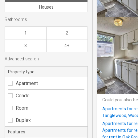
Houses
Bathrooms
1
2
3
4+
Advanced search
Property type
Apartment
Condo
Could you also be
Room
Apartments for re
Tanglewood, Woodf
Duplex
Apartments for re
Apartments for re
Features
for rent in Oak Gr