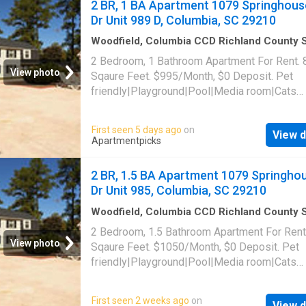
2 BR, 1 BA Apartment 1079 Springhous
Dr Unit 989 D, Columbia, SC 29210
Woodfield, Columbia CCD Richland County 
Carolina
·
829
sq.ft
·
2
Bedrooms
·
1
Bath
·
Apa
2 Bedroom, 1 Bathroom Apartment For Rent. 
Swimming pool
View photo
Sqaure Feet. $995/Month, $0 Deposit. Pet
friendly|Playground|Pool|Media room|Cats
allowed|Dogs allowed. 1079 Springhouse Dr 
989 D, Columbia, SC 29210
First seen 5 days ago
on
View d
Apartmentpicks
2 BR, 1.5 BA Apartment 1079 Springho
Dr Unit 985, Columbia, SC 29210
Woodfield, Columbia CCD Richland County 
Carolina
·
980
sq.ft
·
2
Bedrooms
·
2
Baths
·
Ap
2 Bedroom, 1.5 Bathroom Apartment For Rent
·
Swimming pool
View photo
Sqaure Feet. $1050/Month, $0 Deposit. Pet
friendly|Playground|Pool|Media room|Cats
allowed|Dogs allowed. 1079 Springhouse Dr 
985, Columbia, SC 29210
First seen 2 weeks ago
on
View d