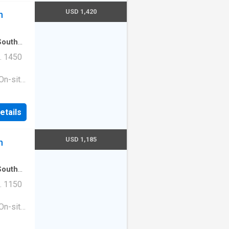
USD 1,420
n
South
. 1450
On-site
ess
|Guest
etails
ge
e. 1513
210
USD 1,185
n
South
. 1150
On-site
ess