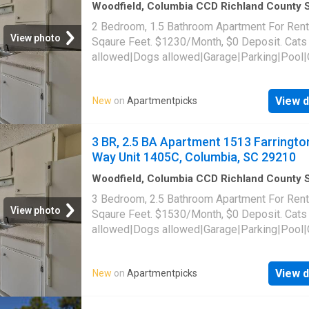
Woodfield, Columbia CCD Richland County 
Carolina
·
1,141
sq.ft
·
2
Bedrooms
·
2
Baths
·
2 Bedroom, 1.5 Bathroom Apartment For Rent
Apartment
·
Parking
·
Swimming pool
View photo
Sqaure Feet. $1230/Month, $0 Deposit. Cats
allowed|Dogs allowed|Garage|Parking|Pool|
laundry|Pet friendly|24hr maintenance|Busin
center|CC payments|Clubhouse|E-payments
View d
New
on
Apartmentpicks
parking|Internet access|Online portal|Packa
receiving|Playground|Tennis court|Accessibl
Farrington Way Unit 1416B, Columbia, SC 29
3 BR, 2.5 BA Apartment 1513 Farringto
Way Unit 1405C, Columbia, SC 29210
Woodfield, Columbia CCD Richland County 
Carolina
·
1,442
sq.ft
·
3
Bedrooms
·
3
Baths
·
3 Bedroom, 2.5 Bathroom Apartment For Rent
Apartment
·
Parking
·
Swimming pool
View photo
Sqaure Feet. $1530/Month, $0 Deposit. Cats
allowed|Dogs allowed|Garage|Parking|Pool|
laundry|Pet friendly|24hr maintenance|Busin
center|CC payments|Clubhouse|E-payments
View d
New
on
Apartmentpicks
parking|Internet access|Online portal|Packa
receiving|Playground|Tennis court|Accessibl
Farrington Way Unit 1405C, Columbia, SC 29