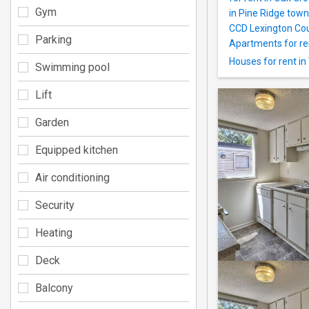
Gym
in Pine Ridge tow
CCD Lexington Cou
Parking
Apartments for re
Houses for rent i
Swimming pool
Lift
Garden
Equipped kitchen
Air conditioning
Security
Heating
Deck
Balcony