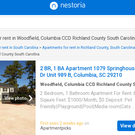
 rent in Woodfield, Columbia CCD Richland County South Carolin
 rent in South Carolina
>
Apartments for rent in Richland County, South Carolina
 County South Carolina
2 BR, 1 BA Apartment 1079 Springhous
Dr Unit 989 B, Columbia, SC 29210
Woodfield, Columbia CCD Richland County 
Carolina
·
829
sq.ft
·
2
Bedrooms
·
1
Bath
·
Apa
2 Bedroom, 1 Bathroom Apartment For Rent. 
Swimming pool
View photo
Sqaure Feet. $1000/Month, $0 Deposit. Pet
friendly|Playground|Pool|Media room|Cats
allowed|Dogs allowed. 1079 Springhouse Dr 
989 B, Columbia, SC 29210
First seen 2 weeks ago
on
View d
Apartmentpicks