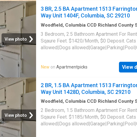
3 BR, 2.5 BA Apartment 1513 Farringto
Way Unit 1404F, Columbia, SC 29210
Woodfield, Columbia CCD Richland County 
Carolina
·
1,442
sq.ft
·
3
Bedrooms
·
3
Baths
·
3 Bedroom, 2.5 Bathroom Apartment For Rent
Apartment
·
Parking
·
Swimming pool
View photo
Sqaure Feet. $1420/Month, $0 Deposit. Cats
allowed|Dogs allowed|Garage|Parking|Pool|
laundry|Pet friendly|24hr maintenance|Busin
center|CC payments|Clubhouse|E-payments
View d
New
on
Apartmentpicks
parking|Internet access|Online portal|Packa
receiving|Playground|Tennis court|Accessibl
Farrington Way Unit 1404F, Columbia, SC 29
2 BR, 1.5 BA Apartment 1513 Farringto
Way Unit 1428D, Columbia, SC 29210
Woodfield, Columbia CCD Richland County 
Carolina
·
1,141
sq.ft
·
2
Bedrooms
·
2
Baths
·
2 Bedroom, 1.5 Bathroom Apartment For Rent
Apartment
·
Parking
·
Swimming pool
View photo
Sqaure Feet. $1185/Month, $0 Deposit. Cats
allowed|Dogs allowed|Garage|Parking|Pool|
laundry|Pet friendly|24hr maintenance|Busin