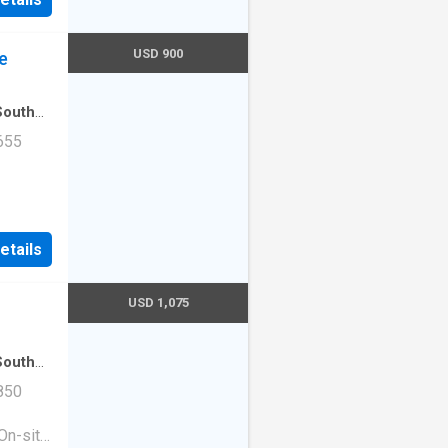
USD 900
e
South
tment
·
655
Unit
etails
USD 1,075
South
tment
·
850
On-site