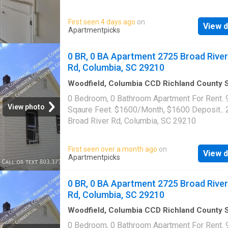
laundry|Pet friendly|24hr maintenance|Busin
center|CC payments|Clubhouse|E-payments
First seen 4 days ago
on
View d
parking|Internet access|Online portal|Packa
Apartmentpicks
receiving|Playground|Tennis court|Accessibl
Farrington Way Unit 1509G, Columbia, SC 29
0 BR, 0 BA Apartment 2725 Broad River
Rd, Columbia, SC 29210
Woodfield, Columbia CCD Richland County 
Carolina
·
893
sq.ft
·
Apartment
0 Bedroom, 0 Bathroom Apartment For Rent. 
View photo
Sqaure Feet. $1600/Month, $1600 Deposit..
Broad River Rd, Columbia, SC 29210
First seen over a month ago
on
View d
Apartmentpicks
0 BR, 0 BA Apartment 2725 Broad River
Rd, Columbia, SC 29210
Woodfield, Columbia CCD Richland County 
Carolina
·
893
sq.ft
·
Apartment
0 Bedroom, 0 Bathroom Apartment For Rent. 