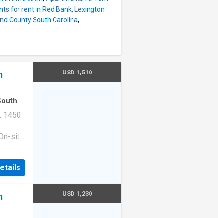
ts for rent in Red Bank, Lexington
and County South Carolina
,
USD 1,510
n
South
. 1450
On-site
ess
|Guest
etails
ge
e. 1513
210
USD 1,230
n