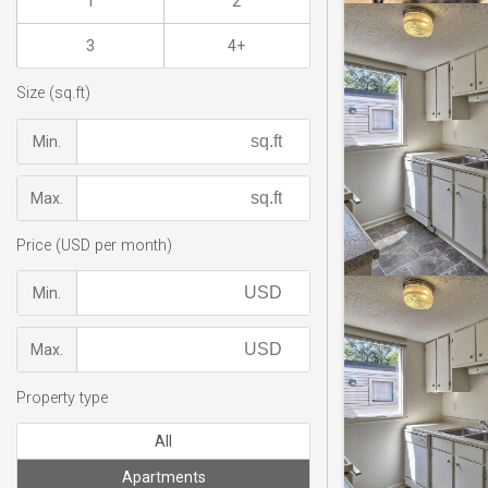
1
2
3
4+
Size (sq.ft)
Min.
Max.
Price (USD per month)
Min.
Max.
Property type
All
Apartments