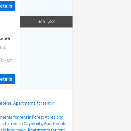
|Guest
etails
ge
e. 1513
210
USD 1,000
South
tment
·
850
On-site
ess
|Guest
etails
ge
e. 1513
10
rolina
,
Apartments for rent in
ments for rent in Forest Acres city
,
 for rent in Cayce city
,
Apartments
t in Irmo town
,
Apartments for rent