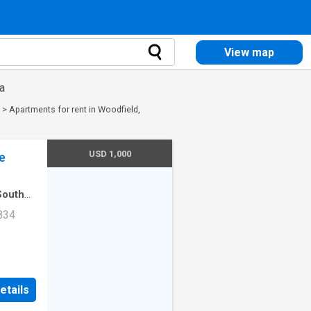
View map
a
>
Apartments for rent in Woodfield,
USD 1,000
e
South
rtment
·
834
Unit
etails