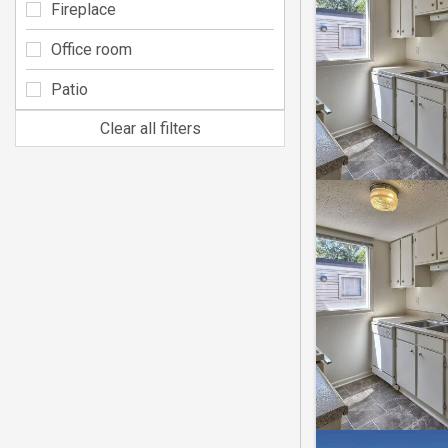
Fireplace
Office room
Patio
Clear all filters