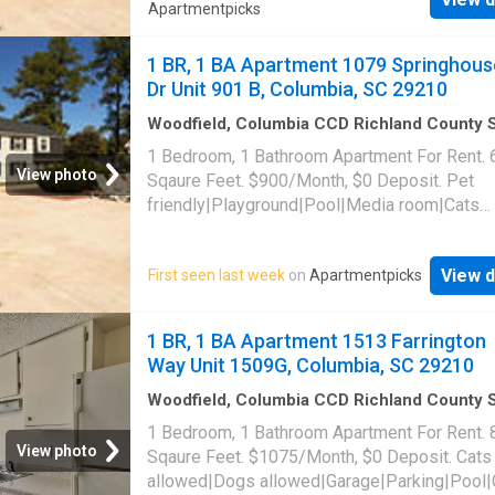
Apartmentpicks
1 BR, 1 BA Apartment 1079 Springhous
Dr Unit 901 B, Columbia, SC 29210
Woodfield, Columbia CCD Richland County 
Carolina
·
646
sq.ft
·
1
Bedroom
·
1
Bath
·
Apar
1 Bedroom, 1 Bathroom Apartment For Rent. 
Swimming pool
View photo
Sqaure Feet. $900/Month, $0 Deposit. Pet
friendly|Playground|Pool|Media room|Cats
allowed|Dogs allowed. 1079 Springhouse Dr 
901 B, Columbia, SC 29210
View d
First seen last week
on
Apartmentpicks
1 BR, 1 BA Apartment 1513 Farrington
Way Unit 1509G, Columbia, SC 29210
Woodfield, Columbia CCD Richland County 
Carolina
·
840
sq.ft
·
1
Bedroom
·
1
Bath
·
Apar
1 Bedroom, 1 Bathroom Apartment For Rent. 
Parking
·
Swimming pool
View photo
Sqaure Feet. $1075/Month, $0 Deposit. Cats
allowed|Dogs allowed|Garage|Parking|Pool|