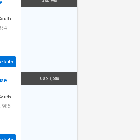
USD 995
e
South
rtment
·
834
Unit
etails
USD 1,050
use
South
artment
. 985
Unit
etails