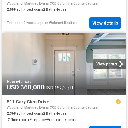
Woodland, Martinez Evans CCD Columbia County Georgia
2,099
sq.ft
4
Bedrooms
2
Baths
House
View details
First seen 2 weeks ago
on
Weichert Realtors
View photo
House
·
for sale
USD 360,000
USD 152/sq.ft
511 Gary Glen Drive
Woodland, Martinez Evans CCD Columbia County Georgia
2,368
sq.ft
4
Bedrooms
2
Baths
House
·
Office room
·
Fireplace
·
Equipped kitchen