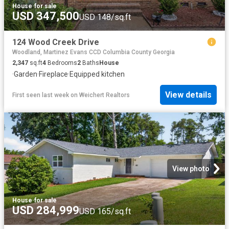
House
·
for sale
USD 347,500
USD 148/sq.ft
124 Wood Creek Drive
Woodland, Martinez Evans CCD Columbia County Georgia
2,347
sq.ft
4
Bedrooms
2
Baths
House
·
Garden
·
Fireplace
·
Equipped kitchen
View details
First seen last week
on
Weichert Realtors
View photo
House
·
for sale
USD 284,999
USD 165/sq.ft