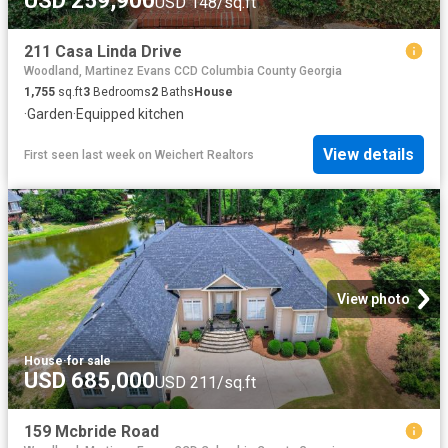
USD 259,900
USD 148/sq.ft
211 Casa Linda Drive
Woodland, Martinez Evans CCD Columbia County Georgia
1,755
sq.ft
3
Bedrooms
2
Baths
House
·
Garden
·
Equipped kitchen
View details
First seen last week
on
Weichert Realtors
View photo
House
·
for sale
USD 685,000
USD 211/sq.ft
159 Mcbride Road