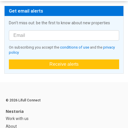
Get email alerts
Don't miss out: be the first to know about new properties
On subscribing you accept the
conditions of use
and the
privacy
policy
Receive alerts
© 2026 Lifull Connect
Nestoria
Work with us
About