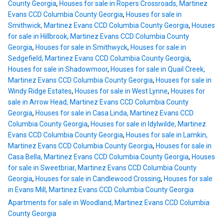
County Georgia
,
Houses for sale in Ropers Crossroads, Martinez
Evans CCD Columbia County Georgia
,
Houses for sale in
Smithwick, Martinez Evans CCD Columbia County Georgia
,
Houses
for sale in Hillbrook, Martinez Evans CCD Columbia County
Georgia
,
Houses for sale in Smithwyck
,
Houses for sale in
Sedgefield, Martinez Evans CCD Columbia County Georgia
,
Houses for sale in Shadowmoor
,
Houses for sale in Quail Creek,
Martinez Evans CCD Columbia County Georgia
,
Houses for sale in
Windy Ridge Estates
,
Houses for sale in West Lynne
,
Houses for
sale in Arrow Head, Martinez Evans CCD Columbia County
Georgia
,
Houses for sale in Casa Linda, Martinez Evans CCD
Columbia County Georgia
,
Houses for sale in Idylwilde, Martinez
Evans CCD Columbia County Georgia
,
Houses for sale in Lamkin,
Martinez Evans CCD Columbia County Georgia
,
Houses for sale in
Casa Bella, Martinez Evans CCD Columbia County Georgia
,
Houses
for sale in Sweetbriar, Martinez Evans CCD Columbia County
Georgia
,
Houses for sale in Candlewood Crossing
,
Houses for sale
in Evans Mill, Martinez Evans CCD Columbia County Georgia
Apartments for sale in Woodland, Martinez Evans CCD Columbia
County Georgia