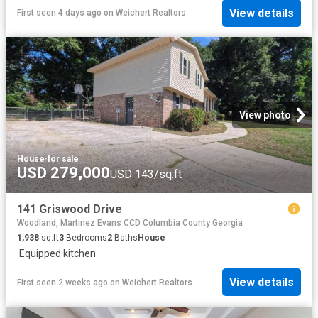
View details
First seen 4 days ago
on
Weichert Realtors
View photo
House
·
for sale
USD 279,000
USD 143/sq.ft
141 Griswood Drive
Woodland, Martinez Evans CCD Columbia County Georgia
1,938
sq.ft
3
Bedrooms
2
Baths
House
·
Equipped kitchen
View details
First seen 2 weeks ago
on
Weichert Realtors