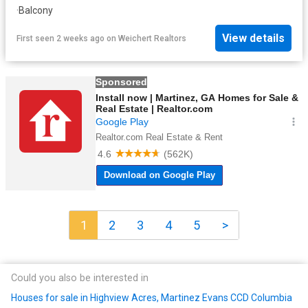
·
Balcony
View details
First seen 2 weeks ago
on
Weichert Realtors
1
2
3
4
5
>
Could you also be interested in
Houses for sale in Highview Acres, Martinez Evans CCD Columbia