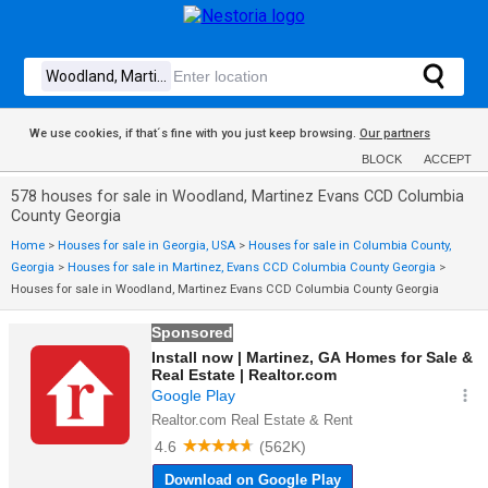
We use cookies, if that´s fine with you just keep browsing.
Our partners
BLOCK
ACCEPT
578 houses for sale in Woodland, Martinez Evans CCD Columbia
County Georgia
Home
>
Houses for sale in Georgia, USA
>
Houses for sale in Columbia County,
Georgia
>
Houses for sale in Martinez, Evans CCD Columbia County Georgia
>
Houses for sale in Woodland, Martinez Evans CCD Columbia County Georgia