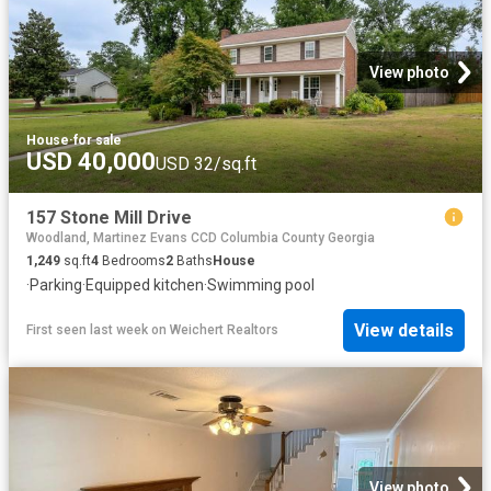
View photo
House
·
for sale
USD 40,000
USD 32/sq.ft
157 Stone Mill Drive
Woodland, Martinez Evans CCD Columbia County Georgia
1,249
sq.ft
4
Bedrooms
2
Baths
House
·
Parking
·
Equipped kitchen
·
Swimming pool
View details
First seen last week
on
Weichert Realtors
View photo