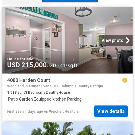
View photo
House
·
for sale
USD 215,000
USD 141/sq.ft
4080 Harden Court
Woodland, Martinez Evans CCD Columbia County Georgia
1,518
sq.ft
3
Bedrooms
2
Baths
House
·
Patio
·
Garden
·
Equipped kitchen
·
Parking
View details
First seen 4 days ago
on
Weichert Realtors