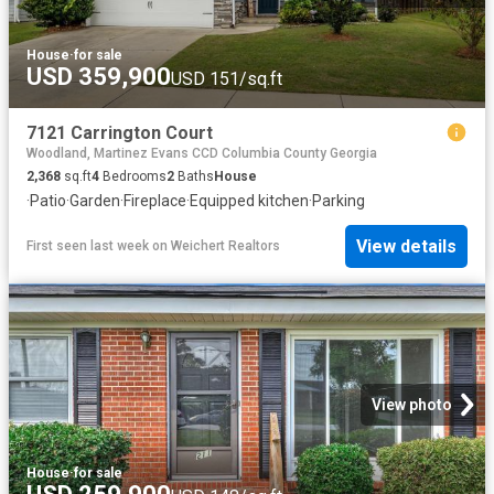
House
·
for sale
USD 359,900
USD 151/sq.ft
7121 Carrington Court
Woodland, Martinez Evans CCD Columbia County Georgia
2,368
sq.ft
4
Bedrooms
2
Baths
House
·
Patio
·
Garden
·
Fireplace
·
Equipped kitchen
·
Parking
View details
First seen last week
on
Weichert Realtors
View photo
House
·
for sale