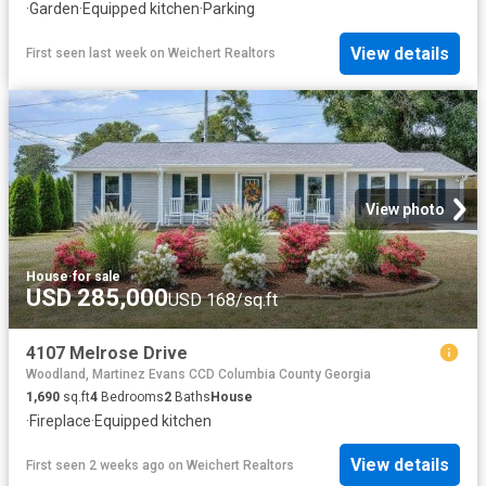
·
Garden
·
Equipped kitchen
·
Parking
View details
First seen last week
on
Weichert Realtors
View photo
House
·
for sale
USD 285,000
USD 168/sq.ft
4107 Melrose Drive
Woodland, Martinez Evans CCD Columbia County Georgia
1,690
sq.ft
4
Bedrooms
2
Baths
House
·
Fireplace
·
Equipped kitchen
View details
First seen 2 weeks ago
on
Weichert Realtors