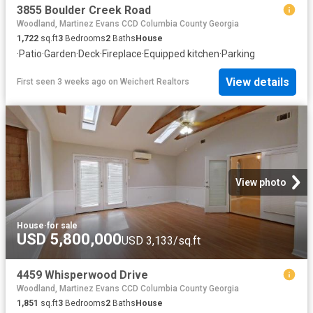
3855 Boulder Creek Road
Woodland, Martinez Evans CCD Columbia County Georgia
1,722
sq.ft
3
Bedrooms
2
Baths
House
·
Patio
·
Garden
·
Deck
·
Fireplace
·
Equipped kitchen
·
Parking
View details
First seen 3 weeks ago
on
Weichert Realtors
View photo
House
·
for sale
USD 5,800,000
USD 3,133/sq.ft
4459 Whisperwood Drive
Woodland, Martinez Evans CCD Columbia County Georgia
1,851
sq.ft
3
Bedrooms
2
Baths
House