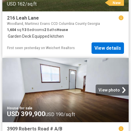
New
USD 162/sq.ft
216 Leah Lane
Woodland, Martinez Evans CCD Columbia County Georgia
1,604
sq.ft
3
Bedrooms
2
Baths
House
·
Garden
·
Deck
·
Equipped kitchen
View details
First seen yesterday
on
Weichert Realtors
View photo
House
·
for sale
USD 399,900
USD 190/sq.ft
3909 Roberts Road # A/B