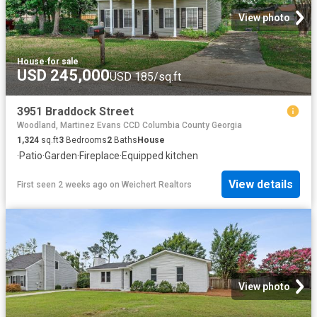
View photo
House
·
for sale
USD 245,000
USD 185/sq.ft
3951 Braddock Street
Woodland, Martinez Evans CCD Columbia County Georgia
1,324
sq.ft
3
Bedrooms
2
Baths
House
·
Patio
·
Garden
·
Fireplace
·
Equipped kitchen
View details
First seen 2 weeks ago
on
Weichert Realtors
View photo