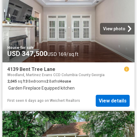
View photo
House
·
for sale
USD 347,500
USD 169/sq.ft
4139 Bent Tree Lane
Woodland, Martinez Evans CCD Columbia County Georgia
2,045
sq.ft
3
Bedrooms
2
Baths
House
·
Garden
·
Fireplace
·
Equipped kitchen
View details
First seen 6 days ago
on
Weichert Realtors