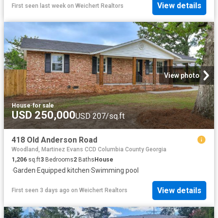
View details
First seen last week
on
Weichert Realtors
View photo
House
·
for sale
USD 250,000
USD 207/sq.ft
418 Old Anderson Road
Woodland, Martinez Evans CCD Columbia County Georgia
1,206
sq.ft
3
Bedrooms
2
Baths
House
·
Garden
·
Equipped kitchen
·
Swimming pool
View details
First seen 3 days ago
on
Weichert Realtors