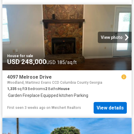
View photo
House
·
for sale
USD 248,000
USD 185/sq.ft
4097 Melrose Drive
Woodland, Martinez Evans CCD Columbia County Georgia
1,335
sq.ft
3
Bedrooms
2
Baths
House
·
Garden
·
Fireplace
·
Equipped kitchen
·
Parking
View details
First seen 3 weeks ago
on
Weichert Realtors