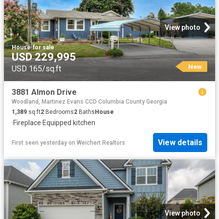
View photo
House
·
for sale
USD 229,995
New
USD 165/sq.ft
3881 Almon Drive
Woodland, Martinez Evans CCD Columbia County Georgia
1,389
sq.ft
2
Bedrooms
2
Baths
House
·
Fireplace
·
Equipped kitchen
View details
First seen yesterday
on
Weichert Realtors
View photo