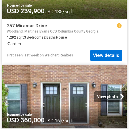
House
·
for sale
USD 239,900
USD 185/sq.ft
257 Miramar Drive
Woodland, Martinez Evans CCD Columbia County Georgia
1,292
sq.ft
3
Bedrooms
2
Baths
House
·
Garden
View details
First seen last week
on
Weichert Realtors
View photo
House
·
for sale
USD 360,000
USD 167/sq.ft