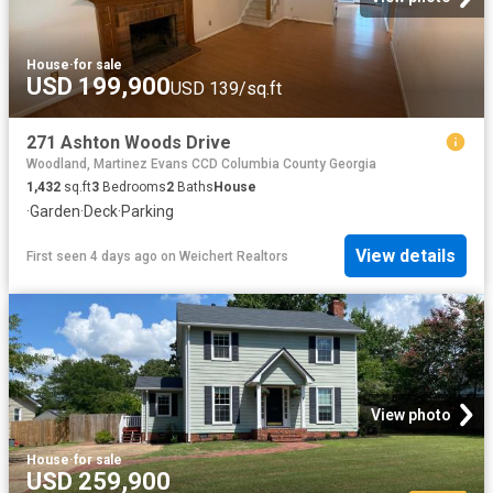
House
·
for sale
USD 199,900
USD 139/sq.ft
271 Ashton Woods Drive
Woodland, Martinez Evans CCD Columbia County Georgia
1,432
sq.ft
3
Bedrooms
2
Baths
House
·
Garden
·
Deck
·
Parking
View details
First seen 4 days ago
on
Weichert Realtors
View photo
House
·
for sale
USD 259,900