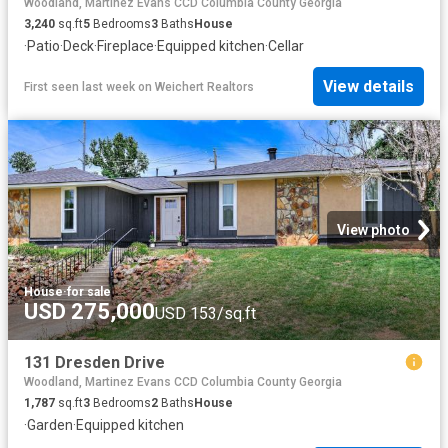
Woodland, Martinez Evans CCD Columbia County Georgia
3,240
sq.ft
5
Bedrooms
3
Baths
House
·
Patio
·
Deck
·
Fireplace
·
Equipped kitchen
·
Cellar
View details
First seen last week
on
Weichert Realtors
View photo
House
·
for sale
USD 275,000
USD 153/sq.ft
131 Dresden Drive
Woodland, Martinez Evans CCD Columbia County Georgia
1,787
sq.ft
3
Bedrooms
2
Baths
House
·
Garden
·
Equipped kitchen