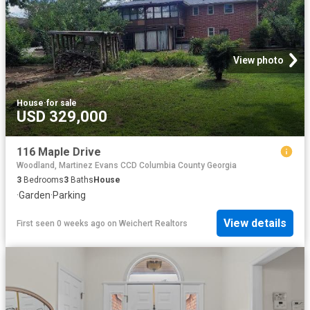
View photo
House
·
for sale
USD 329,000
116 Maple Drive
Woodland, Martinez Evans CCD Columbia County Georgia
3
Bedrooms
3
Baths
House
·
Garden
·
Parking
View details
First seen 0 weeks ago
on
Weichert Realtors