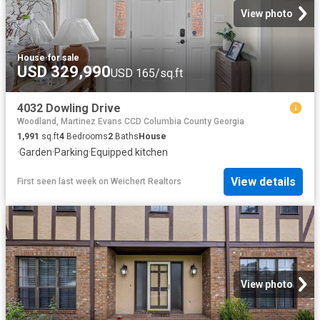
View photo
House
·
for sale
USD 329,990
USD 165/sq.ft
4032 Dowling Drive
Woodland, Martinez Evans CCD Columbia County Georgia
1,991
sq.ft
4
Bedrooms
2
Baths
House
·
Garden
·
Parking
·
Equipped kitchen
View details
First seen last week
on
Weichert Realtors
View photo