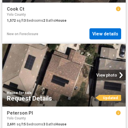
Cook Ct
Yolo County
1,572
sq.ft
3
Bedrooms
2
Baths
House
View details
New
on
Foreclosure
View photo
House
·
for sale
Request Details
Updated
Peterson Pl
Yolo County
2,691
sq.ft
5
Bedrooms
3
Baths
House