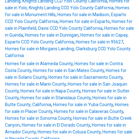
Landing, Knights Landing CCD Yolo County California
,
Homes for
sale in Yolo, Knights Landing CCD Yolo County California
,
Homes
for sale in Monument Hills
,
Homes for sale in Madison, Esparto
CCD Yolo County California
,
Homes for sale in Esparto
,
Homes for
sale in Plainfield, Davis CCD Yolo County California
,
Homes for sale
in Guinda
,
Homes for sale in Dunnigan
,
Homes for sale in Capay,
Esparto CCD Yolo County California
,
Homes for sale in 95627
,
Homes for sale in Morgans Landing, Clarksburg CCD Yolo County
California
Homes for sale in Alameda County
,
Homes for sale in Contra
Costa County
,
Homes for sale in San Mateo County
,
Homes for
sale in Solano County
,
Homes for sale in Sacramento County
,
Homes for sale in Marin County
,
Homes for sale in San Joaquin
County
,
Homes for sale in Napa County
,
Homes for sale in Sutter
County
,
Homes for sale in Stanislaus County
,
Homes for sale in
Butte County, California
,
Homes for sale in Yuba County
,
Homes
for sale in Placer County
,
Homes for sale in Calaveras County
,
Homes for sale in Sonoma County
,
Homes for sale in Butte Creek
Canyon
,
Homes for sale in El Dorado County
,
Homes for sale in
Amador County
,
Homes for sale in Colusa County
,
Homes for sale
in Nevada County, California