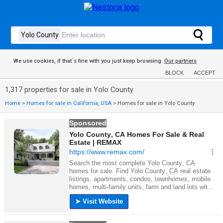
We use cookies, if that´s fine with you just keep browsing.
Our partners
BLOCK
ACCEPT
1,317 properties for sale in Yolo County
Home
>
Homes for sale in California, USA
>
Homes for sale in Yolo County