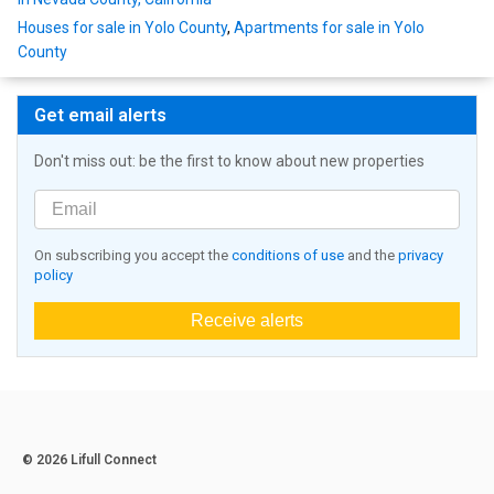
Houses for sale in Yolo County
,
Apartments for sale in Yolo
County
Get email alerts
Don't miss out: be the first to know about new properties
On subscribing you accept the
conditions of use
and the
privacy
policy
Receive alerts
© 2026 Lifull Connect