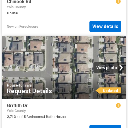
Chinook Rd
Yolo County
House
View details
New
on
Foreclosure
View photo
House
·
for sale
Request Details
Updated
Griffith Dr
Yolo County
2,713
sq.ft
5
Bedrooms
4
Baths
House