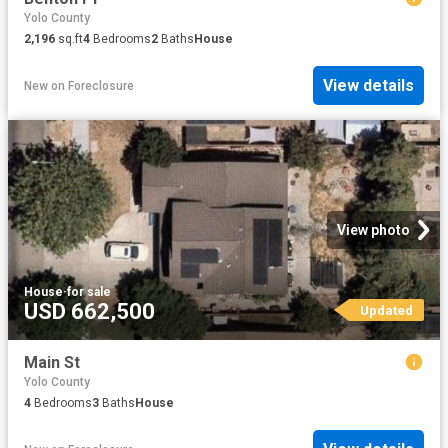
Yolo County
2,196
sq.ft
4
Bedrooms
2
Baths
House
View details
New
on
Foreclosure
View photo
House
·
for sale
USD 662,500
Updated
Main St
Yolo County
4
Bedrooms
3
Baths
House