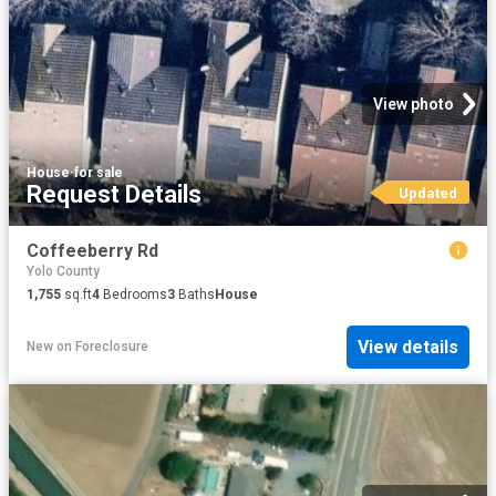
View photo
House
·
for sale
Request Details
Updated
Coffeeberry Rd
Yolo County
1,755
sq.ft
4
Bedrooms
3
Baths
House
View details
New
on
Foreclosure