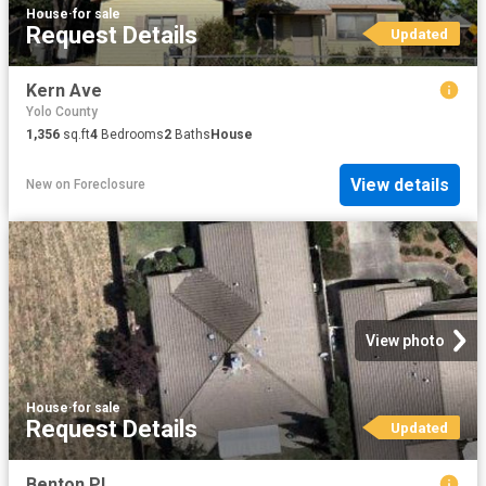
House
·
for sale
Request Details
Updated
Kern Ave
Yolo County
1,356
sq.ft
4
Bedrooms
2
Baths
House
View details
New
on
Foreclosure
View photo
House
·
for sale
Request Details
Updated
Benton Pl