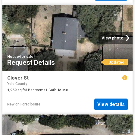
View photo
House
·
for sale
Request Details
Updated
Clover St
Yolo County
1,959
sq.ft
3
Bedrooms
1
Bath
House
View details
New
on
Foreclosure