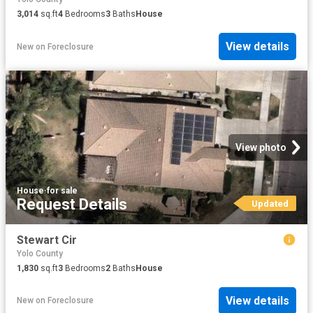
3,014
sq.ft
4
Bedrooms
3
Baths
House
View details
New
on
Foreclosure
View photo
House
·
for sale
Request Details
Updated
Stewart Cir
Yolo County
1,830
sq.ft
3
Bedrooms
2
Baths
House
View details
New
on
Foreclosure