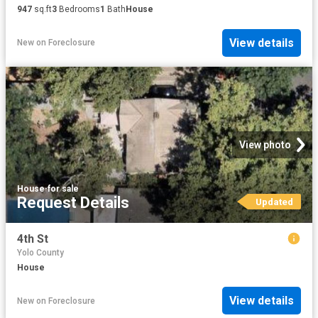
947
sq.ft
3
Bedrooms
1
Bath
House
View details
New
on
Foreclosure
View photo
House
·
for sale
Request Details
Updated
4th St
Yolo County
House
View details
New
on
Foreclosure