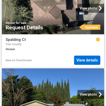
View photo
House
·
for sale
Request Details
Updated
Spalding Ct
Yolo County
House
View details
New
on
Foreclosure
View photo