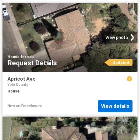
View photo
House
·
for sale
Request Details
Updated
Apricot Ave
Yolo County
House
View details
New
on
Foreclosure