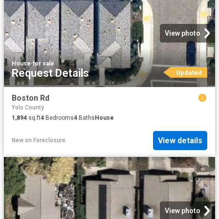
View photo
House
·
for sale
Request Details
Updated
Boston Rd
Yolo County
1,894
sq.ft
4
Bedrooms
4
Baths
House
View details
New
on
Foreclosure
View photo