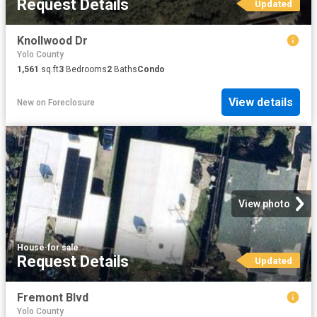
Request Details
Updated
Knollwood Dr
Yolo County
1,561
sq.ft
3
Bedrooms
2
Baths
Condo
View details
New
on
Foreclosure
View photo
House
·
for sale
Request Details
Updated
Fremont Blvd
Yolo County