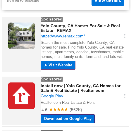
View details
New
on
Foreclosure