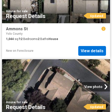
House
·
for sale
Request Details
Updated
Ammons St
Yolo County
1,044
sq.ft
2
Bedrooms
2
Baths
House
View details
New
on
Foreclosure
View photo
House
·
for sale
Request Details
Updated