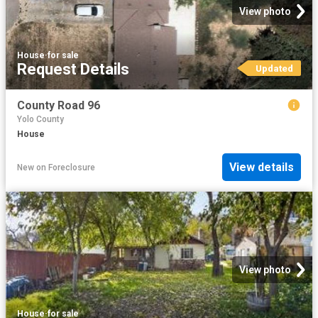
View photo
House
·
for sale
Request Details
Updated
County Road 96
Yolo County
House
View details
New
on
Foreclosure
View photo
House
·
for sale