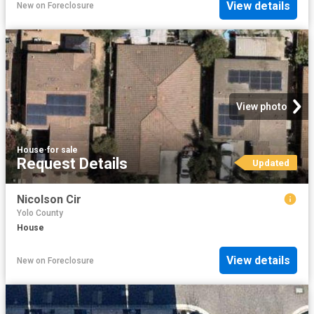
View details
New
on
Foreclosure
View photo
House
·
for sale
Request Details
Updated
Nicolson Cir
Yolo County
House
View details
New
on
Foreclosure