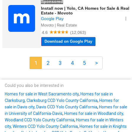
1
2
3
4
5
>
Could you also be interested in
Homes for sale in West Sacramento city
,
Homes for sale in
Clarksburg, Clarksburg CCD Yolo County California
,
Homes for
sale in Davis city, Davis CCD Yolo County California
,
Homes for sale
in University of California-Davis
,
Homes for sale in Woodland city,
Woodland CCD Yolo County California
,
Homes for sale in Winters
city, Winters CCD Yolo County California
,
Homes for sale in Knights