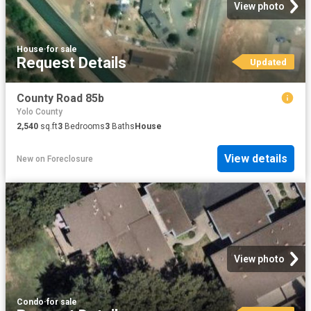
View photo
House
·
for sale
Request Details
Updated
County Road 85b
Yolo County
2,540
sq.ft
3
Bedrooms
3
Baths
House
View details
New
on
Foreclosure
View photo
Condo
·
for sale