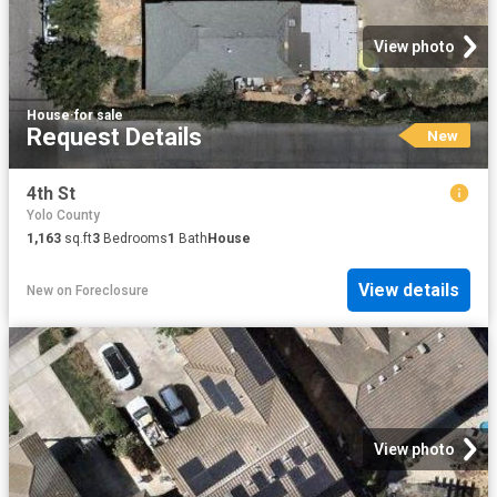
View photo
House
·
for sale
Request Details
New
4th St
Yolo County
1,163
sq.ft
3
Bedrooms
1
Bath
House
View details
New
on
Foreclosure
View photo