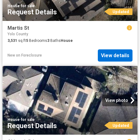
House
·
for sale
Request Details
Updated
Martis St
Yolo County
3,531
sq.ft
5
Bedrooms
3
Baths
House
View details
New
on
Foreclosure
View photo
House
·
for sale
Request Details
Updated