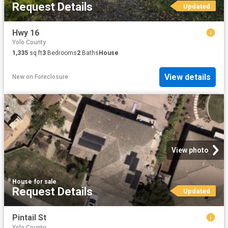
Request Details
Updated
Hwy 16
Yolo County
1,335
sq.ft
3
Bedrooms
2
Baths
House
View details
New
on
Foreclosure
View photo
House
·
for sale
Request Details
Updated
Pintail St
Yolo County