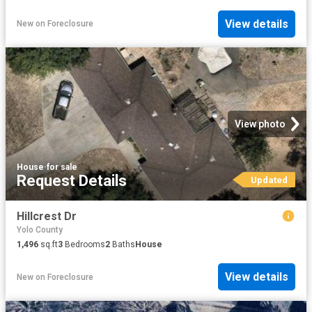
View details
New
on
Foreclosure
View photo
House
·
for sale
Request Details
Updated
Hillcrest Dr
Yolo County
1,496
sq.ft
3
Bedrooms
2
Baths
House
View details
New
on
Foreclosure