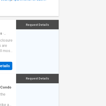
Request Details
hs
·
eclosure
s are
ll most
etails
Request Details
·
Condo
 the
rike a