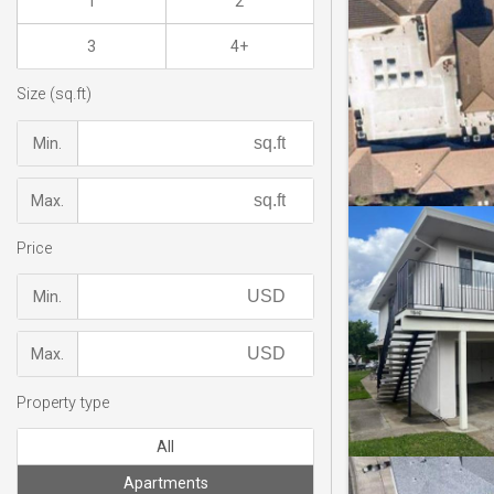
1
2
3
4+
Size (sq.ft)
Min.
Max.
Price
Min.
Max.
Property type
All
Apartments