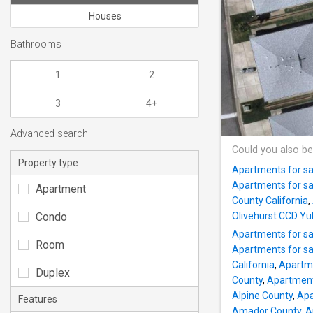
Houses
Bathrooms
1
2
3
4+
Advanced search
Could you also be
Property type
Apartments for sa
Apartments for sa
Apartment
County California
,
Condo
Olivehurst CCD Yu
Apartments for sa
Room
Apartments for sa
California
,
Apartme
Duplex
County
,
Apartments
Alpine County
,
Apa
Features
Amador County
,
A