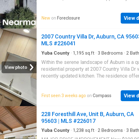
great deal with the owner and the bank
View d
New
on
Foreclosure
2007 Country Villa Dr, Auburn, CA 95603
MLS #226041
Yuba County
·
1,195
sq.ft
·
3
Bedrooms
·
2
Bat
Condo
·
Equipped kitchen
Within the serene landscape of Auburn is a q
View photo
residential property at 2007 Country Villa Dr 
recently updated kitchen. The residence offe
inviting space where practical design meets 
aesthetics. Here, a generous kitchen peninsu
View d
First seen 3 weeks ago
on
Compass
provides a welcoming spot for casual meals
engaging conversations as well as a prepara
area, making everyday tasks a pleasure. The
228 Foresthill Ave, Unit B, Auburn, CA
elegance of quartz countertops provides a d
95603 | MLS #226017
and sophisticated surface, beautifully extend
the backsplash, creating a harmonious visual
Yuba County
·
1,238
sq.ft
·
2
Bedrooms
·
3
Bat
Condo
·
Parking
·
Balcony
·
Fireplace
·
Swimming
High ceilings add a sense of openness and 