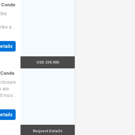
·
Condo
 the
rike a
etails
USD 239,900
·
Condo
eclosure
s are
ll most
etails
Request Details