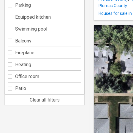
Parking
Plumas County
Houses for sale i
Equipped kitchen
Swimming pool
Balcony
Fireplace
Heating
Office room
Patio
Clear all filters