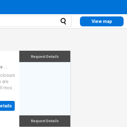
View map
Request Details
hs
·
eclosure
s are
ll most
etails
Request Details