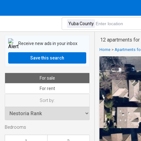
12 apartments for 
Receive new ads in your inbox
Home
>
Apartments for
Save this search
For sale
For rent
Sort by:
Bedrooms