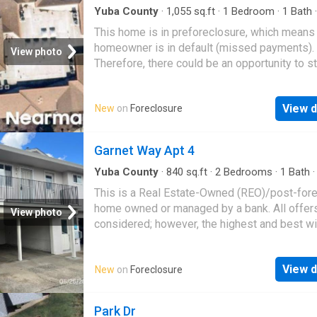
Yuba County
·
1,055
sq.ft
·
1
Bedroom
·
1
Bath
This home is in preforeclosure, which means
homeowner is in default (missed payments).
View photo
Therefore, there could be an opportunity to st
great deal with the owner and the bank
View d
New
on
Foreclosure
Garnet Way Apt 4
Yuba County
·
840
sq.ft
·
2
Bedrooms
·
1
Bath
This is a Real Estate-Owned (REO)/post-for
home owned or managed by a bank. All offer
View photo
considered; however, the highest and best wi
likely be accepted
View d
New
on
Foreclosure
Park Dr