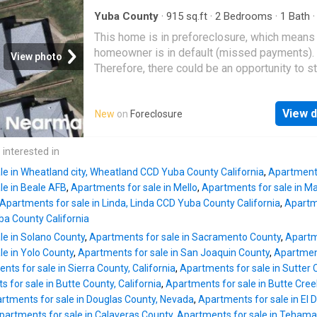
Yuba County
·
915
sq.ft
·
2
Bedrooms
·
1
Bath
This home is in preforeclosure, which means
homeowner is in default (missed payments).
View photo
Therefore, there could be an opportunity to st
great deal with the owner and the bank
View d
New
on
Foreclosure
 interested in
le in Wheatland city, Wheatland CCD Yuba County California
,
Apartments
le in Beale AFB
,
Apartments for sale in Mello
,
Apartments for sale in Mar
Apartments for sale in Linda, Linda CCD Yuba County California
,
Apartme
ba County California
le in Solano County
,
Apartments for sale in Sacramento County
,
Apartm
le in Yolo County
,
Apartments for sale in San Joaquin County
,
Apartment
nts for sale in Sierra County, California
,
Apartments for sale in Sutter 
 for sale in Butte County, California
,
Apartments for sale in Butte Cre
rtments for sale in Douglas County, Nevada
,
Apartments for sale in El 
partments for sale in Calaveras County
,
Apartments for sale in Tehama