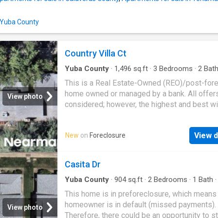
n Yuba County
Country Villa Ct
Yuba County
·
1,496
sq.ft
·
3
Bedrooms
·
2
Bat
Condo
This is a Real Estate-Owned (REO)/post-for
home owned or managed by a bank. All offer
View photo
considered; however, the highest and best wi
likely be accepted
View d
New
on
Foreclosure
Casita Dr
Yuba County
·
904
sq.ft
·
2
Bedrooms
·
1
Bath
This home is in preforeclosure, which means
homeowner is in default (missed payments).
View photo
Therefore, there could be an opportunity to st