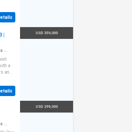
etails
USD 359,000
 |
hs
·
uiet
with a
rs an
refined
la
etails
 and
tion
USD 299,000
urable
ed into
 appeal.
hs
·
 pool
design