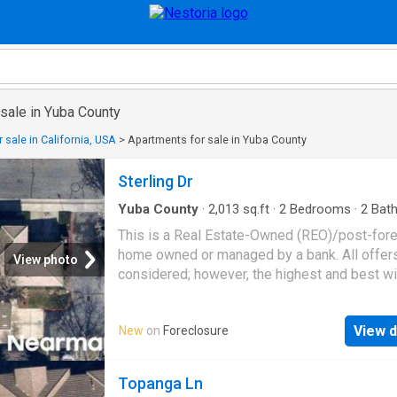
sale in Yuba County
 sale in California, USA
>
Apartments for sale in Yuba County
Sterling Dr
Yuba County
·
2,013
sq.ft
·
2
Bedrooms
·
2
Bat
Condo
This is a Real Estate-Owned (REO)/post-for
home owned or managed by a bank. All offer
View photo
considered; however, the highest and best wi
likely be accepted
View d
New
on
Foreclosure
Topanga Ln