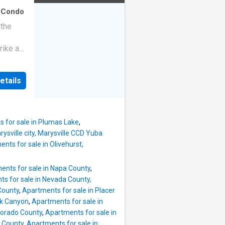
·
Condo
 the
rike a
etails
 for sale in Plumas Lake
,
ysville city, Marysville CCD Yuba
nts for sale in Olivehurst,
ents for sale in Napa County
,
s for sale in Nevada County,
County
,
Apartments for sale in Placer
ek Canyon
,
Apartments for sale in
Dorado County
,
Apartments for sale in
 County
,
Apartments for sale in