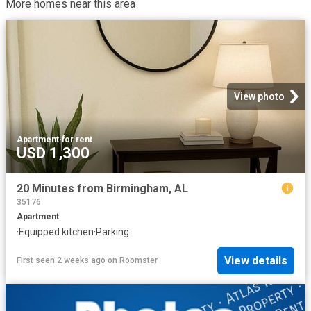
More homes near this area
View photo
Apartment
·
for rent
USD 1,300
20 Minutes from Birmingham, AL
35176
Apartment
·
Equipped kitchen
·
Parking
View details
First seen 2 weeks ago
on
Roomster