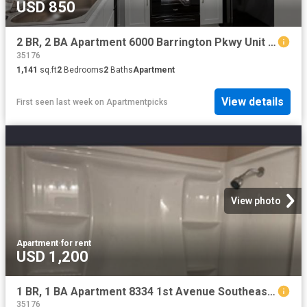
USD 850
2 BR, 2 BA Apartment 6000 Barrington Pkwy Unit 6420, Moody, AL 35004
35176
1,141
sq.ft
2
Bedrooms
2
Baths
Apartment
View details
First seen last week
on
Apartmentpicks
View photo
Apartment
·
for rent
USD 1,200
1 BR, 1 BA Apartment 8334 1st Avenue Southeast, Unit 1, Leeds, AL 35094
35176