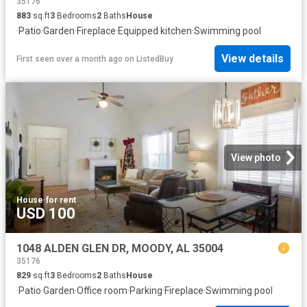
35176
883
sq.ft
3
Bedrooms
2
Baths
House
·
Patio
·
Garden
·
Fireplace
·
Equipped kitchen
·
Swimming pool
View details
First seen over a month ago
on
ListedBuy
View photo
House
·
for rent
USD 100
1048 ALDEN GLEN DR, MOODY, AL 35004
35176
829
sq.ft
3
Bedrooms
2
Baths
House
·
Patio
·
Garden
·
Office room
·
Parking
·
Fireplace
·
Swimming pool