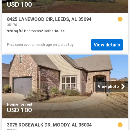
USD 100
8425 LANEWOOD CIR, LEEDS, AL 35094
35176
926
sq.ft
3
Bedrooms
2
Baths
House
View details
First seen over a month ago
on
ListedBuy
View photo
House
·
for rent
USD 100
3075 ROSEWALK DR, MOODY, AL 35004