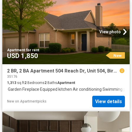
View photo
Apartment
·
for rent
USD 1,850
New
2 BR, 2 BA Apartment 504 Reach Dr, Unit 504, Birmingham, AL 35242
35176
1,313
sq.ft
2
Bedrooms
2
Baths
Apartment
·
Garden
·
Fireplace
·
Equipped kitchen
·
Air conditioning
·
Swimming pool
View details
New
on
Apartmentpicks