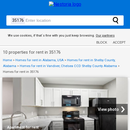
We use cookies, if that´s fine with you just keep browsing.
Our partners
BLOCK
ACCEPT
10 properties for rent in 35176
Home
>
Homes for rent in Alabama, USA
>
Homes for rent in Shelby County,
Alabama
>
Homes for rent in Vandiver, Chelsea CCD Shelby County Alabama
>
Homes for rent in 35176
View photo
Apartment
·
for rent