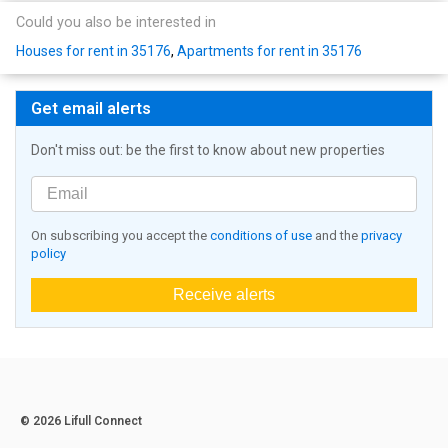
Could you also be interested in
Houses for rent in 35176
,
Apartments for rent in 35176
Get email alerts
Don't miss out: be the first to know about new properties
On subscribing you accept the
conditions of use
and the
privacy
policy
Receive alerts
© 2026 Lifull Connect