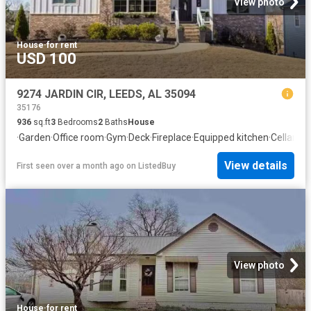
View photo
House
·
for rent
USD 100
9274 JARDIN CIR, LEEDS, AL 35094
35176
936
sq.ft
3
Bedrooms
2
Baths
House
·
Garden
·
Office room
·
Gym
·
Deck
·
Fireplace
·
Equipped kitchen
·
Cellar
View details
First seen over a month ago
on
ListedBuy
View photo
House
·
for rent