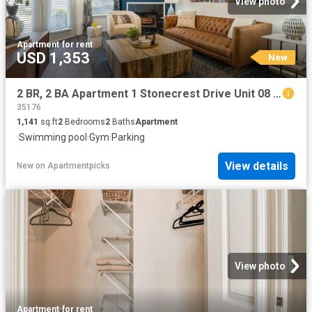
View photo
Apartment
·
for rent
USD 1,353
New
2 BR, 2 BA Apartment 1 Stonecrest Drive Unit 08 0837, Birmingham, AL 35242
35176
1,141
sq.ft
2
Bedrooms
2
Baths
Apartment
·
Swimming pool
·
Gym
·
Parking
View details
New
on
Apartmentpicks
View photo
Apartment
·
for rent