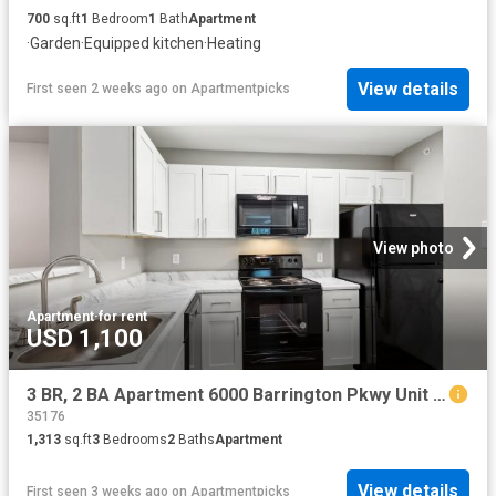
700
sq.ft
1
Bedroom
1
Bath
Apartment
·
Garden
·
Equipped kitchen
·
Heating
View details
First seen 2 weeks ago
on
Apartmentpicks
View photo
Apartment
·
for rent
USD 1,100
3 BR, 2 BA Apartment 6000 Barrington Pkwy Unit 6124, Moody, AL 35004
35176
1,313
sq.ft
3
Bedrooms
2
Baths
Apartment
View details
First seen 3 weeks ago
on
Apartmentpicks