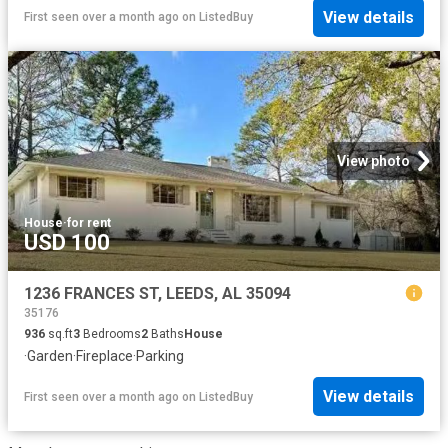
View details
First seen over a month ago
on
ListedBuy
View photo
House
·
for rent
USD 100
1236 FRANCES ST, LEEDS, AL 35094
35176
936
sq.ft
3
Bedrooms
2
Baths
House
·
Garden
·
Fireplace
·
Parking
View details
First seen over a month ago
on
ListedBuy