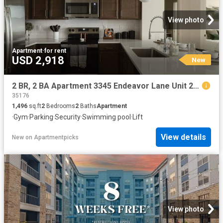
View photo
Apartment
·
for rent
USD 2,918
New
2 BR, 2 BA Apartment 3345 Endeavor Lane Unit 201, Birmingham, AL 35242
35176
1,496
sq.ft
2
Bedrooms
2
Baths
Apartment
·
Gym
·
Parking
·
Security
·
Swimming pool
·
Lift
View details
New
on
Apartmentpicks
View photo