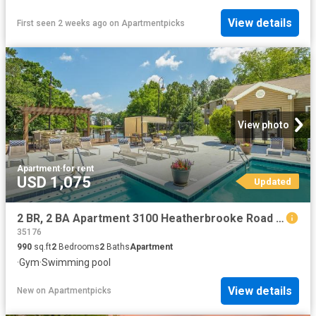
View details
First seen 2 weeks ago
on
Apartmentpicks
View photo
Apartment
·
for rent
USD 1,075
Updated
2 BR, 2 BA Apartment 3100 Heatherbrooke Road Unit 11409, Birmingham, AL 35242
35176
990
sq.ft
2
Bedrooms
2
Baths
Apartment
·
Gym
·
Swimming pool
View details
New
on
Apartmentpicks