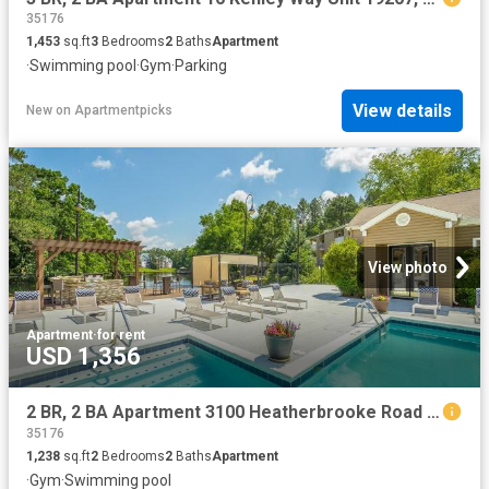
35176
1,453
sq.ft
3
Bedrooms
2
Baths
Apartment
·
Swimming pool
·
Gym
·
Parking
View details
New
on
Apartmentpicks
View photo
Apartment
·
for rent
USD 1,356
2 BR, 2 BA Apartment 3100 Heatherbrooke Road Unit 15201, Birmingham, AL 35242
35176
1,238
sq.ft
2
Bedrooms
2
Baths
Apartment
·
Gym
·
Swimming pool