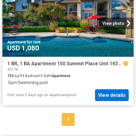
View photo
Apartment
·
for rent
USD 1,080
1 BR, 1 BA Apartment 150 Summit Place Unit 1436, Birmingham, AL 35243
35176
753
sq.ft
1
Bedroom
1
Bath
Apartment
·
Gym
·
Swimming pool
View details
First seen 3 days ago
on
Apartmentpicks
1