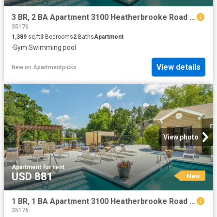
3 BR, 2 BA Apartment 3100 Heatherbrooke Road Unit 15309, Birmingham, AL 35242
35176
1,389
sq.ft
3
Bedrooms
2
Baths
Apartment
·
Gym
·
Swimming pool
View details
New
on
Apartmentpicks
View photo
Apartment
·
for rent
USD 881
New
1 BR, 1 BA Apartment 3100 Heatherbrooke Road Unit 12306, Birmingham, AL 35242
35176