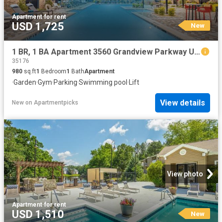
Apartment
·
for rent
USD 1,725
New
1 BR, 1 BA Apartment 3560 Grandview Parkway Unit 2540, Birmingham, AL 35243
35176
980
sq.ft
1
Bedroom
1
Bath
Apartment
·
Garden
·
Gym
·
Parking
·
Swimming pool
·
Lift
View details
New
on
Apartmentpicks
View photo
Apartment
·
for rent
USD 1,510
New