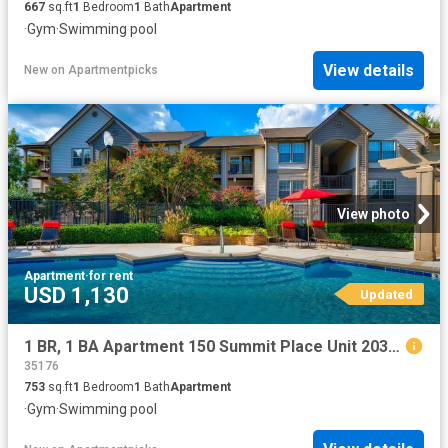
667
sq.ft
1
Bedroom
1
Bath
Apartment
·
Gym
·
Swimming pool
View details
New
on
Apartmentpicks
View photo
Apartment
·
for rent
USD 1,130
Updated
1 BR, 1 BA Apartment 150 Summit Place Unit 2036, Birmingham, AL 35243
35176
753
sq.ft
1
Bedroom
1
Bath
Apartment
·
Gym
·
Swimming pool