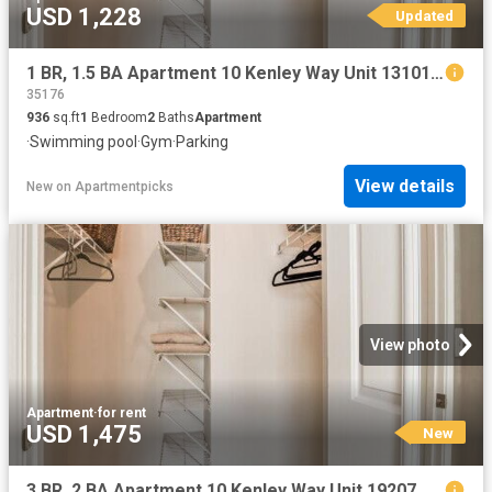
USD 1,228
Updated
1 BR, 1.5 BA Apartment 10 Kenley Way Unit 13101, Birmingham, AL 35242
35176
936
sq.ft
1
Bedroom
2
Baths
Apartment
·
Swimming pool
·
Gym
·
Parking
View details
New
on
Apartmentpicks
View photo
Apartment
·
for rent
USD 1,475
New
3 BR, 2 BA Apartment 10 Kenley Way Unit 19207, Birmingham, AL 35242