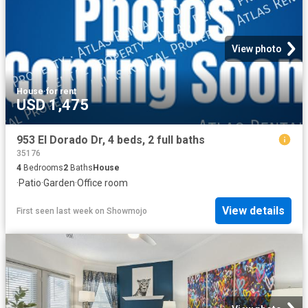
View photo
House
·
for rent
USD 1,475
953 El Dorado Dr, 4 beds, 2 full baths
35176
4
Bedrooms
2
Baths
House
·
Patio
·
Garden
·
Office room
View details
First seen last week
on
Showmojo