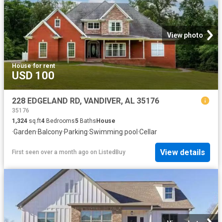
View photo
House
·
for rent
USD 100
228 EDGELAND RD, VANDIVER, AL 35176
35176
1,324
sq.ft
4
Bedrooms
5
Baths
House
·
Garden
·
Balcony
·
Parking
·
Swimming pool
·
Cellar
View details
First seen over a month ago
on
ListedBuy