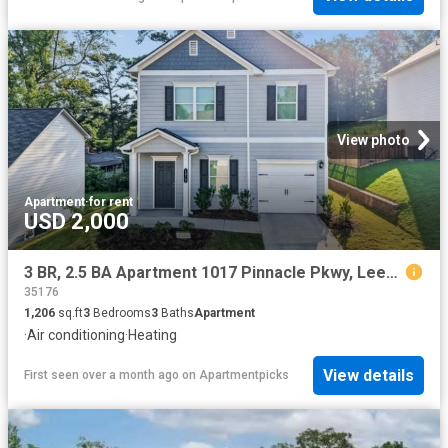
View photo
Apartment
·
for rent
USD 2,000
3 BR, 2.5 BA Apartment 1017 Pinnacle Pkwy, Leeds, AL 35094
35176
1,206
sq.ft
3
Bedrooms
3
Baths
Apartment
·
Air conditioning
·
Heating
View details
First seen over a month ago
on
Apartmentpicks