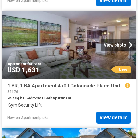
View details
New
on
Apartmentpicks
View photo
Apartment
·
for rent
USD 1,631
New
1 BR, 1 BA Apartment 4700 Colonnade Place Unit 4710 113, Birmingham, AL 35243
35176
947
sq.ft
1
Bedroom
1
Bath
Apartment
·
Gym
·
Security
·
Lift
View details
New
on
Apartmentpicks