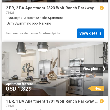
2 BR, 2 BA Apartment 2323 Wolf Ranch Parkway Unit 007 7318, Georgetown, TX 78628
78628
1,066
sq.ft
2
Bedrooms
2
Baths
Apartment
·
Gym
·
Swimming pool
·
Parking
View details
First seen yesterday
on
Apartmentpicks
View photo
Apartment
·
for rent
USD 1,329
New
1 BR, 1 BA Apartment 1701 Wolf Ranch Parkway Unit 7105, Georgetown, TX 78628
78628