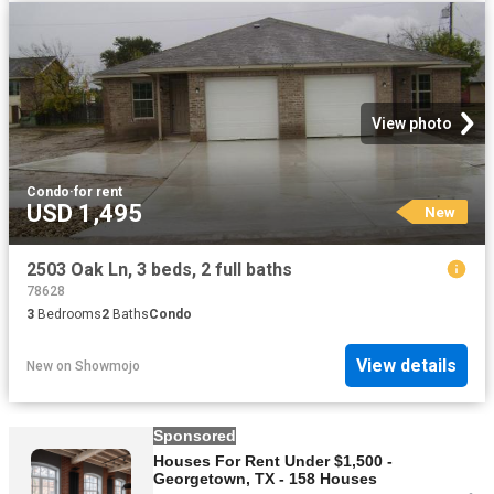
View photo
Condo
·
for rent
USD 1,495
New
2503 Oak Ln, 3 beds, 2 full baths
78628
3
Bedrooms
2
Baths
Condo
View details
New
on
Showmojo