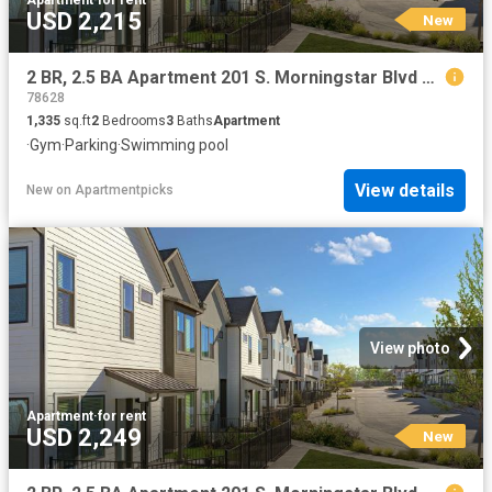
USD 2,215
New
2 BR, 2.5 BA Apartment 201 S. Morningstar Blvd Unit 102 MA, Georgetown, TX 78628
78628
1,335
sq.ft
2
Bedrooms
3
Baths
Apartment
·
Gym
·
Parking
·
Swimming pool
View details
New
on
Apartmentpicks
View photo
Apartment
·
for rent
USD 2,249
New