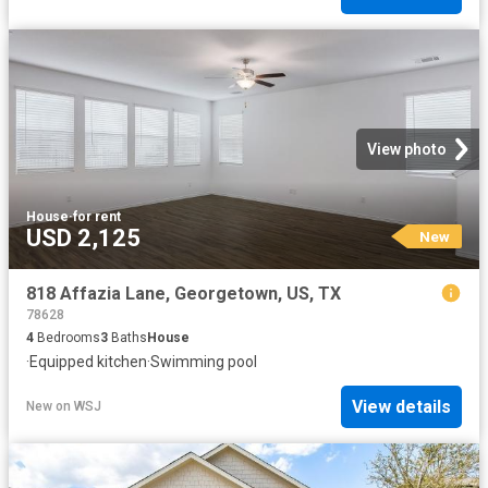
View photo
House
·
for rent
USD 2,125
New
818 Affazia Lane, Georgetown, US, TX
78628
4
Bedrooms
3
Baths
House
·
Equipped kitchen
·
Swimming pool
View details
New
on
WSJ