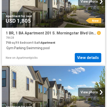
View photo
Apartment
·
for rent
USD 1,805
New
1 BR, 1 BA Apartment 201 S. Morningstar Blvd Unit 511 VI, Georgetown, TX 78628
78628
710
sq.ft
1
Bedroom
1
Bath
Apartment
·
Gym
·
Parking
·
Swimming pool
View details
New
on
Apartmentpicks
View photo
Apartment
·
for rent