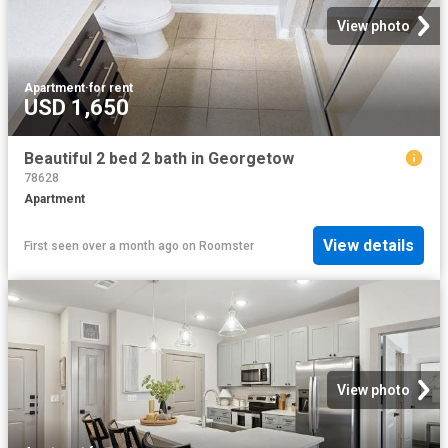
View photo
Apartment
·
for rent
USD 1,650
Beautiful 2 bed 2 bath in Georgetow
78628
Apartment
View details
First seen over a month ago
on
Roomster
View photo