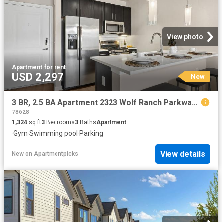
View photo
Apartment
·
for rent
USD 2,297
New
3 BR, 2.5 BA Apartment 2323 Wolf Ranch Parkway Unit 012 1215, Georgetown, TX 78628
78628
1,324
sq.ft
3
Bedrooms
3
Baths
Apartment
·
Gym
·
Swimming pool
·
Parking
View details
New
on
Apartmentpicks