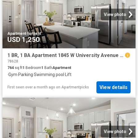
View photo
Apartment
·
for rent
USD 1,250
1 BR, 1 BA Apartment 1845 W University Avenue Unit 6202, Georgetown, TX 78628
78628
764
sq.ft
1
Bedroom
1
Bath
Apartment
·
Gym
·
Parking
·
Swimming pool
·
Lift
View details
First seen over a month ago
on
Apartmentpicks
View photo