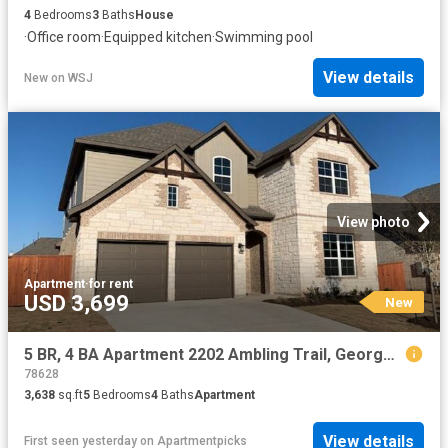
4
Bedrooms
3
Baths
House
·
Office room
·
Equipped kitchen
·
Swimming pool
View details
New
on
WSJ
View photo
Apartment
·
for rent
USD 3,699
New
5 BR, 4 BA Apartment 2202 Ambling Trail, Georgetown, TX 78628
78628
3,638
sq.ft
5
Bedrooms
4
Baths
Apartment
View details
First seen yesterday
on
Apartmentpicks