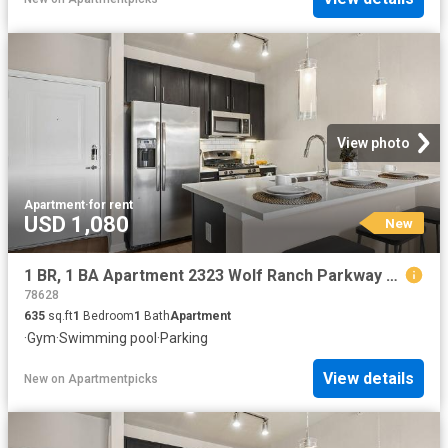
View photo
Apartment
·
for rent
USD 1,080
New
1 BR, 1 BA Apartment 2323 Wolf Ranch Parkway Unit 009 9111, Georgetown, TX 78628
78628
635
sq.ft
1
Bedroom
1
Bath
Apartment
·
Gym
·
Swimming pool
·
Parking
View details
New
on
Apartmentpicks