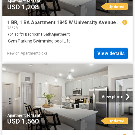
Apartment
·
for rent
USD 1,208
Updated
1 BR, 1 BA Apartment 1845 W University Avenue Unit 3206, Georgetown, TX 78628
78628
764
sq.ft
1
Bedroom
1
Bath
Apartment
·
Gym
·
Parking
·
Swimming pool
·
Lift
View details
New
on
Apartmentpicks
View photo
Apartment
·
for rent
USD 1,560
Updated