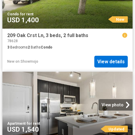
Condo
·
for rent
USD 1,400
New
209 Oak Crst Ln, 3 beds, 2 full baths
78628
3
Bedrooms
2
Baths
Condo
View details
New
on
Showmojo
View photo
Apartment
·
for rent
USD 1,540
Updated