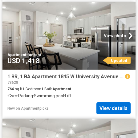
View photo
Apartment
·
for rent
USD 1,418
Updated
1 BR, 1 BA Apartment 1845 W University Avenue Unit 4208, Georgetown, TX 78628
78628
764
sq.ft
1
Bedroom
1
Bath
Apartment
·
Gym
·
Parking
·
Swimming pool
·
Lift
View details
New
on
Apartmentpicks