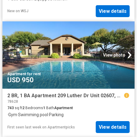
View details
New
on
WSJ
View photo
Apartment
·
for rent
USD 950
2 BR, 1 BA Apartment 209 Luther Dr Unit 02607, Georgetown, TX 78628
78628
743
sq.ft
2
Bedrooms
1
Bath
Apartment
·
Gym
·
Swimming pool
·
Parking
View details
First seen last week
on
Apartmentpicks