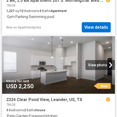
2 BR, 2.5 BA Apartment 201 S. Morningstar Blvd Unit 113 MA, Georgetown, TX 78628
78628
1,227
sq.ft
2
Bedrooms
3
Baths
Apartment
·
Gym
·
Parking
·
Swimming pool
View details
New
on
Apartmentpicks
View photo
House
·
for rent
USD 2,250
New
2324 Clear Pond View, Leander, US, TX
78628
3
Bedrooms
2
Baths
House
·
Patio
·
Garden
·
Equipped kitchen