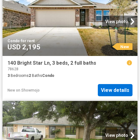
View photo
Condo
·
for rent
USD 2,195
New
140 Bright Star Ln, 3 beds, 2 full baths
78628
3
Bedrooms
2
Baths
Condo
View details
New
on
Showmojo
View photo