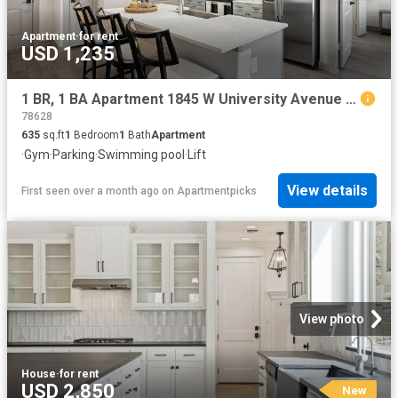
Apartment
·
for rent
USD 1,235
1 BR, 1 BA Apartment 1845 W University Avenue Unit 7403, Georgetown, TX 78628
78628
635
sq.ft
1
Bedroom
1
Bath
Apartment
·
Gym
·
Parking
·
Swimming pool
·
Lift
View details
First seen over a month ago
on
Apartmentpicks
View photo
House
·
for rent
USD 2,850
New