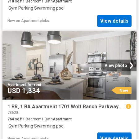
710
sq.ft
1
Bedroom
1
Bath
Apartment
·
Gym
·
Parking
·
Swimming pool
View details
New
on
Apartmentpicks
View photo
Apartment
·
for rent
USD 1,334
New
1 BR, 1 BA Apartment 1701 Wolf Ranch Parkway Unit 11108, Georgetown, TX 78628
78628
764
sq.ft
1
Bedroom
1
Bath
Apartment
·
Gym
·
Parking
·
Swimming pool
View details
New
on
Apartmentpicks