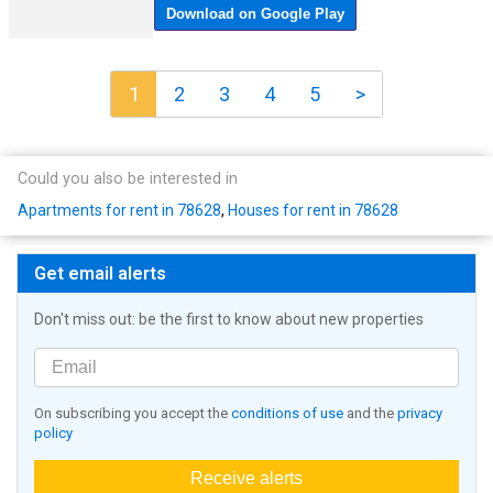
1
2
3
4
5
>
Could you also be interested in
Apartments for rent in 78628
,
Houses for rent in 78628
Get email alerts
Don't miss out: be the first to know about new properties
On subscribing you accept the
conditions of use
and the
privacy
policy
Receive alerts