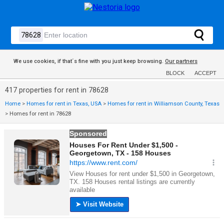
We use cookies, if that´s fine with you just keep browsing.
Our partners
BLOCK
ACCEPT
417 properties for rent in 78628
Home
>
Homes for rent in Texas, USA
>
Homes for rent in Williamson County, Texas
>
Homes for rent in 78628