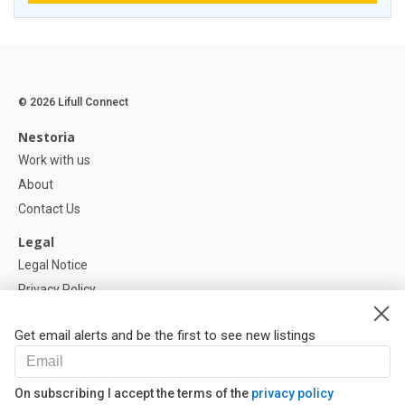
© 2026 Lifull Connect
Nestoria
Work with us
About
Contact Us
Legal
Legal Notice
Privacy Policy
Cookies Policy
Get email alerts and be the first to see new listings
Help
FAQ
On subscribing I accept the terms of the
privacy policy
Our Partners