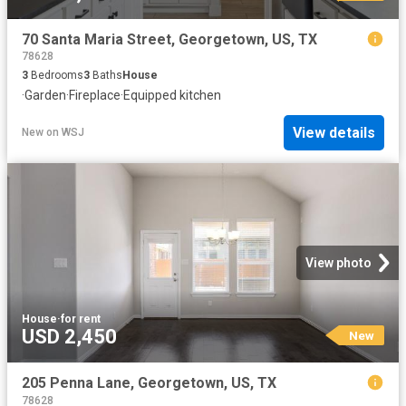
70 Santa Maria Street, Georgetown, US, TX
78628
3
Bedrooms
3
Baths
House
·
Garden
·
Fireplace
·
Equipped kitchen
View details
New
on
WSJ
View photo
House
·
for rent
USD 2,450
New
205 Penna Lane, Georgetown, US, TX
78628