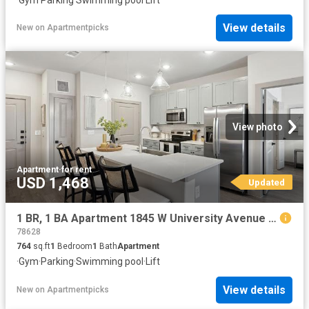
View details
New
on
Apartmentpicks
View photo
Apartment
·
for rent
USD 1,468
Updated
1 BR, 1 BA Apartment 1845 W University Avenue Unit 3203, Georgetown, TX 78628
78628
764
sq.ft
1
Bedroom
1
Bath
Apartment
·
Gym
·
Parking
·
Swimming pool
·
Lift
View details
New
on
Apartmentpicks