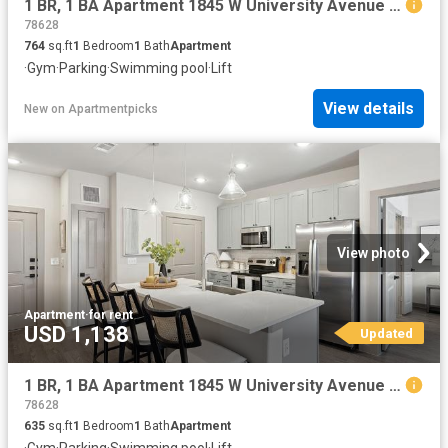
1 BR, 1 BA Apartment 1845 W University Avenue Unit 7404, Georgetown, TX 78628
78628
764
sq.ft
1
Bedroom
1
Bath
Apartment
·
Gym
·
Parking
·
Swimming pool
·
Lift
View details
New
on
Apartmentpicks
View photo
Apartment
·
for rent
USD 1,138
Updated
1 BR, 1 BA Apartment 1845 W University Avenue Unit 6107, Georgetown, TX 78628
78628
635
sq.ft
1
Bedroom
1
Bath
Apartment
·
Gym
·
Parking
·
Swimming pool
·
Lift