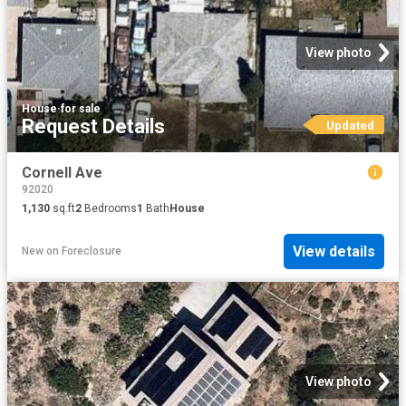
View photo
House
·
for sale
Request Details
Updated
Cornell Ave
92020
1,130
sq.ft
2
Bedrooms
1
Bath
House
View details
New
on
Foreclosure
View photo