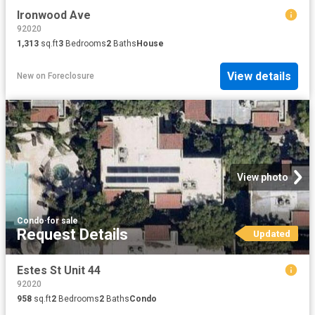
Ironwood Ave
92020
1,313
sq.ft
3
Bedrooms
2
Baths
House
View details
New
on
Foreclosure
View photo
Condo
·
for sale
Request Details
Updated
Estes St Unit 44
92020
958
sq.ft
2
Bedrooms
2
Baths
Condo