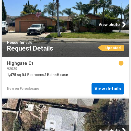
View photo
House
·
for sale
Request Details
Updated
Highgate Ct
92020
1,475
sq.ft
4
Bedrooms
2
Baths
House
View details
New
on
Foreclosure
View photo