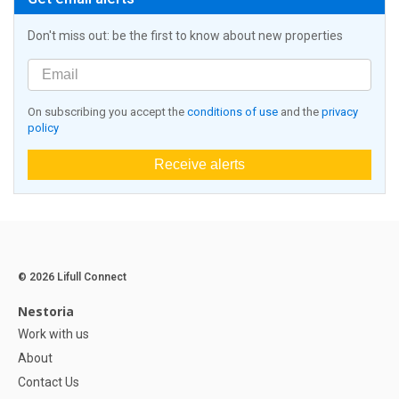
Don't miss out: be the first to know about new properties
On subscribing you accept the
conditions of use
and the
privacy
policy
Receive alerts
© 2026 Lifull Connect
Nestoria
Work with us
About
Contact Us