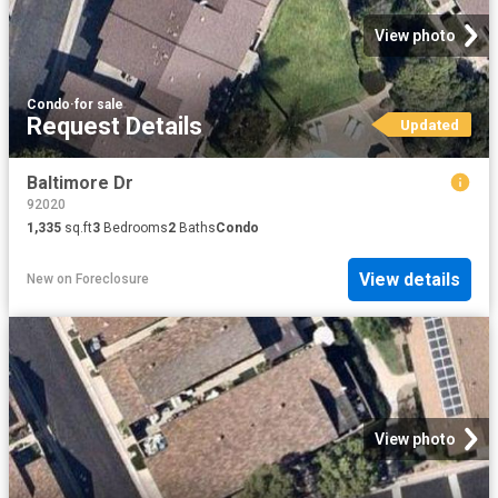
View photo
Condo
·
for sale
Request Details
Updated
Baltimore Dr
92020
1,335
sq.ft
3
Bedrooms
2
Baths
Condo
View details
New
on
Foreclosure
View photo