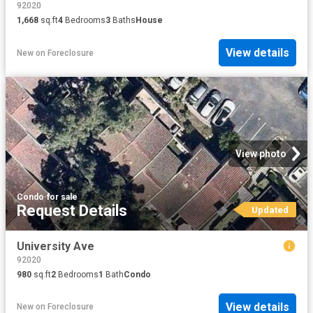
92020
1,668
sq.ft
4
Bedrooms
3
Baths
House
View details
New
on
Foreclosure
View photo
Condo
·
for sale
Request Details
Updated
University Ave
92020
980
sq.ft
2
Bedrooms
1
Bath
Condo
View details
New
on
Foreclosure