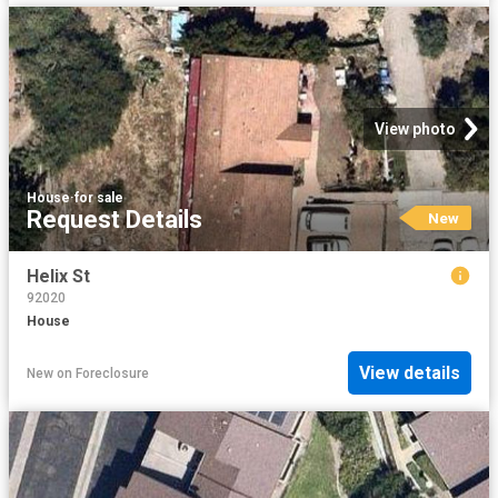
View photo
House
·
for sale
Request Details
New
Helix St
92020
House
View details
New
on
Foreclosure