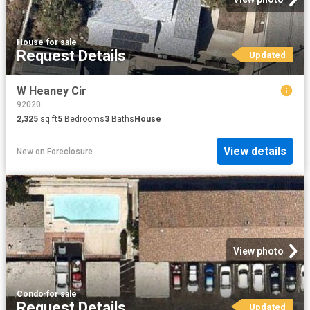
House
·
for sale
Request Details
Updated
W Heaney Cir
92020
2,325
sq.ft
5
Bedrooms
3
Baths
House
View details
New
on
Foreclosure
View photo
Condo
·
for sale
Request Details
Updated