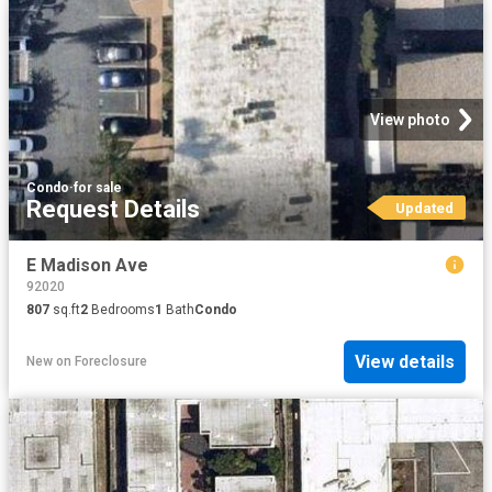
View photo
Condo
·
for sale
Request Details
Updated
E Madison Ave
92020
807
sq.ft
2
Bedrooms
1
Bath
Condo
View details
New
on
Foreclosure