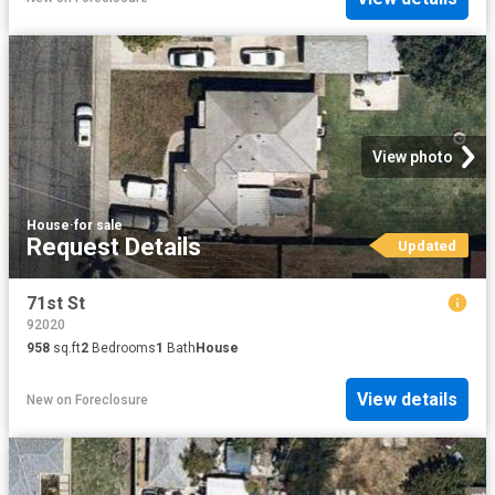
View photo
House
·
for sale
Request Details
Updated
71st St
92020
958
sq.ft
2
Bedrooms
1
Bath
House
View details
New
on
Foreclosure