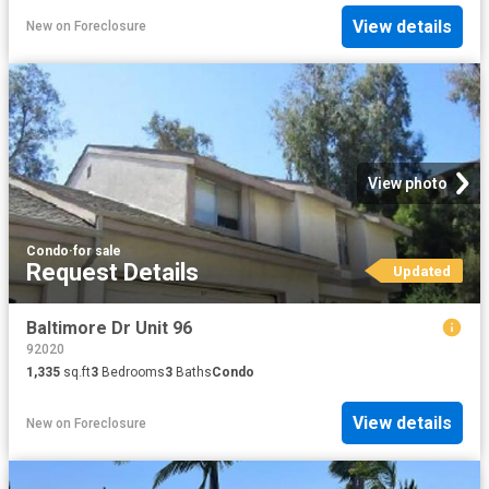
View details
New
on
Foreclosure
View photo
Condo
·
for sale
Request Details
Updated
Baltimore Dr Unit 96
92020
1,335
sq.ft
3
Bedrooms
3
Baths
Condo
View details
New
on
Foreclosure