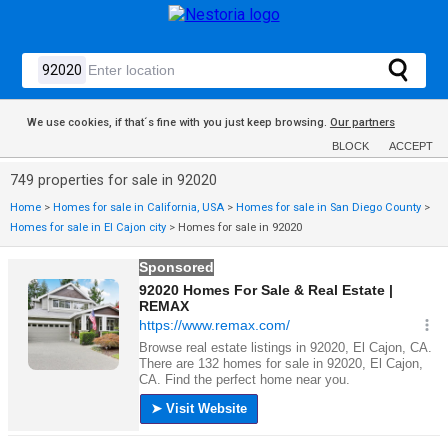
We use cookies, if that´s fine with you just keep browsing.
Our partners
BLOCK
ACCEPT
749 properties for sale in 92020
Home
>
Homes for sale in California, USA
>
Homes for sale in San Diego County
>
Homes for sale in El Cajon city
>
Homes for sale in 92020