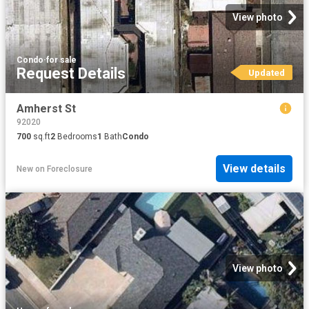
View photo
Condo
·
for sale
Request Details
Updated
Amherst St
92020
700
sq.ft
2
Bedrooms
1
Bath
Condo
View details
New
on
Foreclosure
View photo