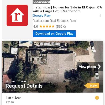
View photo
House
·
for sale
Request Details
New
Lura Ave
92020