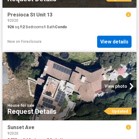
Presioca St Unit 13
92020
926
sq.ft
2
Bedrooms
1
Bath
Condo
View details
New
on
Foreclosure
View photo
House
·
for sale
Request Details
Updated
Sunset Ave
92020