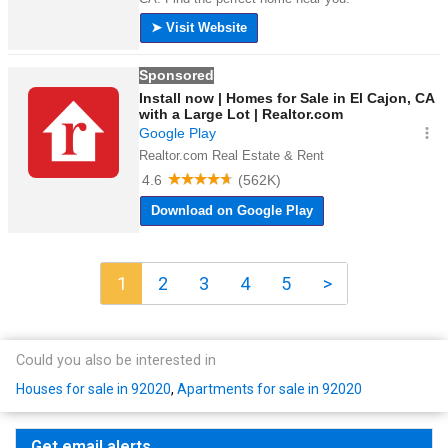
1
2
3
4
5
>
Could you also be interested in
Houses for sale in 92020
,
Apartments for sale in 92020
Get email alerts