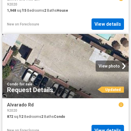
92020
1,948
sq.ft
5
Bedrooms
2
Baths
House
View details
New
on
Foreclosure
View photo
Condo
·
for sale
Request Details
Updated
Alvarado Rd
92020
872
sq.ft
2
Bedrooms
2
Baths
Condo
View details
New
on
Foreclosure