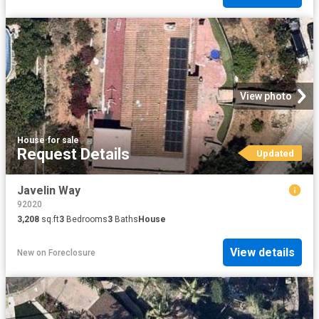
View photo
House
·
for sale
Request Details
Updated
Javelin Way
92020
3,208
sq.ft
3
Bedrooms
3
Baths
House
View details
New
on
Foreclosure