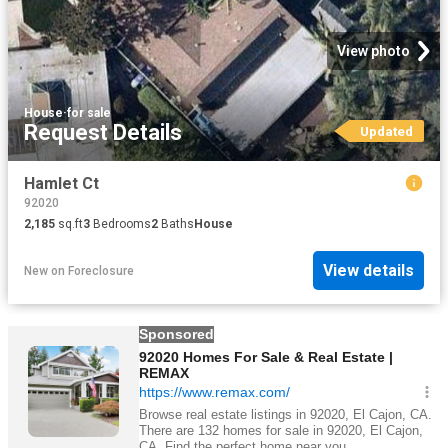
View photo
House
·
for sale
Request Details
Updated
Hamlet Ct
92020
2,185
sq.ft
3
Bedrooms
2
Baths
House
View details
New
on
Foreclosure