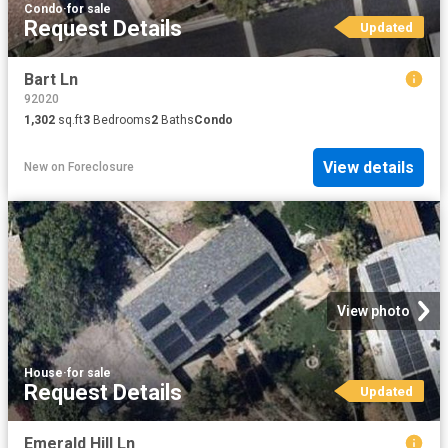
Condo
·
for sale
Request Details
Updated
Bart Ln
92020
1,302
sq.ft
3
Bedrooms
2
Baths
Condo
View details
New
on
Foreclosure
View photo
House
·
for sale
Request Details
Updated
Emerald Hill Ln