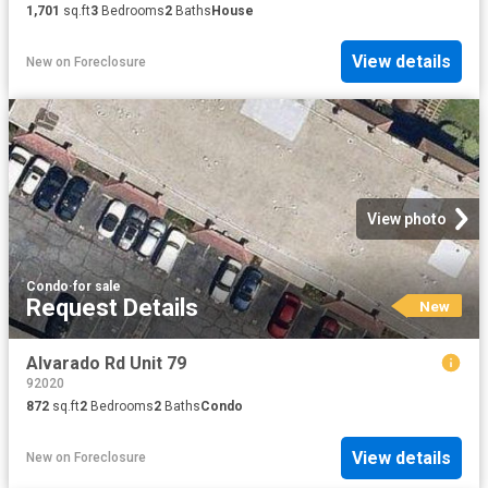
1,701
sq.ft
3
Bedrooms
2
Baths
House
View details
New
on
Foreclosure
View photo
Condo
·
for sale
Request Details
New
Alvarado Rd Unit 79
92020
872
sq.ft
2
Bedrooms
2
Baths
Condo
View details
New
on
Foreclosure