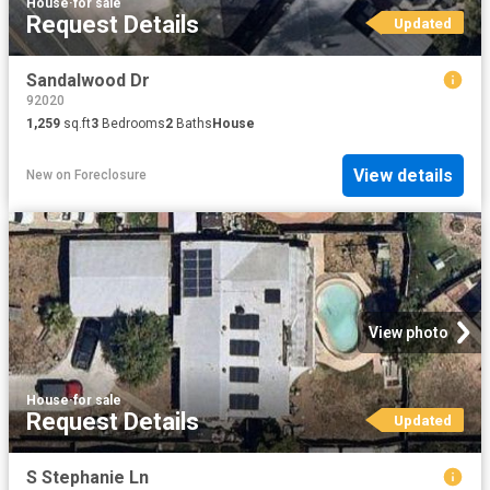
House
·
for sale
Request Details
Updated
Sandalwood Dr
92020
1,259
sq.ft
3
Bedrooms
2
Baths
House
View details
New
on
Foreclosure
View photo
House
·
for sale
Request Details
Updated
S Stephanie Ln