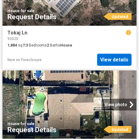
House
·
for sale
Request Details
Updated
Tokaj Ln
92020
1,884
sq.ft
3
Bedrooms
2
Baths
House
View details
New
on
Foreclosure
View photo
House
·
for sale
Request Details
Updated