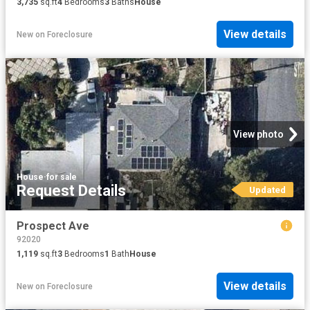
3,735
sq.ft
4
Bedrooms
3
Baths
House
View details
New
on
Foreclosure
View photo
House
·
for sale
Request Details
Updated
Prospect Ave
92020
1,119
sq.ft
3
Bedrooms
1
Bath
House
View details
New
on
Foreclosure