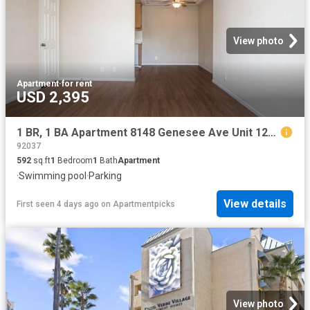
View photo
Apartment
·
for rent
USD 2,395
1 BR, 1 BA Apartment 8148 Genesee Ave Unit 121, San Diego, CA 92122
92037
592
sq.ft
1
Bedroom
1
Bath
Apartment
·
Swimming pool
·
Parking
View details
First seen 4 days ago
on
Apartmentpicks
View photo