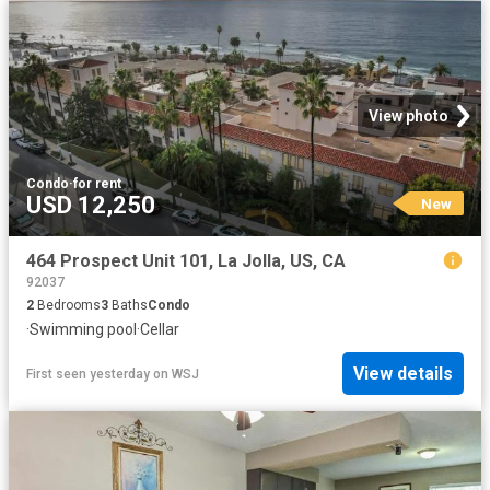
View photo
Condo
·
for rent
USD 12,250
New
464 Prospect Unit 101, La Jolla, US, CA
92037
2
Bedrooms
3
Baths
Condo
·
Swimming pool
·
Cellar
View details
First seen yesterday
on
WSJ