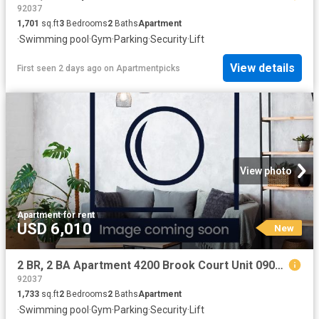
92037
1,701
sq.ft
3
Bedrooms
2
Baths
Apartment
·
Swimming pool
·
Gym
·
Parking
·
Security
·
Lift
View details
First seen 2 days ago
on
Apartmentpicks
View photo
Apartment
·
for rent
USD 6,010
New
2 BR, 2 BA Apartment 4200 Brook Court Unit 0904, Modesto, CA 95356
92037
1,733
sq.ft
2
Bedrooms
2
Baths
Apartment
·
Swimming pool
·
Gym
·
Parking
·
Security
·
Lift