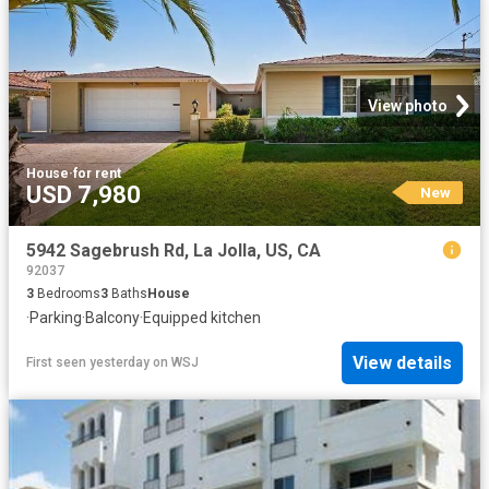
View photo
House
·
for rent
USD 7,980
New
5942 Sagebrush Rd, La Jolla, US, CA
92037
3
Bedrooms
3
Baths
House
·
Parking
·
Balcony
·
Equipped kitchen
View details
First seen yesterday
on
WSJ