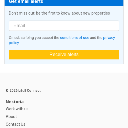
Get email alerts
Don't miss out: be the first to know about new properties
On subscribing you accept the
conditions of use
and the
privacy
policy
Receive alerts
© 2026 Lifull Connect
Nestoria
Work with us
About
Contact Us