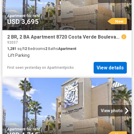
Apartment
·
for rent
USD 3,695
New
2 BR, 2 BA Apartment 8720 Costa Verde Boulevard Unit 3121, San Diego, CA 92192
92037
1,281
sq.ft
2
Bedrooms
2
Baths
Apartment
·
Lift
·
Parking
View details
First seen yesterday
on
Apartmentpicks
View photo
Apartment
·
for rent