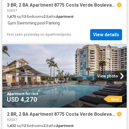
3 BR, 2 BA Apartment 8775 Costa Verde Boulevard Unit 1506, San Diego, CA 92192
92037
1,475
sq.ft
3
Bedrooms
2
Baths
Apartment
·
Gym
·
Swimming pool
·
Parking
View details
First seen yesterday
on
Apartmentpicks
View photo
Apartment
·
for rent
USD 4,270
New
2 BR, 2 BA Apartment 8775 Costa Verde Boulevard Unit 0201, San Diego, CA 92192
92037
1,432
sq.ft
2
Bedrooms
2
Baths
Apartment