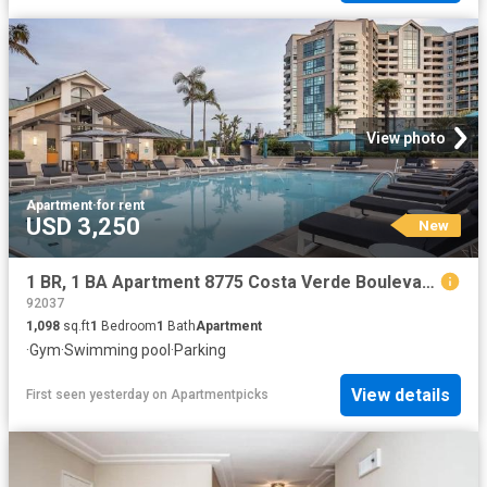
View photo
Apartment
·
for rent
USD 3,250
New
1 BR, 1 BA Apartment 8775 Costa Verde Boulevard Unit 0410, San Diego, CA 92192
92037
1,098
sq.ft
1
Bedroom
1
Bath
Apartment
·
Gym
·
Swimming pool
·
Parking
View details
First seen yesterday
on
Apartmentpicks