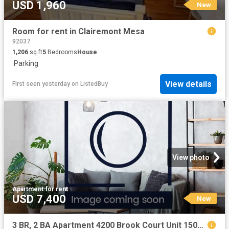
USD 1,960
New
Room for rent in Clairemont Mesa
92037
1,206
sq.ft
5
Bedrooms
House
·
Parking
View details
First seen yesterday
on
ListedBuy
View photo
Apartment
·
for rent
USD 7,400
New
3 BR, 2 BA Apartment 4200 Brook Court Unit 1502, Modesto, CA 95356