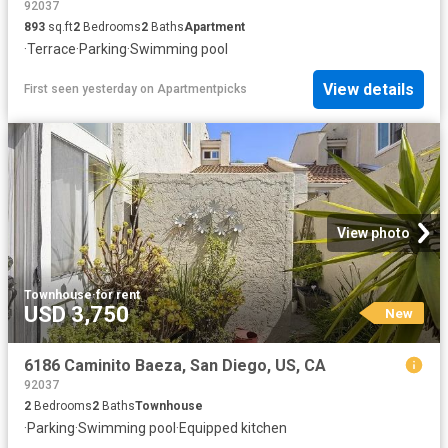
92037
893
sq.ft
2
Bedrooms
2
Baths
Apartment
·
Terrace
·
Parking
·
Swimming pool
View details
First seen yesterday
on
Apartmentpicks
View photo
Townhouse
·
for rent
USD 3,750
New
6186 Caminito Baeza, San Diego, US, CA
92037
2
Bedrooms
2
Baths
Townhouse
·
Parking
·
Swimming pool
·
Equipped kitchen