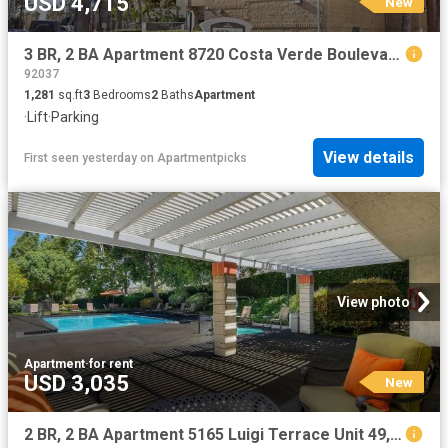
USD 4,715
New
3 BR, 2 BA Apartment 8720 Costa Verde Boulevard Unit 3301, San Diego, CA 92192
92037
1,281
sq.ft
3
Bedrooms
2
Baths
Apartment
·
Lift
·
Parking
View details
First seen yesterday
on
Apartmentpicks
View photo
Apartment
·
for rent
USD 3,035
New
2 BR, 2 BA Apartment 5165 Luigi Terrace Unit 49, San Diego, CA 92122