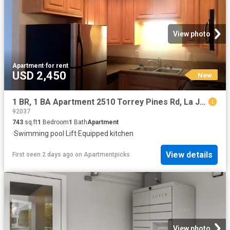
View photo
Apartment
·
for rent
USD 2,450
New
1 BR, 1 BA Apartment 2510 Torrey Pines Rd, La Jolla, CA 92037
92037
743
sq.ft
1
Bedroom
1
Bath
Apartment
·
Swimming pool
·
Lift
·
Equipped kitchen
View details
First seen 2 days ago
on
Apartmentpicks
View photo