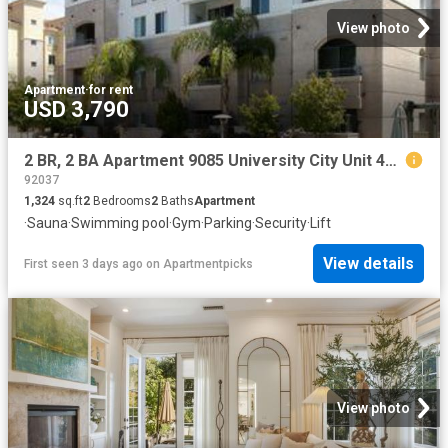
View photo
Apartment
·
for rent
USD 3,790
2 BR, 2 BA Apartment 9085 University City Unit 4316, San Diego, CA 92122
92037
1,324
sq.ft
2
Bedrooms
2
Baths
Apartment
·
Sauna
·
Swimming pool
·
Gym
·
Parking
·
Security
·
Lift
View details
First seen 3 days ago
on
Apartmentpicks
View photo