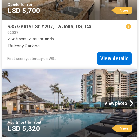
Condo
·
for rent
USD 5,700
New
935 Genter St #207, La Jolla, US, CA
92037
2
Bedrooms
2
Baths
Condo
·
Balcony
·
Parking
View details
First seen yesterday
on
WSJ
View photo
Apartment
·
for rent
USD 5,320
New