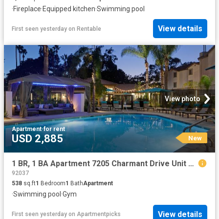
·
Fireplace
·
Equipped kitchen
·
Swimming pool
View details
First seen yesterday
on
Rentable
View photo
Apartment
·
for rent
USD 2,885
New
1 BR, 1 BA Apartment 7205 Charmant Drive Unit 001 112, San Diego, CA 92122
92037
538
sq.ft
1
Bedroom
1
Bath
Apartment
·
Swimming pool
·
Gym
View details
First seen yesterday
on
Apartmentpicks