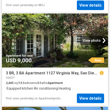
View details
First seen yesterday
on
WSJ
View photo
Apartment
·
for rent
USD 9,000
New
3 BR, 3 BA Apartment 1127 Virginia Way, San Diego, CA 92037
92037
2,465
sq.ft
3
Bedrooms
3
Baths
Apartment
·
Equipped kitchen
·
Air conditioning
·
Heating
View details
First seen yesterday
on
Apartmentpicks