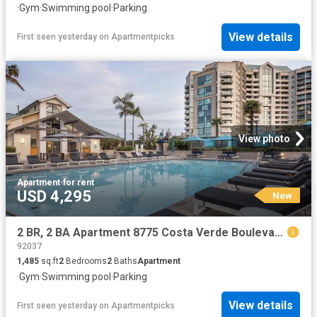
·
Gym
·
Swimming pool
·
Parking
View details
First seen yesterday
on
Apartmentpicks
View photo
Apartment
·
for rent
USD 4,295
New
2 BR, 2 BA Apartment 8775 Costa Verde Boulevard Unit 0417, San Diego, CA 92192
92037
1,485
sq.ft
2
Bedrooms
2
Baths
Apartment
·
Gym
·
Swimming pool
·
Parking
View details
First seen yesterday
on
Apartmentpicks