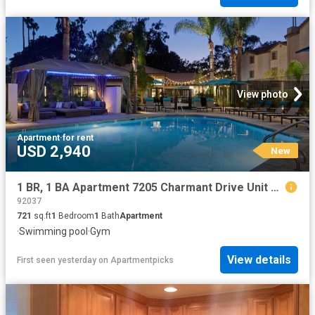
View photo
Apartment
·
for rent
USD 2,940
New
1 BR, 1 BA Apartment 7205 Charmant Drive Unit 006 627, San Diego, CA 92122
92037
721
sq.ft
1
Bedroom
1
Bath
Apartment
·
Swimming pool
·
Gym
View details
First seen yesterday
on
Apartmentpicks