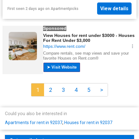
View details
First seen 2 days ago
on
Apartmentpicks
1
2
3
4
5
>
Could you also be interested in
Apartments for rent in 92037
,
Houses for rent in 92037