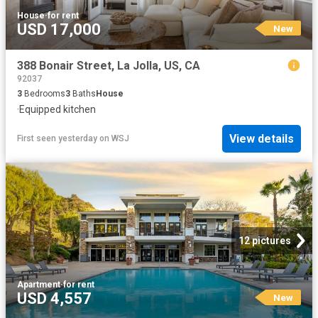
House
·
for rent
USD 17,000
New
388 Bonair Street, La Jolla, US, CA
92037
3
Bedrooms
3
Baths
House
·
Equipped kitchen
View details
First seen yesterday
on
WSJ
12 pictures
Apartment
·
for rent
USD 4,557
New