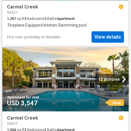
Carmel Creek
92037
1,367
sq.ft
3
Bedrooms
2
Baths
Apartment
·
Fireplace
·
Equipped kitchen
·
Swimming pool
View details
First seen yesterday
on
Rentable
12 pictures
Apartment
·
for rent
USD 3,547
New
Carmel Creek
92037
1,066
sq.ft
2
Bedrooms
2
Baths
Apartment