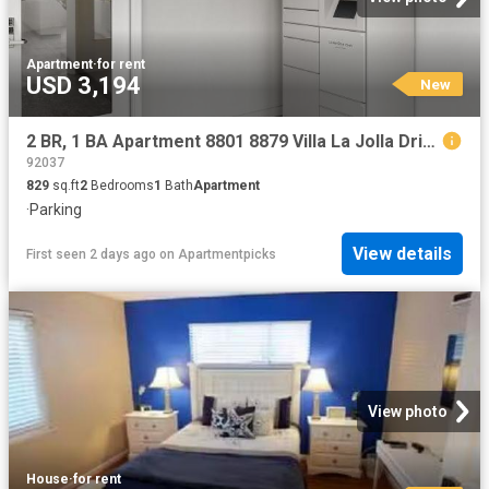
Apartment
·
for rent
USD 3,194
New
2 BR, 1 BA Apartment 8801 8879 Villa La Jolla Drive Unit 23, La Jolla, CA 92037
92037
829
sq.ft
2
Bedrooms
1
Bath
Apartment
·
Parking
View details
First seen 2 days ago
on
Apartmentpicks
View photo
House
·
for rent