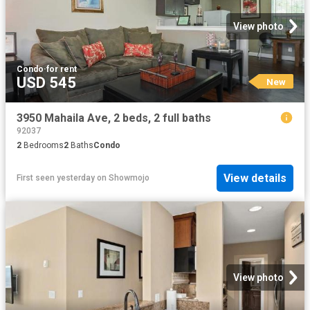
View photo
Condo
·
for rent
USD 545
New
3950 Mahaila Ave, 2 beds, 2 full baths
92037
2
Bedrooms
2
Baths
Condo
View details
First seen yesterday
on
Showmojo
View photo