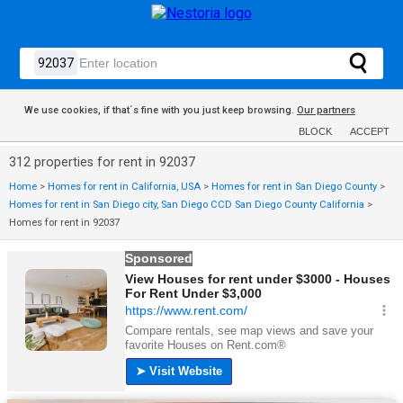
We use cookies, if that´s fine with you just keep browsing.
Our partners
BLOCK
ACCEPT
312 properties for rent in 92037
Home
>
Homes for rent in California, USA
>
Homes for rent in San Diego County
>
Homes for rent in San Diego city, San Diego CCD San Diego County California
>
Homes for rent in 92037