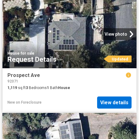
View photo
House
·
for sale
Request Details
Updated
Prospect Ave
92071
1,119
sq.ft
3
Bedrooms
1
Bath
House
View details
New
on
Foreclosure