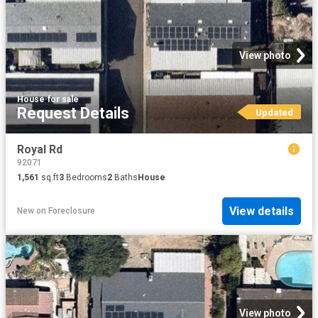
View photo
House
·
for sale
Request Details
Updated
Royal Rd
92071
1,561
sq.ft
3
Bedrooms
2
Baths
House
View details
New
on
Foreclosure
View photo