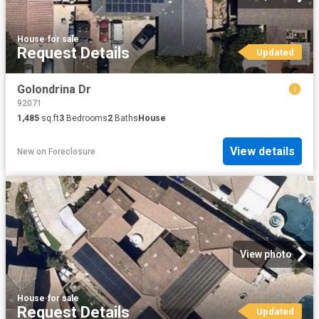
House
·
for sale
Request Details
Updated
Golondrina Dr
92071
1,485
sq.ft
3
Bedrooms
2
Baths
House
View details
New
on
Foreclosure
View photo
House
·
for sale
Request Details
Updated