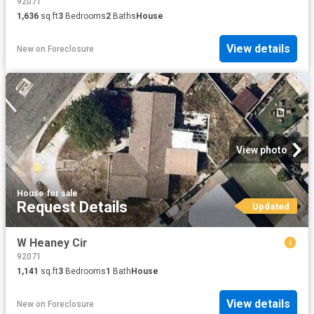
92071
1,636
sq.ft
3
Bedrooms
2
Baths
House
View details
New
on
Foreclosure
View photo
House
·
for sale
Request Details
Updated
W Heaney Cir
92071
1,141
sq.ft
3
Bedrooms
1
Bath
House
View details
New
on
Foreclosure