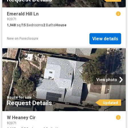
Emerald Hill Ln
92071
1,948
sq.ft
5
Bedrooms
2
Baths
House
View details
New
on
Foreclosure
View photo
House
·
for sale
Request Details
Updated
W Heaney Cir
92071