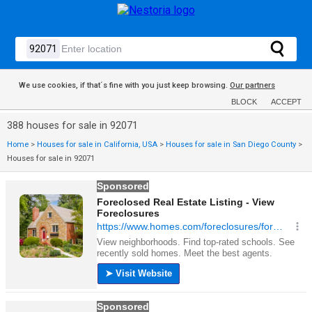
We use cookies, if that´s fine with you just keep browsing.
Our partners
BLOCK
ACCEPT
388 houses for sale in 92071
Home
>
Houses for sale in California, USA
>
Houses for sale in San Diego County
>
Houses for sale in 92071