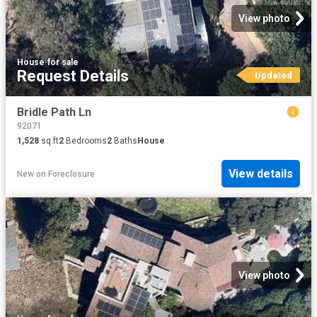
View photo
House
·
for sale
Request Details
Updated
Bridle Path Ln
92071
1,528
sq.ft
2
Bedrooms
2
Baths
House
View details
New
on
Foreclosure
View photo