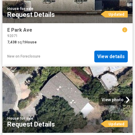
House
·
for sale
Request Details
Updated
E Park Ave
92071
7,438
sq.ft
House
View details
New
on
Foreclosure
View photo
House
·
for sale
Request Details
Updated