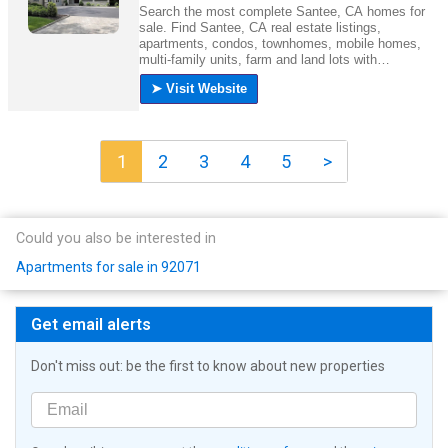
1
2
3
4
5
>
Could you also be interested in
Apartments for sale in 92071
Get email alerts
Don't miss out: be the first to know about new properties