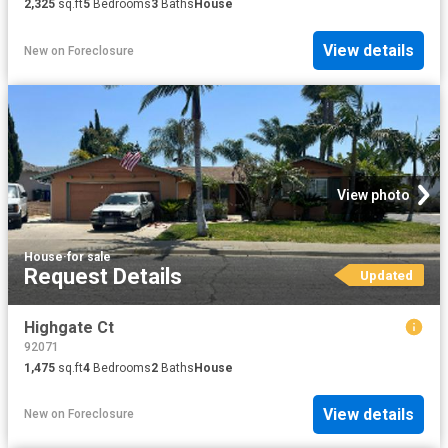
2,325
sq.ft
5
Bedrooms
3
Baths
House
View details
New
on
Foreclosure
View photo
House
·
for sale
Request Details
Updated
Highgate Ct
92071
1,475
sq.ft
4
Bedrooms
2
Baths
House
View details
New
on
Foreclosure