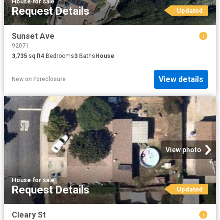
House
·
for sale
Request Details
Updated
Sunset Ave
92071
3,735
sq.ft
4
Bedrooms
3
Baths
House
View details
New
on
Foreclosure
View photo
House
·
for sale
Request Details
Updated
Cleary St