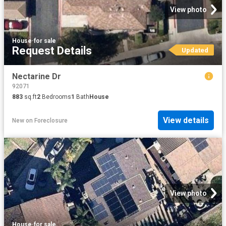
View photo
House
·
for sale
Request Details
Updated
Nectarine Dr
92071
883
sq.ft
2
Bedrooms
1
Bath
House
View details
New
on
Foreclosure
View photo
House
·
for sale