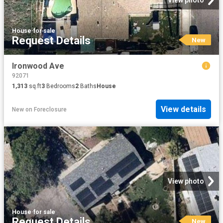
View photo
House
·
for sale
Request Details
New
Ironwood Ave
92071
1,313
sq.ft
3
Bedrooms
2
Baths
House
View details
New
on
Foreclosure
View photo
House
·
for sale
Request Details
New