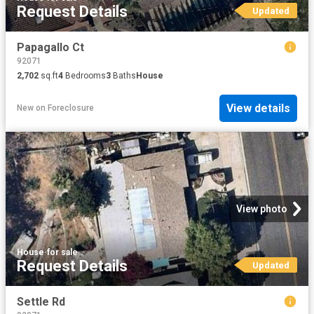
Request Details
Updated
Papagallo Ct
92071
2,702
sq.ft
4
Bedrooms
3
Baths
House
View details
New
on
Foreclosure
View photo
House
·
for sale
Request Details
Updated
Settle Rd