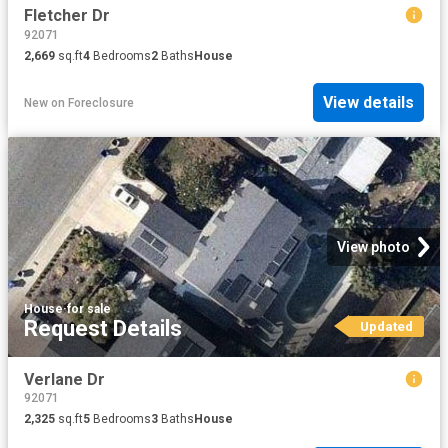
Fletcher Dr
92071
2,669
sq.ft
4
Bedrooms
2
Baths
House
View details
New
on
Foreclosure
View photo
House
·
for sale
Request Details
Updated
Verlane Dr
92071
2,325
sq.ft
5
Bedrooms
3
Baths
House