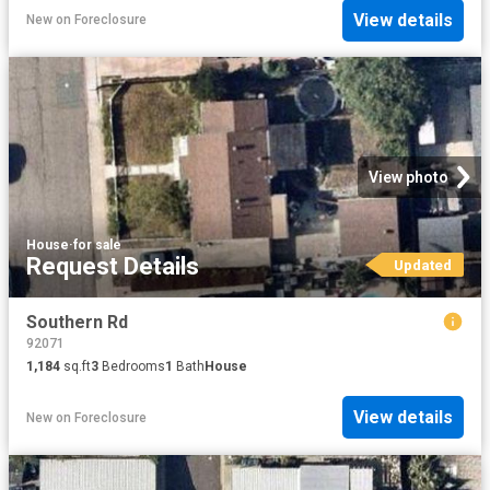
View details
New
on
Foreclosure
View photo
House
·
for sale
Request Details
Updated
Southern Rd
92071
1,184
sq.ft
3
Bedrooms
1
Bath
House
View details
New
on
Foreclosure