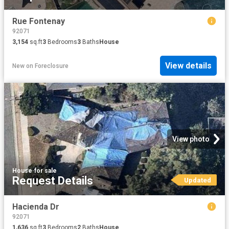
Rue Fontenay
92071
3,154
sq.ft
3
Bedrooms
3
Baths
House
View details
New
on
Foreclosure
View photo
House
·
for sale
Request Details
Updated
Hacienda Dr
92071
1,636
sq.ft
3
Bedrooms
2
Baths
House