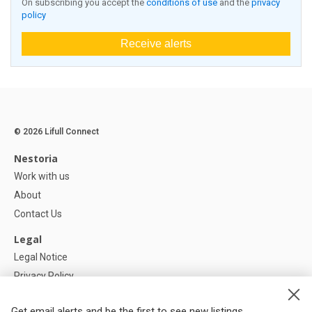
On subscribing you accept the
conditions of use
and the
privacy
policy
Receive alerts
© 2026 Lifull Connect
Nestoria
Work with us
About
Contact Us
Legal
Legal Notice
Privacy Policy
Cookies Policy
Get email alerts and be the first to see new listings