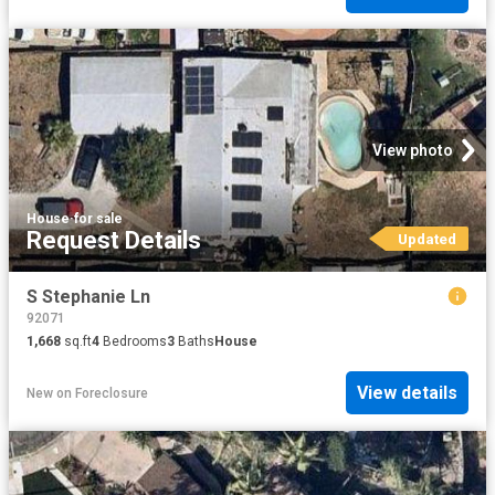
View photo
House
·
for sale
Request Details
Updated
S Stephanie Ln
92071
1,668
sq.ft
4
Bedrooms
3
Baths
House
View details
New
on
Foreclosure