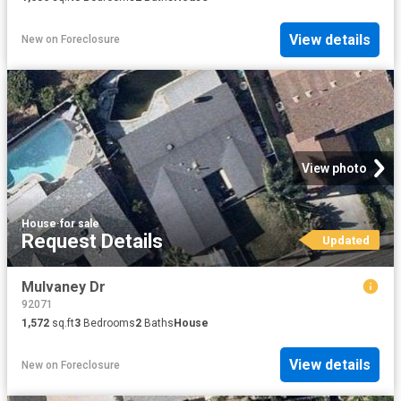
View details
New
on
Foreclosure
View photo
House
·
for sale
Request Details
Updated
Mulvaney Dr
92071
1,572
sq.ft
3
Bedrooms
2
Baths
House
View details
New
on
Foreclosure