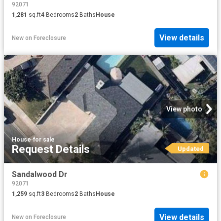
92071
1,281
sq.ft
4
Bedrooms
2
Baths
House
View details
New
on
Foreclosure
View photo
House
·
for sale
Request Details
Updated
Sandalwood Dr
92071
1,259
sq.ft
3
Bedrooms
2
Baths
House
View details
New
on
Foreclosure