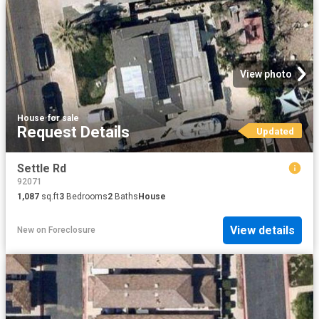
View photo
House
·
for sale
Request Details
Updated
Settle Rd
92071
1,087
sq.ft
3
Bedrooms
2
Baths
House
View details
New
on
Foreclosure