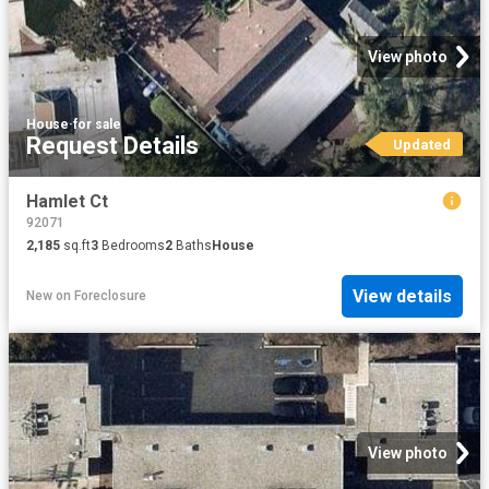
View photo
House
·
for sale
Request Details
Updated
Hamlet Ct
92071
2,185
sq.ft
3
Bedrooms
2
Baths
House
View details
New
on
Foreclosure
View photo