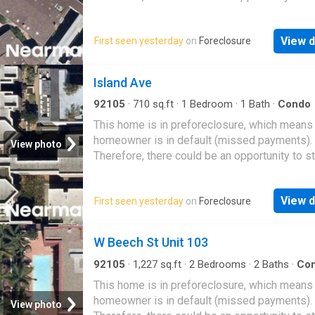
great deal with the owner and the bank
View d
First seen yesterday
on
Foreclosure
Island Ave
92105
·
710
sq.ft
·
1
Bedroom
·
1
Bath
·
Condo
This home is in preforeclosure, which means
homeowner is in default (missed payments).
View photo
Therefore, there could be an opportunity to st
great deal with the owner and the bank
View d
First seen yesterday
on
Foreclosure
W Beech St Unit 103
92105
·
1,227
sq.ft
·
2
Bedrooms
·
2
Baths
·
Co
This home is in preforeclosure, which means
homeowner is in default (missed payments).
View photo