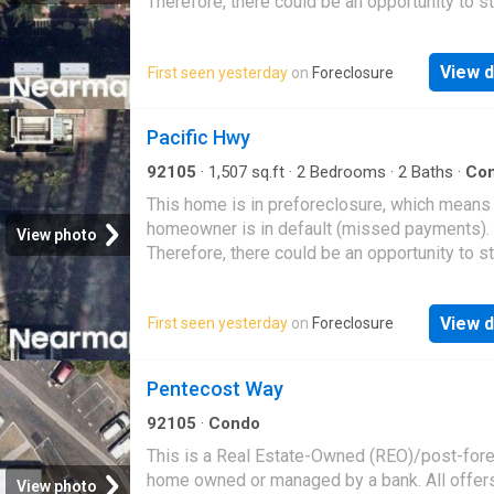
Therefore, there could be an opportunity to st
great deal with the owner and the bank
View d
First seen yesterday
on
Foreclosure
Pacific Hwy
92105
·
1,507
sq.ft
·
2
Bedrooms
·
2
Baths
·
Co
This home is in preforeclosure, which means
homeowner is in default (missed payments).
View photo
Therefore, there could be an opportunity to st
great deal with the owner and the bank
View d
First seen yesterday
on
Foreclosure
Pentecost Way
92105
·
Condo
This is a Real Estate-Owned (REO)/post-for
home owned or managed by a bank. All offer
View photo