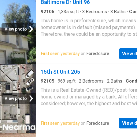
Baltimore Dr Unit 96
92105
·
1,335
sq.ft
·
3
Bedrooms
·
3
Baths
·
Co
This home is in preforeclosure, which means
homeowner is in default (missed payments).
View photo
Therefore, there could be an opportunity to st
great deal with the owner and the bank
View d
First seen yesterday
on
Foreclosure
15th St Unit 205
92105
·
969
sq.ft
·
2
Bedrooms
·
2
Baths
·
Con
This is a Real Estate-Owned (REO)/post-for
home owned or managed by a bank. All offer
View photo
considered; however, the highest and best wi
likely be accepted
View d
First seen yesterday
on
Foreclosure