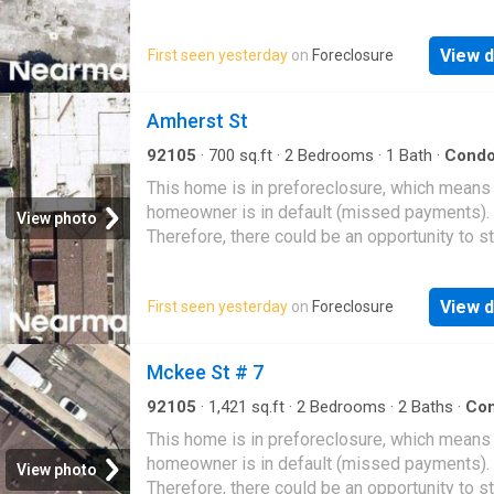
likely be accepted
View d
First seen yesterday
on
Foreclosure
Amherst St
92105
·
700
sq.ft
·
2
Bedrooms
·
1
Bath
·
Cond
This home is in preforeclosure, which means
homeowner is in default (missed payments).
View photo
Therefore, there could be an opportunity to st
great deal with the owner and the bank
View d
First seen yesterday
on
Foreclosure
Mckee St # 7
92105
·
1,421
sq.ft
·
2
Bedrooms
·
2
Baths
·
Co
This home is in preforeclosure, which means
homeowner is in default (missed payments).
View photo
Therefore, there could be an opportunity to st