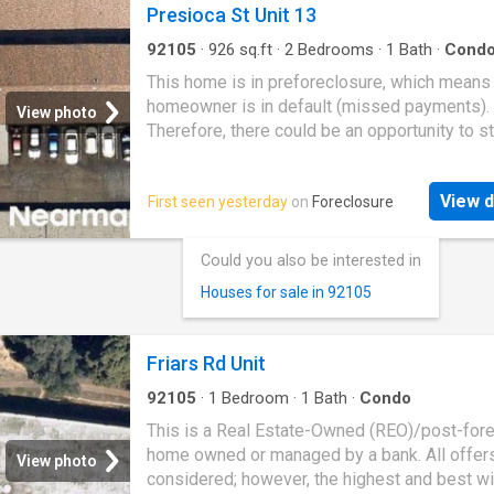
Presioca St Unit 13
92105
·
926
sq.ft
·
2
Bedrooms
·
1
Bath
·
Cond
This home is in preforeclosure, which means
homeowner is in default (missed payments).
View photo
Therefore, there could be an opportunity to st
great deal with the owner and the bank
View d
First seen yesterday
on
Foreclosure
Could you also be interested in
Houses for sale in 92105
Friars Rd Unit
92105
·
1
Bedroom
·
1
Bath
·
Condo
This is a Real Estate-Owned (REO)/post-for
home owned or managed by a bank. All offer
View photo
considered; however, the highest and best wi