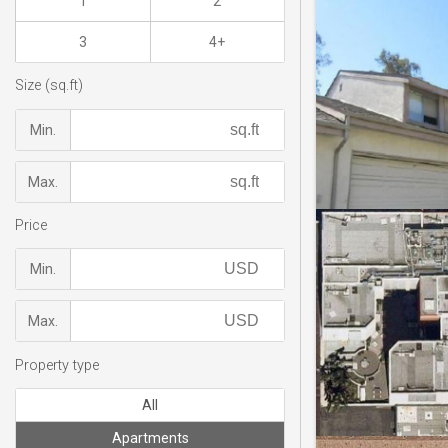
1
2
3
4+
Size (sq.ft)
Min.
Max.
Price
Min.
Max.
Property type
All
Apartments