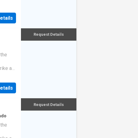
etails
Request Details
 the
rike a
etails
Request Details
ndo
 the