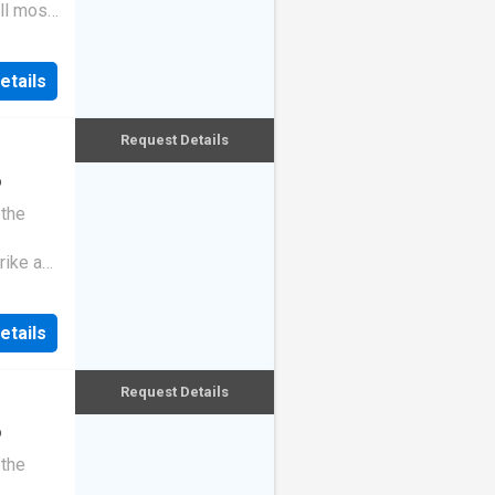
ll most
etails
Request Details
o
 the
rike a
etails
Request Details
o
 the