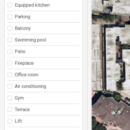
Equipped kitchen
Parking
Balcony
Swimming pool
Patio
Fireplace
Office room
Air conditioning
Gym
Terrace
Lift