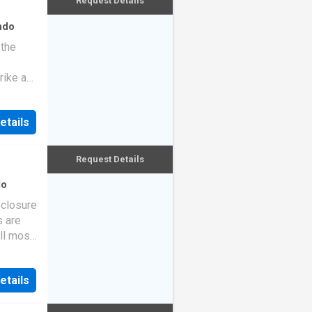
Request Details
ndo
 the
rike a
etails
Request Details
do
eclosure
s are
ll most
etails