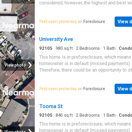
considered; however, the highest and best wi
likely be accepted
View d
First seen yesterday
on
Foreclosure
University Ave
92105
·
980
sq.ft
·
2
Bedrooms
·
1
Bath
·
Cond
This home is in preforeclosure, which means
homeowner is in default (missed payments).
View photo
Therefore, there could be an opportunity to st
great deal with the owner and the bank
View d
First seen yesterday
on
Foreclosure
Tooma St
92105
·
840
sq.ft
·
2
Bedrooms
·
1
Bath
·
Cond
This home is in preforeclosure, which means
homeowner is in default (missed payments).