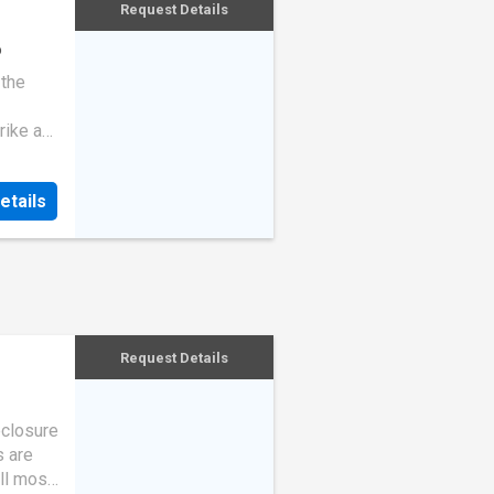
Request Details
o
 the
rike a
etails
Request Details
eclosure
s are
ll most