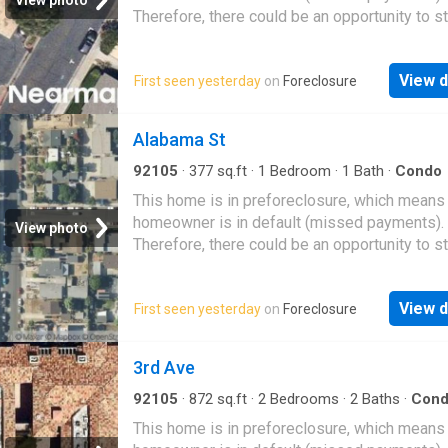
View photo
Therefore, there could be an opportunity to st
great deal with the owner and the bank
View d
First seen yesterday
on
Foreclosure
Alabama St
92105
·
377
sq.ft
·
1
Bedroom
·
1
Bath
·
Condo
This home is in preforeclosure, which means
homeowner is in default (missed payments).
View photo
Therefore, there could be an opportunity to st
great deal with the owner and the bank
View d
First seen yesterday
on
Foreclosure
3rd Ave
92105
·
872
sq.ft
·
2
Bedrooms
·
2
Baths
·
Con
This home is in preforeclosure, which means