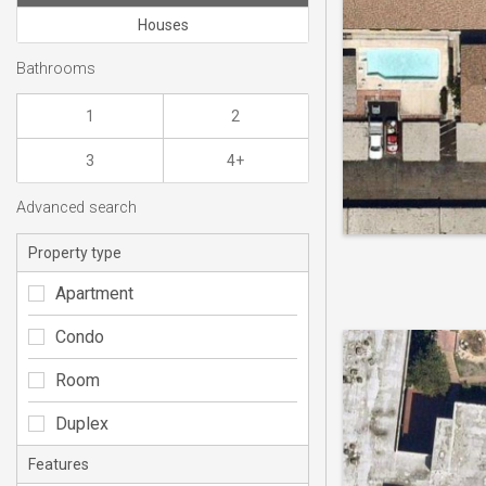
Houses
Bathrooms
1
2
3
4+
Advanced search
Property type
Apartment
Condo
Room
Duplex
Features