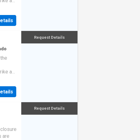
rike a
etails
Request Details
ndo
 the
rike a
etails
Request Details
eclosure
s are