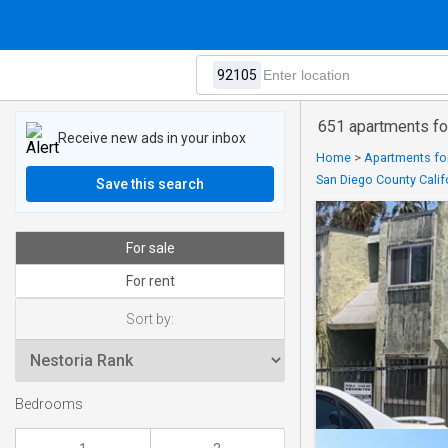
651 apartments fo
Receive new ads in your inbox
Home
>
Apartments for
San Diego County Calif
Save this search
For sale
For rent
Sort by:
Bedrooms