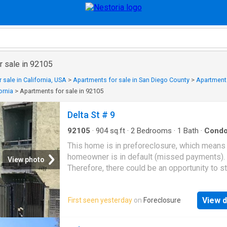
r sale in 92105
 sale in California, USA
>
Apartments for sale in San Diego County
>
Apartments
ornia
>
Apartments for sale in 92105
Delta St # 9
92105
·
904
sq.ft
·
2
Bedrooms
·
1
Bath
·
Cond
This home is in preforeclosure, which means
homeowner is in default (missed payments).
View photo
Therefore, there could be an opportunity to st
great deal with the owner and the bank
View d
First seen yesterday
on
Foreclosure