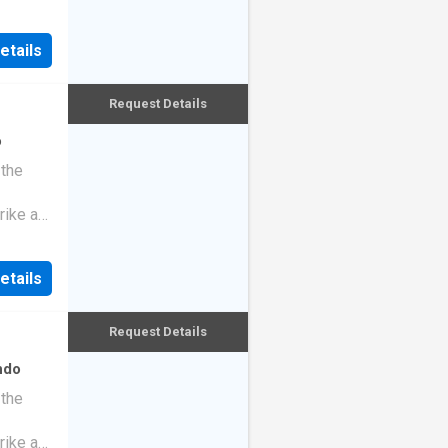
etails
Request Details
o
 the
rike a
etails
Request Details
ndo
 the
rike a