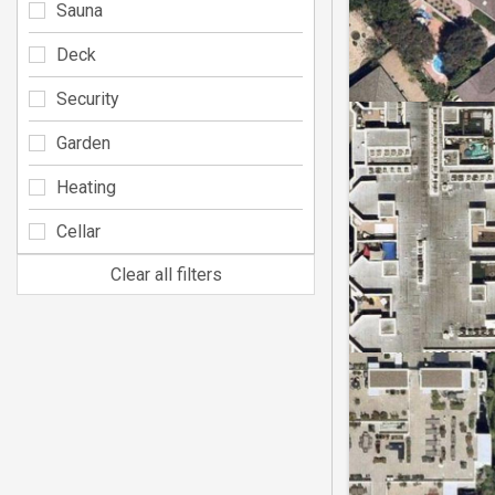
Sauna
Deck
Security
Garden
Heating
Cellar
Clear all filters