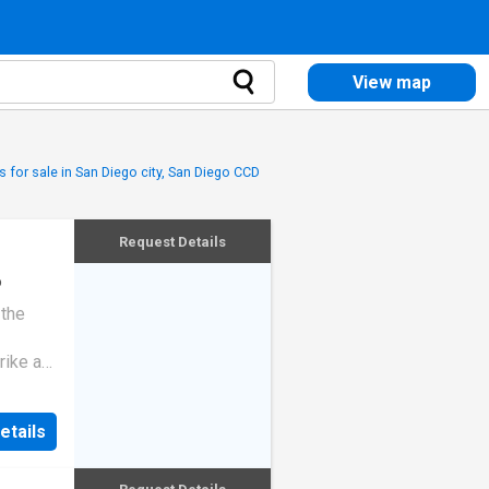
View map
 for sale in San Diego city, San Diego CCD
Request Details
o
 the
rike a
etails