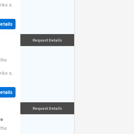
rike a
etails
Request Details
 the
rike a
etails
Request Details
do
 the