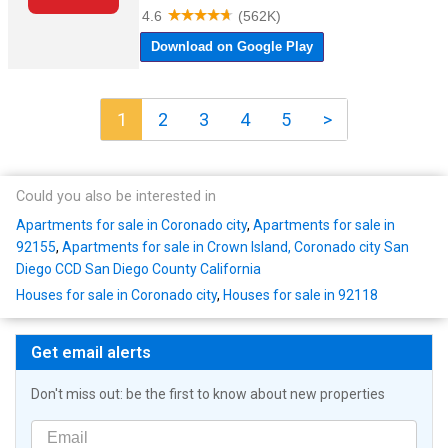
1
2
3
4
5
>
Could you also be interested in
Apartments for sale in Coronado city
,
Apartments for sale in
92155
,
Apartments for sale in Crown Island, Coronado city San
Diego CCD San Diego County California
Houses for sale in Coronado city
,
Houses for sale in 92118
Get email alerts
Don't miss out: be the first to know about new properties