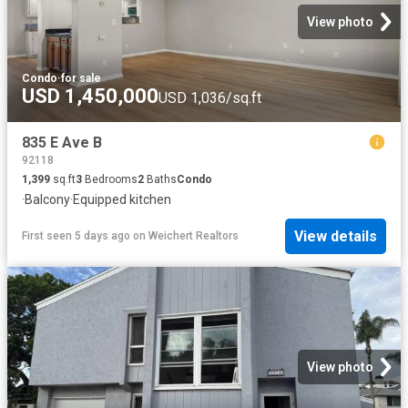
View photo
Condo
·
for sale
USD 1,450,000
USD 1,036/sq.ft
835 E Ave B
92118
1,399
sq.ft
3
Bedrooms
2
Baths
Condo
·
Balcony
·
Equipped kitchen
View details
First seen 5 days ago
on
Weichert Realtors
View photo