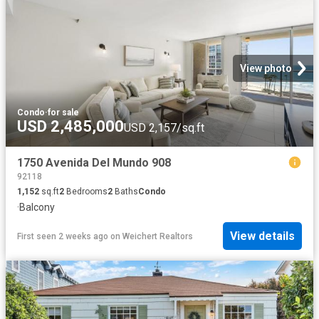
View photo
Condo
·
for sale
USD 2,485,000
USD 2,157/sq.ft
1750 Avenida Del Mundo 908
92118
1,152
sq.ft
2
Bedrooms
2
Baths
Condo
·
Balcony
View details
First seen 2 weeks ago
on
Weichert Realtors