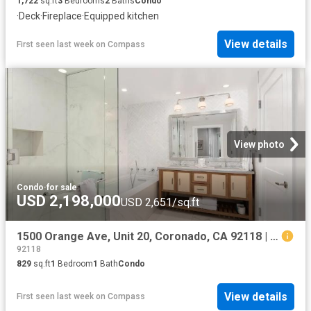
1,722
sq.ft
3
Bedrooms
2
Baths
Condo
·
Deck
·
Fireplace
·
Equipped kitchen
View details
First seen last week
on
Compass
View photo
Condo
·
for sale
USD 2,198,000
USD 2,651/sq.ft
1500 Orange Ave, Unit 20, Coronado, CA 92118 | MLS #260008
92118
829
sq.ft
1
Bedroom
1
Bath
Condo
View details
First seen last week
on
Compass