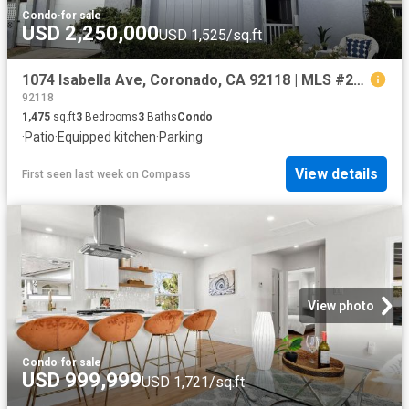
Condo
·
for sale
USD 2,250,000
USD 1,525/sq.ft
1074 Isabella Ave, Coronado, CA 92118 | MLS #260017
92118
1,475
sq.ft
3
Bedrooms
3
Baths
Condo
·
Patio
·
Equipped kitchen
·
Parking
View details
First seen last week
on
Compass
View photo
Condo
·
for sale
USD 999,999
USD 1,721/sq.ft