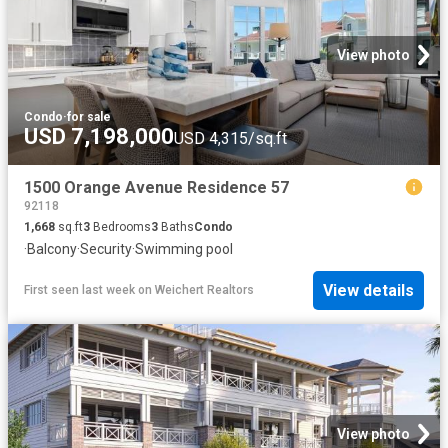
View photo
Condo
·
for sale
USD 7,198,000
USD 4,315/sq.ft
1500 Orange Avenue Residence 57
92118
1,668
sq.ft
3
Bedrooms
3
Baths
Condo
·
Balcony
·
Security
·
Swimming pool
View details
First seen last week
on
Weichert Realtors
View photo