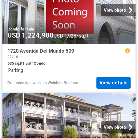
View photo
Condo
·
for sale
USD 1,224,900
USD 1,928/sq.ft
1720 Avenida Del Mundo 509
92118
635
sq.ft
1
Bath
Condo
·
Parking
View details
First seen last week
on
Weichert Realtors
View photo