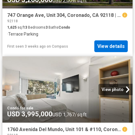
USD 2,009/sq.ft
747 Orange Ave, Unit 304, Coronado, CA 92118 | MLS #260016
92118
1,625
sq.ft
3
Bedrooms
3
Baths
Condo
·
Terrace
·
Parking
View details
First seen 3 weeks ago
on
Compass
View photo
Condo
·
for sale
USD 3,995,000
USD 1,767/sq.ft
1760 Avenida Del Mundo, Unit 101 & #110, Coronado, CA 92118 | MLS #260016