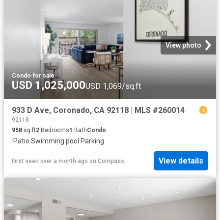
View photo
Condo
·
for sale
USD 1,025,000
USD 1,069/sq.ft
933 D Ave, Coronado, CA 92118 | MLS #260014
92118
958
sq.ft
2
Bedrooms
1
Bath
Condo
·
Patio
·
Swimming pool
·
Parking
View details
First seen over a month ago
on
Compass