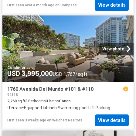
View details
First seen over a month ago
on
Compass
View photo
Condo
·
for sale
USD 3,995,000
USD 1,767/sq.ft
1760 Avenida Del Mundo #101 & #110
92118
2,260
sq.ft
3
Bedrooms
3
Baths
Condo
·
Terrace
·
Equipped kitchen
·
Swimming pool
·
Lift
·
Parking
View details
First seen 3 weeks ago
on
Weichert Realtors