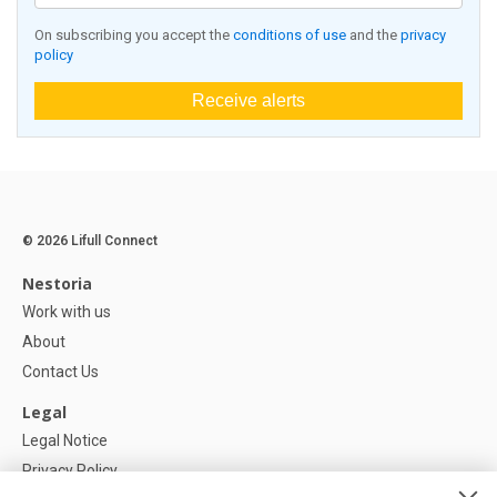
On subscribing you accept the
conditions of use
and the
privacy
policy
Receive alerts
© 2026 Lifull Connect
Nestoria
Work with us
About
Contact Us
Legal
Legal Notice
Privacy Policy