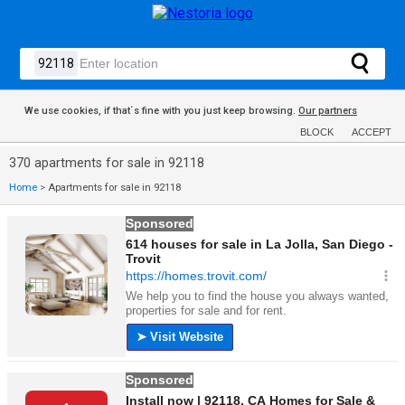
We use cookies, if that´s fine with you just keep browsing.
Our partners
BLOCK
ACCEPT
370 apartments for sale in 92118
Home
>
Apartments for sale in 92118