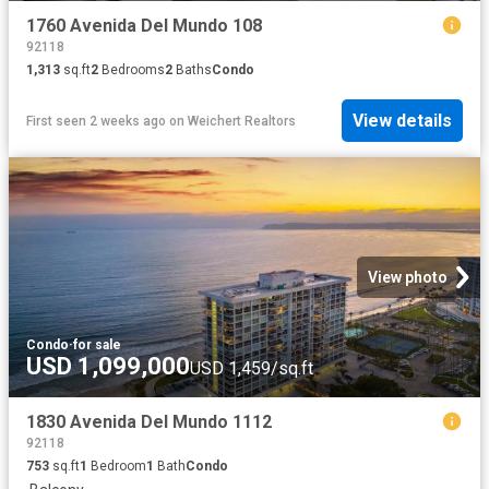
1760 Avenida Del Mundo 108
92118
1,313
sq.ft
2
Bedrooms
2
Baths
Condo
View details
First seen 2 weeks ago
on
Weichert Realtors
View photo
Condo
·
for sale
USD 1,099,000
USD 1,459/sq.ft
1830 Avenida Del Mundo 1112
92118
753
sq.ft
1
Bedroom
1
Bath
Condo