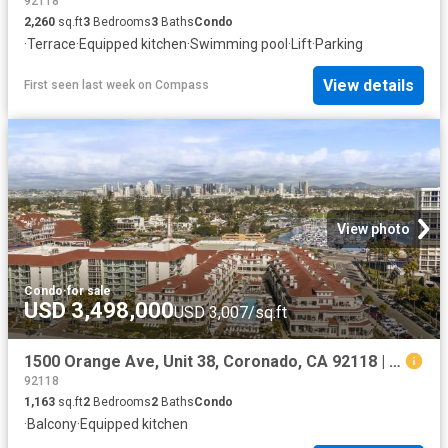
92118
2,260
sq.ft
3
Bedrooms
3
Baths
Condo
·
Terrace
·
Equipped kitchen
·
Swimming pool
·
Lift
·
Parking
View details
First seen last week
on
Compass
View photo
Condo
·
for sale
USD 3,498,000
USD 3,007/sq.ft
1500 Orange Ave, Unit 38, Coronado, CA 92118 | MLS #260002
92118
1,163
sq.ft
2
Bedrooms
2
Baths
Condo
·
Balcony
·
Equipped kitchen