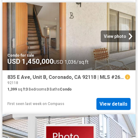
View photo
Condo
·
for sale
USD 1,450,000
USD 1,036/sq.ft
835 E Ave, Unit B, Coronado, CA 92118 | MLS #260006
92118
1,399
sq.ft
3
Bedrooms
3
Baths
Condo
View details
First seen last week
on
Compass