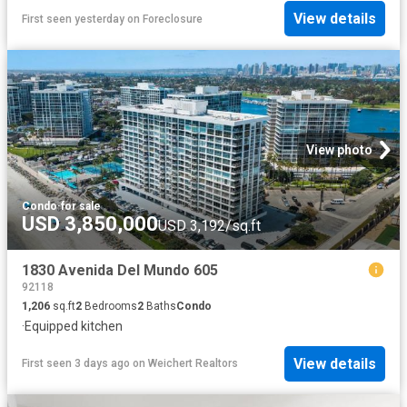
View details
First seen yesterday
on
Foreclosure
View photo
Condo
·
for sale
USD 3,850,000
USD 3,192/sq.ft
1830 Avenida Del Mundo 605
92118
1,206
sq.ft
2
Bedrooms
2
Baths
Condo
·
Equipped kitchen
View details
First seen 3 days ago
on
Weichert Realtors