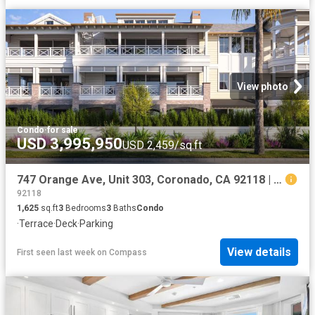
View photo
Condo
·
for sale
USD 3,995,950
USD 2,459/sq.ft
747 Orange Ave, Unit 303, Coronado, CA 92118 | MLS #260016
92118
1,625
sq.ft
3
Bedrooms
3
Baths
Condo
·
Terrace
·
Deck
·
Parking
View details
First seen last week
on
Compass