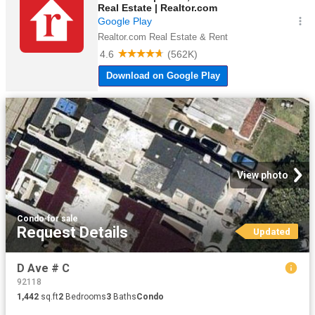
View photo
Condo
·
for sale
Request Details
Updated
D Ave # C
92118
1,442
sq.ft
2
Bedrooms
3
Baths
Condo