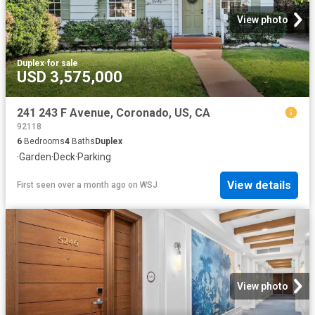
View photo
Duplex
·
for sale
USD 3,575,000
241 243 F Avenue, Coronado, US, CA
92118
6
Bedrooms
4
Baths
Duplex
·
Garden
·
Deck
·
Parking
View details
First seen over a month ago
on
WSJ
View photo