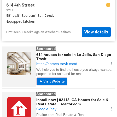
614 4th Street
92118
581
sq.ft
1
Bedroom
1
Bath
Condo
·
Equipped kitchen
View details
First seen 2 weeks ago
on
Weichert Realtors