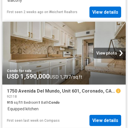
·
Balcony
View details
First seen 2 weeks ago
on
Weichert Realtors
View photo
Condo
·
for sale
USD 1,590,000
USD 1,737/sq.ft
1750 Avenida Del Mundo, Unit 601, Coronado, CA 92118 | MLS #PTP2604
92118
915
sq.ft
1
Bedroom
1
Bath
Condo
·
Equipped kitchen
View details
First seen last week
on
Compass