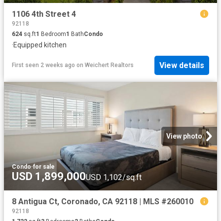
1106 4th Street 4
92118
624
sq.ft
1
Bedroom
1
Bath
Condo
·
Equipped kitchen
View details
First seen 2 weeks ago
on
Weichert Realtors
View photo
Condo
·
for sale
USD 1,899,000
USD 1,102/sq.ft
8 Antigua Ct, Coronado, CA 92118 | MLS #260010
92118