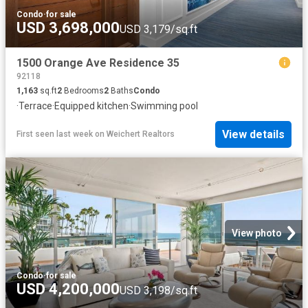
Condo
·
for sale
USD 3,698,000
USD 3,179/sq.ft
1500 Orange Ave Residence 35
92118
1,163
sq.ft
2
Bedrooms
2
Baths
Condo
·
Terrace
·
Equipped kitchen
·
Swimming pool
View details
First seen last week
on
Weichert Realtors
View photo
Condo
·
for sale
USD 4,200,000
USD 3,198/sq.ft