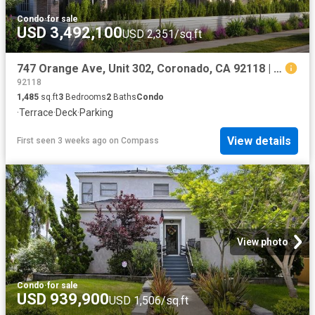
Condo
·
for sale
USD 3,492,100
USD 2,351/sq.ft
747 Orange Ave, Unit 302, Coronado, CA 92118 | MLS #260016
92118
1,485
sq.ft
3
Bedrooms
2
Baths
Condo
·
Terrace
·
Deck
·
Parking
View details
First seen 3 weeks ago
on
Compass
View photo
Condo
·
for sale
USD 939,900
USD 1,506/sq.ft