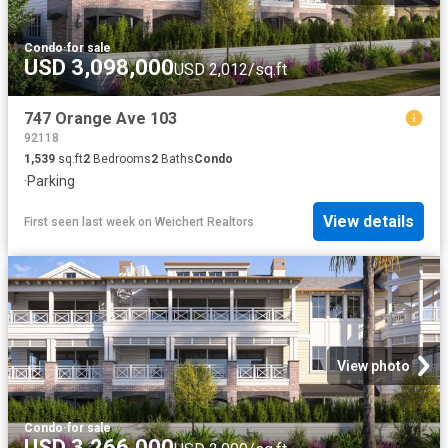
Condo
·
for sale
USD 3,098,000
USD 2,012/sq.ft
747 Orange Ave 103
92118
1,539
sq.ft
2
Bedrooms
2
Baths
Condo
·
Parking
View details
First seen last week
on
Weichert Realtors
View photo
Condo
·
for sale
USD 3,266,000