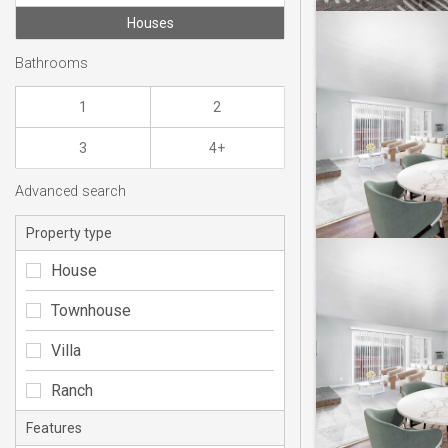
Houses
Bathrooms
1
2
3
4+
Advanced search
Property type
House
Townhouse
Villa
Ranch
Features