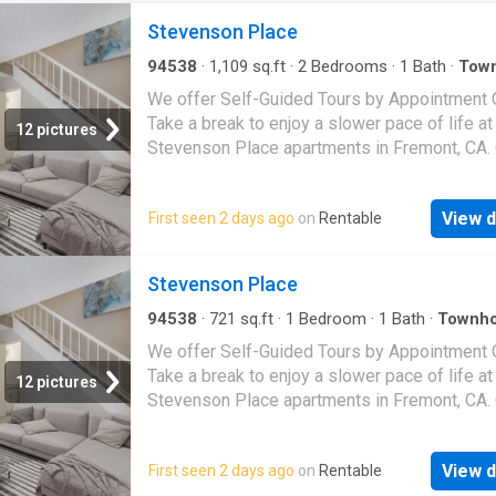
Stevenson Place
94538
·
1,109
sq.ft
·
2
Bedrooms
·
1
Bath
·
Tow
·
Patio
·
Balcony
·
Equipped kitchen
·
Swimming p
We offer Self-Guided Tours by Appointment O
Take a break to enjoy a slower pace of life at
12 pictures
Stevenson Place apartments in Fremont, CA
from our one- or two-bedroom apartment ho
including multi-level, townhome-style floor pl
View d
First seen 2 days ago
on
Rentable
and discover efficient layouts and thoughtful
features such as an in-home washer and drye
Select residences offer elements like an op
Stevenson Place
concept kitchen, large closets, wood-style flo
granite countertops, or a spacious private pat
94538
·
721
sq.ft
·
1
Bedroom
·
1
Bath
·
Townh
Patio
·
Balcony
·
Equipped kitchen
·
Swimming po
balcony. Around our pet-friendly community, 
We offer Self-Guided Tours by Appointment O
indulge in many amenities. Take a dip in the p
Take a break to enjoy a slower pace of life at
12 pictures
relax in the spa, or fit a quick workout into yo
Stevenson Place apartments in Fremont, CA
schedule at our fitness center. Our garden-st
from our one- or two-bedroom apartment ho
grounds are the ideal backdrop for a barbecu
including multi-level, townhome-style floor pl
friends or neighbors. Just outside our commu
View d
First seen 2 days ago
on
Rentable
and discover efficient layouts and thoughtful
you will find many daily conveniences at nea