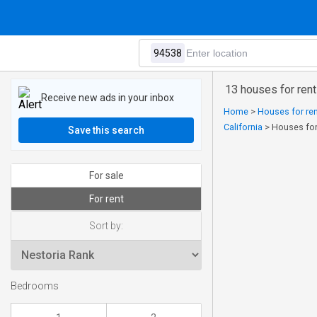
13 houses for rent
Receive new ads in your inbox
Home
>
Houses for ren
California
>
Houses for
Save this search
For sale
For rent
Sort by:
Bedrooms