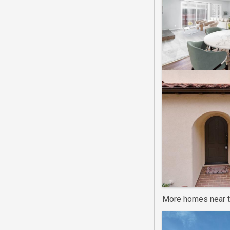
More homes near t