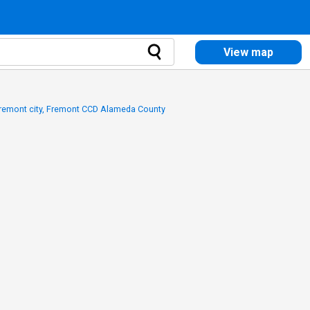
View map
Fremont city, Fremont CCD Alameda County