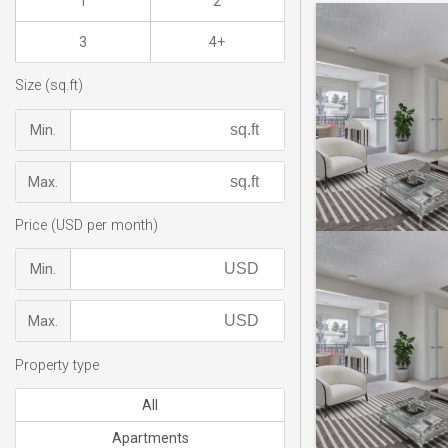
1
2
3
4+
Size (sq.ft)
Min.
Max.
Price (USD per month)
Min.
Max.
Property type
All
Apartments