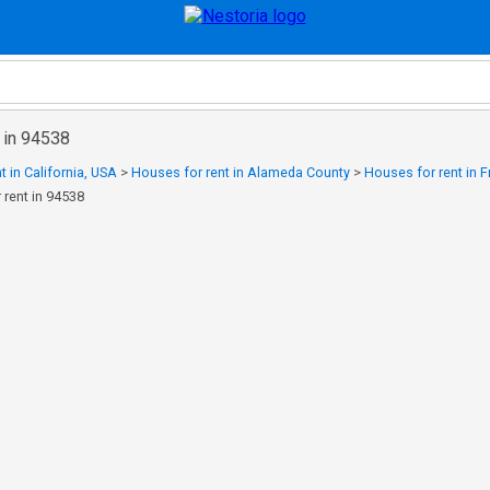
 in 94538
t in California, USA
>
Houses for rent in Alameda County
>
Houses for rent in 
 rent in 94538