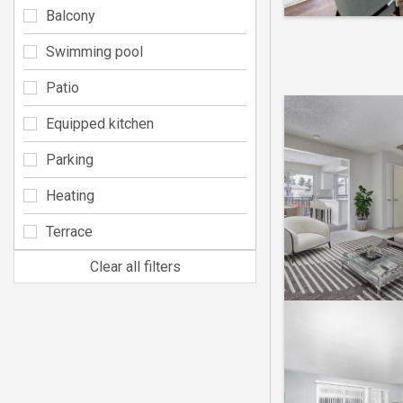
Balcony
Swimming pool
Patio
Equipped kitchen
Parking
Heating
Terrace
Clear all filters