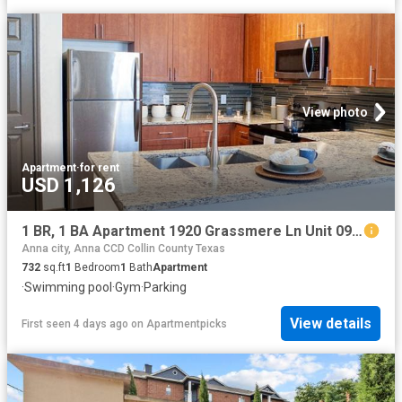
View photo
Apartment
·
for rent
USD 1,126
1 BR, 1 BA Apartment 1920 Grassmere Ln Unit 0922, McKinney, TX 75071
Anna city, Anna CCD Collin County Texas
732
sq.ft
1
Bedroom
1
Bath
Apartment
·
Swimming pool
·
Gym
·
Parking
View details
First seen 4 days ago
on
Apartmentpicks