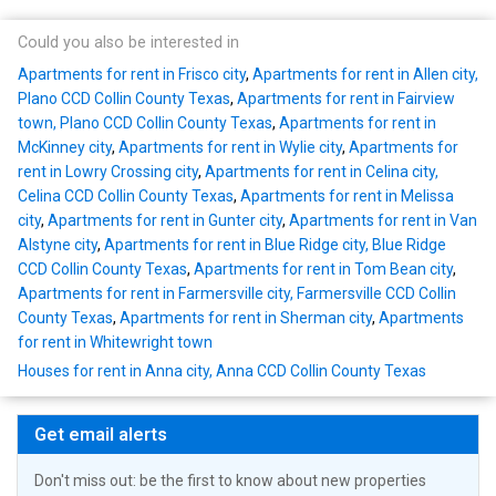
Could you also be interested in
Apartments for rent in Frisco city
,
Apartments for rent in Allen city,
Plano CCD Collin County Texas
,
Apartments for rent in Fairview
town, Plano CCD Collin County Texas
,
Apartments for rent in
McKinney city
,
Apartments for rent in Wylie city
,
Apartments for
rent in Lowry Crossing city
,
Apartments for rent in Celina city,
Celina CCD Collin County Texas
,
Apartments for rent in Melissa
city
,
Apartments for rent in Gunter city
,
Apartments for rent in Van
Alstyne city
,
Apartments for rent in Blue Ridge city, Blue Ridge
CCD Collin County Texas
,
Apartments for rent in Tom Bean city
,
Apartments for rent in Farmersville city, Farmersville CCD Collin
County Texas
,
Apartments for rent in Sherman city
,
Apartments
for rent in Whitewright town
Houses for rent in Anna city, Anna CCD Collin County Texas
Get email alerts
Don't miss out: be the first to know about new properties