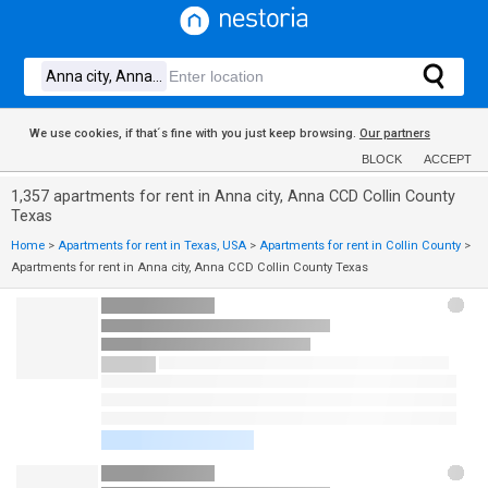
We use cookies, if that´s fine with you just keep browsing.
Our partners
BLOCK
ACCEPT
1,357 apartments for rent in Anna city, Anna CCD Collin County
Texas
Home
>
Apartments for rent in Texas, USA
>
Apartments for rent in Collin County
>
Apartments for rent in Anna city, Anna CCD Collin County Texas