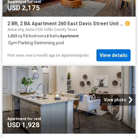
Apartment
·
for rent
USD 2,175
2 BR, 2 BA Apartment 260 East Davis Street Unit 2313, McKinney, TX 75069
Anna city, Anna CCD Collin County Texas
1,023
sq.ft
2
Bedrooms
2
Baths
Apartment
·
Gym
·
Parking
·
Swimming pool
View details
First seen over a month ago
on
Apartmentpicks
View photo
Apartment
·
for rent
USD 1,928