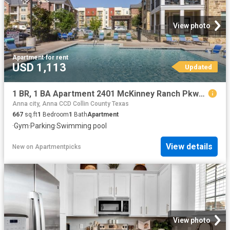
View photo
Apartment
·
for rent
USD 1,113
Updated
1 BR, 1 BA Apartment 2401 McKinney Ranch Pkwy Unit 09307, McKinney, TX 75070
Anna city, Anna CCD Collin County Texas
667
sq.ft
1
Bedroom
1
Bath
Apartment
·
Gym
·
Parking
·
Swimming pool
View details
New
on
Apartmentpicks
View photo