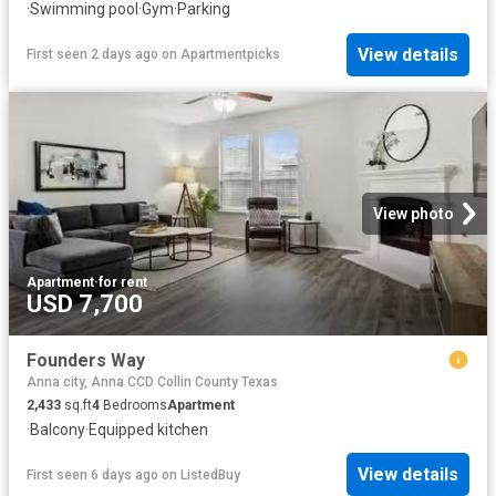
·
Swimming pool
·
Gym
·
Parking
View details
First seen 2 days ago
on
Apartmentpicks
View photo
Apartment
·
for rent
USD 7,700
Founders Way
Anna city, Anna CCD Collin County Texas
2,433
sq.ft
4
Bedrooms
Apartment
·
Balcony
·
Equipped kitchen
View details
First seen 6 days ago
on
ListedBuy