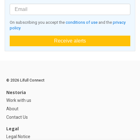
On subscribing you accept the
conditions of use
and the
privacy
policy
Receive alerts
© 2026 Lifull Connect
Nestoria
Work with us
About
Contact Us
Legal
Legal Notice