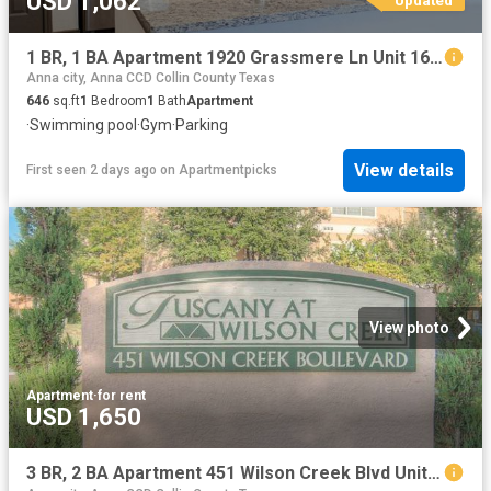
USD 1,062
1 BR, 1 BA Apartment 1920 Grassmere Ln Unit 1632, McKinney, TX 75071
Anna city, Anna CCD Collin County Texas
646
sq.ft
1
Bedroom
1
Bath
Apartment
·
Swimming pool
·
Gym
·
Parking
View details
First seen 2 days ago
on
Apartmentpicks
View photo
Apartment
·
for rent
USD 1,650
3 BR, 2 BA Apartment 451 Wilson Creek Blvd Unit 200 227, McKinney, TX 75069