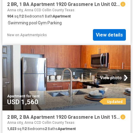
2 BR, 1 BA Apartment 1920 Grassmere Ln Unit 0213, McKinney, TX 75071
Anna city, Anna CCD Collin County Texas
904
sq.ft
2
Bedrooms
1
Bath
Apartment
·
Swimming pool
·
Gym
·
Parking
View details
New
on
Apartmentpicks
View photo
Apartment
·
for rent
USD 1,560
Updated
2 BR, 2 BA Apartment 1920 Grassmere Ln Unit 1518, McKinney, TX 75071
Anna city, Anna CCD Collin County Texas
1,023
sq.ft
2
Bedrooms
2
Baths
Apartment