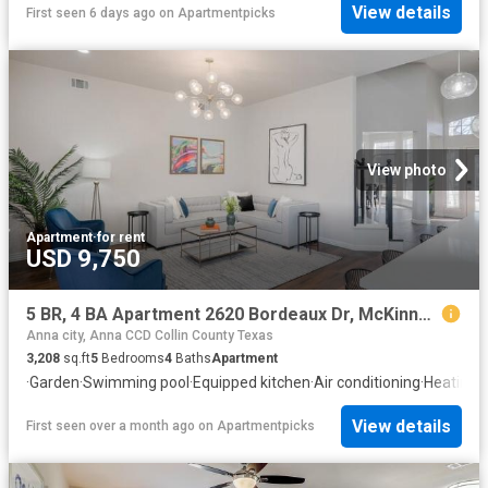
View details
First seen 6 days ago
on
Apartmentpicks
View photo
Apartment
·
for rent
USD 9,750
5 BR, 4 BA Apartment 2620 Bordeaux Dr, McKinney, TX 75070
Anna city, Anna CCD Collin County Texas
3,208
sq.ft
5
Bedrooms
4
Baths
Apartment
·
Garden
·
Swimming pool
·
Equipped kitchen
·
Air conditioning
·
Heating
View details
First seen over a month ago
on
Apartmentpicks