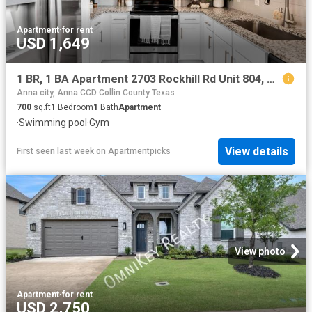
Apartment
·
for rent
USD 1,649
1 BR, 1 BA Apartment 2703 Rockhill Rd Unit 804, McKinney, TX 75070
Anna city, Anna CCD Collin County Texas
700
sq.ft
1
Bedroom
1
Bath
Apartment
·
Swimming pool
·
Gym
View details
First seen last week
on
Apartmentpicks
View photo
Apartment
·
for rent
USD 2,750