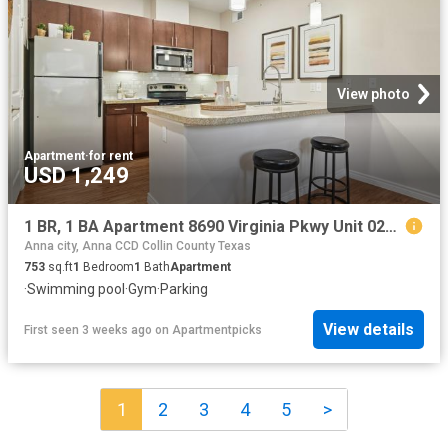
View photo
Apartment
·
for rent
USD 1,249
1 BR, 1 BA Apartment 8690 Virginia Pkwy Unit 0234, McKinney, TX 75071
Anna city, Anna CCD Collin County Texas
753
sq.ft
1
Bedroom
1
Bath
Apartment
·
Swimming pool
·
Gym
·
Parking
View details
First seen 3 weeks ago
on
Apartmentpicks
1
2
3
4
5
>