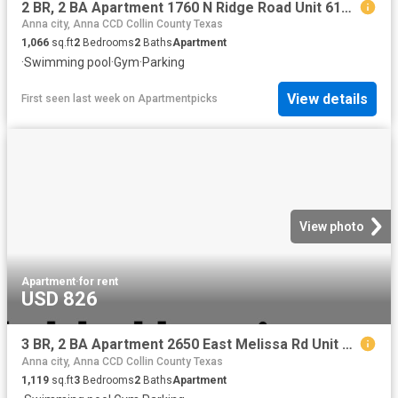
2 BR, 2 BA Apartment 1760 N Ridge Road Unit 6108, McKinney, TX 75071
Anna city, Anna CCD Collin County Texas
1,066
sq.ft
2
Bedrooms
2
Baths
Apartment
·
Swimming pool
·
Gym
·
Parking
View details
First seen last week
on
Apartmentpicks
View photo
Apartment
·
for rent
USD 826
3 BR, 2 BA Apartment 2650 East Melissa Rd Unit 3 312, Melissa, TX 75454
Anna city, Anna CCD Collin County Texas
1,119
sq.ft
3
Bedrooms
2
Baths
Apartment