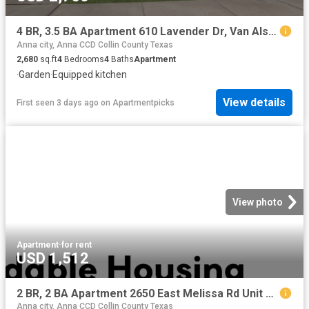
4 BR, 3.5 BA Apartment 610 Lavender Dr, Van Alstyne, TX 75495
Anna city, Anna CCD Collin County Texas
2,680
sq.ft
4
Bedrooms
4
Baths
Apartment
·
Garden
·
Equipped kitchen
View details
First seen 3 days ago
on
Apartmentpicks
View photo
Apartment
·
for rent
USD 1,512
2 BR, 2 BA Apartment 2650 East Melissa Rd Unit 4 414, Melissa, TX 75454
Anna city, Anna CCD Collin County Texas