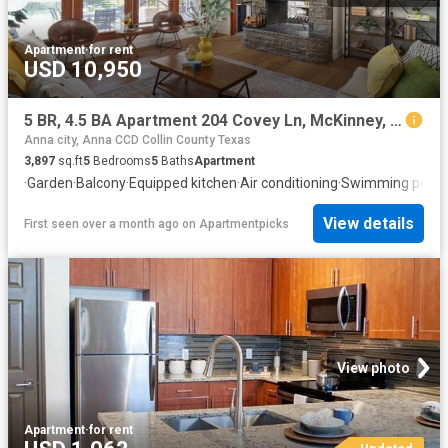
Apartment
·
for rent
USD 10,950
5 BR, 4.5 BA Apartment 204 Covey Ln, McKinney, TX 75071
Anna city, Anna CCD Collin County Texas
3,897
sq.ft
5
Bedrooms
5
Baths
Apartment
·
Garden
·
Balcony
·
Equipped kitchen
·
Air conditioning
·
Swimming pool
·
View details
First seen over a month ago
on
Apartmentpicks
View photo
Apartment
·
for rent
Updated