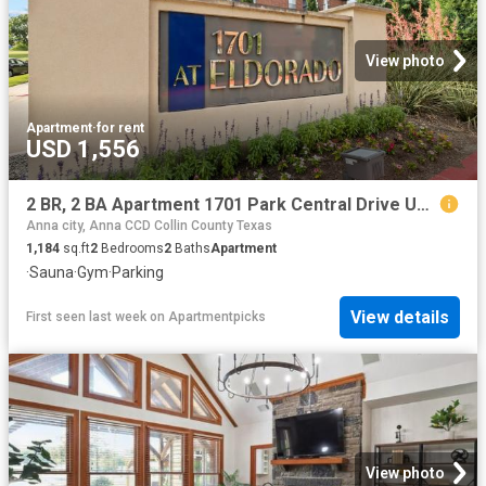
View photo
Apartment
·
for rent
USD 1,556
2 BR, 2 BA Apartment 1701 Park Central Drive Unit 0106, McKinney, TX 75069
Anna city, Anna CCD Collin County Texas
1,184
sq.ft
2
Bedrooms
2
Baths
Apartment
·
Sauna
·
Gym
·
Parking
View details
First seen last week
on
Apartmentpicks
View photo