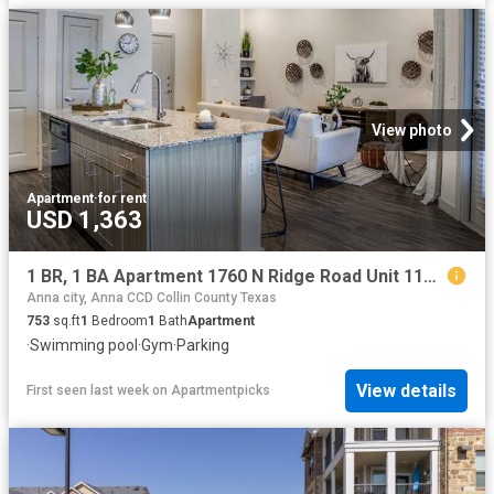
View photo
Apartment
·
for rent
USD 1,363
1 BR, 1 BA Apartment 1760 N Ridge Road Unit 1148, McKinney, TX 75071
Anna city, Anna CCD Collin County Texas
753
sq.ft
1
Bedroom
1
Bath
Apartment
·
Swimming pool
·
Gym
·
Parking
View details
First seen last week
on
Apartmentpicks