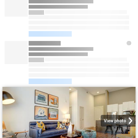
View photo