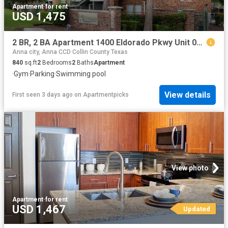
Apartment
·
for rent
USD 1,475
2 BR, 2 BA Apartment 1400 Eldorado Pkwy Unit 07101, McKinney, TX 75069
Anna city, Anna CCD Collin County Texas
840
sq.ft
2
Bedrooms
2
Baths
Apartment
·
Gym
·
Parking
·
Swimming pool
View details
First seen 3 days ago
on
Apartmentpicks
View photo
Apartment
·
for rent
USD 1,467
Updated