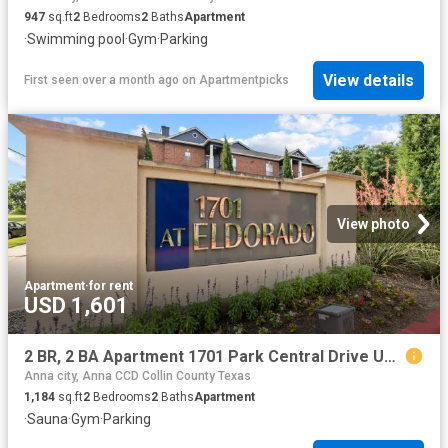
947
sq.ft
2
Bedrooms
2
Baths
Apartment
·
Swimming pool
·
Gym
·
Parking
View details
First seen over a month ago
on
Apartmentpicks
View photo
Apartment
·
for rent
USD 1,601
2 BR, 2 BA Apartment 1701 Park Central Drive Unit 0501, McKinney, TX 75069
Anna city, Anna CCD Collin County Texas
1,184
sq.ft
2
Bedrooms
2
Baths
Apartment
·
Sauna
·
Gym
·
Parking