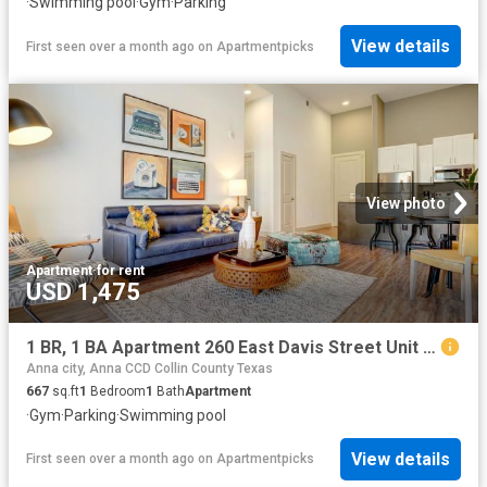
·
Swimming pool
·
Gym
·
Parking
View details
First seen over a month ago
on
Apartmentpicks
View photo
Apartment
·
for rent
USD 1,475
1 BR, 1 BA Apartment 260 East Davis Street Unit 2312, McKinney, TX 75069
Anna city, Anna CCD Collin County Texas
667
sq.ft
1
Bedroom
1
Bath
Apartment
·
Gym
·
Parking
·
Swimming pool
View details
First seen over a month ago
on
Apartmentpicks