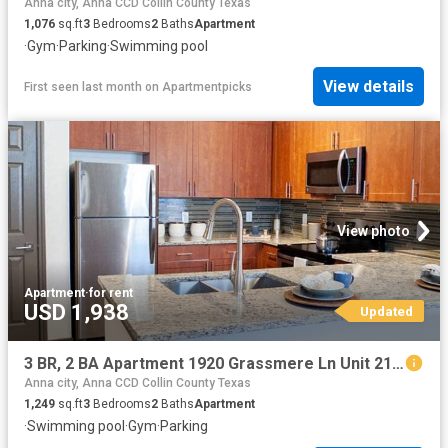
Anna city, Anna CCD Collin County Texas
1,076
sq.ft
3
Bedrooms
2
Baths
Apartment
·
Gym
·
Parking
·
Swimming pool
View details
First seen last month
on
Apartmentpicks
View photo
Apartment
·
for rent
USD 1,938
Updated
3 BR, 2 BA Apartment 1920 Grassmere Ln Unit 2123, McKinney, TX 75071
Anna city, Anna CCD Collin County Texas
1,249
sq.ft
3
Bedrooms
2
Baths
Apartment
·
Swimming pool
·
Gym
·
Parking