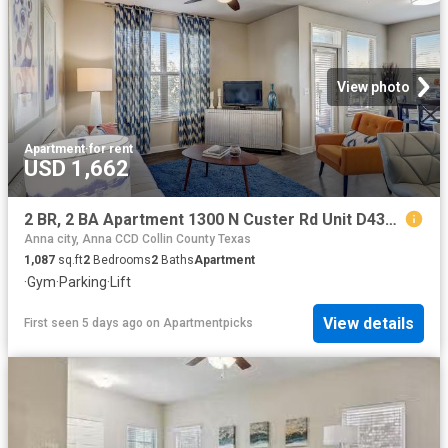
View photo
Apartment
·
for rent
USD 1,662
2 BR, 2 BA Apartment 1300 N Custer Rd Unit D4305, Allen, TX 75013
Anna city, Anna CCD Collin County Texas
1,087
sq.ft
2
Bedrooms
2
Baths
Apartment
·
Gym
·
Parking
·
Lift
View details
First seen 5 days ago
on
Apartmentpicks