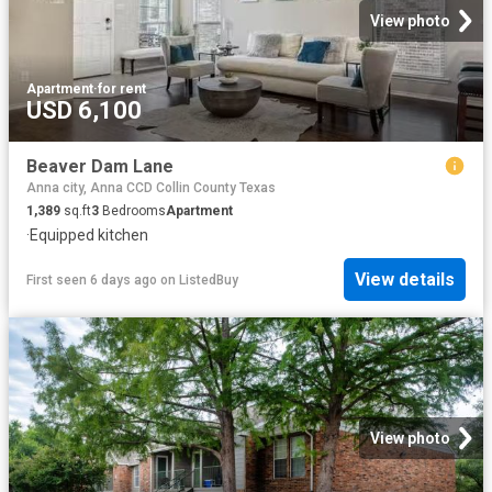
View photo
Apartment
·
for rent
USD 6,100
Beaver Dam Lane
Anna city, Anna CCD Collin County Texas
1,389
sq.ft
3
Bedrooms
Apartment
·
Equipped kitchen
View details
First seen 6 days ago
on
ListedBuy
View photo