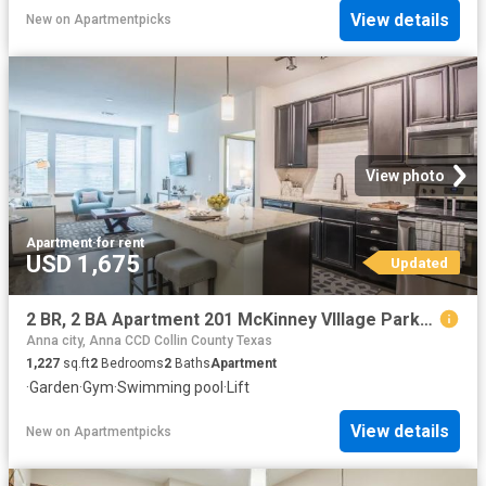
View details
New
on
Apartmentpicks
View photo
Apartment
·
for rent
USD 1,675
Updated
2 BR, 2 BA Apartment 201 McKinney VIllage Parkway Unit 2240, McKinney, TX 75069
Anna city, Anna CCD Collin County Texas
1,227
sq.ft
2
Bedrooms
2
Baths
Apartment
·
Garden
·
Gym
·
Swimming pool
·
Lift
View details
New
on
Apartmentpicks