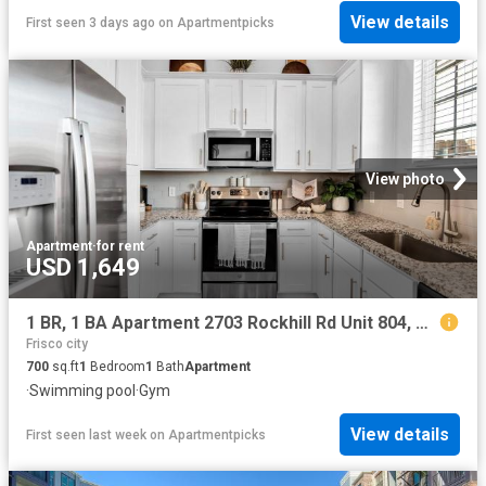
View details
First seen 3 days ago
on
Apartmentpicks
View photo
Apartment
·
for rent
USD 1,649
1 BR, 1 BA Apartment 2703 Rockhill Rd Unit 804, McKinney, TX 75070
Frisco city
700
sq.ft
1
Bedroom
1
Bath
Apartment
·
Swimming pool
·
Gym
View details
First seen last week
on
Apartmentpicks