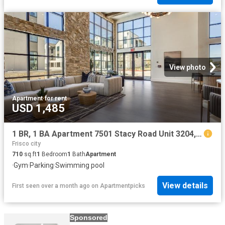
View photo
Apartment
·
for rent
USD 1,485
1 BR, 1 BA Apartment 7501 Stacy Road Unit 3204, McKinney, TX 75070
Frisco city
710
sq.ft
1
Bedroom
1
Bath
Apartment
·
Gym
·
Parking
·
Swimming pool
View details
First seen over a month ago
on
Apartmentpicks