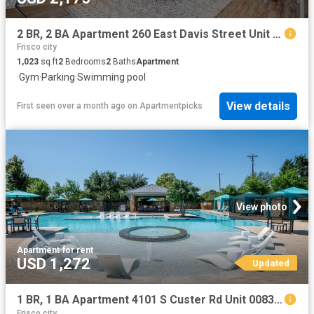
2 BR, 2 BA Apartment 260 East Davis Street Unit 2313, McKinney, TX 75069
Frisco city
1,023
sq.ft
2
Bedrooms
2
Baths
Apartment
·
Gym
·
Parking
·
Swimming pool
View details
First seen over a month ago
on
Apartmentpicks
View photo
Apartment
·
for rent
USD 1,272
Updated
1 BR, 1 BA Apartment 4101 S Custer Rd Unit 00831, McKinney, TX 75070
Frisco city