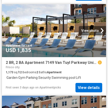
View photo
Apartment
·
for rent
USD 1,835
2 BR, 2 BA Apartment 7149 Van Tuyl Parkway Unit 4115, McKinney, TX 75070
Frisco city
1,173
sq.ft
2
Bedrooms
2
Baths
Apartment
·
Garden
·
Gym
·
Parking
·
Security
·
Swimming pool
·
Lift
View details
First seen 3 days ago
on
Apartmentpicks