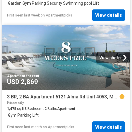
·
Garden
·
Gym
·
Parking
·
Security
·
Swimming pool
·
Lift
View details
First seen last week
on
Apartmentpicks
View photo
Apartment
·
for rent
USD 2,869
3 BR, 2 BA Apartment 6121 Alma Rd Unit 4053, McKinney, TX 75070
Frisco city
1,475
sq.ft
3
Bedrooms
2
Baths
Apartment
·
Gym
·
Parking
·
Lift
View details
First seen last month
on
Apartmentpicks