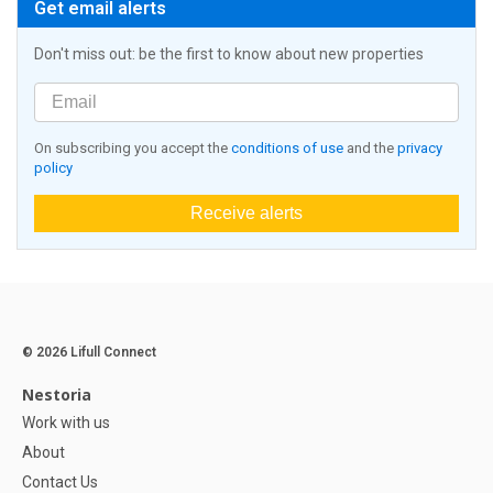
Get email alerts
Don't miss out: be the first to know about new properties
On subscribing you accept the
conditions of use
and the
privacy
policy
Receive alerts
© 2026 Lifull Connect
Nestoria
Work with us
About
Contact Us