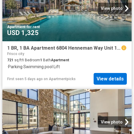
View photo
Apartment
·
for rent
USD 1,325
1 BR, 1 BA Apartment 6804 Henneman Way Unit 1112, McKinney, TX 75070
Frisco city
721
sq.ft
1
Bedroom
1
Bath
Apartment
·
Parking
·
Swimming pool
·
Lift
View details
First seen 5 days ago
on
Apartmentpicks
View photo