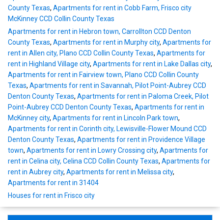
County Texas
,
Apartments for rent in Cobb Farm, Frisco city
McKinney CCD Collin County Texas
Apartments for rent in Hebron town, Carrollton CCD Denton
County Texas
,
Apartments for rent in Murphy city
,
Apartments for
rent in Allen city, Plano CCD Collin County Texas
,
Apartments for
rent in Highland Village city
,
Apartments for rent in Lake Dallas city
,
Apartments for rent in Fairview town, Plano CCD Collin County
Texas
,
Apartments for rent in Savannah, Pilot Point-Aubrey CCD
Denton County Texas
,
Apartments for rent in Paloma Creek, Pilot
Point-Aubrey CCD Denton County Texas
,
Apartments for rent in
McKinney city
,
Apartments for rent in Lincoln Park town
,
Apartments for rent in Corinth city, Lewisville-Flower Mound CCD
Denton County Texas
,
Apartments for rent in Providence Village
town
,
Apartments for rent in Lowry Crossing city
,
Apartments for
rent in Celina city, Celina CCD Collin County Texas
,
Apartments for
rent in Aubrey city
,
Apartments for rent in Melissa city
,
Apartments for rent in 31404
Houses for rent in Frisco city