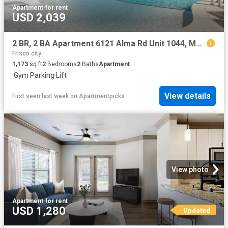
Apartment
·
for rent
USD 2,039
2 BR, 2 BA Apartment 6121 Alma Rd Unit 1044, McKinney, TX 75070
Frisco city
1,173
sq.ft
2
Bedrooms
2
Baths
Apartment
·
Gym
·
Parking
·
Lift
View details
First seen last week
on
Apartmentpicks
View photo
Apartment
·
for rent
USD 1,280
Updated