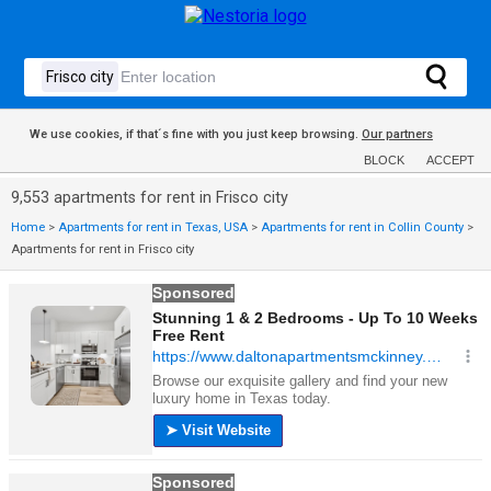
We use cookies, if that´s fine with you just keep browsing.
Our partners
BLOCK
ACCEPT
9,553 apartments for rent in Frisco city
Home
>
Apartments for rent in Texas, USA
>
Apartments for rent in Collin County
>
Apartments for rent in Frisco city