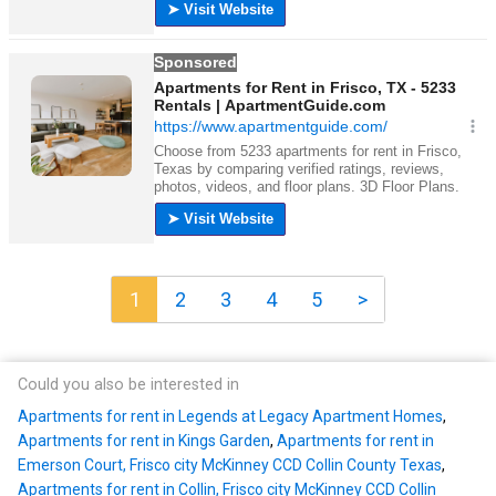
1
2
3
4
5
>
Could you also be interested in
Apartments for rent in Legends at Legacy Apartment Homes
,
Apartments for rent in Kings Garden
,
Apartments for rent in
Emerson Court, Frisco city McKinney CCD Collin County Texas
,
Apartments for rent in Collin, Frisco city McKinney CCD Collin