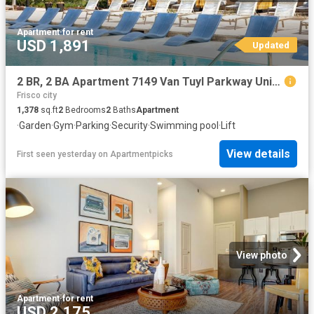
Apartment
·
for rent
USD 1,891
Updated
2 BR, 2 BA Apartment 7149 Van Tuyl Parkway Unit 5321, McKinney, TX 75070
Frisco city
1,378
sq.ft
2
Bedrooms
2
Baths
Apartment
·
Garden
·
Gym
·
Parking
·
Security
·
Swimming pool
·
Lift
View details
First seen yesterday
on
Apartmentpicks
View photo
Apartment
·
for rent
USD 2,175