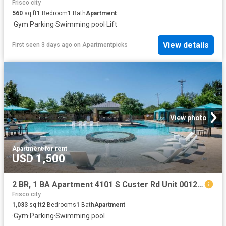
Frisco city
560
sq.ft
1
Bedroom
1
Bath
Apartment
·
Gym
·
Parking
·
Swimming pool
·
Lift
View details
First seen 3 days ago
on
Apartmentpicks
View photo
Apartment
·
for rent
USD 1,500
2 BR, 1 BA Apartment 4101 S Custer Rd Unit 00122, McKinney, TX 75070
Frisco city
1,033
sq.ft
2
Bedrooms
1
Bath
Apartment
·
Gym
·
Parking
·
Swimming pool