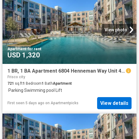
View photo
Apartment
·
for rent
USD 1,320
1 BR, 1 BA Apartment 6804 Henneman Way Unit 4121, McKinney, TX 75070
Frisco city
721
sq.ft
1
Bedroom
1
Bath
Apartment
·
Parking
·
Swimming pool
·
Lift
View details
First seen 5 days ago
on
Apartmentpicks