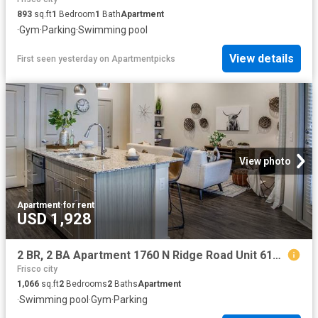
893
sq.ft
1
Bedroom
1
Bath
Apartment
·
Gym
·
Parking
·
Swimming pool
View details
First seen yesterday
on
Apartmentpicks
View photo
Apartment
·
for rent
USD 1,928
2 BR, 2 BA Apartment 1760 N Ridge Road Unit 6108, McKinney, TX 75071
Frisco city
1,066
sq.ft
2
Bedrooms
2
Baths
Apartment
·
Swimming pool
·
Gym
·
Parking