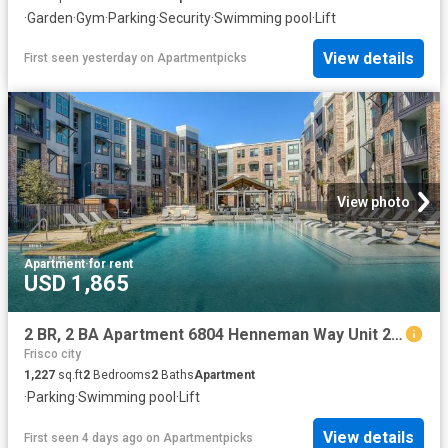
·
Garden
·
Gym
·
Parking
·
Security
·
Swimming pool
·
Lift
View details
First seen yesterday
on
Apartmentpicks
View photo
Apartment
·
for rent
USD 1,865
2 BR, 2 BA Apartment 6804 Henneman Way Unit 2046, McKinney, TX 75070
Frisco city
1,227
sq.ft
2
Bedrooms
2
Baths
Apartment
·
Parking
·
Swimming pool
·
Lift
View details
First seen 4 days ago
on
Apartmentpicks