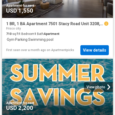
Apartment
·
for rent
USD 1,550
1 BR, 1 BA Apartment 7501 Stacy Road Unit 3208, McKinney, TX 75070
Frisco city
710
sq.ft
1
Bedroom
1
Bath
Apartment
·
Gym
·
Parking
·
Swimming pool
View details
First seen over a month ago
on
Apartmentpicks
View photo
Apartment
·
for rent
USD 2,200