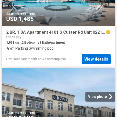
Apartment
·
for rent
USD 1,485
2 BR, 1 BA Apartment 4101 S Custer Rd Unit 02213, McKinney, TX 75070
Frisco city
1,033
sq.ft
2
Bedrooms
1
Bath
Apartment
·
Gym
·
Parking
·
Swimming pool
View details
First seen last month
on
Apartmentpicks
View photo
Apartment
·
for rent