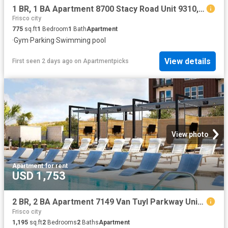
1 BR, 1 BA Apartment 8700 Stacy Road Unit 9310, McKinney, TX 75070
Frisco city
775
sq.ft
1
Bedroom
1
Bath
Apartment
·
Gym
·
Parking
·
Swimming pool
View details
First seen 2 days ago
on
Apartmentpicks
View photo
Apartment
·
for rent
USD 1,753
2 BR, 2 BA Apartment 7149 Van Tuyl Parkway Unit 3320, McKinney, TX 75070
Frisco city
1,195
sq.ft
2
Bedrooms
2
Baths
Apartment