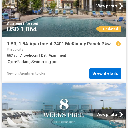
View photo
Apartment
·
for rent
USD 1,064
Updated
1 BR, 1 BA Apartment 2401 McKinney Ranch Pkwy Unit 09307, McKinney, TX 75070
Frisco city
667
sq.ft
1
Bedroom
1
Bath
Apartment
·
Gym
·
Parking
·
Swimming pool
View details
New
on
Apartmentpicks
View photo