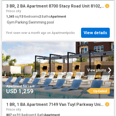
3 BR, 2 BA Apartment 8700 Stacy Road Unit 8102, McKinney, TX 75070
Frisco city
1,345
sq.ft
3
Bedrooms
2
Baths
Apartment
·
Gym
·
Parking
·
Swimming pool
View details
First seen over a month ago
on
Apartmentpicks
View photo
Apartment
·
for rent
USD 1,259
Updated
1 BR, 1 BA Apartment 7149 Van Tuyl Parkway Unit 6317, McKinney, TX 75070
Frisco city
807
sq.ft
1
Bedroom
1
Bath
Apartment