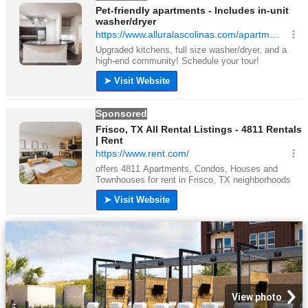
View photo