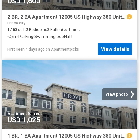
USD 1,600
2 BR, 2 BA Apartment 12005 US Highway 380 Unit 3003, Aubrey, TX 76227
Frisco city
1,163
sq.ft
2
Bedrooms
2
Baths
Apartment
·
Gym
·
Parking
·
Swimming pool
·
Lift
View details
First seen 4 days ago
on
Apartmentpicks
View photo
Apartment
·
for rent
USD 1,025
1 BR, 1 BA Apartment 12005 US Highway 380 Unit 4052, Aubrey, TX 76227