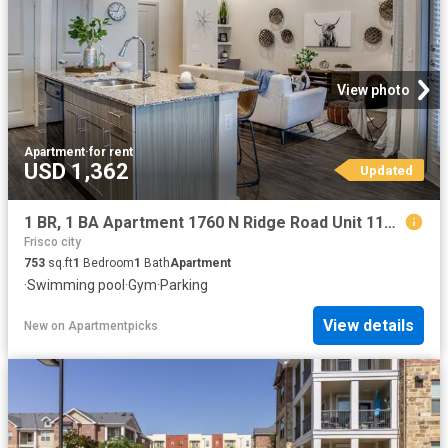
View photo
Apartment
·
for rent
USD 1,362
Updated
1 BR, 1 BA Apartment 1760 N Ridge Road Unit 1148, McKinney, TX 75071
Frisco city
753
sq.ft
1
Bedroom
1
Bath
Apartment
·
Swimming pool
·
Gym
·
Parking
View details
New
on
Apartmentpicks