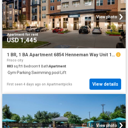
View photo
Apartment
·
for rent
USD 1,445
1 BR, 1 BA Apartment 6854 Henneman Way Unit 1028, McKinney, TX 75070
Frisco city
883
sq.ft
1
Bedroom
1
Bath
Apartment
·
Gym
·
Parking
·
Swimming pool
·
Lift
View details
First seen 4 days ago
on
Apartmentpicks
View photo