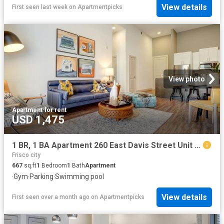
View details
First seen last week
on
Apartmentpicks
View photo
Apartment
·
for rent
USD 1,475
1 BR, 1 BA Apartment 260 East Davis Street Unit 2312, McKinney, TX 75069
Frisco city
667
sq.ft
1
Bedroom
1
Bath
Apartment
·
Gym
·
Parking
·
Swimming pool
View details
First seen over a month ago
on
Apartmentpicks