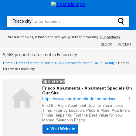
We use cookies, if that´s fine with you just keep browsing.
Our partners
BLOCK
ACCEPT
9,668 properties for rent in Frisco city
Home
>
Homes for rent in Texas, USA
>
Homes for rent in Collin County
>
Homes
for rent in Frisco city