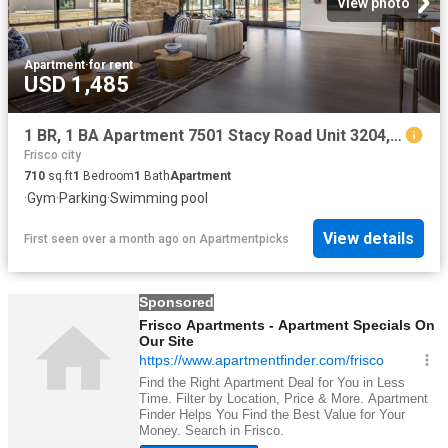
View photo
Apartment
·
for rent
USD 1,485
1 BR, 1 BA Apartment 7501 Stacy Road Unit 3204, McKinney, TX 75070
Frisco city
710
sq.ft
1
Bedroom
1
Bath
Apartment
·
Gym
·
Parking
·
Swimming pool
View details
First seen over a month ago
on
Apartmentpicks