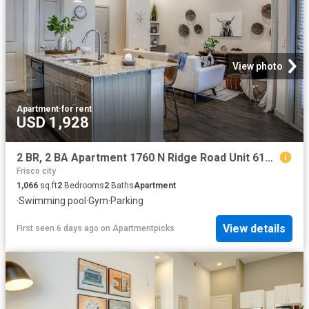
View photo
Apartment
·
for rent
USD 1,928
2 BR, 2 BA Apartment 1760 N Ridge Road Unit 6108, McKinney, TX 75071
Frisco city
1,066
sq.ft
2
Bedrooms
2
Baths
Apartment
·
Swimming pool
·
Gym
·
Parking
View details
First seen 6 days ago
on
Apartmentpicks