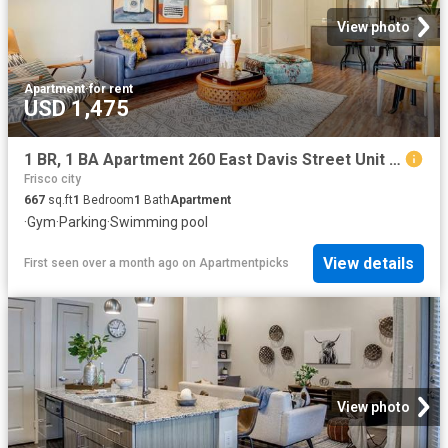
View photo
Apartment
·
for rent
USD 1,475
1 BR, 1 BA Apartment 260 East Davis Street Unit 2312, McKinney, TX 75069
Frisco city
667
sq.ft
1
Bedroom
1
Bath
Apartment
·
Gym
·
Parking
·
Swimming pool
View details
First seen over a month ago
on
Apartmentpicks
View photo