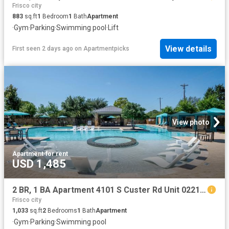
Frisco city
883
sq.ft
1
Bedroom
1
Bath
Apartment
·
Gym
·
Parking
·
Swimming pool
·
Lift
View details
First seen 2 days ago
on
Apartmentpicks
View photo
Apartment
·
for rent
USD 1,485
2 BR, 1 BA Apartment 4101 S Custer Rd Unit 02213, McKinney, TX 75070
Frisco city
1,033
sq.ft
2
Bedrooms
1
Bath
Apartment
·
Gym
·
Parking
·
Swimming pool