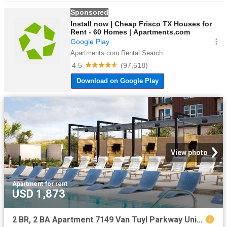
View photo
Apartment
·
for rent
USD 1,873
2 BR, 2 BA Apartment 7149 Van Tuyl Parkway Unit 5321, McKinney, TX 75070