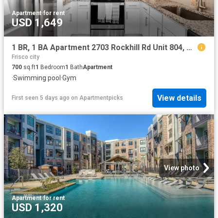
Apartment
·
for rent
USD 1,649
1 BR, 1 BA Apartment 2703 Rockhill Rd Unit 804, McKinney, TX 75070
Frisco city
700
sq.ft
1
Bedroom
1
Bath
Apartment
·
Swimming pool
·
Gym
View details
First seen 5 days ago
on
Apartmentpicks
View photo
Apartment
·
for rent
USD 1,320