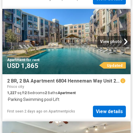
View photo
Apartment
·
for rent
USD 1,865
Updated
2 BR, 2 BA Apartment 6804 Henneman Way Unit 2046, McKinney, TX 75070
Frisco city
1,227
sq.ft
2
Bedrooms
2
Baths
Apartment
·
Parking
·
Swimming pool
·
Lift
View details
First seen 2 days ago
on
Apartmentpicks