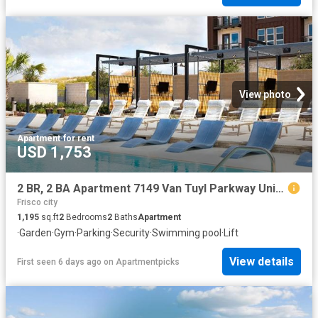
View photo
Apartment
·
for rent
USD 1,753
2 BR, 2 BA Apartment 7149 Van Tuyl Parkway Unit 3320, McKinney, TX 75070
Frisco city
1,195
sq.ft
2
Bedrooms
2
Baths
Apartment
·
Garden
·
Gym
·
Parking
·
Security
·
Swimming pool
·
Lift
View details
First seen 6 days ago
on
Apartmentpicks