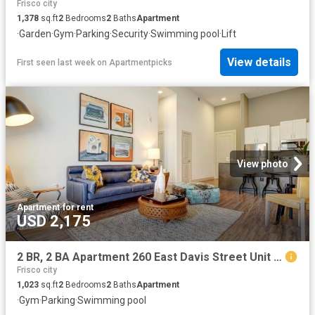
Frisco city
1,378
sq.ft
2
Bedrooms
2
Baths
Apartment
·
Garden
·
Gym
·
Parking
·
Security
·
Swimming pool
·
Lift
View details
First seen last week
on
Apartmentpicks
View photo
Apartment
·
for rent
USD 2,175
2 BR, 2 BA Apartment 260 East Davis Street Unit 2313, McKinney, TX 75069
Frisco city
1,023
sq.ft
2
Bedrooms
2
Baths
Apartment
·
Gym
·
Parking
·
Swimming pool