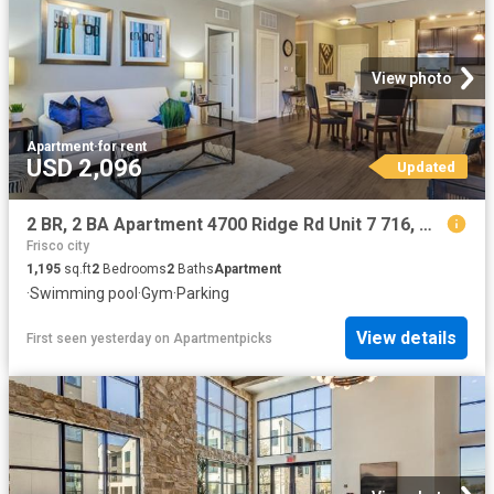
View photo
Apartment
·
for rent
USD 2,096
Updated
2 BR, 2 BA Apartment 4700 Ridge Rd Unit 7 716, McKinney, TX 75070
Frisco city
1,195
sq.ft
2
Bedrooms
2
Baths
Apartment
·
Swimming pool
·
Gym
·
Parking
View details
First seen yesterday
on
Apartmentpicks