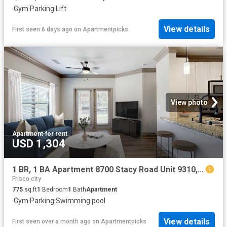
·
Gym
·
Parking
·
Lift
View details
First seen 6 days ago
on
Apartmentpicks
View photo
Apartment
·
for rent
USD 1,304
1 BR, 1 BA Apartment 8700 Stacy Road Unit 9310, McKinney, TX 75070
Frisco city
775
sq.ft
1
Bedroom
1
Bath
Apartment
·
Gym
·
Parking
·
Swimming pool
View details
First seen over a month ago
on
Apartmentpicks