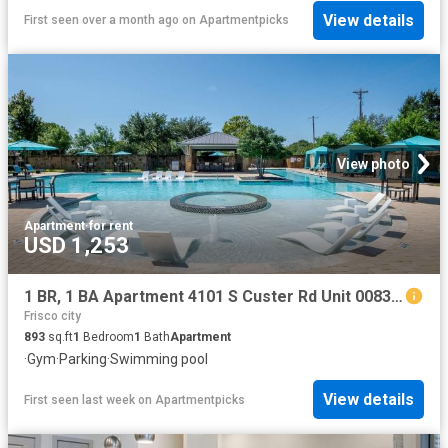
View details
First seen over a month ago
on
Apartmentpicks
View photo
Apartment
·
for rent
USD 1,253
1 BR, 1 BA Apartment 4101 S Custer Rd Unit 00831, McKinney, TX 75070
Frisco city
893
sq.ft
1
Bedroom
1
Bath
Apartment
·
Gym
·
Parking
·
Swimming pool
View details
First seen last week
on
Apartmentpicks