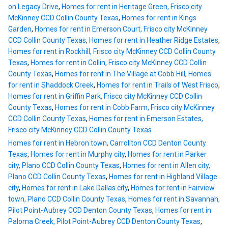
on Legacy Drive
,
Homes for rent in Heritage Green, Frisco city
McKinney CCD Collin County Texas
,
Homes for rent in Kings
Garden
,
Homes for rent in Emerson Court, Frisco city McKinney
CCD Collin County Texas
,
Homes for rent in Heather Ridge Estates
,
Homes for rent in Rockhill, Frisco city McKinney CCD Collin County
Texas
,
Homes for rent in Collin, Frisco city McKinney CCD Collin
County Texas
,
Homes for rent in The Village at Cobb Hill
,
Homes
for rent in Shaddock Creek
,
Homes for rent in Trails of West Frisco
,
Homes for rent in Griffin Park, Frisco city McKinney CCD Collin
County Texas
,
Homes for rent in Cobb Farm, Frisco city McKinney
CCD Collin County Texas
,
Homes for rent in Emerson Estates,
Frisco city McKinney CCD Collin County Texas
Homes for rent in Hebron town, Carrollton CCD Denton County
Texas
,
Homes for rent in Murphy city
,
Homes for rent in Parker
city, Plano CCD Collin County Texas
,
Homes for rent in Allen city,
Plano CCD Collin County Texas
,
Homes for rent in Highland Village
city
,
Homes for rent in Lake Dallas city
,
Homes for rent in Fairview
town, Plano CCD Collin County Texas
,
Homes for rent in Savannah,
Pilot Point-Aubrey CCD Denton County Texas
,
Homes for rent in
Paloma Creek, Pilot Point-Aubrey CCD Denton County Texas
,