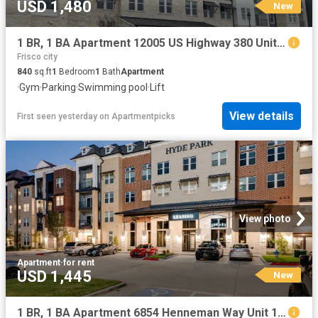
USD 1,480
New
1 BR, 1 BA Apartment 12005 US Highway 380 Unit 2037, Aubrey, TX 76227
Frisco city
840
sq.ft
1
Bedroom
1
Bath
Apartment
·
Gym
·
Parking
·
Swimming pool
·
Lift
View details
First seen yesterday
on
Apartmentpicks
View photo
Apartment
·
for rent
USD 1,445
New
1 BR, 1 BA Apartment 6854 Henneman Way Unit 1028, McKinney, TX 75070