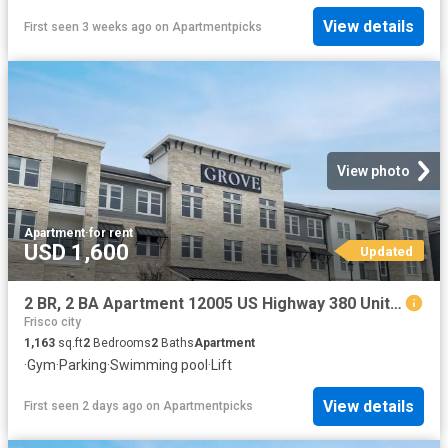
View details
First seen 3 weeks ago
on
Apartmentpicks
View photo
Apartment
·
for rent
USD 1,600
Updated
2 BR, 2 BA Apartment 12005 US Highway 380 Unit 3003, Aubrey, TX 76227
Frisco city
1,163
sq.ft
2
Bedrooms
2
Baths
Apartment
·
Gym
·
Parking
·
Swimming pool
·
Lift
View details
First seen 2 days ago
on
Apartmentpicks