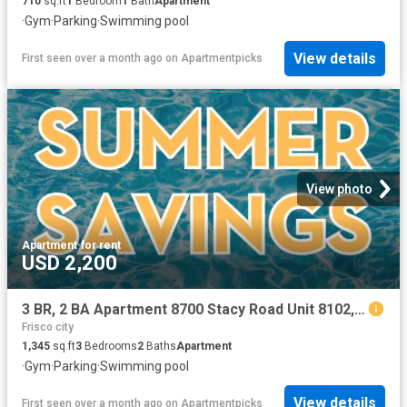
710
sq.ft
1
Bedroom
1
Bath
Apartment
·
Gym
·
Parking
·
Swimming pool
View details
First seen over a month ago
on
Apartmentpicks
View photo
Apartment
·
for rent
USD 2,200
3 BR, 2 BA Apartment 8700 Stacy Road Unit 8102, McKinney, TX 75070
Frisco city
1,345
sq.ft
3
Bedrooms
2
Baths
Apartment
·
Gym
·
Parking
·
Swimming pool
View details
First seen over a month ago
on
Apartmentpicks