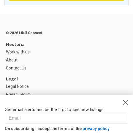
© 2026 Lifull Connect
Nestoria
Work with us
About
Contact Us
Legal
Legal Notice
Privacy Policy
Cookies Policy
Get email alerts and be the first to see new listings
Help
FAQ
On subscribing I accept the terms of the
privacy policy
Our Partners