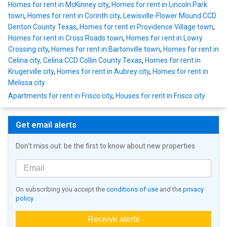
Homes for rent in McKinney city
,
Homes for rent in Lincoln Park
town
,
Homes for rent in Corinth city, Lewisville-Flower Mound CCD
Denton County Texas
,
Homes for rent in Providence Village town
,
Homes for rent in Cross Roads town
,
Homes for rent in Lowry
Crossing city
,
Homes for rent in Bartonville town
,
Homes for rent in
Celina city, Celina CCD Collin County Texas
,
Homes for rent in
Krugerville city
,
Homes for rent in Aubrey city
,
Homes for rent in
Melissa city
Apartments for rent in Frisco city
,
Houses for rent in Frisco city
Get email alerts
Don't miss out: be the first to know about new properties
On subscribing you accept the
conditions of use
and the
privacy
policy
Receive alerts