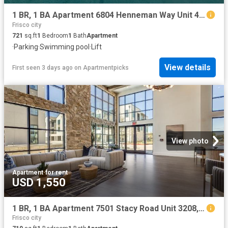
1 BR, 1 BA Apartment 6804 Henneman Way Unit 4121, McKinney, TX 75070
Frisco city
721
sq.ft
1
Bedroom
1
Bath
Apartment
·
Parking
·
Swimming pool
·
Lift
View details
First seen 3 days ago
on
Apartmentpicks
View photo
Apartment
·
for rent
USD 1,550
1 BR, 1 BA Apartment 7501 Stacy Road Unit 3208, McKinney, TX 75070
Frisco city