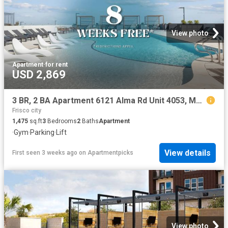
View photo
Apartment
·
for rent
USD 2,869
3 BR, 2 BA Apartment 6121 Alma Rd Unit 4053, McKinney, TX 75070
Frisco city
1,475
sq.ft
3
Bedrooms
2
Baths
Apartment
·
Gym
·
Parking
·
Lift
View details
First seen 3 weeks ago
on
Apartmentpicks
View photo