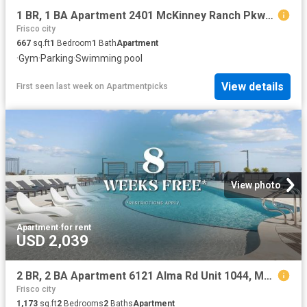
1 BR, 1 BA Apartment 2401 McKinney Ranch Pkwy Unit 09307, McKinney, TX 75070
Frisco city
667
sq.ft
1
Bedroom
1
Bath
Apartment
·
Gym
·
Parking
·
Swimming pool
View details
First seen last week
on
Apartmentpicks
View photo
Apartment
·
for rent
USD 2,039
2 BR, 2 BA Apartment 6121 Alma Rd Unit 1044, McKinney, TX 75070
Frisco city
1,173
sq.ft
2
Bedrooms
2
Baths
Apartment