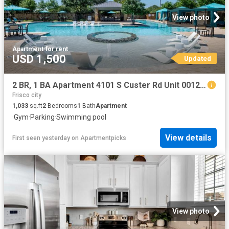
View photo
Apartment
·
for rent
USD 1,500
Updated
2 BR, 1 BA Apartment 4101 S Custer Rd Unit 00122, McKinney, TX 75070
Frisco city
1,033
sq.ft
2
Bedrooms
1
Bath
Apartment
·
Gym
·
Parking
·
Swimming pool
View details
First seen yesterday
on
Apartmentpicks
View photo