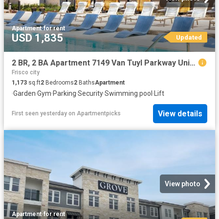
Apartment
·
for rent
USD 1,835
Updated
2 BR, 2 BA Apartment 7149 Van Tuyl Parkway Unit 4115, McKinney, TX 75070
Frisco city
1,173
sq.ft
2
Bedrooms
2
Baths
Apartment
·
Garden
·
Gym
·
Parking
·
Security
·
Swimming pool
·
Lift
View details
First seen yesterday
on
Apartmentpicks
View photo
Apartment
·
for rent