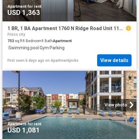
Apartment
·
for rent
USD 1,363
1 BR, 1 BA Apartment 1760 N Ridge Road Unit 1148, McKinney, TX 75071
Frisco city
753
sq.ft
1
Bedroom
1
Bath
Apartment
·
Swimming pool
·
Gym
·
Parking
View details
First seen 6 days ago
on
Apartmentpicks
View photo
Apartment
·
for rent
USD 1,081