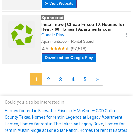
1
2
3
4
5
>
Could you also be interested in
Homes for rent in Fairwater, Frisco city McKinney CCD Collin
County Texas
,
Homes for rent in Legends at Legacy Apartment
Homes
,
Homes for rent in The Lakes on Legacy Drive
,
Homes for
rent in Austin Ridge at Lone Star Ranch
,
Homes for rent in Estates