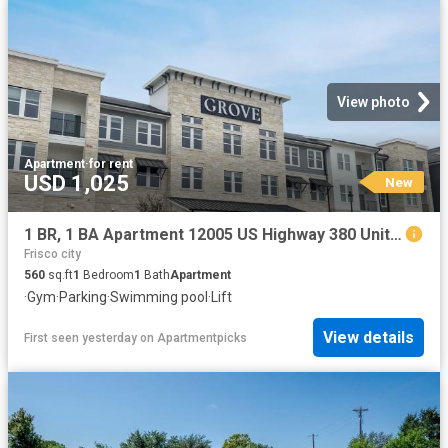
View photo
Apartment
·
for rent
USD 1,025
New
1 BR, 1 BA Apartment 12005 US Highway 380 Unit 4052, Aubrey, TX 76227
Frisco city
560
sq.ft
1
Bedroom
1
Bath
Apartment
·
Gym
·
Parking
·
Swimming pool
·
Lift
View details
First seen yesterday
on
Apartmentpicks