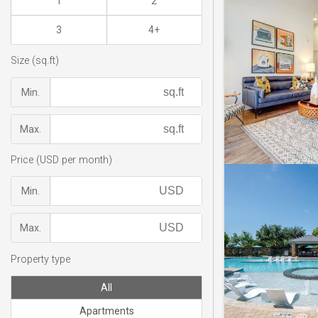
1
2
3
4+
Size (sq.ft)
Min.
Max.
Price (USD per month)
Min.
Max.
Property type
All
Apartments