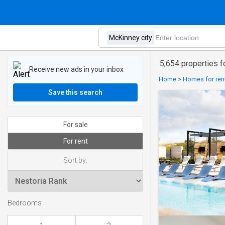
5,654 properties f
Receive new ads in your inbox
Home
>
Homes for rent
Save this search
For sale
For rent
Sort by:
Bedrooms