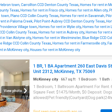
 Hebron town, Carrollton CCD Denton County Texas
,
Homes for rent in Mu
County Texas
,
Homes for rent in Frisco city
,
Homes for rent in Allen city,
ew town, Plano CCD Collin County Texas
,
Homes for rent in Savannah, Pil
rent in Paloma Creek, Pilot Point-Aubrey CCD Denton County Texas
,
Hom
Providence Village town
,
Homes for rent in Wylie city
,
Homes for rent in 
a CCD Collin County Texas
,
Homes for rent in Aubrey city
,
Homes for rent in
 in Van Alstyne city
,
Homes for rent in Westminster, Blue Ridge CCD Co
lue Ridge CCD Collin County Texas
,
Homes for rent in Farmersville city, F
t in McKinney city
,
Houses for rent in McKinney city
1 BR, 1 BA Apartment 260 East Davis S
Unit 2312, McKinney, TX 75069
McKinney city
·
667
sq.ft
·
1
Bedroom
·
1
Bath
·
Apartment
·
Gym
·
Parking
·
Swimming pool
1 Bedroom, 1 Bathroom Apartment For Rent. 
View photo
Sqaure Feet. $1475/Month, $0 Deposit. Dog
allowed|Pet friendly|Courtyard|Dog park|24h
gym|Pool|Bbq/grill|Bike storage|Cats
allowed|Accessible|Garage|Parking|On-site
First seen over a month ago
on