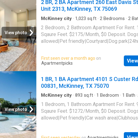
2 BR, 2 BA Apartment 260 East Davis S
allowed|Key fob access|Lobby|Game room|
Unit 2313, McKinney, TX 75069
center|Internet cafe|Online portal|E-paymen
payments. 7149 Van Tuyl Parkway Unit 5321,
McKinney city
·
1,023
sq.ft
·
2
Bedrooms
·
2
Ba
Apartment
·
Gym
·
Parking
·
Swimming pool
McKinney, TX 75070
2 Bedroom, 2 Bathroom Apartment For Rent.
View photo
Sqaure Feet. $2175/Month, $0 Deposit. Dog
allowed|Pet friendly|Courtyard|Dog park|24h
gym|Pool|Bbq/grill|Bike storage|Cats
allowed|Accessible|Garage|Parking|On-site
First seen over a month ago
on
View
laundry|Car charging|Clubhouse|Dog groomi
Apartmentpicks
area|Internet access|Key fob access. 260 Ea
Street Unit 2313, McKinney, TX 75069
1 BR, 1 BA Apartment 4101 S Custer Rd
00831, McKinney, TX 75070
McKinney city
·
893
sq.ft
·
1
Bedroom
·
1
Bath
·
Apartment
·
Gym
·
Parking
·
Swimming pool
1 Bedroom, 1 Bathroom Apartment For Rent. 
View photo
Sqaure Feet. $1272/Month, $0 Deposit. Dog
allowed|Pet friendly|Car wash area|Clubhou
park|Gym|Parking|Playground|Pool|Garage|In
access|Trash valet|Cats allowed|Business
View
First seen yesterday
on
Apartmentpicks