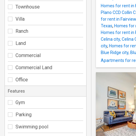
Homes for rent in
Townhouse
Plano CCD Collin 
Villa
for rent in Fairvi
Texas
,
Homes for 
Ranch
Homes for rent in 
Celina city, Celin
Land
city
,
Homes for rent
Blue Ridge city, B
Commercial
Apartments for ren
Commercial Land
Office
Features
Gym
Parking
Swimming pool