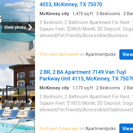
allowed|Key fob access|Lobby|Game room|
4053, McKinney, TX 75070
center|Internet cafe|Online portal|E-paymen
payments. 7149 Van Tuyl Parkway Unit 3320,
McKinney city
·
1,475
sq.ft
·
3
Bedrooms
·
2
Ba
Apartment
·
Gym
·
Parking
·
Lift
McKinney, TX 75070
3 Bedroom, 2 Bathroom Apartment For Rent.
View photo
Sqaure Feet. $2869/Month, $0 Deposit. Dog
allowed|Pet friendly|Accessible|Business
center|Conference room|Car
charging|Clubhouse|Courtyard|Dog park|Elev
View
First seen last month
on
Apartmentpicks
gym|Parking|Pool|Pool table|Bbq/grill|Bike
storage|Internet access|Media room|Online
portal|Yoga|Cats allowed|Garage|Coffee bar
2 BR, 2 BA Apartment 7149 Van Tuyl
grooming area|E-payments|New
Parkway Unit 4115, McKinney, TX 7507
construction|Package receiving|Smoke-free
community|24hr maintenance|Alarm system|
McKinney city
·
1,173
sq.ft
·
2
Bedrooms
·
2
Ba
Apartment
·
Garden
·
Gym
·
Parking
·
Security
·
parking|Game room|Golf room|CC payments|
2 Bedroom, 2 Bathroom Apartment For Rent.
pool
·
Lift
suite. 6121 Alma Rd Unit 4053, McKinney, T
View photo
Sqaure Feet. $1835/Month, $0 Deposit. Dog
allowed|Pet friendly|Accessible|Clubhouse|
bar|Community garden|Concierge|Courtyard
grooming area|Dog park|Elevator|Fire pit|Gy
View
First seen 3 days ago
on
Apartmentpicks
laundry|Parking|Playground|Pool|Putting gre