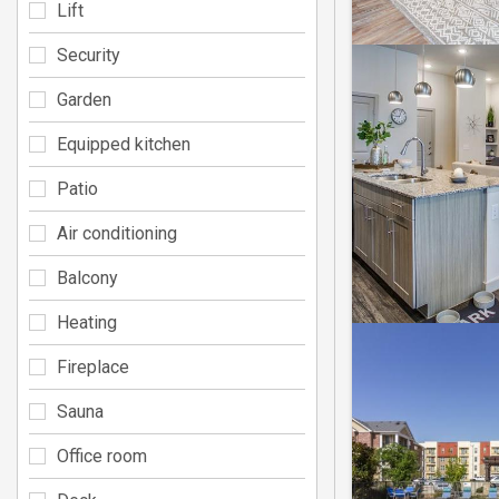
Lift
Security
Garden
Equipped kitchen
Patio
Air conditioning
Balcony
Heating
Fireplace
Sauna
Office room