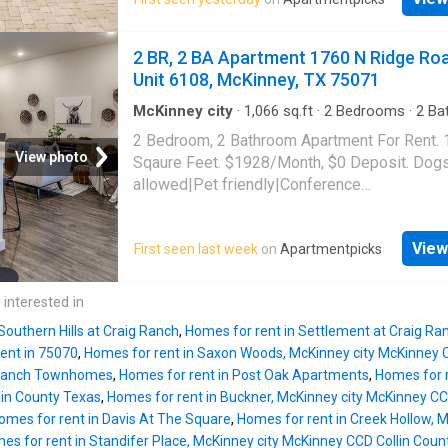
center|Internet cafe|Media room. 4101 S Cus
Unit 00831, McKinney, TX 75070
2 BR, 2 BA Apartment 1760 N Ridge Ro
Unit 6108, McKinney, TX 75071
McKinney city
·
1,066
sq.ft
·
2
Bedrooms
·
2
Ba
Apartment
·
Swimming pool
·
Gym
·
Parking
2 Bedroom, 2 Bathroom Apartment For Rent.
View photo
Sqaure Feet. $1928/Month, $0 Deposit. Dog
allowed|Pet friendly|Conference
room|Clubhouse|Coffee bar|Dog
park|Gym|Parking|Pool|Bbq/grill|Garage|Inte
View
First seen last week
on
Apartmentpicks
access|Package receiving|Trash valet|Valet
service|Volleyball court|Cats allowed|On-sit
laundry|24hr maintenance|Bocce court|Busin
 interested in
center|Courtyard|Game room|Hot tub|Pool ta
Southern Hills at Craig Ranch
,
Homes for rent in Settlement at Craig Ra
N Ridge Road Unit 6108, McKinney, TX 7507
ent in 75070
,
Homes for rent in Saxon Woods, McKinney city McKinney 
 Ranch Townhomes
,
Homes for rent in Post Oak Apartments
,
Homes for r
in County Texas
,
Homes for rent in Buckner, McKinney city McKinney CC
omes for rent in Davis At The Square
,
Homes for rent in Creek Hollow, 
es for rent in Standifer Place, McKinney city McKinney CCD Collin Coun