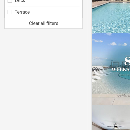
Deck
Terrace
Clear all filters