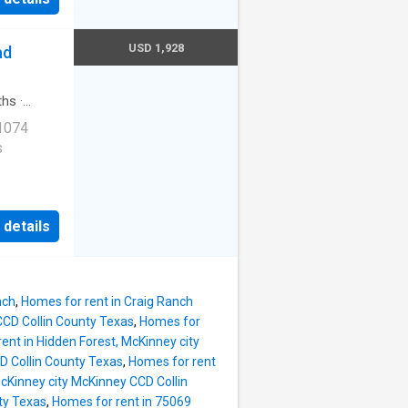
ter Rd
USD 1,928
ad
ths
·
 1074
s
rnet
 details
e
ess
ble. 1760
nch
,
Homes for rent in Craig Ranch
1
CCD Collin County Texas
,
Homes for
ent in Hidden Forest, McKinney city
D Collin County Texas
,
Homes for rent
McKinney city McKinney CCD Collin
ty Texas
,
Homes for rent in 75069