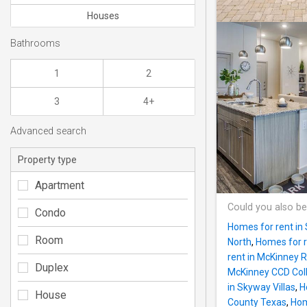
Houses
Bathrooms
1
2
3
4+
Advanced search
Property type
Apartment
Could you also be
Condo
Homes for rent in 
Room
North
,
Homes for r
rent in McKinney
Duplex
McKinney CCD Coll
in Skyway Villas
,
H
House
County Texas
,
Hom