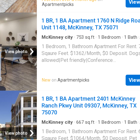
View
laundry|Car charging|Clubhouse|Dog groomi
Apartmentpicks
area|Internet access|Key fob access. 260 Ea
Street Unit 2312, McKinney, TX 75069
1 BR, 1 BA Apartment 1760 N Ridge Ro
Unit 1148, McKinney, TX 75071
McKinney city
·
753
sq.ft
·
1
Bedroom
·
1
Bath
·
Apartment
·
Swimming pool
·
Gym
·
Parking
1 Bedroom, 1 Bathroom Apartment For Rent. 
View photo
Sqaure Feet. $1362/Month, $0 Deposit. Dog
allowed|Pet friendly|Conference
room|Clubhouse|Coffee bar|Dog
park|Gym|Parking|Pool|Bbq/grill|Garage|Inte
View
New
on
Apartmentpicks
access|Package receiving|Trash valet|Valet
service|Volleyball court|Cats allowed|On-sit
laundry|24hr maintenance|Bocce court|Busin
1 BR, 1 BA Apartment 2401 McKinney
center|Courtyard|Game room|Hot tub|Pool ta
Ranch Pkwy Unit 09307, McKinney, TX
N Ridge Road Unit 1148, McKinney, TX 7507
75070
McKinney city
·
667
sq.ft
·
1
Bedroom
·
1
Bath
·
Apartment
·
Gym
·
Parking
·
Swimming pool
1 Bedroom, 1 Bathroom Apartment For Rent. 
View photo
Sqaure Feet. $1064/Month, $0 Deposit. Pet