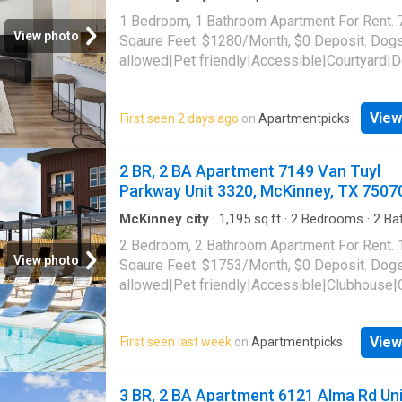
Apartment
·
Gym
·
Parking
·
Swimming pool
parking|Game room|Golf room|CC payments|
1 Bedroom, 1 Bathroom Apartment For Rent. 
suite. 6121 Alma Rd Unit 1044, McKinney, T
View photo
Sqaure Feet. $1280/Month, $0 Deposit. Dog
allowed|Pet friendly|Accessible|Courtyard|
park|Gym|Parking|Pool|Garage|Cats allowed
maintenance|Alarm system|Bbq/grill|Busine
View
First seen 2 days ago
on
Apartmentpicks
center|Car wash area|Coffee bar|E-payment
room|Internet access|Media room|Online
portal|Package receiving. 8700 Stacy Road U
2 BR, 2 BA Apartment 7149 Van Tuyl
McKinney, TX 75070
Parkway Unit 3320, McKinney, TX 7507
McKinney city
·
1,195
sq.ft
·
2
Bedrooms
·
2
Ba
Apartment
·
Garden
·
Gym
·
Parking
·
Security
·
2 Bedroom, 2 Bathroom Apartment For Rent.
pool
·
Lift
View photo
Sqaure Feet. $1753/Month, $0 Deposit. Dog
allowed|Pet friendly|Accessible|Clubhouse|
bar|Community garden|Concierge|Courtyard
grooming area|Dog park|Elevator|Fire pit|Gy
View
First seen last week
on
Apartmentpicks
laundry|Parking|Playground|Pool|Putting gre
maintenance|Bbq/grill|Garage|Guest suite|In
access|Tennis court|Pickleball|Volleyball co
3 BR, 2 BA Apartment 6121 Alma Rd Uni