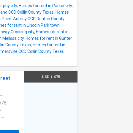
rphy city
,
Homes for rent in Parker city,
 Plano CCD Collin County Texas
,
Homes
ot Point-Aubrey CCD Denton County
es for rent in Lincoln Park town
,
Lowry Crossing city
,
Homes for rent in
 Melissa city
,
Homes for rent in Gunter
llin County Texas
,
Homes for rent in
armersville CCD Collin County Texas
USD 1,475
treet
678
s
r