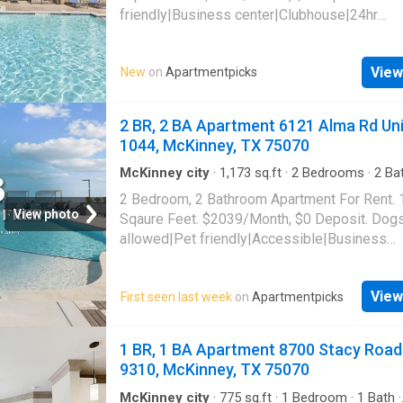
friendly|Business center|Clubhouse|24hr
gym|Parking|Playground|Pool|Bbq/grill|Gara
valet|Accessible|Fire pit|Internet access|Int
View
New
on
Apartmentpicks
cafe|Smoke-free community|Online portal|C
payments|E-payments|Dogs allowed|Cats al
2401 McKinney Ranch Pkwy Unit 09307, McK
2 BR, 2 BA Apartment 6121 Alma Rd Uni
75070
1044, McKinney, TX 75070
McKinney city
·
1,173
sq.ft
·
2
Bedrooms
·
2
Ba
Apartment
·
Gym
·
Parking
·
Lift
2 Bedroom, 2 Bathroom Apartment For Rent.
View photo
Sqaure Feet. $2039/Month, $0 Deposit. Dog
allowed|Pet friendly|Accessible|Business
center|Conference room|Car
charging|Clubhouse|Courtyard|Dog park|Elev
View
First seen last week
on
Apartmentpicks
gym|Parking|Pool|Pool table|Bbq/grill|Bike
storage|Internet access|Media room|Online
portal|Yoga|Cats allowed|Garage|Coffee bar
1 BR, 1 BA Apartment 8700 Stacy Road
grooming area|E-payments|New
9310, McKinney, TX 75070
construction|Package receiving|Smoke-free
community|24hr maintenance|Alarm system|
McKinney city
·
775
sq.ft
·
1
Bedroom
·
1
Bath
·