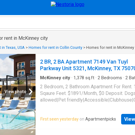
or rent in McKinney city
 in Texas, USA
>
Homes for rent in Collin County
>
Homes for rent in McKinney 
2 BR, 2 BA Apartment 7149 Van Tuyl
Parkway Unit 5321, McKinney, TX 7507
McKinney city
·
1,378
sq.ft
·
2
Bedrooms
·
2
Ba
Apartment
·
Garden
·
Gym
·
Parking
·
Security
·
2 Bedroom, 2 Bathroom Apartment For Rent.
pool
·
Lift
View photo
Sqaure Feet. $1891/Month, $0 Deposit. Dog
allowed|Pet friendly|Accessible|Clubhouse|
bar|Community garden|Concierge|Courtyard
grooming area|Dog park|Elevator|Fire pit|Gy
View
First seen yesterday
on
Apartmentpicks
laundry|Parking|Playground|Pool|Putting gre
maintenance|Bbq/grill|Garage|Guest suite|In
access|Tennis court|Pickleball|Volleyball co