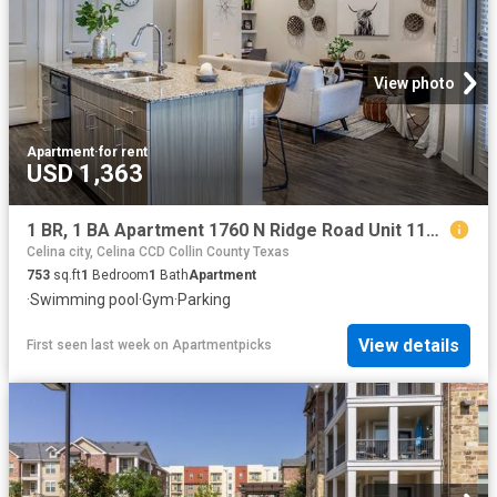
View photo
Apartment
·
for rent
USD 1,363
1 BR, 1 BA Apartment 1760 N Ridge Road Unit 1148, McKinney, TX 75071
Celina city, Celina CCD Collin County Texas
753
sq.ft
1
Bedroom
1
Bath
Apartment
·
Swimming pool
·
Gym
·
Parking
View details
First seen last week
on
Apartmentpicks