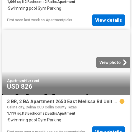
1,066
sq.ft
2
Bedrooms
2
Baths
Apartment
·
Swimming pool
·
Gym
·
Parking
View details
First seen last week
on
Apartmentpicks
View photo
Apartment
·
for rent
USD 826
3 BR, 2 BA Apartment 2650 East Melissa Rd Unit 3 312, Melissa, TX 75454
Celina city, Celina CCD Collin County Texas
1,119
sq.ft
3
Bedrooms
2
Baths
Apartment
·
Swimming pool
·
Gym
·
Parking