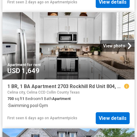
View details
First seen 2 days ago
on
Apartmentpicks
View photo
Apartment
·
for rent
USD 1,649
1 BR, 1 BA Apartment 2703 Rockhill Rd Unit 804, McKinney, TX 75070
Celina city, Celina CCD Collin County Texas
700
sq.ft
1
Bedroom
1
Bath
Apartment
·
Swimming pool
·
Gym
View details
First seen 6 days ago
on
Apartmentpicks