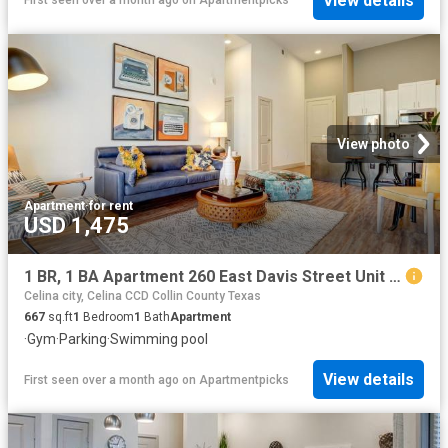
View details
First seen over a month ago
on
Apartmentpicks
View photo
Apartment
·
for rent
USD 1,475
1 BR, 1 BA Apartment 260 East Davis Street Unit 2312, McKinney, TX 75069
Celina city, Celina CCD Collin County Texas
667
sq.ft
1
Bedroom
1
Bath
Apartment
·
Gym
·
Parking
·
Swimming pool
View details
First seen over a month ago
on
Apartmentpicks