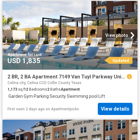
View photo
Apartment
·
for rent
USD 1,835
Updated
2 BR, 2 BA Apartment 7149 Van Tuyl Parkway Unit 4115, McKinney, TX 75070
Celina city, Celina CCD Collin County Texas
1,173
sq.ft
2
Bedrooms
2
Baths
Apartment
·
Garden
·
Gym
·
Parking
·
Security
·
Swimming pool
·
Lift
View details
First seen 2 days ago
on
Apartmentpicks