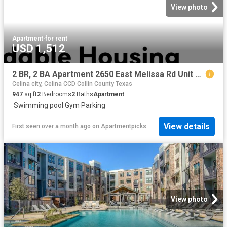
View photo
Apartment
·
for rent
USD 1,512
2 BR, 2 BA Apartment 2650 East Melissa Rd Unit 4 414, Melissa, TX 75454
Celina city, Celina CCD Collin County Texas
947
sq.ft
2
Bedrooms
2
Baths
Apartment
·
Swimming pool
·
Gym
·
Parking
View details
First seen over a month ago
on
Apartmentpicks
View photo