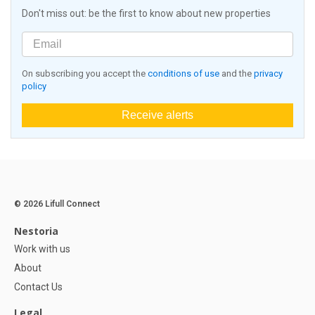
Don't miss out: be the first to know about new properties
On subscribing you accept the
conditions of use
and the
privacy
policy
Receive alerts
© 2026 Lifull Connect
Nestoria
Work with us
About
Contact Us
Legal