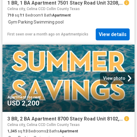
1 BR, 1 BA Apartment 7501 Stacy Road Unit 3208, McKinney, TX 75070
Celina city, Celina CCD Collin County Texas
710
sq.ft
1
Bedroom
1
Bath
Apartment
·
Gym
·
Parking
·
Swimming pool
View details
First seen over a month ago
on
Apartmentpicks
View photo
Apartment
·
for rent
USD 2,200
3 BR, 2 BA Apartment 8700 Stacy Road Unit 8102, McKinney, TX 75070
Celina city, Celina CCD Collin County Texas
1,345
sq.ft
3
Bedrooms
2
Baths
Apartment