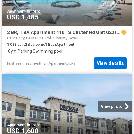
Apartment
·
for rent
USD 1,485
2 BR, 1 BA Apartment 4101 S Custer Rd Unit 02213, McKinney, TX 75070
Celina city, Celina CCD Collin County Texas
1,033
sq.ft
2
Bedrooms
1
Bath
Apartment
·
Gym
·
Parking
·
Swimming pool
View details
First seen last month
on
Apartmentpicks
View photo
Apartment
·
for rent
USD 1,600