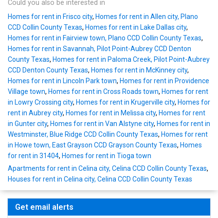
Could you also be interested in
Homes for rent in Frisco city
,
Homes for rent in Allen city, Plano
CCD Collin County Texas
,
Homes for rent in Lake Dallas city
,
Homes for rent in Fairview town, Plano CCD Collin County Texas
,
Homes for rent in Savannah, Pilot Point-Aubrey CCD Denton
County Texas
,
Homes for rent in Paloma Creek, Pilot Point-Aubrey
CCD Denton County Texas
,
Homes for rent in McKinney city
,
Homes for rent in Lincoln Park town
,
Homes for rent in Providence
Village town
,
Homes for rent in Cross Roads town
,
Homes for rent
in Lowry Crossing city
,
Homes for rent in Krugerville city
,
Homes for
rent in Aubrey city
,
Homes for rent in Melissa city
,
Homes for rent
in Gunter city
,
Homes for rent in Van Alstyne city
,
Homes for rent in
Westminster, Blue Ridge CCD Collin County Texas
,
Homes for rent
in Howe town, East Grayson CCD Grayson County Texas
,
Homes
for rent in 31404
,
Homes for rent in Tioga town
Apartments for rent in Celina city, Celina CCD Collin County Texas
,
Houses for rent in Celina city, Celina CCD Collin County Texas
Get email alerts