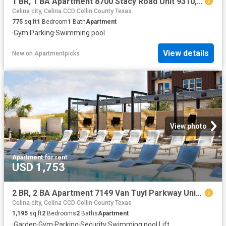
1 BR, 1 BA Apartment 8700 Stacy Road Unit 9310, McKinney, TX 75070
Celina city, Celina CCD Collin County Texas
775
sq.ft
1
Bedroom
1
Bath
Apartment
·
Gym
·
Parking
·
Swimming pool
View details
New
on
Apartmentpicks
View photo
Apartment
·
for rent
USD 1,753
2 BR, 2 BA Apartment 7149 Van Tuyl Parkway Unit 3320, McKinney, TX 75070
Celina city, Celina CCD Collin County Texas
1,195
sq.ft
2
Bedrooms
2
Baths
Apartment
·
Garden
·
Gym
·
Parking
·
Security
·
Swimming pool
·
Lift