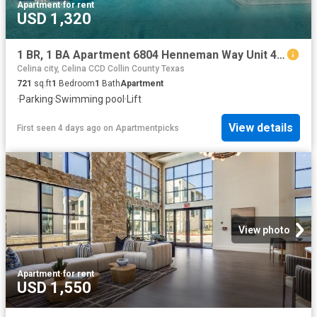
Apartment
·
for rent
USD 1,320
1 BR, 1 BA Apartment 6804 Henneman Way Unit 4121, McKinney, TX 75070
Celina city, Celina CCD Collin County Texas
721
sq.ft
1
Bedroom
1
Bath
Apartment
·
Parking
·
Swimming pool
·
Lift
View details
First seen 4 days ago
on
Apartmentpicks
View photo
Apartment
·
for rent
USD 1,550