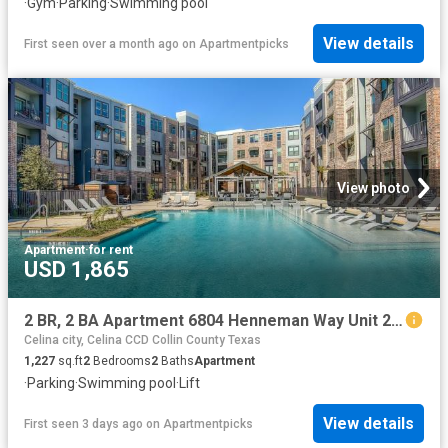
·
Gym
·
Parking
·
Swimming pool
View details
First seen over a month ago
on
Apartmentpicks
View photo
Apartment
·
for rent
USD 1,865
2 BR, 2 BA Apartment 6804 Henneman Way Unit 2046, McKinney, TX 75070
Celina city, Celina CCD Collin County Texas
1,227
sq.ft
2
Bedrooms
2
Baths
Apartment
·
Parking
·
Swimming pool
·
Lift
View details
First seen 3 days ago
on
Apartmentpicks