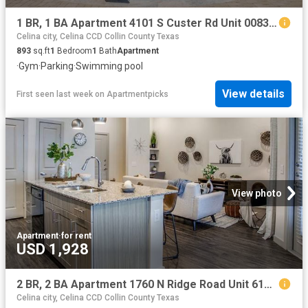
1 BR, 1 BA Apartment 4101 S Custer Rd Unit 00831, McKinney, TX 75070
Celina city, Celina CCD Collin County Texas
893
sq.ft
1
Bedroom
1
Bath
Apartment
·
Gym
·
Parking
·
Swimming pool
View details
First seen last week
on
Apartmentpicks
View photo
Apartment
·
for rent
USD 1,928
2 BR, 2 BA Apartment 1760 N Ridge Road Unit 6108, McKinney, TX 75071
Celina city, Celina CCD Collin County Texas