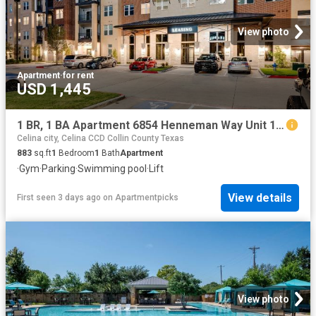
View photo
Apartment
·
for rent
USD 1,445
1 BR, 1 BA Apartment 6854 Henneman Way Unit 1028, McKinney, TX 75070
Celina city, Celina CCD Collin County Texas
883
sq.ft
1
Bedroom
1
Bath
Apartment
·
Gym
·
Parking
·
Swimming pool
·
Lift
View details
First seen 3 days ago
on
Apartmentpicks
View photo