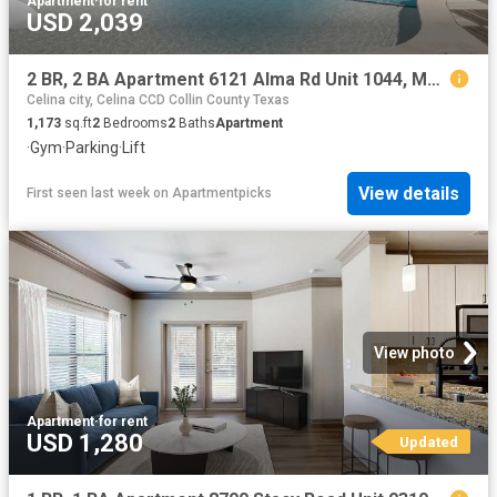
Apartment
·
for rent
USD 2,039
2 BR, 2 BA Apartment 6121 Alma Rd Unit 1044, McKinney, TX 75070
Celina city, Celina CCD Collin County Texas
1,173
sq.ft
2
Bedrooms
2
Baths
Apartment
·
Gym
·
Parking
·
Lift
View details
First seen last week
on
Apartmentpicks
View photo
Apartment
·
for rent
USD 1,280
Updated