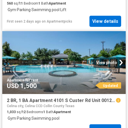
560
sq.ft
1
Bedroom
1
Bath
Apartment
·
Gym
·
Parking
·
Swimming pool
·
Lift
View details
First seen 2 days ago
on
Apartmentpicks
View photo
Apartment
·
for rent
USD 1,500
Updated
2 BR, 1 BA Apartment 4101 S Custer Rd Unit 00122, McKinney, TX 75070
Celina city, Celina CCD Collin County Texas
1,033
sq.ft
2
Bedrooms
1
Bath
Apartment
·
Gym
·
Parking
·
Swimming pool