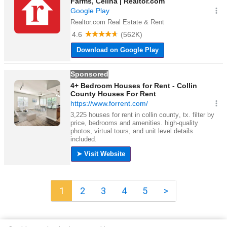
1
2
3
4
5
>