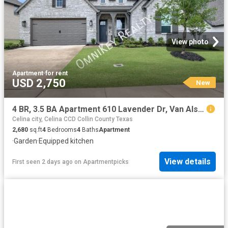
View photo
Apartment
·
for rent
USD 2,750
New
4 BR, 3.5 BA Apartment 610 Lavender Dr, Van Alstyne, TX 75495
Celina city, Celina CCD Collin County Texas
2,680
sq.ft
4
Bedrooms
4
Baths
Apartment
·
Garden
·
Equipped kitchen
View details
First seen 2 days ago
on
Apartmentpicks