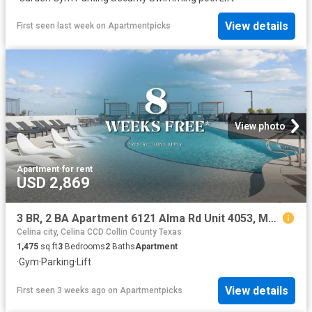
View details
First seen last week
on
Apartmentpicks
View photo
Apartment
·
for rent
USD 2,869
3 BR, 2 BA Apartment 6121 Alma Rd Unit 4053, McKinney, TX 75070
Celina city, Celina CCD Collin County Texas
1,475
sq.ft
3
Bedrooms
2
Baths
Apartment
·
Gym
·
Parking
·
Lift
View details
First seen 3 weeks ago
on
Apartmentpicks