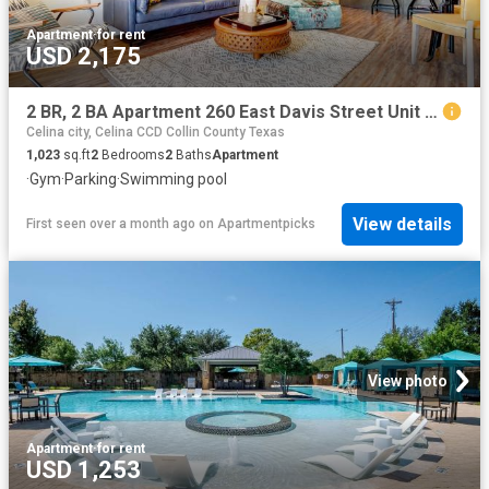
Apartment
·
for rent
USD 2,175
2 BR, 2 BA Apartment 260 East Davis Street Unit 2313, McKinney, TX 75069
Celina city, Celina CCD Collin County Texas
1,023
sq.ft
2
Bedrooms
2
Baths
Apartment
·
Gym
·
Parking
·
Swimming pool
View details
First seen over a month ago
on
Apartmentpicks
View photo
Apartment
·
for rent
USD 1,253