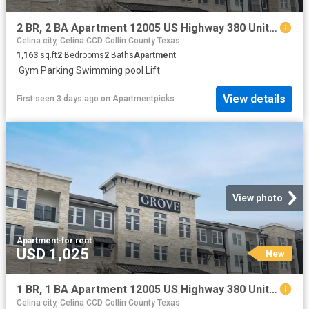
2 BR, 2 BA Apartment 12005 US Highway 380 Unit 3003, Aubrey, TX 76227
Celina city, Celina CCD Collin County Texas
1,163
sq.ft
2
Bedrooms
2
Baths
Apartment
·
Gym
·
Parking
·
Swimming pool
·
Lift
View details
First seen 3 days ago
on
Apartmentpicks
View photo
Apartment
·
for rent
USD 1,025
New
1 BR, 1 BA Apartment 12005 US Highway 380 Unit 4052, Aubrey, TX 76227
Celina city, Celina CCD Collin County Texas