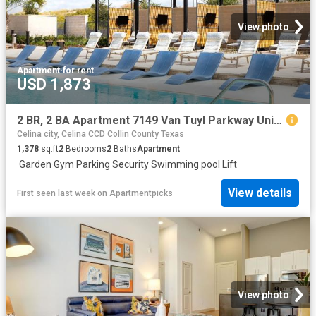
View photo
Apartment
·
for rent
USD 1,873
2 BR, 2 BA Apartment 7149 Van Tuyl Parkway Unit 5321, McKinney, TX 75070
Celina city, Celina CCD Collin County Texas
1,378
sq.ft
2
Bedrooms
2
Baths
Apartment
·
Garden
·
Gym
·
Parking
·
Security
·
Swimming pool
·
Lift
View details
First seen last week
on
Apartmentpicks
View photo