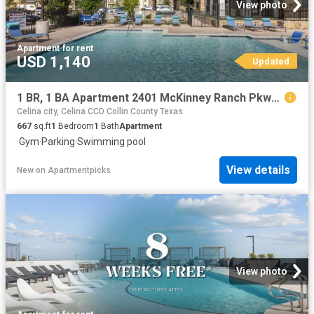
View photo
Apartment
·
for rent
USD 1,140
Updated
1 BR, 1 BA Apartment 2401 McKinney Ranch Pkwy Unit 09307, McKinney, TX 75070
Celina city, Celina CCD Collin County Texas
667
sq.ft
1
Bedroom
1
Bath
Apartment
·
Gym
·
Parking
·
Swimming pool
View details
New
on
Apartmentpicks
View photo