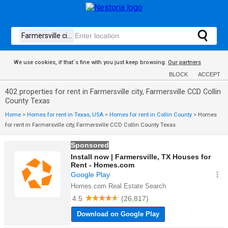
We use cookies, if that´s fine with you just keep browsing.
Our partners
BLOCK
ACCEPT
402 properties for rent in Farmersville city, Farmersville CCD Collin
County Texas
Home
>
Homes for rent in Texas, USA
>
Homes for rent in Collin County
>
Homes
for rent in Farmersville city, Farmersville CCD Collin County Texas