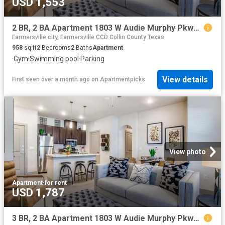
USD 1,553
2 BR, 2 BA Apartment 1803 W Audie Murphy Pkwy Unit 3207, Farmersville, TX 75442
Farmersville city, Farmersville CCD Collin County Texas
958
sq.ft
2
Bedrooms
2
Baths
Apartment
·
Gym
·
Swimming pool
·
Parking
View details
First seen over a month ago
on
Apartmentpicks
View photo
Apartment
·
for rent
USD 1,787
3 BR, 2 BA Apartment 1803 W Audie Murphy Pkwy Unit 2201, Farmersville, TX 75442