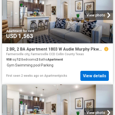
View photo
Apartment
·
for rent
USD 1,563
2 BR, 2 BA Apartment 1803 W Audie Murphy Pkwy Unit 1204, Farmersville, TX 75442
Farmersville city, Farmersville CCD Collin County Texas
958
sq.ft
2
Bedrooms
2
Baths
Apartment
·
Gym
·
Swimming pool
·
Parking
View details
First seen 2 weeks ago
on
Apartmentpicks
View photo