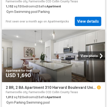
Farmersville city, Farmersville CCD Collin County Texas
1,152
sq.ft
3
Bedrooms
2
Baths
Apartment
·
Gym
·
Swimming pool
·
Parking
View details
First seen over a month ago
on
Apartmentpicks
View photo
Apartment
·
for rent
USD 1,690
2 BR, 2 BA Apartment 310 Harvard Boulevard Unit 7309, Farmersville, TX 75442
Farmersville city, Farmersville CCD Collin County Texas
1,012
sq.ft
2
Bedrooms
2
Baths
Apartment
·
Gym
·
Parking
·
Swimming pool