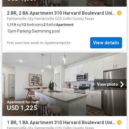
2 BR, 2 BA Apartment 310 Harvard Boulevard Unit 3202, Farmersville, TX 75442
Farmersville city, Farmersville CCD Collin County Texas
1,119
sq.ft
2
Bedrooms
2
Baths
Apartment
·
Gym
·
Parking
·
Swimming pool
View details
First seen last week
on
Apartmentpicks
View photo
Apartment
·
for rent
USD 1,225
1 BR, 1 BA Apartment 310 Harvard Boulevard Unit 2108, Farmersville, TX 75442
Farmersville city, Farmersville CCD Collin County Texas