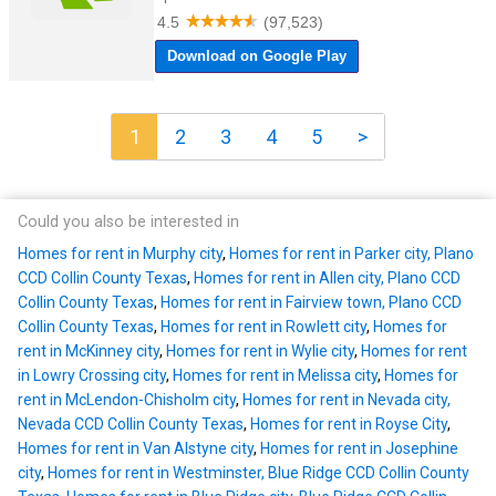
1
2
3
4
5
>
Could you also be interested in
Homes for rent in Murphy city
,
Homes for rent in Parker city, Plano
CCD Collin County Texas
,
Homes for rent in Allen city, Plano CCD
Collin County Texas
,
Homes for rent in Fairview town, Plano CCD
Collin County Texas
,
Homes for rent in Rowlett city
,
Homes for
rent in McKinney city
,
Homes for rent in Wylie city
,
Homes for rent
in Lowry Crossing city
,
Homes for rent in Melissa city
,
Homes for
rent in McLendon-Chisholm city
,
Homes for rent in Nevada city,
Nevada CCD Collin County Texas
,
Homes for rent in Royse City
,
Homes for rent in Van Alstyne city
,
Homes for rent in Josephine
city
,
Homes for rent in Westminster, Blue Ridge CCD Collin County