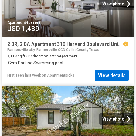
View photo
Apartment
·
for rent
USD 1,439
2 BR, 2 BA Apartment 310 Harvard Boulevard Unit 8305, Farmersville, TX 75442
Farmersville city, Farmersville CCD Collin County Texas
1,119
sq.ft
2
Bedrooms
2
Baths
Apartment
·
Gym
·
Parking
·
Swimming pool
View details
First seen last week
on
Apartmentpicks
View photo