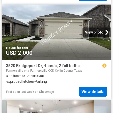
View photo
House
·
for rent
USD 2,000
3520 Bridgeport Dr, 4 beds, 2 full baths
Farmersville city, Farmersville CCD Collin County Texas
4
Bedrooms
2
Baths
House
·
Equipped kitchen
·
Parking
View details
First seen last week
on
Showmojo