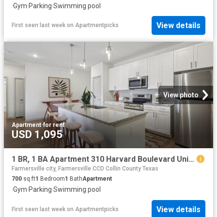
·
Gym
·
Parking
·
Swimming pool
View details
First seen last week
on
Apartmentpicks
View photo
Apartment
·
for rent
USD 1,095
1 BR, 1 BA Apartment 310 Harvard Boulevard Unit 3207, Farmersville, TX 75442
Farmersville city, Farmersville CCD Collin County Texas
700
sq.ft
1
Bedroom
1
Bath
Apartment
·
Gym
·
Parking
·
Swimming pool
View details
First seen last week
on
Apartmentpicks