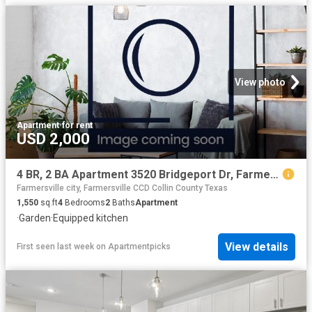
View photo
Apartment
·
for rent
USD 2,000
4 BR, 2 BA Apartment 3520 Bridgeport Dr, Farmersville, TX 75442
Farmersville city, Farmersville CCD Collin County Texas
1,550
sq.ft
4
Bedrooms
2
Baths
Apartment
·
Garden
·
Equipped kitchen
View details
First seen last week
on
Apartmentpicks