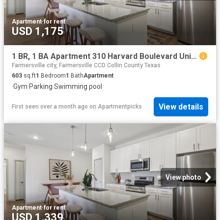
Apartment
·
for rent
USD 1,175
1 BR, 1 BA Apartment 310 Harvard Boulevard Unit 3204, Farmersville, TX 75442
Farmersville city, Farmersville CCD Collin County Texas
603
sq.ft
1
Bedroom
1
Bath
Apartment
·
Gym
·
Parking
·
Swimming pool
View details
First seen over a month ago
on
Apartmentpicks
View photo
Apartment
·
for rent
USD 1,339