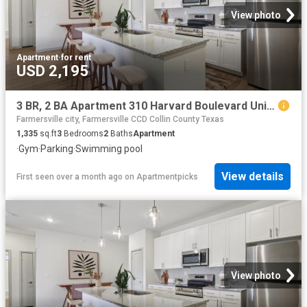
View photo
Apartment
·
for rent
USD 2,195
3 BR, 2 BA Apartment 310 Harvard Boulevard Unit 8309, Farmersville, TX 75442
Farmersville city, Farmersville CCD Collin County Texas
1,335
sq.ft
3
Bedrooms
2
Baths
Apartment
·
Gym
·
Parking
·
Swimming pool
View details
First seen over a month ago
on
Apartmentpicks
View photo