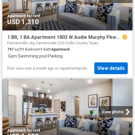
Apartment
·
for rent
USD 1,310
1 BR, 1 BA Apartment 1803 W Audie Murphy Pkwy Unit 2207, Farmersville, TX 75442
Farmersville city, Farmersville CCD Collin County Texas
797
sq.ft
1
Bedroom
1
Bath
Apartment
·
Gym
·
Swimming pool
·
Parking
View details
First seen over a month ago
on
Apartmentpicks
View photo
Apartment
·
for rent