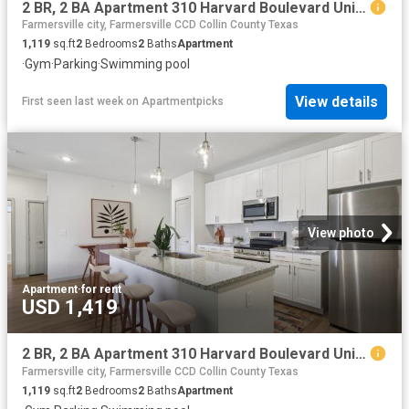
2 BR, 2 BA Apartment 310 Harvard Boulevard Unit 3205, Farmersville, TX 75442
Farmersville city, Farmersville CCD Collin County Texas
1,119
sq.ft
2
Bedrooms
2
Baths
Apartment
·
Gym
·
Parking
·
Swimming pool
View details
First seen last week
on
Apartmentpicks
View photo
Apartment
·
for rent
USD 1,419
2 BR, 2 BA Apartment 310 Harvard Boulevard Unit 10309, Farmersville, TX 75442
Farmersville city, Farmersville CCD Collin County Texas
1,119
sq.ft
2
Bedrooms
2
Baths
Apartment