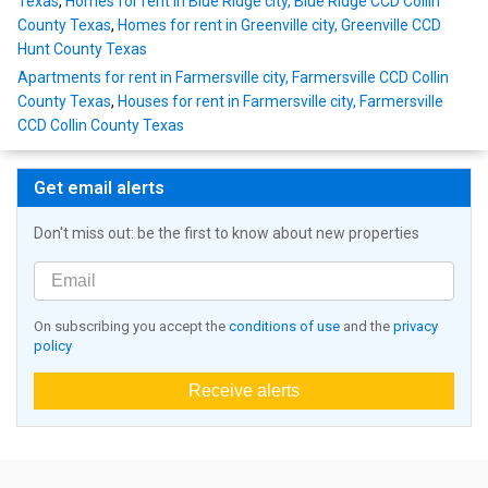
Texas
,
Homes for rent in Blue Ridge city, Blue Ridge CCD Collin
County Texas
,
Homes for rent in Greenville city, Greenville CCD
Hunt County Texas
Apartments for rent in Farmersville city, Farmersville CCD Collin
County Texas
,
Houses for rent in Farmersville city, Farmersville
CCD Collin County Texas
Get email alerts
Don't miss out: be the first to know about new properties
On subscribing you accept the
conditions of use
and the
privacy
policy
Receive alerts