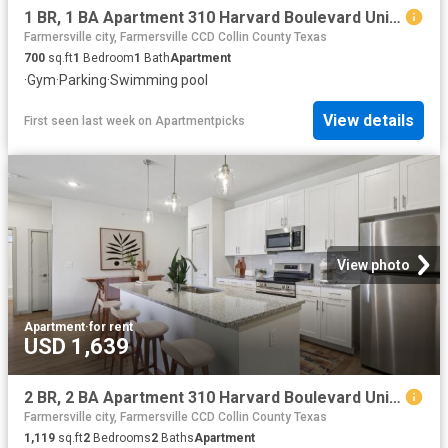
1 BR, 1 BA Apartment 310 Harvard Boulevard Unit 9103, Farmersville, TX 75442
Farmersville city, Farmersville CCD Collin County Texas
700
sq.ft
1
Bedroom
1
Bath
Apartment
·
Gym
·
Parking
·
Swimming pool
View details
First seen last week
on
Apartmentpicks
View photo
Apartment
·
for rent
USD 1,639
2 BR, 2 BA Apartment 310 Harvard Boulevard Unit 8105, Farmersville, TX 75442
Farmersville city, Farmersville CCD Collin County Texas
1,119
sq.ft
2
Bedrooms
2
Baths
Apartment