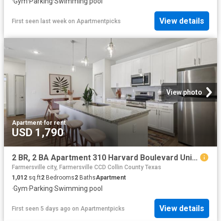
·
Gym
·
Parking
·
Swimming pool
View details
First seen last week
on
Apartmentpicks
View photo
Apartment
·
for rent
USD 1,790
2 BR, 2 BA Apartment 310 Harvard Boulevard Unit 6110, Farmersville, TX 75442
Farmersville city, Farmersville CCD Collin County Texas
1,012
sq.ft
2
Bedrooms
2
Baths
Apartment
·
Gym
·
Parking
·
Swimming pool
View details
First seen 5 days ago
on
Apartmentpicks