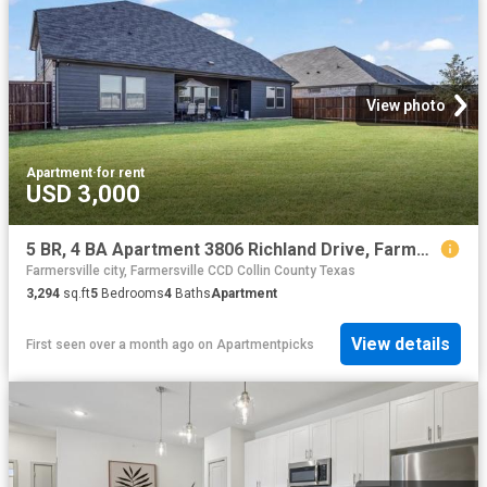
View photo
Apartment
·
for rent
USD 3,000
5 BR, 4 BA Apartment 3806 Richland Drive, Farmersville, TX 75442
Farmersville city, Farmersville CCD Collin County Texas
3,294
sq.ft
5
Bedrooms
4
Baths
Apartment
View details
First seen over a month ago
on
Apartmentpicks