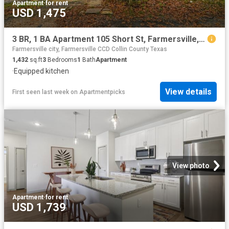
Apartment
·
for rent
USD 1,475
3 BR, 1 BA Apartment 105 Short St, Farmersville, TX 75442
Farmersville city, Farmersville CCD Collin County Texas
1,432
sq.ft
3
Bedrooms
1
Bath
Apartment
·
Equipped kitchen
View details
First seen last week
on
Apartmentpicks
View photo
Apartment
·
for rent
USD 1,739