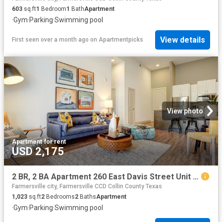
603
sq.ft
1
Bedroom
1
Bath
Apartment
·
Gym
·
Parking
·
Swimming pool
View details
First seen over a month ago
on
Apartmentpicks
View photo
Apartment
·
for rent
USD 2,175
2 BR, 2 BA Apartment 260 East Davis Street Unit 2313, McKinney, TX 75069
Farmersville city, Farmersville CCD Collin County Texas
1,023
sq.ft
2
Bedrooms
2
Baths
Apartment
·
Gym
·
Parking
·
Swimming pool