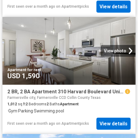
View details
First seen over a month ago
on
Apartmentpicks
View photo
Apartment
·
for rent
USD 1,590
2 BR, 2 BA Apartment 310 Harvard Boulevard Unit 4302, Farmersville, TX 75442
Farmersville city, Farmersville CCD Collin County Texas
1,012
sq.ft
2
Bedrooms
2
Baths
Apartment
·
Gym
·
Parking
·
Swimming pool
View details
First seen over a month ago
on
Apartmentpicks