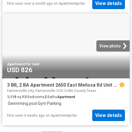
View details
First seen over a month ago
on
Apartmentpicks
View photo
Apartment
·
for rent
USD 826
3 BR, 2 BA Apartment 2650 East Melissa Rd Unit 3 312, Melissa, TX 75454
Farmersville city, Farmersville CCD Collin County Texas
1,119
sq.ft
3
Bedrooms
2
Baths
Apartment
·
Swimming pool
·
Gym
·
Parking
View details
First seen 0 weeks ago
on
Apartmentpicks