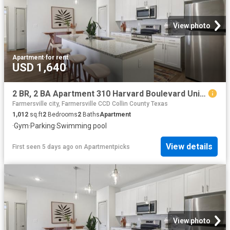
View photo
Apartment
·
for rent
USD 1,640
2 BR, 2 BA Apartment 310 Harvard Boulevard Unit 9101, Farmersville, TX 75442
Farmersville city, Farmersville CCD Collin County Texas
1,012
sq.ft
2
Bedrooms
2
Baths
Apartment
·
Gym
·
Parking
·
Swimming pool
View details
First seen 5 days ago
on
Apartmentpicks
View photo