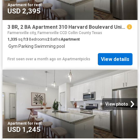
Apartment
·
for rent
USD 2,395
3 BR, 2 BA Apartment 310 Harvard Boulevard Unit 8109, Farmersville, TX 75442
Farmersville city, Farmersville CCD Collin County Texas
1,335
sq.ft
3
Bedrooms
2
Baths
Apartment
·
Gym
·
Parking
·
Swimming pool
View details
First seen over a month ago
on
Apartmentpicks
View photo
Apartment
·
for rent
USD 1,245