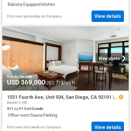
·
Balcony
·
Equipped kitchen
View details
First seen yesterday
on
Compass
View photo
Condo
·
for sale
USD 369,000
USD 713/sq.ft
1551 Fourth Ave, Unit 504, San Diego, CA 92101 | MLS #260014
Banker's Hill
517
sq.ft
1
Bath
Condo
·
Office room
·
Sauna
·
Parking
View details
First seen last week
on
Compass