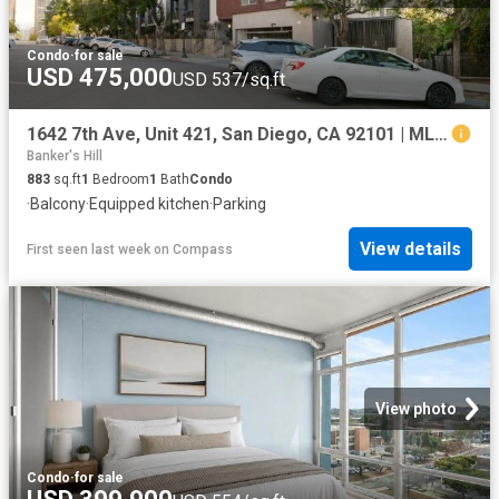
Condo
·
for sale
USD 475,000
USD 537/sq.ft
1642 7th Ave, Unit 421, San Diego, CA 92101 | MLS #260013
Banker's Hill
883
sq.ft
1
Bedroom
1
Bath
Condo
·
Balcony
·
Equipped kitchen
·
Parking
View details
First seen last week
on
Compass
View photo
Condo
·
for sale