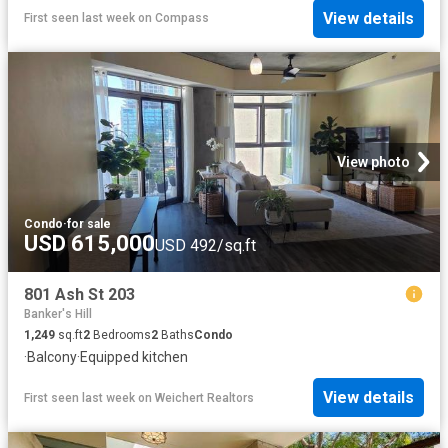
View details
First seen last week
on
Compass
View photo
Condo
·
for sale
USD 615,000
USD 492/sq.ft
801 Ash St 203
Banker's Hill
1,249
sq.ft
2
Bedrooms
2
Baths
Condo
·
Balcony
·
Equipped kitchen
View details
First seen last week
on
Weichert Realtors