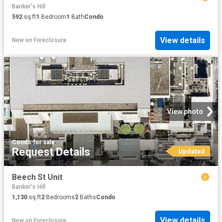
Banker's Hill
592
sq.ft
1
Bedroom
1
Bath
Condo
View details
New
on
Foreclosure
View photo
Condo
·
for sale
Request Details
Updated
Beech St Unit
Banker's Hill
1,130
sq.ft
2
Bedrooms
2
Baths
Condo
View details
New
on
Foreclosure