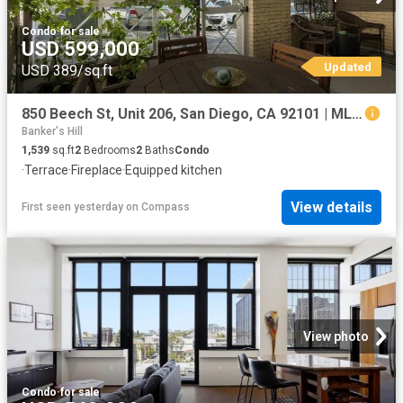
Condo
·
for sale
USD 599,000
Updated
USD 389/sq.ft
850 Beech St, Unit 206, San Diego, CA 92101 | MLS #260012
Banker's Hill
1,539
sq.ft
2
Bedrooms
2
Baths
Condo
·
Terrace
·
Fireplace
·
Equipped kitchen
View details
First seen yesterday
on
Compass
View photo
Condo
·
for sale