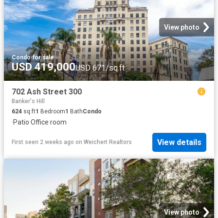
View photo
Condo
·
for sale
USD 419,000
USD 671/sq.ft
702 Ash Street 300
Banker's Hill
624
sq.ft
1
Bedroom
1
Bath
Condo
·
Patio
·
Office room
View details
First seen 2 weeks ago
on
Weichert Realtors
View photo