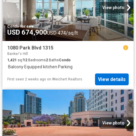
View photo
Condo
·
for sale
USD 674,900
USD 474/sq.ft
1080 Park Blvd 1315
Banker's Hill
1,421
sq.ft
2
Bedrooms
2
Baths
Condo
·
Balcony
·
Equipped kitchen
·
Parking
View details
First seen 2 weeks ago
on
Weichert Realtors
View photo