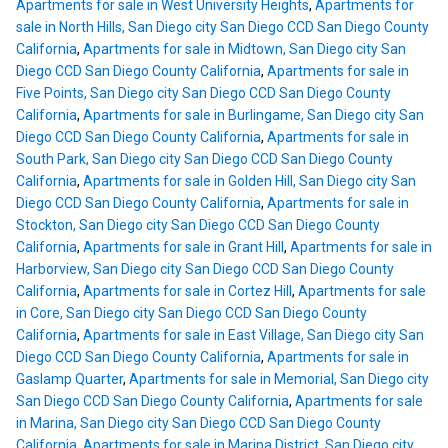
Apartments for sale in West University Heights
,
Apartments for
sale in North Hills, San Diego city San Diego CCD San Diego County
California
,
Apartments for sale in Midtown, San Diego city San
Diego CCD San Diego County California
,
Apartments for sale in
Five Points, San Diego city San Diego CCD San Diego County
California
,
Apartments for sale in Burlingame, San Diego city San
Diego CCD San Diego County California
,
Apartments for sale in
South Park, San Diego city San Diego CCD San Diego County
California
,
Apartments for sale in Golden Hill, San Diego city San
Diego CCD San Diego County California
,
Apartments for sale in
Stockton, San Diego city San Diego CCD San Diego County
California
,
Apartments for sale in Grant Hill
,
Apartments for sale in
Harborview, San Diego city San Diego CCD San Diego County
California
,
Apartments for sale in Cortez Hill
,
Apartments for sale
in Core, San Diego city San Diego CCD San Diego County
California
,
Apartments for sale in East Village, San Diego city San
Diego CCD San Diego County California
,
Apartments for sale in
Gaslamp Quarter
,
Apartments for sale in Memorial, San Diego city
San Diego CCD San Diego County California
,
Apartments for sale
in Marina, San Diego city San Diego CCD San Diego County
California
,
Apartments for sale in Marina District, San Diego city