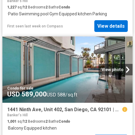
Banker's Hill
1,227
sq.ft
2
Bedrooms
2
Baths
Condo
·
Patio
·
Swimming pool
·
Gym
·
Equipped kitchen
·
Parking
View details
First seen last week
on
Compass
View photo
Condo
·
for sale
USD 589,000
USD 588/sq.ft
1441 Ninth Ave, Unit 402, San Diego, CA 92101 | MLS #260009
Banker's Hill
1,001
sq.ft
2
Bedrooms
2
Baths
Condo
·
Balcony
·
Equipped kitchen