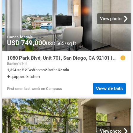
View photo
Condo
·
for sale
USD 749,000
USD 565/sq.ft
1080 Park Blvd, Unit 701, San Diego, CA 92101 | MLS #260015
Banker's Hill
1,324
sq.ft
2
Bedrooms
2
Baths
Condo
·
Equipped kitchen
View details
First seen last week
on
Compass
View photo