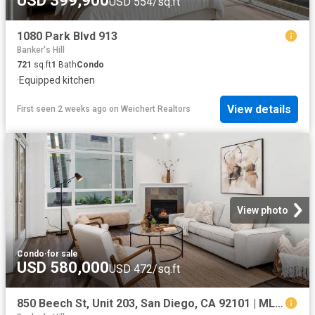
USD 399,900
USD 554/sq.ft
1080 Park Blvd 913
Banker's Hill
721
sq.ft
1
Bath
Condo
·
Equipped kitchen
View details
First seen 2 weeks ago
on
Weichert Realtors
View photo
Condo
·
for sale
USD 580,000
USD 472/sq.ft
850 Beech St, Unit 203, San Diego, CA 92101 | MLS #2600