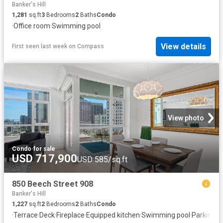
Banker's Hill
1,281
sq.ft
3
Bedrooms
2
Baths
Condo
·
Office room
·
Swimming pool
View details
First seen last week
on
Compass
View photo
Condo
·
for sale
USD 717,900
USD 585/sq.ft
850 Beech Street 908
Banker's Hill
1,227
sq.ft
2
Bedrooms
2
Baths
Condo
·
Terrace
·
Deck
·
Fireplace
·
Equipped kitchen
·
Swimming pool
·
Parking