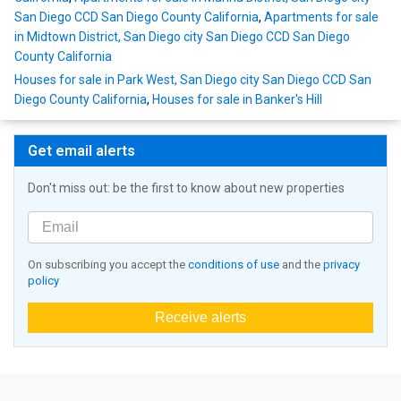
San Diego CCD San Diego County California
,
Apartments for sale
in Midtown District, San Diego city San Diego CCD San Diego
County California
Houses for sale in Park West, San Diego city San Diego CCD San
Diego County California
,
Houses for sale in Banker's Hill
Get email alerts
Don't miss out: be the first to know about new properties
On subscribing you accept the
conditions of use
and the
privacy
policy
Receive alerts