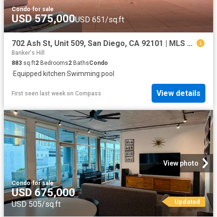
Condo
·
for sale
USD 575,000
USD 651/sq.ft
702 Ash St, Unit 509, San Diego, CA 92101 | MLS #260009
Banker's Hill
883
sq.ft
2
Bedrooms
2
Baths
Condo
·
Equipped kitchen
·
Swimming pool
View details
First seen last week
on
Compass
View photo
Condo
·
for sale
USD 675,000
Updated
USD 505/sq.ft