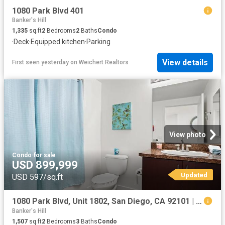
1080 Park Blvd 401
Banker's Hill
1,335
sq.ft
2
Bedrooms
2
Baths
Condo
·
Deck
·
Equipped kitchen
·
Parking
View details
First seen yesterday
on
Weichert Realtors
View photo
Condo
·
for sale
USD 899,999
Updated
USD 597/sq.ft
1080 Park Blvd, Unit 1802, San Diego, CA 92101 | MLS #260019
Banker's Hill
1,507
sq.ft
2
Bedrooms
3
Baths
Condo