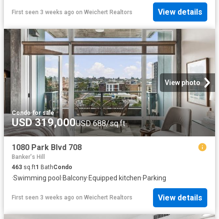
View details
First seen 3 weeks ago
on
Weichert Realtors
View photo
Condo
·
for sale
USD 319,000
USD 688/sq.ft
1080 Park Blvd 708
Banker's Hill
463
sq.ft
1
Bath
Condo
·
Swimming pool
·
Balcony
·
Equipped kitchen
·
Parking
View details
First seen 3 weeks ago
on
Weichert Realtors