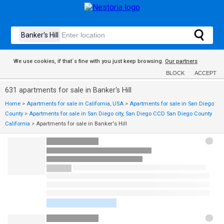
We use cookies, if that´s fine with you just keep browsing.
Our partners
BLOCK
ACCEPT
631 apartments for sale in Banker's Hill
Home
>
Apartments for sale in California, USA
>
Apartments for sale in San Diego
County
>
Apartments for sale in San Diego city, San Diego CCD San Diego County
California
>
Apartments for sale in Banker's Hill