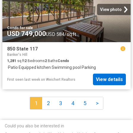
View photo
Condo
·
for sale
USD 749,000
USD 584/sq.ft
850 State 117
Banker's Hill
1,281
sq.ft
2
Bedrooms
2
Baths
Condo
·
Patio
·
Equipped kitchen
·
Swimming pool
·
Parking
View details
First seen last week
on
Weichert Realtors
1
2
3
4
5
>
Could you also be interested in