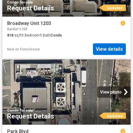
Condo
·
for sale
Request Details
Updated
Broadway Unit 1203
Banker's Hill
818
sq.ft
1
Bedroom
1
Bath
Condo
View details
New
on
Foreclosure
View photo
Condo
·
for sale
Request Details
Updated
Park Blvd