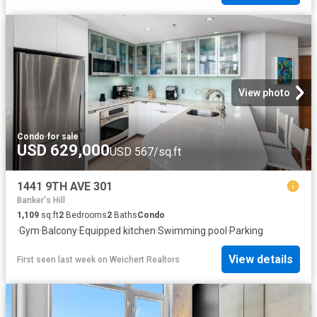
View photo
Condo
·
for sale
USD 629,000
USD 567/sq.ft
1441 9TH AVE 301
Banker's Hill
1,109
sq.ft
2
Bedrooms
2
Baths
Condo
·
Gym
·
Balcony
·
Equipped kitchen
·
Swimming pool
·
Parking
View details
First seen last week
on
Weichert Realtors