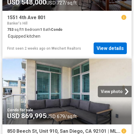
USD 548,000
USD 727/sq.ft
1551 4th Ave 801
Banker's Hill
753
sq.ft
1
Bedroom
1
Bath
Condo
·
Equipped kitchen
View details
First seen 2 weeks ago
on
Weichert Realtors
View photo
Condo
·
for sale
USD 869,995
USD 679/sq.ft
850 Beech St, Unit 910, San Diego, CA 92101 | MLS #NDP2606