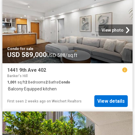
View photo
Condo
·
for sale
USD 589,000
USD 588/sq.ft
1441 9th Ave 402
Banker's Hill
1,001
sq.ft
2
Bedrooms
2
Baths
Condo
·
Balcony
·
Equipped kitchen
View details
First seen 2 weeks ago
on
Weichert Realtors