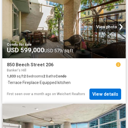
View photo
Condo
·
for sale
USD 599,000
USD 579/sq.ft
850 Beech Street 206
Banker's Hill
1,033
sq.ft
2
Bedrooms
2
Baths
Condo
·
Terrace
·
Fireplace
·
Equipped kitchen
View details
First seen over a month ago
on
Weichert Realtors