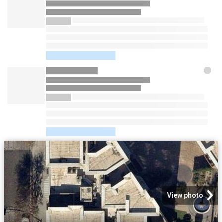
View photo