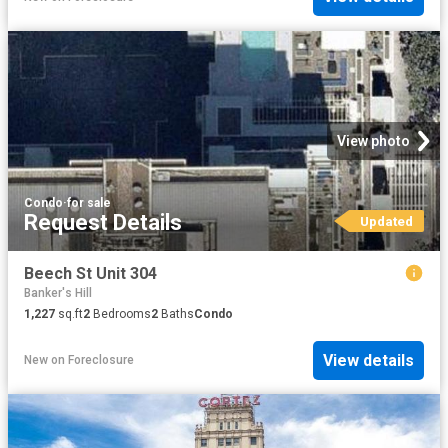
View photo
Condo
·
for sale
Request Details
Updated
Beech St Unit 304
Banker's Hill
1,227
sq.ft
2
Bedrooms
2
Baths
Condo
View details
New
on
Foreclosure