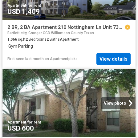
Apartment
·
for rent
USD 1,409
2 BR, 2 BA Apartment 210 Nottingham Ln Unit 7309, Salado, TX 76571
Bartlett city, Granger CCD Williamson County Texas
1,066
sq.ft
2
Bedrooms
2
Baths
Apartment
·
Gym
·
Parking
View details
First seen last month
on
Apartmentpicks
View photo
Apartment
·
for rent
USD 600