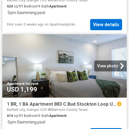
Bartlett city, Granger CCD Williamson County Texas
624
sq.ft
1
Bedroom
1
Bath
Apartment
·
Gym
·
Swimming pool
View details
First seen 2 weeks ago
on
Apartmentpicks
View photo
Apartment
·
for rent
USD 1,199
1 BR, 1 BA Apartment 883 C.Bud Stockton Loop Unit 4104, Jarrell, TX 76537
Bartlett city, Granger CCD Williamson County Texas
614
sq.ft
1
Bedroom
1
Bath
Apartment
·
Gym
·
Swimming pool