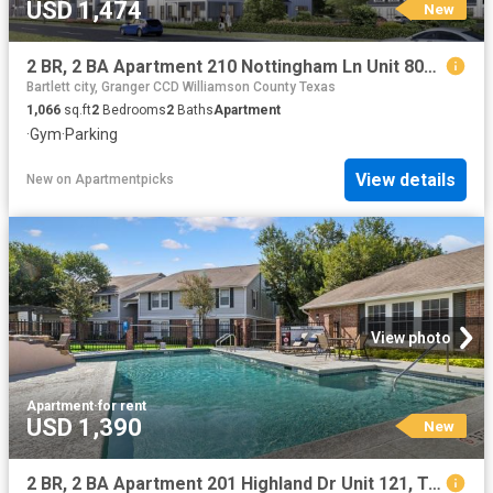
USD 1,474
New
2 BR, 2 BA Apartment 210 Nottingham Ln Unit 8004, Salado, TX 76571
Bartlett city, Granger CCD Williamson County Texas
1,066
sq.ft
2
Bedrooms
2
Baths
Apartment
·
Gym
·
Parking
View details
New
on
Apartmentpicks
View photo
Apartment
·
for rent
USD 1,390
New
2 BR, 2 BA Apartment 201 Highland Dr Unit 121, Taylor, TX 76574