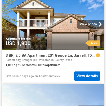
View photo
Apartment
·
for rent
USD 1,900
New
3 BR, 2.5 BA Apartment 201 Geode Ln, Jarrell, TX 76537
Bartlett city, Granger CCD Williamson County Texas
1,862
sq.ft
3
Bedrooms
3
Baths
Apartment
View details
First seen 2 days ago
on
Apartmentpicks