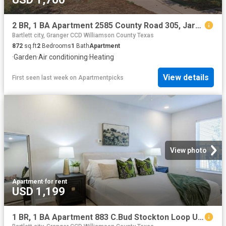
2 BR, 1 BA Apartment 2585 County Road 305, Jarrell, TX 76537
Bartlett city, Granger CCD Williamson County Texas
872
sq.ft
2
Bedrooms
1
Bath
Apartment
·
Garden
·
Air conditioning
·
Heating
View details
First seen last week
on
Apartmentpicks
View photo
Apartment
·
for rent
USD 1,199
1 BR, 1 BA Apartment 883 C.Bud Stockton Loop Unit 3311, Jarrell, TX 76537