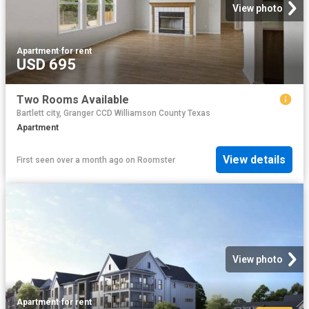
View photo
Apartment
·
for rent
USD 695
Two Rooms Available
Bartlett city, Granger CCD Williamson County Texas
Apartment
View details
First seen over a month ago
on
Roomster
View photo
Apartment
·
for rent