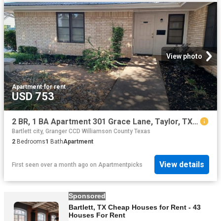
View photo
Apartment
·
for rent
USD 753
2 BR, 1 BA Apartment 301 Grace Lane, Taylor, TX 76574
Bartlett city, Granger CCD Williamson County Texas
2
Bedrooms
1
Bath
Apartment
View details
First seen over a month ago
on
Apartmentpicks