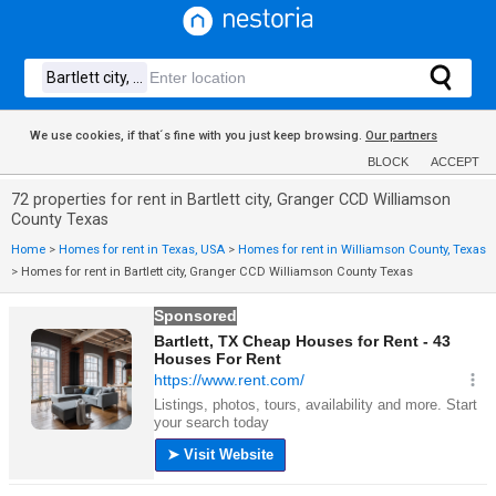
We use cookies, if that´s fine with you just keep browsing.
Our partners
BLOCK
ACCEPT
72 properties for rent in Bartlett city, Granger CCD Williamson
County Texas
Home
>
Homes for rent in Texas, USA
>
Homes for rent in Williamson County, Texas
>
Homes for rent in Bartlett city, Granger CCD Williamson County Texas