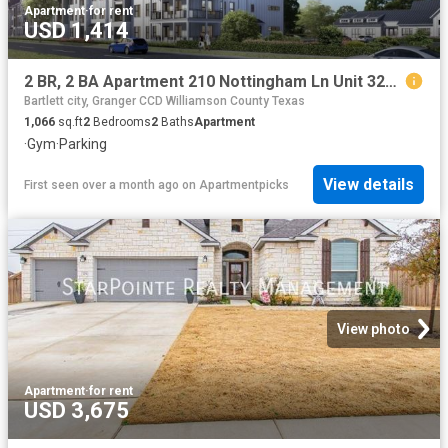
Apartment
·
for rent
USD 1,414
2 BR, 2 BA Apartment 210 Nottingham Ln Unit 3203, Salado, TX 76571
Bartlett city, Granger CCD Williamson County Texas
1,066
sq.ft
2
Bedrooms
2
Baths
Apartment
·
Gym
·
Parking
View details
First seen over a month ago
on
Apartmentpicks
View photo
Apartment
·
for rent
USD 3,675