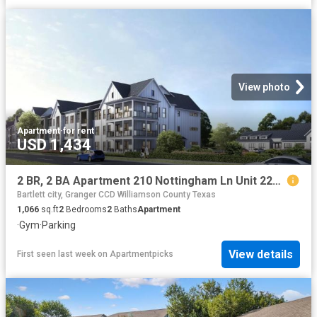
View photo
Apartment
·
for rent
USD 1,434
2 BR, 2 BA Apartment 210 Nottingham Ln Unit 2209, Salado, TX 76571
Bartlett city, Granger CCD Williamson County Texas
1,066
sq.ft
2
Bedrooms
2
Baths
Apartment
·
Gym
·
Parking
View details
First seen last week
on
Apartmentpicks