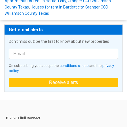
Apartments for rent in Bartlett city, Granger CCD Williamson
County Texas
,
Houses for rent in Bartlett city, Granger CCD
Williamson County Texas
Get email alerts
Don't miss out: be the first to know about new properties
On subscribing you accept the
conditions of use
and the
privacy
policy
Receive alerts
© 2026 Lifull Connect