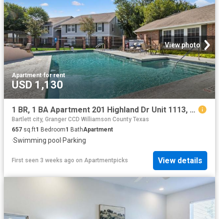
View photo
Apartment
·
for rent
USD 1,130
1 BR, 1 BA Apartment 201 Highland Dr Unit 1113, Taylor, TX 76574
Bartlett city, Granger CCD Williamson County Texas
657
sq.ft
1
Bedroom
1
Bath
Apartment
·
Swimming pool
·
Parking
View details
First seen 3 weeks ago
on
Apartmentpicks