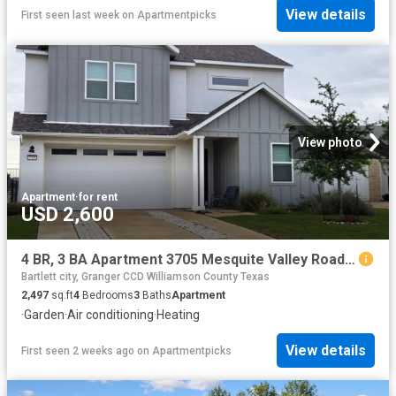
View details
First seen last week
on
Apartmentpicks
View photo
Apartment
·
for rent
USD 2,600
4 BR, 3 BA Apartment 3705 Mesquite Valley Road, Georgetown, TX 78628
Bartlett city, Granger CCD Williamson County Texas
2,497
sq.ft
4
Bedrooms
3
Baths
Apartment
·
Garden
·
Air conditioning
·
Heating
View details
First seen 2 weeks ago
on
Apartmentpicks