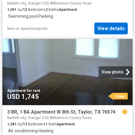
Bartlett city, Granger CCD Williamson County Texas
1,001
sq.ft
2
Bedrooms
2
Baths
Apartment
·
Swimming pool
·
Parking
View details
New
on
Apartmentpicks
View photo
Apartment
·
for rent
USD 1,745
New
3 BR, 1 BA Apartment W 8th St, Taylor, TX 76574
Bartlett city, Granger CCD Williamson County Texas
1,281
sq.ft
3
Bedrooms
1
Bath
Apartment
·
Air conditioning
·
Heating