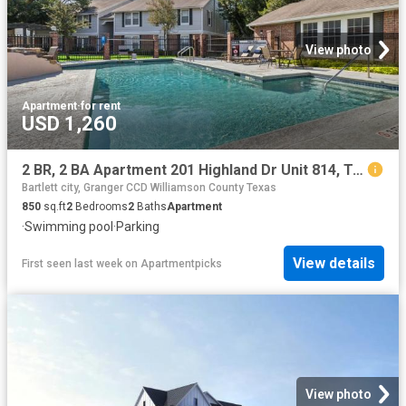
View photo
Apartment
·
for rent
USD 1,260
2 BR, 2 BA Apartment 201 Highland Dr Unit 814, Taylor, TX 76574
Bartlett city, Granger CCD Williamson County Texas
850
sq.ft
2
Bedrooms
2
Baths
Apartment
·
Swimming pool
·
Parking
View details
First seen last week
on
Apartmentpicks
View photo