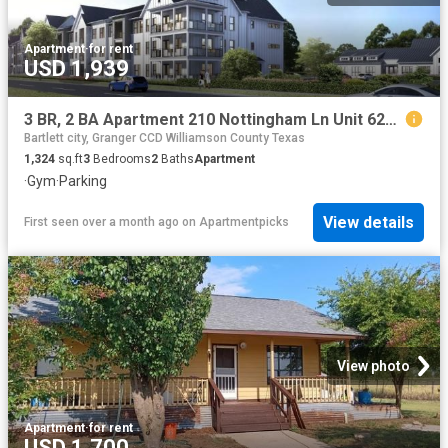
Apartment
·
for rent
USD 1,939
3 BR, 2 BA Apartment 210 Nottingham Ln Unit 6202, Salado, TX 76571
Bartlett city, Granger CCD Williamson County Texas
1,324
sq.ft
3
Bedrooms
2
Baths
Apartment
·
Gym
·
Parking
View details
First seen over a month ago
on
Apartmentpicks
View photo
Apartment
·
for rent
USD 1,700