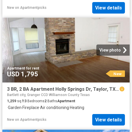
View details
New
on
Apartmentpicks
View photo
Apartment
·
for rent
USD 1,795
New
3 BR, 2 BA Apartment Holly Springs Dr, Taylor, TX 76574
Bartlett city, Granger CCD Williamson County Texas
1,259
sq.ft
3
Bedrooms
2
Baths
Apartment
·
Garden
·
Fireplace
·
Air conditioning
·
Heating
View details
New
on
Apartmentpicks