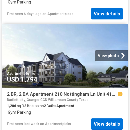
·
Gym
·
Parking
View details
First seen 6 days ago
on
Apartmentpicks
View photo
Apartment
·
for rent
USD 1,794
2 BR, 2 BA Apartment 210 Nottingham Ln Unit 4101, Salado, TX 76571
Bartlett city, Granger CCD Williamson County Texas
1,206
sq.ft
2
Bedrooms
2
Baths
Apartment
·
Gym
·
Parking
View details
First seen last week
on
Apartmentpicks