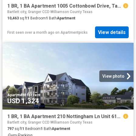
1 BR, 1 BA Apartment 1005 Cottonbowl Drive, Taylor, TX 76574
Bartlett city, Granger CCD Williamson County Texas
10,463
sq.ft
1
Bedroom
1
Bath
Apartment
View details
First seen over a month ago
on
Apartmentpicks
View photo
Apartment
·
for rent
USD 1,324
1 BR, 1 BA Apartment 210 Nottingham Ln Unit 6111, Salado, TX 76571
Bartlett city, Granger CCD Williamson County Texas
797
sq.ft
1
Bedroom
1
Bath
Apartment
·
Gym
·
Parking