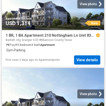
View photo
Apartment
·
for rent
USD 1,314
New
1 BR, 1 BA Apartment 210 Nottingham Ln Unit 8301, Salado, TX 76571
Bartlett city, Granger CCD Williamson County Texas
797
sq.ft
1
Bedroom
1
Bath
Apartment
·
Gym
·
Parking
View details
First seen 2 days ago
on
Apartmentpicks
View photo