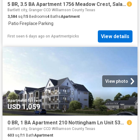
5 BR, 3.5 BA Apartment 1756 Meadow Crest, Salado, TX 76571
Bartlett city, Granger CCD Williamson County Texas
3,584
sq.ft
5
Bedrooms
4
Baths
Apartment
·
Patio
·
Fireplace
·
Parking
View details
First seen 6 days ago
on
Apartmentpicks
View photo
Apartment
·
for rent
USD 1,059
0 BR, 1 BA Apartment 210 Nottingham Ln Unit 5305, Salado, TX 76571
Bartlett city, Granger CCD Williamson County Texas
603
sq.ft
1
Bath
Apartment