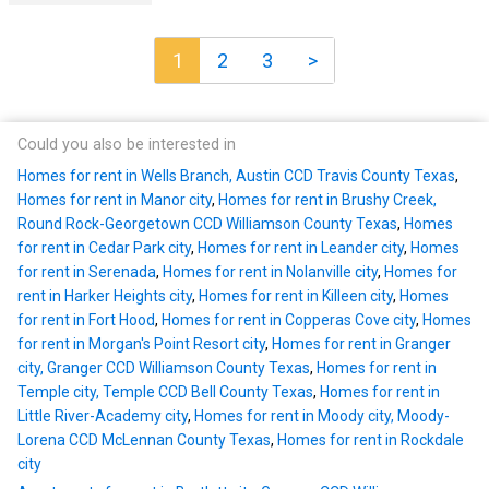
1
2
3
>
Could you also be interested in
Homes for rent in Wells Branch, Austin CCD Travis County Texas
,
Homes for rent in Manor city
,
Homes for rent in Brushy Creek,
Round Rock-Georgetown CCD Williamson County Texas
,
Homes
for rent in Cedar Park city
,
Homes for rent in Leander city
,
Homes
for rent in Serenada
,
Homes for rent in Nolanville city
,
Homes for
rent in Harker Heights city
,
Homes for rent in Killeen city
,
Homes
for rent in Fort Hood
,
Homes for rent in Copperas Cove city
,
Homes
for rent in Morgan's Point Resort city
,
Homes for rent in Granger
city, Granger CCD Williamson County Texas
,
Homes for rent in
Temple city, Temple CCD Bell County Texas
,
Homes for rent in
Little River-Academy city
,
Homes for rent in Moody city, Moody-
Lorena CCD McLennan County Texas
,
Homes for rent in Rockdale
city