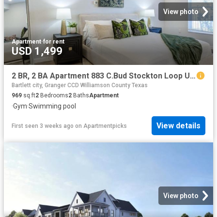
View photo
Apartment
·
for rent
USD 1,499
2 BR, 2 BA Apartment 883 C.Bud Stockton Loop Unit 1116, Jarrell, TX 76537
Bartlett city, Granger CCD Williamson County Texas
969
sq.ft
2
Bedrooms
2
Baths
Apartment
·
Gym
·
Swimming pool
View details
First seen 3 weeks ago
on
Apartmentpicks
View photo