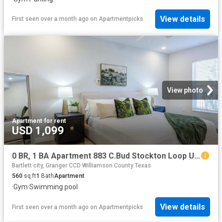
View details
First seen over a month ago
on
Apartmentpicks
View photo
Apartment
·
for rent
USD 1,099
0 BR, 1 BA Apartment 883 C.Bud Stockton Loop Unit 2102, Jarrell, TX 76537
Bartlett city, Granger CCD Williamson County Texas
560
sq.ft
1
Bath
Apartment
·
Gym
·
Swimming pool
View details
First seen over a month ago
on
Apartmentpicks