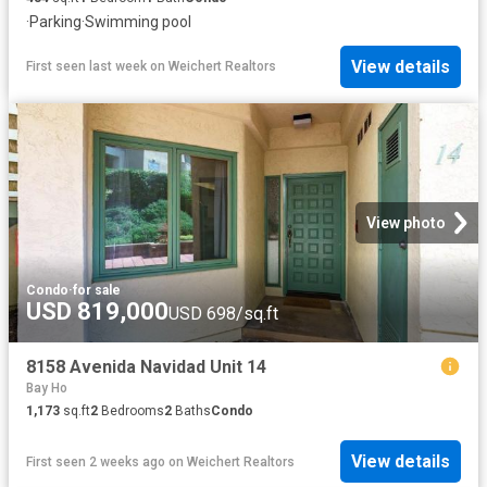
·
Parking
·
Swimming pool
View details
First seen last week
on
Weichert Realtors
View photo
Condo
·
for sale
USD 819,000
USD 698/sq.ft
8158 Avenida Navidad Unit 14
Bay Ho
1,173
sq.ft
2
Bedrooms
2
Baths
Condo
View details
First seen 2 weeks ago
on
Weichert Realtors