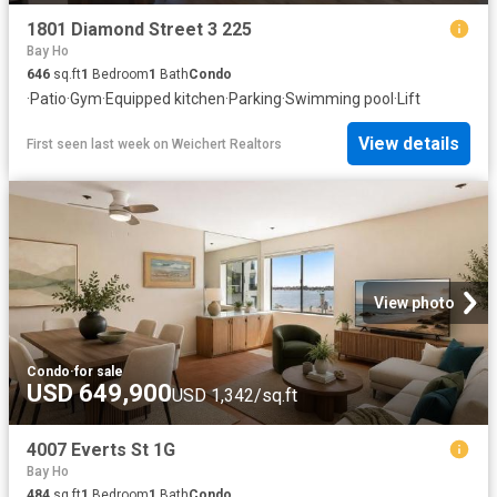
1801 Diamond Street 3 225
Bay Ho
646
sq.ft
1
Bedroom
1
Bath
Condo
·
Patio
·
Gym
·
Equipped kitchen
·
Parking
·
Swimming pool
·
Lift
View details
First seen last week
on
Weichert Realtors
View photo
Condo
·
for sale
USD 649,900
USD 1,342/sq.ft
4007 Everts St 1G
Bay Ho
484
sq.ft
1
Bedroom
1
Bath
Condo