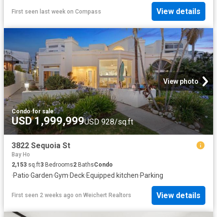
View details
First seen last week
on
Compass
View photo
Condo
·
for sale
USD 1,999,999
USD 928/sq.ft
3822 Sequoia St
Bay Ho
2,153
sq.ft
3
Bedrooms
2
Baths
Condo
·
Patio
·
Garden
·
Gym
·
Deck
·
Equipped kitchen
·
Parking
View details
First seen 2 weeks ago
on
Weichert Realtors