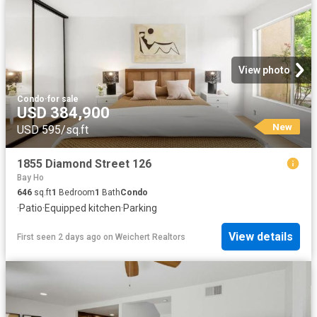
View photo
Condo
·
for sale
USD 384,900
New
USD 595/sq.ft
1855 Diamond Street 126
Bay Ho
646
sq.ft
1
Bedroom
1
Bath
Condo
·
Patio
·
Equipped kitchen
·
Parking
View details
First seen 2 days ago
on
Weichert Realtors