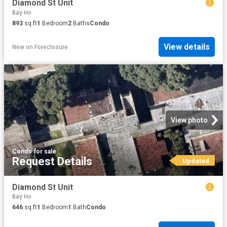
Diamond St Unit
Bay Ho
893
sq.ft
1
Bedroom
2
Baths
Condo
View details
New
on
Foreclosure
View photo
Condo
·
for sale
Request Details
Updated
Diamond St Unit
Bay Ho
646
sq.ft
1
Bedroom
1
Bath
Condo