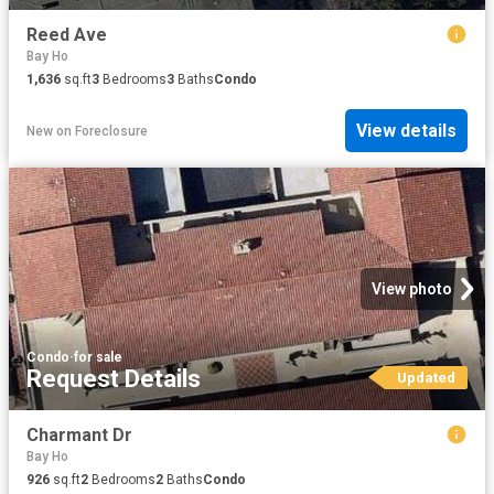
Reed Ave
Bay Ho
1,636
sq.ft
3
Bedrooms
3
Baths
Condo
View details
New
on
Foreclosure
View photo
Condo
·
for sale
Request Details
Updated
Charmant Dr
Bay Ho
926
sq.ft
2
Bedrooms
2
Baths
Condo