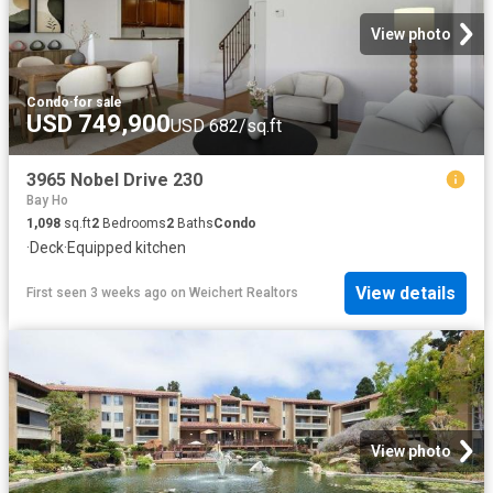
View photo
Condo
·
for sale
USD 749,900
USD 682/sq.ft
3965 Nobel Drive 230
Bay Ho
1,098
sq.ft
2
Bedrooms
2
Baths
Condo
·
Deck
·
Equipped kitchen
View details
First seen 3 weeks ago
on
Weichert Realtors
View photo