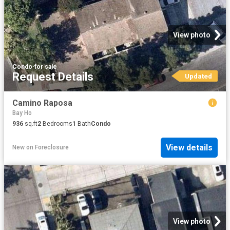
View photo
Condo
·
for sale
Request Details
Updated
Camino Raposa
Bay Ho
936
sq.ft
2
Bedrooms
1
Bath
Condo
View details
New
on
Foreclosure
View photo