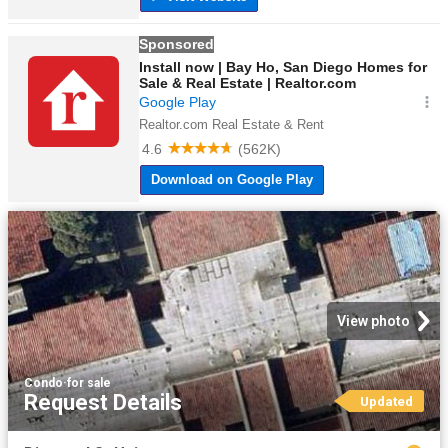
View photo
Condo
·
for sale
Request Details
Updated