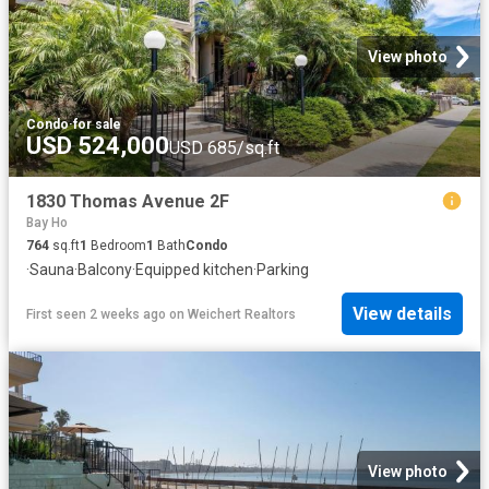
View photo
Condo
·
for sale
USD 524,000
USD 685/sq.ft
1830 Thomas Avenue 2F
Bay Ho
764
sq.ft
1
Bedroom
1
Bath
Condo
·
Sauna
·
Balcony
·
Equipped kitchen
·
Parking
View details
First seen 2 weeks ago
on
Weichert Realtors
View photo