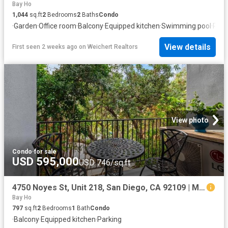
Bay Ho
1,044
sq.ft
2
Bedrooms
2
Baths
Condo
·
Garden
·
Office room
·
Balcony
·
Equipped kitchen
·
Swimming pool
·
Park
View details
First seen 2 weeks ago
on
Weichert Realtors
View photo
Condo
·
for sale
USD 595,000
USD 746/sq.ft
4750 Noyes St, Unit 218, San Diego, CA 92109 | MLS #260013
Bay Ho
797
sq.ft
2
Bedrooms
1
Bath
Condo
·
Balcony
·
Equipped kitchen
·
Parking