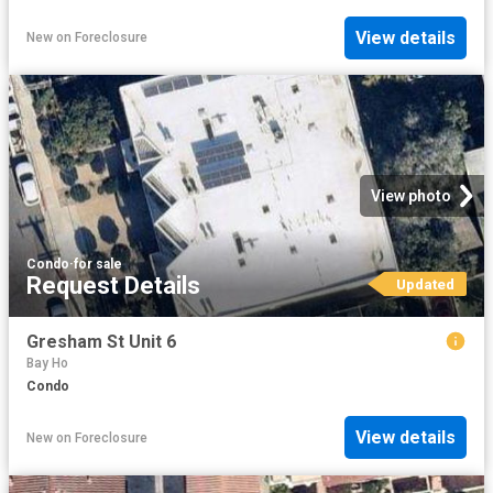
View details
New
on
Foreclosure
View photo
Condo
·
for sale
Request Details
Updated
Gresham St Unit 6
Bay Ho
Condo
View details
New
on
Foreclosure