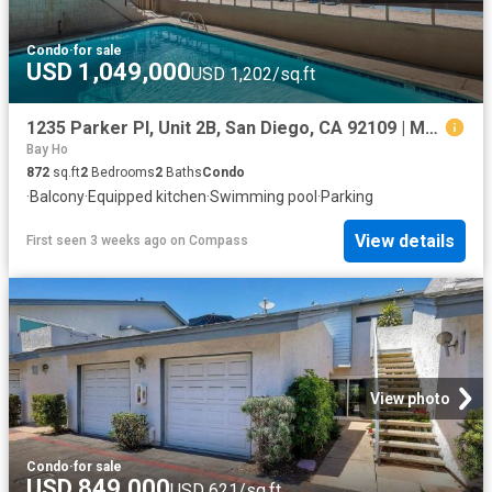
Condo
·
for sale
USD 1,049,000
USD 1,202/sq.ft
1235 Parker Pl, Unit 2B, San Diego, CA 92109 | MLS #260009
Bay Ho
872
sq.ft
2
Bedrooms
2
Baths
Condo
·
Balcony
·
Equipped kitchen
·
Swimming pool
·
Parking
View details
First seen 3 weeks ago
on
Compass
View photo
Condo
·
for sale
USD 849,000
USD 621/sq.ft