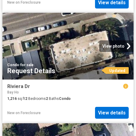
View details
New
on
Foreclosure
View photo
Condo
·
for sale
Request Details
Updated
Riviera Dr
Bay Ho
1,216
sq.ft
2
Bedrooms
2
Baths
Condo
View details
New
on
Foreclosure