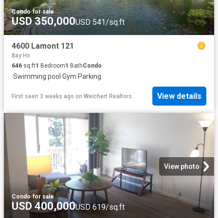
Condo
·
for sale
USD 350,000
USD 541/sq.ft
4600 Lamont 121
Bay Ho
646
sq.ft
1
Bedroom
1
Bath
Condo
·
Swimming pool
·
Gym
·
Parking
View details
First seen 3 weeks ago
on
Weichert Realtors
View photo
Condo
·
for sale
USD 400,000
USD 619/sq.ft