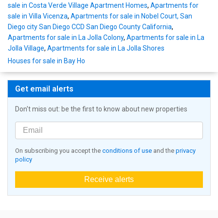
sale in Costa Verde Village Apartment Homes
,
Apartments for
sale in Villa Vicenza
,
Apartments for sale in Nobel Court, San
Diego city San Diego CCD San Diego County California
,
Apartments for sale in La Jolla Colony
,
Apartments for sale in La
Jolla Village
,
Apartments for sale in La Jolla Shores
Houses for sale in Bay Ho
Get email alerts
Don't miss out: be the first to know about new properties
On subscribing you accept the
conditions of use
and the
privacy
policy
Receive alerts