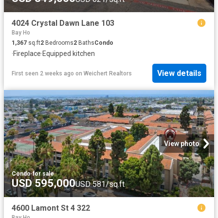
4024 Crystal Dawn Lane 103
Bay Ho
1,367
sq.ft
2
Bedrooms
2
Baths
Condo
·
Fireplace
·
Equipped kitchen
View details
First seen 2 weeks ago
on
Weichert Realtors
View photo
Condo
·
for sale
USD 595,000
USD 581/sq.ft
4600 Lamont St 4 322
Bay Ho