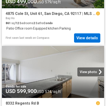
USD 499,000
USD 579/sq.ft
4875 Cole St, Unit 61, San Diego, CA 92117 | MLS #260016
Bay Ho
861
sq.ft
2
Bedrooms
2
Baths
Condo
·
Patio
·
Office room
·
Equipped kitchen
·
Parking
View details
First seen last week
on
Compass
View photo
Condo
·
for sale
USD 599,900
USD 574/sq.ft
8332 Regents Rd B