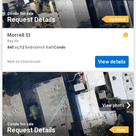
Condo
·
for sale
Request Details
Updated
Morrell St
Bay Ho
840
sq.ft
2
Bedrooms
1
Bath
Condo
View details
New
on
Foreclosure
View photo
Condo
·
for sale
Request Details
New