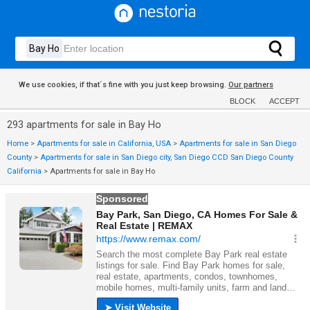
We use cookies, if that´s fine with you just keep browsing.
Our partners
BLOCK
ACCEPT
293 apartments for sale in Bay Ho
Home
>
Apartments for sale in California, USA
>
Apartments for sale in San Diego
County
>
Apartments for sale in San Diego city, San Diego CCD San Diego County
California
>
Apartments for sale in Bay Ho