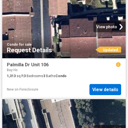
View photo
Condo
·
for sale
Request Details
Updated
Palmilla Dr Unit 106
Bay Ho
1,313
sq.ft
3
Bedrooms
3
Baths
Condo
View details
New
on
Foreclosure