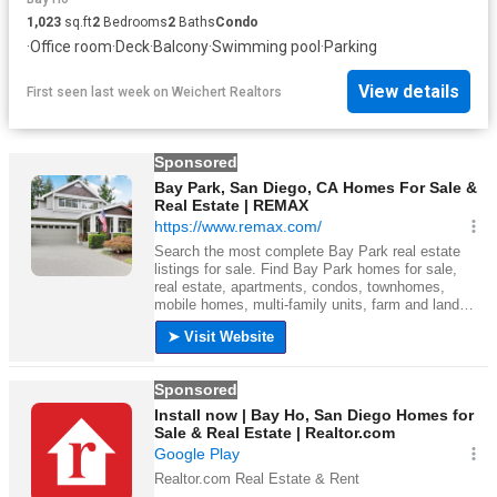
1,023
sq.ft
2
Bedrooms
2
Baths
Condo
·
Office room
·
Deck
·
Balcony
·
Swimming pool
·
Parking
View details
First seen last week
on
Weichert Realtors