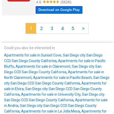
1
2
3
4
5
>
Could you also be interested in
Apartments for sale in Sunset Cove, San Diego city San Diego
CCD San Diego County California
,
Apartments for sale in Pacific
Bluffs
,
Apartments for sale in Clairemont, San Diego city San
Diego CCD San Diego County California
,
Apartments for sale in
North Clairemont
,
Apartments for sale in Pacific Beach, San Diego
city San Diego CCD San Diego County California
,
Apartments for
sale in Elvira, San Diego city San Diego CCD San Diego County
California
,
Apartments for sale in University City, San Diego city
San Diego CCD San Diego County California
,
Apartments for sale
in Andria, San Diego city San Diego CCD San Diego County
California
,
Apartments for sale in La Jolla Mesa
,
Apartments for