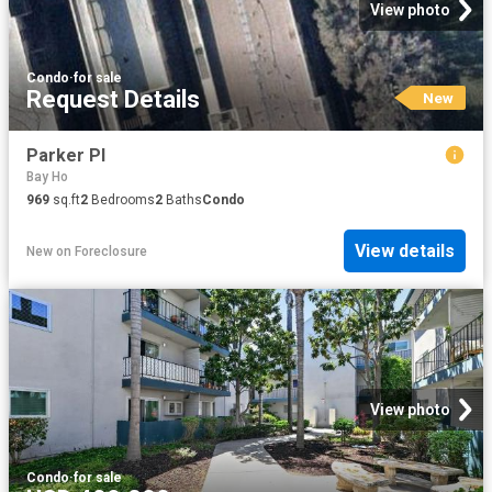
View photo
Condo
·
for sale
Request Details
New
Parker Pl
Bay Ho
969
sq.ft
2
Bedrooms
2
Baths
Condo
View details
New
on
Foreclosure
View photo
Condo
·
for sale