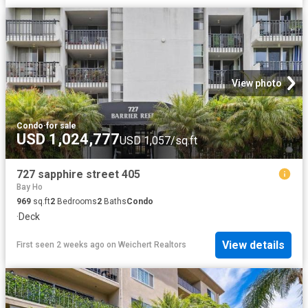
View photo
Condo
·
for sale
USD 1,024,777
USD 1,057/sq.ft
727 sapphire street 405
Bay Ho
969
sq.ft
2
Bedrooms
2
Baths
Condo
·
Deck
View details
First seen 2 weeks ago
on
Weichert Realtors