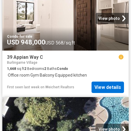
View photo
Condo
·
for sale
USD 948,000
USD 568/sq.ft
39 Appian Way C
Burlingame Village
1,668
sq.ft
2
Bedrooms
2
Baths
Condo
·
Office room
·
Gym
·
Balcony
·
Equipped kitchen
View details
First seen last week
on
Weichert Realtors
View photo