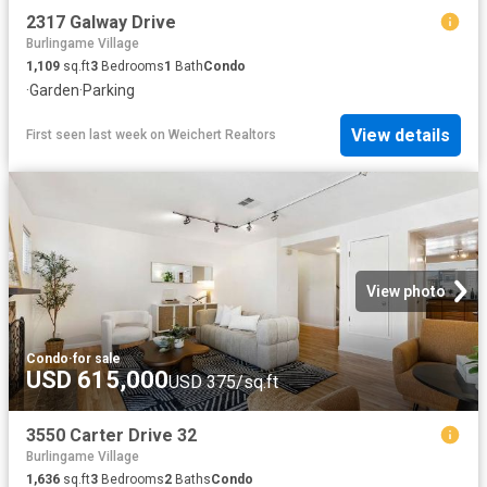
2317 Galway Drive
Burlingame Village
1,109
sq.ft
3
Bedrooms
1
Bath
Condo
·
Garden
·
Parking
View details
First seen last week
on
Weichert Realtors
View photo
Condo
·
for sale
USD 615,000
USD 375/sq.ft
3550 Carter Drive 32
Burlingame Village
1,636
sq.ft
3
Bedrooms
2
Baths
Condo