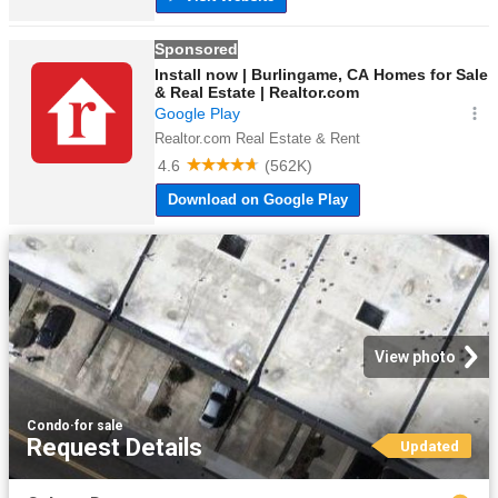
View photo
Condo
·
for sale
Request Details
Updated