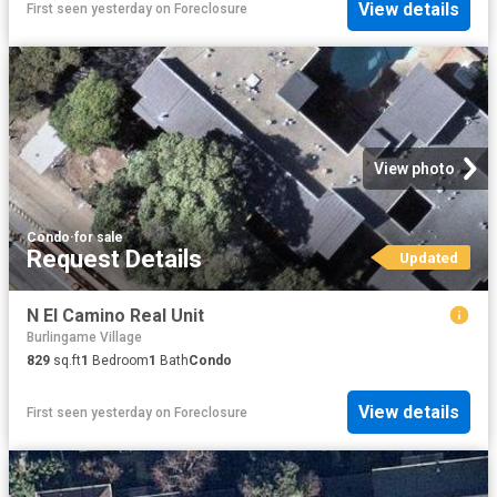
View details
First seen yesterday
on
Foreclosure
View photo
Condo
·
for sale
Request Details
Updated
N El Camino Real Unit
Burlingame Village
829
sq.ft
1
Bedroom
1
Bath
Condo
View details
First seen yesterday
on
Foreclosure