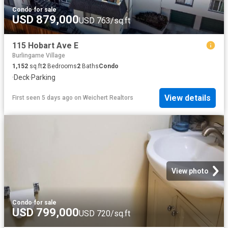
Condo
·
for sale
USD 879,000
USD 763/sq.ft
115 Hobart Ave E
Burlingame Village
1,152
sq.ft
2
Bedrooms
2
Baths
Condo
·
Deck
·
Parking
View details
First seen 5 days ago
on
Weichert Realtors
View photo
Condo
·
for sale
USD 799,000
USD 720/sq.ft