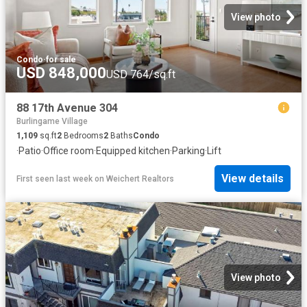
View photo
Condo
·
for sale
USD 848,000
USD 764/sq.ft
88 17th Avenue 304
Burlingame Village
1,109
sq.ft
2
Bedrooms
2
Baths
Condo
·
Patio
·
Office room
·
Equipped kitchen
·
Parking
·
Lift
View details
First seen last week
on
Weichert Realtors
View photo