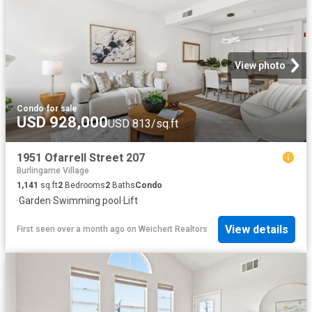
View photo
Condo
·
for sale
USD 928,000
USD 813/sq.ft
1951 Ofarrell Street 207
Burlingame Village
1,141
sq.ft
2
Bedrooms
2
Baths
Condo
·
Garden
·
Swimming pool
·
Lift
View details
First seen over a month ago
on
Weichert Realtors