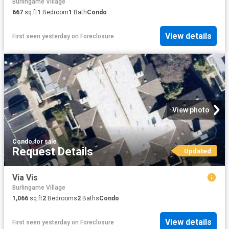
Burlingame Village
667
sq.ft
1
Bedroom
1
Bath
Condo
View details
First seen yesterday
on
Foreclosure
View photo
Condo
·
for sale
Request Details
Updated
Via Vis
Burlingame Village
1,066
sq.ft
2
Bedrooms
2
Baths
Condo
View details
First seen yesterday
on
Foreclosure