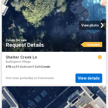
View photo
Condo
·
for sale
Request Details
Updated
Shelter Creek Ln
Burlingame Village
678
sq.ft
1
Bedroom
1
Bath
Condo
View details
First seen yesterday
on
Foreclosure