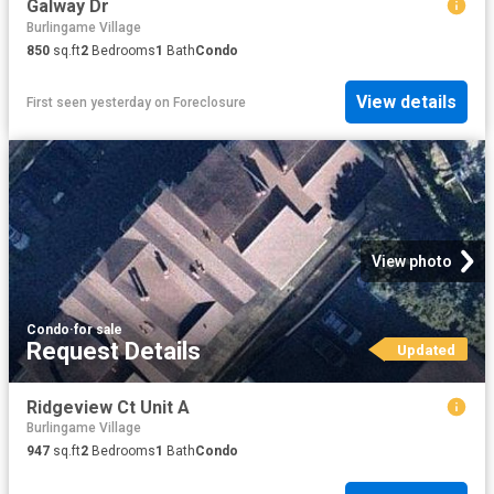
Galway Dr
Burlingame Village
850
sq.ft
2
Bedrooms
1
Bath
Condo
View details
First seen yesterday
on
Foreclosure
View photo
Condo
·
for sale
Request Details
Updated
Ridgeview Ct Unit A
Burlingame Village
947
sq.ft
2
Bedrooms
1
Bath
Condo