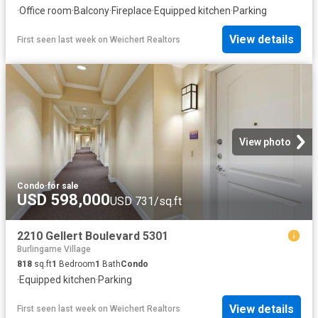
·
Office room
·
Balcony
·
Fireplace
·
Equipped kitchen
·
Parking
View details
First seen last week
on
Weichert Realtors
View photo
Condo
·
for sale
USD 598,000
USD 731/sq.ft
2210 Gellert Boulevard 5301
Burlingame Village
818
sq.ft
1
Bedroom
1
Bath
Condo
·
Equipped kitchen
·
Parking
View details
First seen last week
on
Weichert Realtors