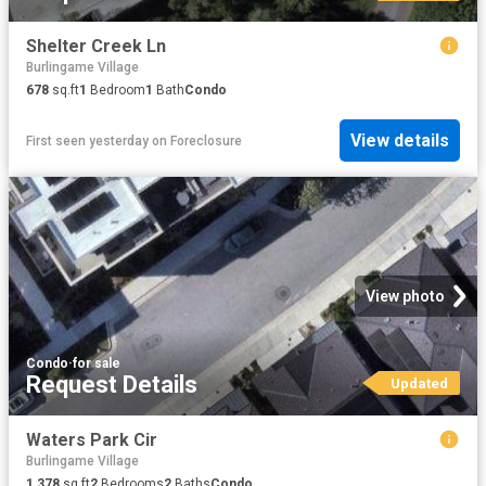
Shelter Creek Ln
Burlingame Village
678
sq.ft
1
Bedroom
1
Bath
Condo
View details
First seen yesterday
on
Foreclosure
View photo
Condo
·
for sale
Request Details
Updated
Waters Park Cir
Burlingame Village
1,378
sq.ft
2
Bedrooms
2
Baths
Condo