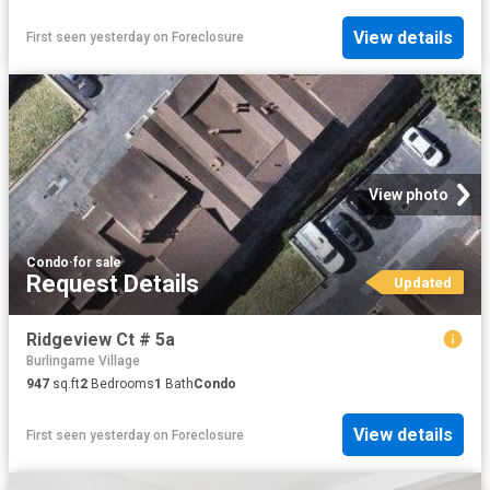
View details
First seen yesterday
on
Foreclosure
View photo
Condo
·
for sale
Request Details
Updated
Ridgeview Ct # 5a
Burlingame Village
947
sq.ft
2
Bedrooms
1
Bath
Condo
View details
First seen yesterday
on
Foreclosure