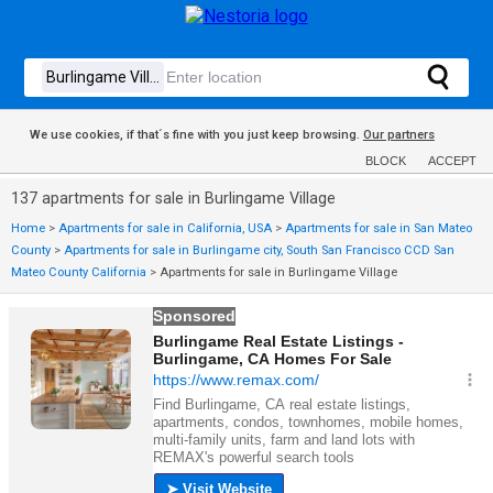
We use cookies, if that´s fine with you just keep browsing.
Our partners
BLOCK
ACCEPT
137 apartments for sale in Burlingame Village
Home
>
Apartments for sale in California, USA
>
Apartments for sale in San Mateo
County
>
Apartments for sale in Burlingame city, South San Francisco CCD San
Mateo County California
>
Apartments for sale in Burlingame Village