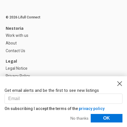
© 2026 Lifull Connect
Nestoria
Work with us
About
Contact Us
Legal
Legal Notice
Privacy Policy
Cookies Policy
Get email alerts and be the first to see new listings
Help
FAQ
On subscribing I accept the terms of the
privacy policy
Our Partners
Filters
OK
No thanks