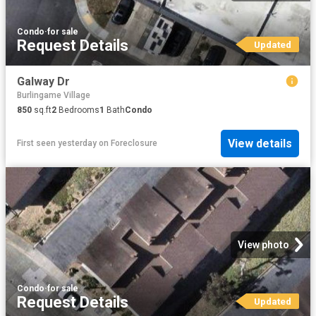
Condo
·
for sale
Request Details
Updated
Galway Dr
Burlingame Village
850
sq.ft
2
Bedrooms
1
Bath
Condo
View details
First seen yesterday
on
Foreclosure
View photo
Condo
·
for sale
Request Details
Updated