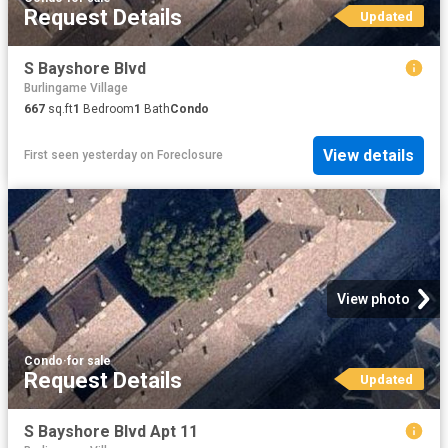
Request Details
Updated
S Bayshore Blvd
Burlingame Village
667
sq.ft
1
Bedroom
1
Bath
Condo
View details
First seen yesterday
on
Foreclosure
View photo
Condo
·
for sale
Request Details
Updated
S Bayshore Blvd Apt 11