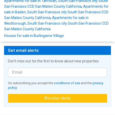
Apartments for sale in Tanforan, South San Francisco city South
San Francisco CCD San Mateo County California
,
Apartments for
sale in Baden, South San Francisco city South San Francisco CCD
San Mateo County California
,
Apartments for sale in
Westborough, South San Francisco city South San Francisco CCD
San Mateo County California
Houses for sale in Burlingame Village
Get email alerts
Don't miss out: be the first to know about new properties
On subscribing you accept the
conditions of use
and the
privacy
policy
Receive alerts