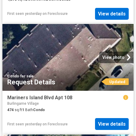
View details
First seen yesterday
on
Foreclosure
View photo
Condo
·
for sale
Request Details
Updated
Mariners Island Blvd Apt 108
Burlingame Village
474
sq.ft
1
Bath
Condo
View details
First seen yesterday
on
Foreclosure