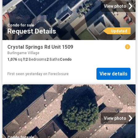
View photo
Condo
·
for sale
Request Details
Updated
Crystal Springs Rd Unit 1509
Burlingame Village
1,076
sq.ft
2
Bedrooms
2
Baths
Condo
View details
First seen yesterday
on
Foreclosure
View photo
Condo
·
for sale