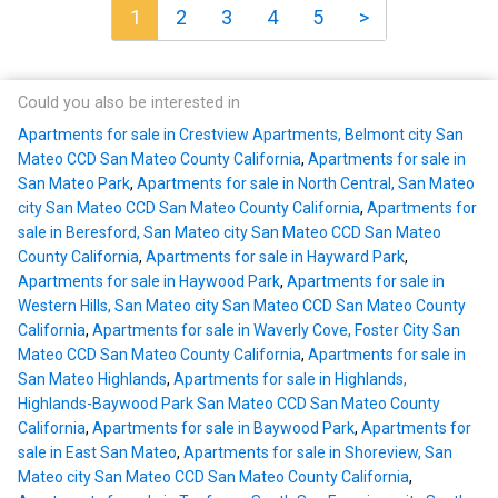
1
2
3
4
5
>
Could you also be interested in
Apartments for sale in Crestview Apartments, Belmont city San
Mateo CCD San Mateo County California
,
Apartments for sale in
San Mateo Park
,
Apartments for sale in North Central, San Mateo
city San Mateo CCD San Mateo County California
,
Apartments for
sale in Beresford, San Mateo city San Mateo CCD San Mateo
County California
,
Apartments for sale in Hayward Park
,
Apartments for sale in Haywood Park
,
Apartments for sale in
Western Hills, San Mateo city San Mateo CCD San Mateo County
California
,
Apartments for sale in Waverly Cove, Foster City San
Mateo CCD San Mateo County California
,
Apartments for sale in
San Mateo Highlands
,
Apartments for sale in Highlands,
Highlands-Baywood Park San Mateo CCD San Mateo County
California
,
Apartments for sale in Baywood Park
,
Apartments for
sale in East San Mateo
,
Apartments for sale in Shoreview, San
Mateo city San Mateo CCD San Mateo County California
,