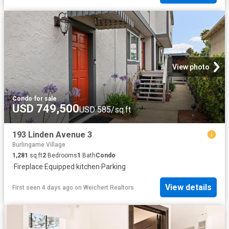
View photo
Condo
·
for sale
USD 749,500
USD 585/sq.ft
193 Linden Avenue 3
Burlingame Village
1,281
sq.ft
2
Bedrooms
1
Bath
Condo
·
Fireplace
·
Equipped kitchen
·
Parking
View details
First seen 4 days ago
on
Weichert Realtors