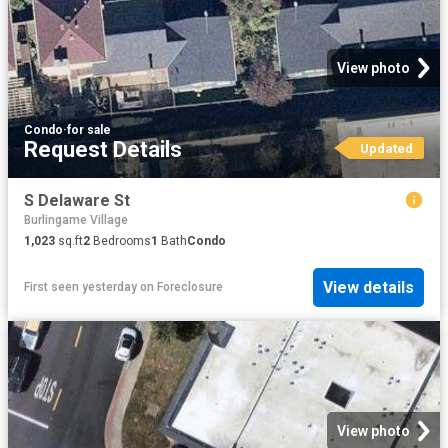
View photo
Condo
·
for sale
Request Details
Updated
S Delaware St
Burlingame Village
1,023
sq.ft
2
Bedrooms
1
Bath
Condo
View details
First seen yesterday
on
Foreclosure
View photo