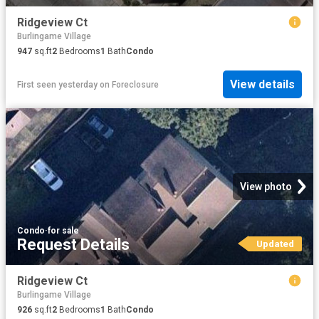
Ridgeview Ct
Burlingame Village
947
sq.ft
2
Bedrooms
1
Bath
Condo
View details
First seen yesterday
on
Foreclosure
View photo
Condo
·
for sale
Request Details
Updated
Ridgeview Ct
Burlingame Village
926
sq.ft
2
Bedrooms
1
Bath
Condo