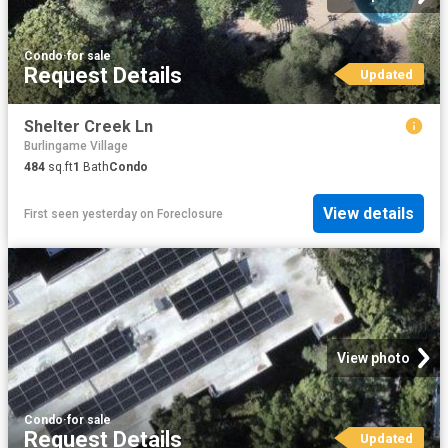
Condo
·
for sale
Request Details
Updated
Shelter Creek Ln
Burlingame Village
484
sq.ft
1
Bath
Condo
View details
First seen yesterday
on
Foreclosure
View photo
Condo
·
for sale
Request Details
Updated