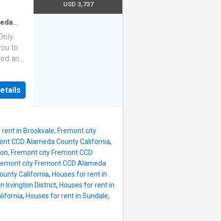
nd the
USD 3,737
mmunity
t home
ly
by
meda
Baths
·
nly.
d wood-
ou to
n-unit
ated and
balcony
ndly
 the
ities,
etails
h cardio
ith
nd the
mmunity
t home
ly
 rent in Brookvale, Fremont city
by
emont CCD Alameda County California
,
gton, Fremont city Fremont CCD
d wood-
 Fremont city Fremont CCD Alameda
n-unit
ounty California
,
Houses for rent in
balcony
n Irvington District
,
Houses for rent in
ndly
ifornia
,
Houses for rent in Sundale,
ities,
h cardio