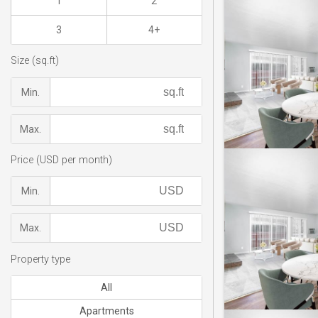
1
2
3
4+
Size (sq.ft)
Min.
Max.
Price (USD per month)
Min.
Max.
Property type
All
Apartments