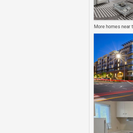
More homes near t