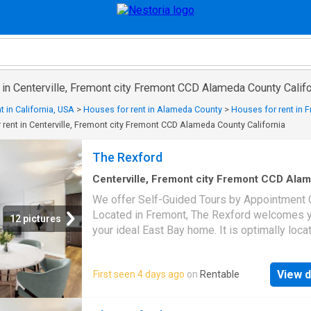
 in Centerville, Fremont city Fremont CCD Alameda County Califo
t in California, USA
>
Houses for rent in Alameda County
>
Houses for rent in 
rent in Centerville, Fremont city Fremont CCD Alameda County California
The Rexford
Centerville, Fremont city Fremont CCD Ala
County California
·
893
sq.ft
·
2
Bedrooms
·
1
B
We offer Self-Guided Tours by Appointment O
Townhouse
·
Patio
·
Balcony
·
Swimming pool
Located in Fremont, The Rexford welcomes y
12 pictures
your ideal East Bay home. It is optimally loc
provides residents with a commuter- and
pedestrian-friendly community in the heart of
View d
First seen 4 days ago
on
Rentable
Bay Area. With various one-, two-, and three-
bedroom apartments, plus select two-story
townhome-style residences, you’re sure to fi