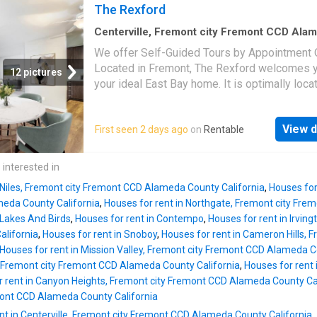
townhome-style residences, you’re sure to fi
The Rexford
surrounding barbecue and picnic areas, a co
right home for you. Each spacious apartmen
bike storage room, package lockers, and lush
includes open-concept floor plans accented 
Centerville, Fremont city Fremont CCD Ala
landscaped walking paths thr
County California
·
1,313
sq.ft
·
3
Bedrooms
·
2
luxurious finishing touches such as quartz
We offer Self-Guided Tours by Appointment O
Townhouse
·
Patio
·
Balcony
·
Swimming pool
countertops, stainless-steel appliances, an
Located in Fremont, The Rexford welcomes y
12 pictures
style floors. Additional amenities include an i
your ideal East Bay home. It is optimally loc
washer and dryer, ceiling fans, and a private 
provides residents with a commuter- and
or patio to complete each space. Our pet-frie
pedestrian-friendly community in the heart of
community includes access to unrivaled amen
View d
First seen 2 days ago
on
Rentable
Bay Area. With various one-, two-, and three-
including a top-of-the-line fitness center wit
bedroom apartments, plus select two-story
and weight machines, two swimming pools w
townhome-style residences, you’re sure to fi
 interested in
surrounding barbecue and picnic areas, a co
right home for you. Each spacious apartmen
bike storage room, package lockers, and lush
n Niles, Fremont city Fremont CCD Alameda County California
,
Houses for
includes open-concept floor plans accented 
landscaped walking paths thr
eda County California
,
Houses for rent in Northgate, Fremont city Fr
luxurious finishing touches such as quartz
 Lakes And Birds
,
Houses for rent in Contempo
,
Houses for rent in Irvin
countertops, stainless-steel appliances, an
lifornia
,
Houses for rent in Snoboy
,
Houses for rent in Cameron Hills,
style floors. Additional amenities include an i
Houses for rent in Mission Valley, Fremont city Fremont CCD Alameda C
washer and dryer, ceiling fans, and a private 
 Fremont city Fremont CCD Alameda County California
,
Houses for rent i
or patio to complete each space. Our pet-frie
r rent in Canyon Heights, Fremont city Fremont CCD Alameda County Cal
community includes access to unrivaled amen
ont CCD Alameda County California
including a top-of-the-line fitness center wit
nt in Centerville, Fremont city Fremont CCD Alameda County California