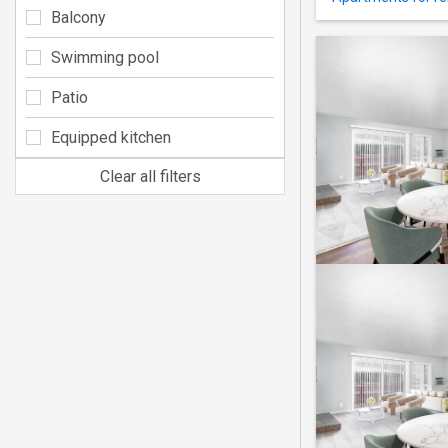
Balcony
Swimming pool
Patio
Equipped kitchen
Clear all filters