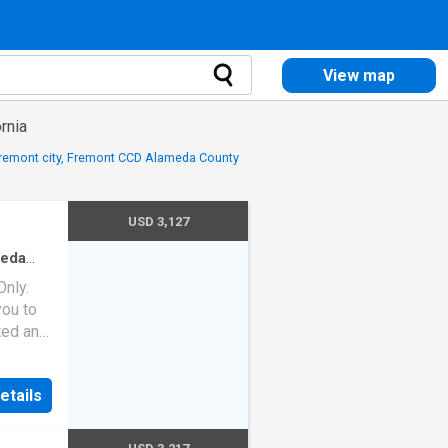
View map
rnia
Fremont city, Fremont CCD Alameda County
USD 3,127
meda
ath
·
nly.
ou to
ated and
 the
etails
nd the