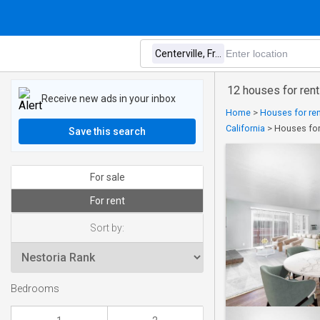
12 houses for rent
Receive new ads in your inbox
Home
>
Houses for ren
California
>
Houses for 
Save this search
For sale
For rent
Sort by:
Bedrooms