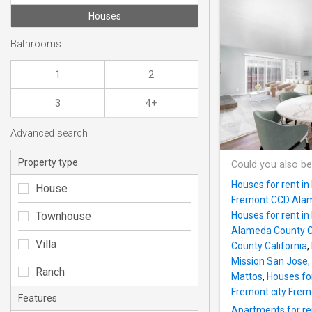
Houses
Bathrooms
1
2
3
4+
Advanced search
Property type
Could you also be
Houses for rent i
House
Fremont CCD Alam
Townhouse
Houses for rent in
Alameda County Ca
Villa
County California
,
Mission San Jose,
Ranch
Mattos
,
Houses fo
Fremont city Frem
Features
Apartments for re