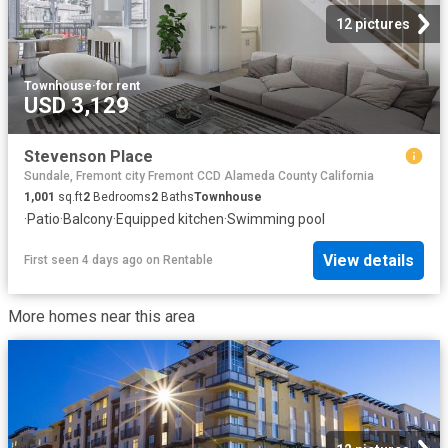
12 pictures
Townhouse
·
for rent
USD 3,129
Stevenson Place
Sundale, Fremont city Fremont CCD Alameda County California
1,001
sq.ft
2
Bedrooms
2
Baths
Townhouse
·
Patio
·
Balcony
·
Equipped kitchen
·
Swimming pool
View details
First seen 4 days ago
on
Rentable
More homes near this area