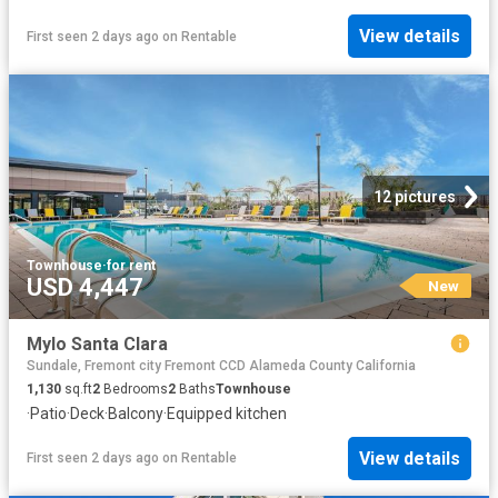
View details
First seen 2 days ago
on
Rentable
12 pictures
Townhouse
·
for rent
USD 4,447
New
Mylo Santa Clara
Sundale, Fremont city Fremont CCD Alameda County California
1,130
sq.ft
2
Bedrooms
2
Baths
Townhouse
·
Patio
·
Deck
·
Balcony
·
Equipped kitchen
View details
First seen 2 days ago
on
Rentable