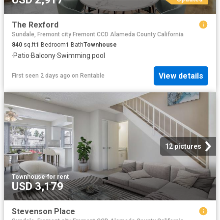
The Rexford
Sundale, Fremont city Fremont CCD Alameda County California
840
sq.ft
1
Bedroom
1
Bath
Townhouse
·
Patio
·
Balcony
·
Swimming pool
View details
First seen 2 days ago
on
Rentable
12 pictures
Townhouse
·
for rent
USD 3,179
Stevenson Place