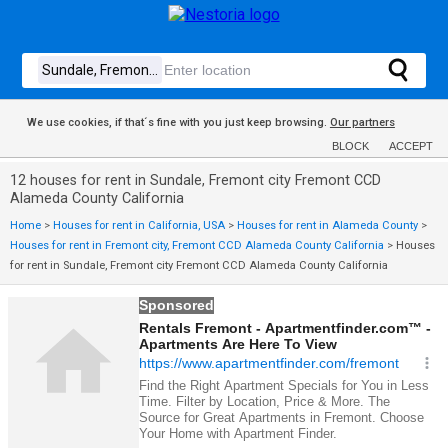
We use cookies, if that´s fine with you just keep browsing.
Our partners
BLOCK
ACCEPT
12 houses for rent in Sundale, Fremont city Fremont CCD
Alameda County California
Home
>
Houses for rent in California, USA
>
Houses for rent in Alameda County
>
Houses for rent in Fremont city, Fremont CCD Alameda County California
>
Houses
for rent in Sundale, Fremont city Fremont CCD Alameda County California