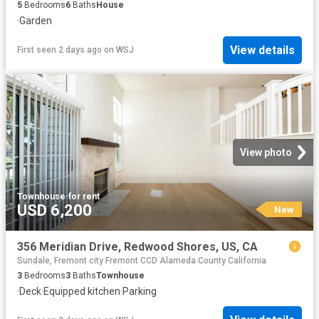
5
Bedrooms
6
Baths
House
·
Garden
View details
First seen 2 days ago
on
WSJ
View photo
Townhouse
·
for rent
USD 6,200
New
356 Meridian Drive, Redwood Shores, US, CA
Sundale, Fremont city Fremont CCD Alameda County California
3
Bedrooms
3
Baths
Townhouse
·
Deck
·
Equipped kitchen
·
Parking