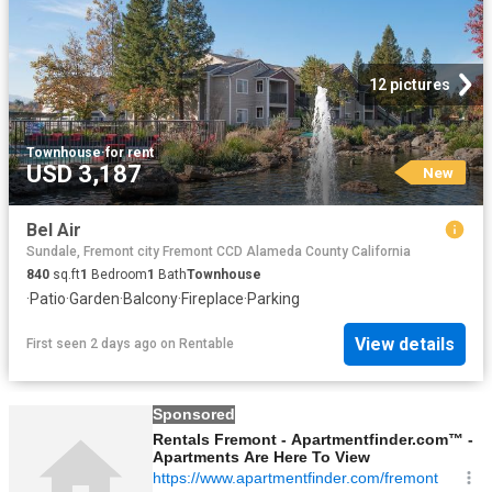
12 pictures
Townhouse
·
for rent
USD 3,187
New
Bel Air
Sundale, Fremont city Fremont CCD Alameda County California
840
sq.ft
1
Bedroom
1
Bath
Townhouse
·
Patio
·
Garden
·
Balcony
·
Fireplace
·
Parking
View details
First seen 2 days ago
on
Rentable