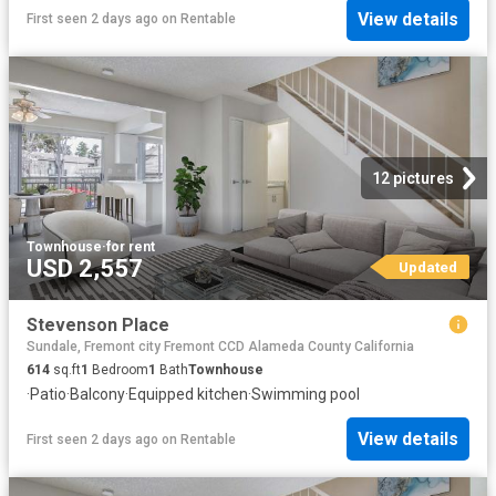
View details
First seen 2 days ago
on
Rentable
12 pictures
Townhouse
·
for rent
USD 2,557
Updated
Stevenson Place
Sundale, Fremont city Fremont CCD Alameda County California
614
sq.ft
1
Bedroom
1
Bath
Townhouse
·
Patio
·
Balcony
·
Equipped kitchen
·
Swimming pool
View details
First seen 2 days ago
on
Rentable