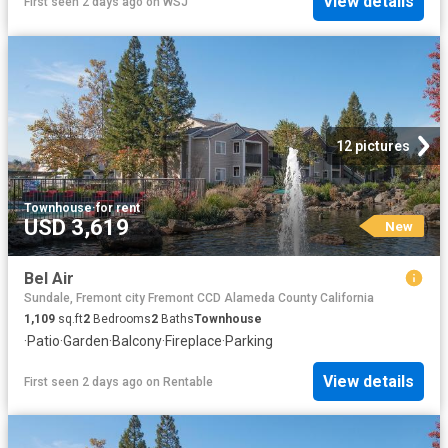
View details
First seen 2 days ago
on
WSJ
12 pictures
Townhouse
·
for rent
USD 3,619
New
Bel Air
Sundale, Fremont city Fremont CCD Alameda County California
1,109
sq.ft
2
Bedrooms
2
Baths
Townhouse
·
Patio
·
Garden
·
Balcony
·
Fireplace
·
Parking
View details
First seen 2 days ago
on
Rentable