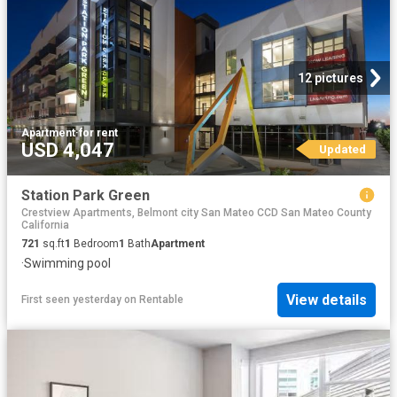
12 pictures
Apartment
·
for rent
USD 4,047
Updated
Station Park Green
Crestview Apartments, Belmont city San Mateo CCD San Mateo County
California
721
sq.ft
1
Bedroom
1
Bath
Apartment
·
Swimming pool
View details
First seen yesterday
on
Rentable