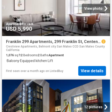
View photo
Apartment
·
for rent
USD 5,990
Franklin 299 Apartments, 299 Franklin St, Centennial 2 Bedro.
Crestview Apartments, Belmont city San Mateo CCD San Mateo County
California
1,076
sq.ft
2
Bedrooms
2
Baths
Apartment
·
Balcony
·
Equipped kitchen
·
Lift
View details
First seen over a month ago
on
ListedBuy
12 pictures