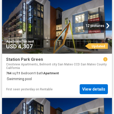
12 pictures
Apartment
·
for rent
USD 4,307
Updated
Station Park Green
Crestview Apartments, Belmont city San Mateo CCD San Mateo County
California
764
sq.ft
1
Bedroom
1
Bath
Apartment
·
Swimming pool
View details
First seen yesterday
on
Rentable