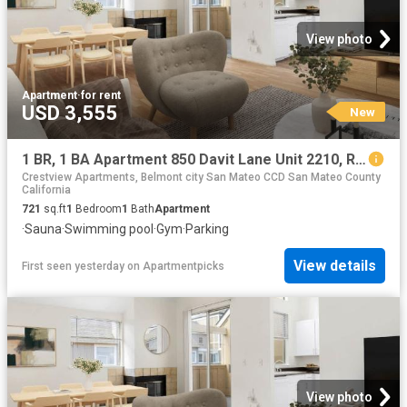
View photo
Apartment
·
for rent
USD 3,555
New
1 BR, 1 BA Apartment 850 Davit Lane Unit 2210, Redwood City, CA 94065
Crestview Apartments, Belmont city San Mateo CCD San Mateo County
California
721
sq.ft
1
Bedroom
1
Bath
Apartment
·
Sauna
·
Swimming pool
·
Gym
·
Parking
View details
First seen yesterday
on
Apartmentpicks
View photo