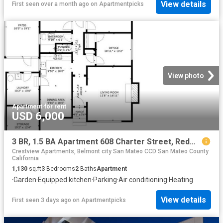
View details
First seen over a month ago
on
Apartmentpicks
View photo
Apartment
·
for rent
USD 6,000
3 BR, 1.5 BA Apartment 608 Charter Street, Redwood City, CA 94063
Crestview Apartments, Belmont city San Mateo CCD San Mateo County
California
1,130
sq.ft
3
Bedrooms
2
Baths
Apartment
·
Garden
·
Equipped kitchen
·
Parking
·
Air conditioning
·
Heating
View details
First seen 3 days ago
on
Apartmentpicks