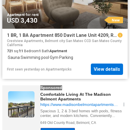
Apartment
·
for rent
USD 3,430
New
1 BR, 1 BA Apartment 850 Davit Lane Unit 4209, Redwood City, CA 94065
Crestview Apartments, Belmont city San Mateo CCD San Mateo County
California
721
sq.ft
1
Bedroom
1
Bath
Apartment
·
Sauna
·
Swimming pool
·
Gym
·
Parking
View details
First seen yesterday
on
Apartmentpicks