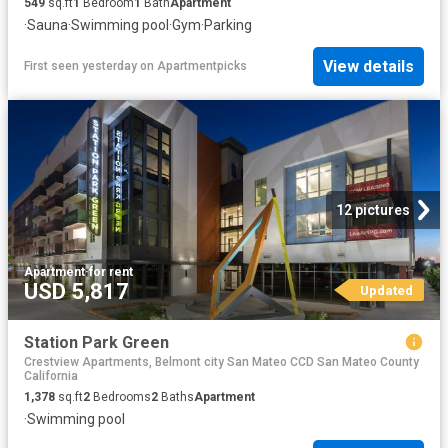
549
sq.ft
1
Bedroom
1
Bath
Apartment
·
Sauna
·
Swimming pool
·
Gym
·
Parking
View details
First seen yesterday
on
Apartmentpicks
12 pictures
Apartment
·
for rent
USD 5,817
Updated
Station Park Green
Crestview Apartments, Belmont city San Mateo CCD San Mateo County
California
1,378
sq.ft
2
Bedrooms
2
Baths
Apartment
·
Swimming pool