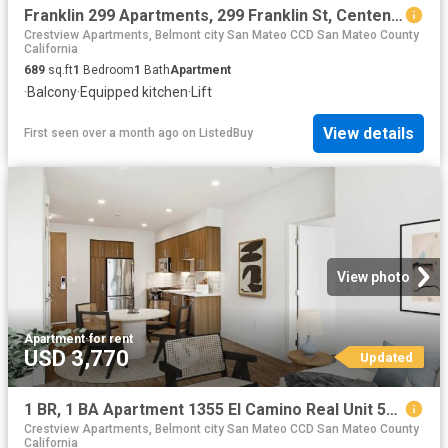
Franklin 299 Apartments, 299 Franklin St, Centennial 1 Bedr.
Crestview Apartments, Belmont city San Mateo CCD San Mateo County
California
689
sq.ft
1
Bedroom
1
Bath
Apartment
·
Balcony
·
Equipped kitchen
·
Lift
View details
First seen over a month ago
on
ListedBuy
View photo
Apartment
·
for rent
USD 3,770
Updated
1 BR, 1 BA Apartment 1355 El Camino Real Unit 504, Redwood City, CA 94063
Crestview Apartments, Belmont city San Mateo CCD San Mateo County
California