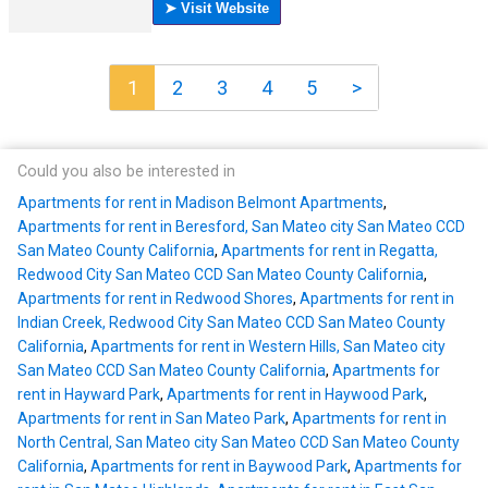
1
2
3
4
5
>
Could you also be interested in
Apartments for rent in Madison Belmont Apartments
,
Apartments for rent in Beresford, San Mateo city San Mateo CCD
San Mateo County California
,
Apartments for rent in Regatta,
Redwood City San Mateo CCD San Mateo County California
,
Apartments for rent in Redwood Shores
,
Apartments for rent in
Indian Creek, Redwood City San Mateo CCD San Mateo County
California
,
Apartments for rent in Western Hills, San Mateo city
San Mateo CCD San Mateo County California
,
Apartments for
rent in Hayward Park
,
Apartments for rent in Haywood Park
,
Apartments for rent in San Mateo Park
,
Apartments for rent in
North Central, San Mateo city San Mateo CCD San Mateo County
California
,
Apartments for rent in Baywood Park
,
Apartments for