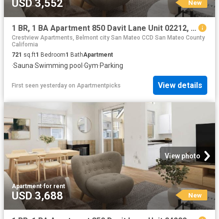
USD 3,552
New
1 BR, 1 BA Apartment 850 Davit Lane Unit 02212, Redwood City, CA 94065
Crestview Apartments, Belmont city San Mateo CCD San Mateo County
California
721
sq.ft
1
Bedroom
1
Bath
Apartment
·
Sauna
·
Swimming pool
·
Gym
·
Parking
View details
First seen yesterday
on
Apartmentpicks
View photo
Apartment
·
for rent
USD 3,688
New