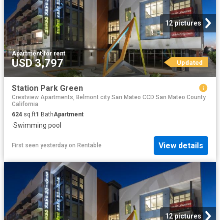
12 pictures
Apartment
·
for rent
USD 3,797
Updated
Station Park Green
Crestview Apartments, Belmont city San Mateo CCD San Mateo County
California
624
sq.ft
1
Bath
Apartment
·
Swimming pool
View details
First seen yesterday
on
Rentable
12 pictures