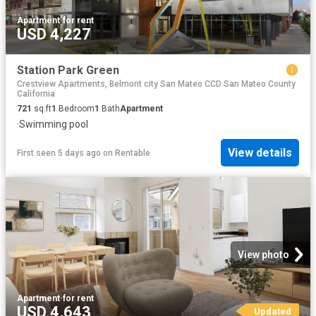
Apartment
·
for rent
USD 4,227
Station Park Green
Crestview Apartments, Belmont city San Mateo CCD San Mateo County
California
721
sq.ft
1
Bedroom
1
Bath
Apartment
·
Swimming pool
View details
First seen 5 days ago
on
Rentable
View photo
Apartment
·
for rent
USD 4,643
Updated