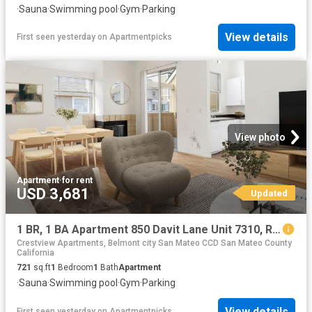
·
Sauna
·
Swimming pool
·
Gym
·
Parking
View details
First seen yesterday
on
Apartmentpicks
View photo
Apartment
·
for rent
USD 3,681
Updated
1 BR, 1 BA Apartment 850 Davit Lane Unit 7310, Redwood City, CA 94065
Crestview Apartments, Belmont city San Mateo CCD San Mateo County
California
721
sq.ft
1
Bedroom
1
Bath
Apartment
·
Sauna
·
Swimming pool
·
Gym
·
Parking
View details
First seen yesterday
on
Apartmentpicks