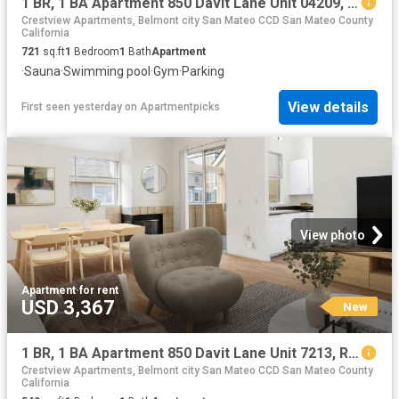
1 BR, 1 BA Apartment 850 Davit Lane Unit 04209, Redwood City, CA 94065
Crestview Apartments, Belmont city San Mateo CCD San Mateo County
California
721
sq.ft
1
Bedroom
1
Bath
Apartment
·
Sauna
·
Swimming pool
·
Gym
·
Parking
View details
First seen yesterday
on
Apartmentpicks
View photo
Apartment
·
for rent
USD 3,367
New
1 BR, 1 BA Apartment 850 Davit Lane Unit 7213, Redwood City, CA 94065
Crestview Apartments, Belmont city San Mateo CCD San Mateo County
California