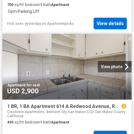
700
sq.ft
1
Bedroom
1
Bath
Apartment
·
Gym
·
Parking
·
Lift
View details
First seen yesterday
on
Apartmentpicks
View photo
Apartment
·
for rent
USD 2,900
1 BR, 1 BA Apartment 614 A Redwood Avenue, Redwood City, CA 94061
Crestview Apartments, Belmont city San Mateo CCD San Mateo County
California
495
sq.ft
1
Bedroom
1
Bath
Apartment