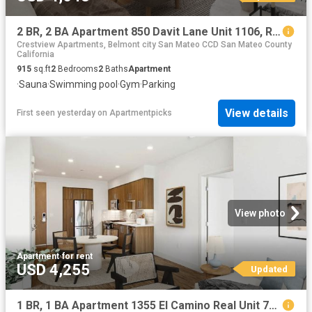
2 BR, 2 BA Apartment 850 Davit Lane Unit 1106, Redwood City, CA 94065
Crestview Apartments, Belmont city San Mateo CCD San Mateo County
California
915
sq.ft
2
Bedrooms
2
Baths
Apartment
·
Sauna
·
Swimming pool
·
Gym
·
Parking
View details
First seen yesterday
on
Apartmentpicks
View photo
Apartment
·
for rent
USD 4,255
Updated
1 BR, 1 BA Apartment 1355 El Camino Real Unit 727, Redwood City, CA 94063