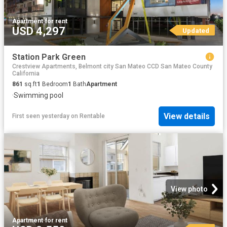
Apartment
·
for rent
USD 4,297
Updated
Station Park Green
Crestview Apartments, Belmont city San Mateo CCD San Mateo County
California
861
sq.ft
1
Bedroom
1
Bath
Apartment
·
Swimming pool
View details
First seen yesterday
on
Rentable
View photo
Apartment
·
for rent