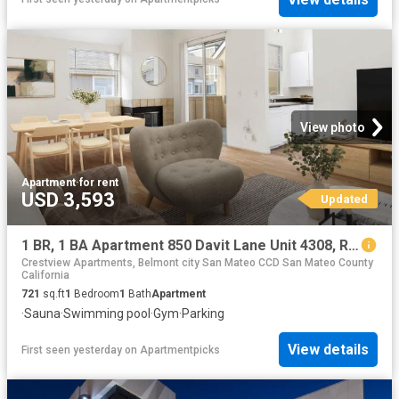
View photo
Apartment
·
for rent
USD 3,593
Updated
1 BR, 1 BA Apartment 850 Davit Lane Unit 4308, Redwood City, CA 94065
Crestview Apartments, Belmont city San Mateo CCD San Mateo County
California
721
sq.ft
1
Bedroom
1
Bath
Apartment
·
Sauna
·
Swimming pool
·
Gym
·
Parking
View details
First seen yesterday
on
Apartmentpicks