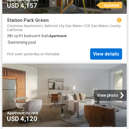
USD 4,157
Updated
Station Park Green
Crestview Apartments, Belmont city San Mateo CCD San Mateo County
California
721
sq.ft
1
Bedroom
1
Bath
Apartment
·
Swimming pool
View details
First seen yesterday
on
Rentable
View photo
Apartment
·
for rent
USD 4,120