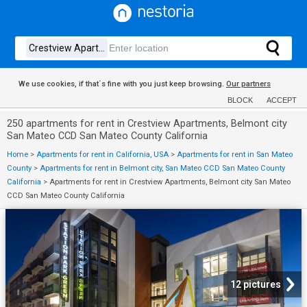
We use cookies, if that´s fine with you just keep browsing.
Our partners
BLOCK
ACCEPT
250 apartments for rent in Crestview Apartments, Belmont city
San Mateo CCD San Mateo County California
Home
>
Apartments for rent in California, USA
>
Apartments for rent in San Mateo
County
>
Apartments for rent in Belmont city, San Mateo CCD San Mateo County
California
>
Apartments for rent in Crestview Apartments, Belmont city San Mateo
CCD San Mateo County California
12 pictures