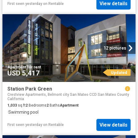
View details
First seen yesterday
on
Rentable
12 pictures
Apartment
·
for rent
USD 5,417
Updated
Station Park Green
Crestview Apartments, Belmont city San Mateo CCD San Mateo County
California
1,033
sq.ft
2
Bedrooms
2
Baths
Apartment
·
Swimming pool
View details
First seen yesterday
on
Rentable