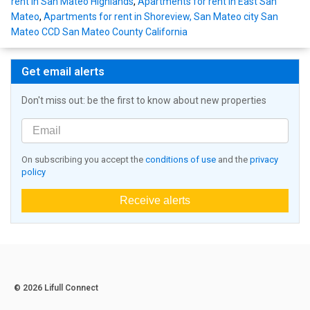
rent in San Mateo Highlands
,
Apartments for rent in East San
Mateo
,
Apartments for rent in Shoreview, San Mateo city San
Mateo CCD San Mateo County California
Get email alerts
Don't miss out: be the first to know about new properties
On subscribing you accept the
conditions of use
and the
privacy
policy
Receive alerts
© 2026 Lifull Connect