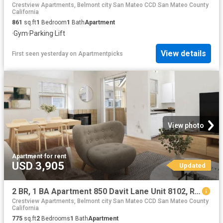
Crestview Apartments, Belmont city San Mateo CCD San Mateo County
California
861
sq.ft
1
Bedroom
1
Bath
Apartment
·
Gym
·
Parking
·
Lift
View details
First seen yesterday
on
Apartmentpicks
View photo
Apartment
·
for rent
USD 3,905
Updated
2 BR, 1 BA Apartment 850 Davit Lane Unit 8102, Redwood City, CA 94065
Crestview Apartments, Belmont city San Mateo CCD San Mateo County
California
775
sq.ft
2
Bedrooms
1
Bath
Apartment