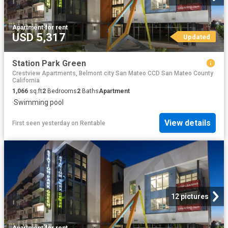
Apartment
·
for rent
USD 5,317
Updated
Station Park Green
Crestview Apartments, Belmont city San Mateo CCD San Mateo County
California
1,066
sq.ft
2
Bedrooms
2
Baths
Apartment
·
Swimming pool
View details
First seen yesterday
on
Rentable
12 pictures
Apartment
·
for rent