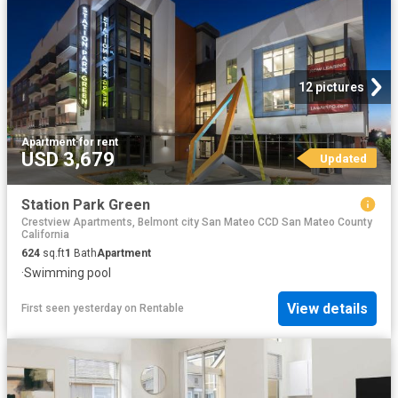
12 pictures
Apartment
·
for rent
USD 3,679
Updated
Station Park Green
Crestview Apartments, Belmont city San Mateo CCD San Mateo County
California
624
sq.ft
1
Bath
Apartment
·
Swimming pool
View details
First seen yesterday
on
Rentable