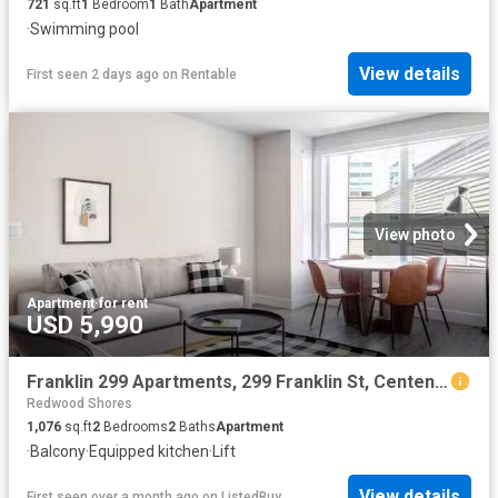
721
sq.ft
1
Bedroom
1
Bath
Apartment
·
Swimming pool
View details
First seen 2 days ago
on
Rentable
View photo
Apartment
·
for rent
USD 5,990
Franklin 299 Apartments, 299 Franklin St, Centennial 2 Bedro.
Redwood Shores
1,076
sq.ft
2
Bedrooms
2
Baths
Apartment
·
Balcony
·
Equipped kitchen
·
Lift
View details
First seen over a month ago
on
ListedBuy