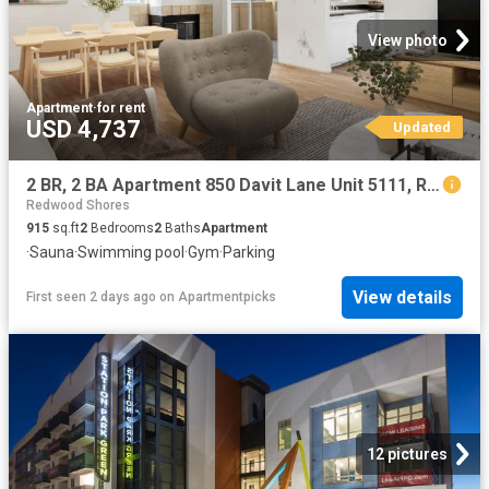
View photo
Apartment
·
for rent
USD 4,737
Updated
2 BR, 2 BA Apartment 850 Davit Lane Unit 5111, Redwood City, CA 94065
Redwood Shores
915
sq.ft
2
Bedrooms
2
Baths
Apartment
·
Sauna
·
Swimming pool
·
Gym
·
Parking
View details
First seen 2 days ago
on
Apartmentpicks
12 pictures