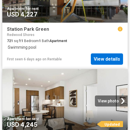
Apartment
·
for rent
USD 4,227
Station Park Green
Redwood Shores
721
sq.ft
1
Bedroom
1
Bath
Apartment
·
Swimming pool
View details
First seen 6 days ago
on
Rentable
View photo
Apartment
·
for rent
USD 4,245
Updated