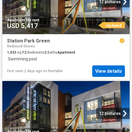
12 pictures
Apartment
·
for rent
USD 5,417
Updated
Station Park Green
Redwood Shores
1,033
sq.ft
2
Bedrooms
2
Baths
Apartment
·
Swimming pool
View details
First seen 2 days ago
on
Rentable
12 pictures
Apartment
·
for rent