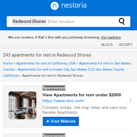
We use cookies, if that´s fine with you just keep browsing.
Our partners
BLOCK
ACCEPT
243 apartments for rent in Redwood Shores
Home
>
Apartments for rent in California, USA
>
Apartments for rent in San Mateo
County
>
Apartments for rent in Foster City, San Mateo CCD San Mateo County
California
>
Apartments for rent in Redwood Shores