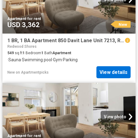
Apartment
·
for rent
USD 3,362
New
1 BR, 1 BA Apartment 850 Davit Lane Unit 7213, Redwood City, CA 94065
Redwood Shores
549
sq.ft
1
Bedroom
1
Bath
Apartment
·
Sauna
·
Swimming pool
·
Gym
·
Parking
View details
New
on
Apartmentpicks
View photo
Apartment
·
for rent