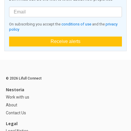
On subscribing you accept the
conditions of use
and the
privacy
policy
Receive alerts
© 2026 Lifull Connect
Nestoria
Work with us
About
Contact Us
Legal