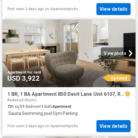
View details
First seen 2 days ago
on
Apartmentpicks
View photo
Apartment
·
for rent
USD 3,922
Updated
1 BR, 1 BA Apartment 850 Davit Lane Unit 6107, Redwood City, CA 94065
Redwood Shores
721
sq.ft
1
Bedroom
1
Bath
Apartment
·
Sauna
·
Swimming pool
·
Gym
·
Parking
View details
First seen 2 days ago
on
Apartmentpicks