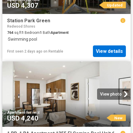
USD 4,307
Updated
Station Park Green
Redwood Shores
764
sq.ft
1
Bedroom
1
Bath
Apartment
·
Swimming pool
View details
First seen 2 days ago
on
Rentable
View photo
Apartment
·
for rent
USD 4,240
New