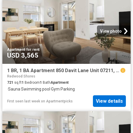
View photo
Apartment
·
for rent
USD 3,565
1 BR, 1 BA Apartment 850 Davit Lane Unit 07211, Redwood City, CA 94065
Redwood Shores
721
sq.ft
1
Bedroom
1
Bath
Apartment
·
Sauna
·
Swimming pool
·
Gym
·
Parking
View details
First seen last week
on
Apartmentpicks