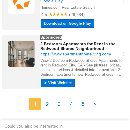
1
2
3
4
5
>
Could you also be interested in