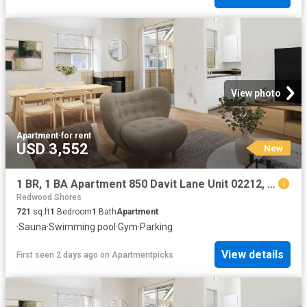
View photo
Apartment
·
for rent
USD 3,552
New
1 BR, 1 BA Apartment 850 Davit Lane Unit 02212, Redwood City, CA 94065
Redwood Shores
721
sq.ft
1
Bedroom
1
Bath
Apartment
·
Sauna
·
Swimming pool
·
Gym
·
Parking
View details
First seen 2 days ago
on
Apartmentpicks