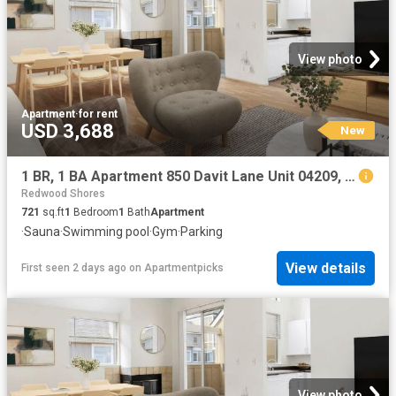
View photo
Apartment
·
for rent
USD 3,688
New
1 BR, 1 BA Apartment 850 Davit Lane Unit 04209, Redwood City, CA 94065
Redwood Shores
721
sq.ft
1
Bedroom
1
Bath
Apartment
·
Sauna
·
Swimming pool
·
Gym
·
Parking
View details
First seen 2 days ago
on
Apartmentpicks
View photo