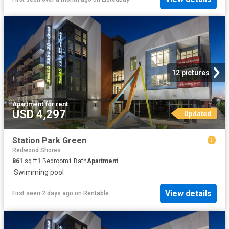
12 pictures
Apartment
·
for rent
USD 4,297
Updated
Station Park Green
Redwood Shores
861
sq.ft
1
Bedroom
1
Bath
Apartment
·
Swimming pool
View details
First seen 2 days ago
on
Rentable