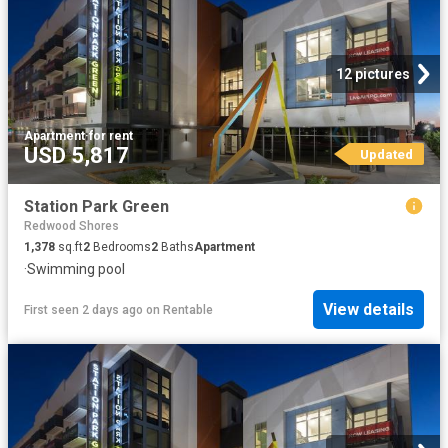
12 pictures
Apartment
·
for rent
USD 5,817
Updated
Station Park Green
Redwood Shores
1,378
sq.ft
2
Bedrooms
2
Baths
Apartment
·
Swimming pool
View details
First seen 2 days ago
on
Rentable