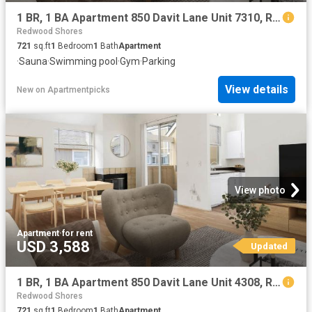
1 BR, 1 BA Apartment 850 Davit Lane Unit 7310, Redwood City, CA 94065
Redwood Shores
721
sq.ft
1
Bedroom
1
Bath
Apartment
·
Sauna
·
Swimming pool
·
Gym
·
Parking
View details
New
on
Apartmentpicks
View photo
Apartment
·
for rent
USD 3,588
Updated
1 BR, 1 BA Apartment 850 Davit Lane Unit 4308, Redwood City, CA 94065
Redwood Shores
721
sq.ft
1
Bedroom
1
Bath
Apartment