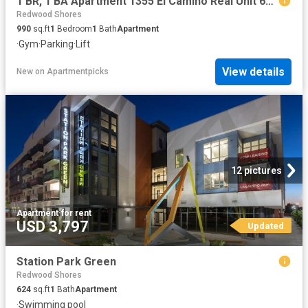
1 BR, 1 BA Apartment 1355 El Camino Real Unit 619, Redwood City, CA 94063
Redwood Shores
990
sq.ft
1
Bedroom
1
Bath
Apartment
·
Gym
·
Parking
·
Lift
View details
New
on
Apartmentpicks
12 pictures
Apartment
·
for rent
USD 3,797
Updated
Station Park Green
Redwood Shores
624
sq.ft
1
Bath
Apartment
·
Swimming pool