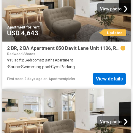
View photo
Apartment
·
for rent
USD 4,643
Updated
2 BR, 2 BA Apartment 850 Davit Lane Unit 1106, Redwood City, CA 94065
Redwood Shores
915
sq.ft
2
Bedrooms
2
Baths
Apartment
·
Sauna
·
Swimming pool
·
Gym
·
Parking
View details
First seen 2 days ago
on
Apartmentpicks
View photo