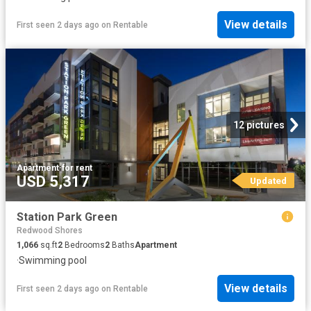
View details
First seen 2 days ago
on
Rentable
12 pictures
Apartment
·
for rent
USD 5,317
Updated
Station Park Green
Redwood Shores
1,066
sq.ft
2
Bedrooms
2
Baths
Apartment
·
Swimming pool
View details
First seen 2 days ago
on
Rentable