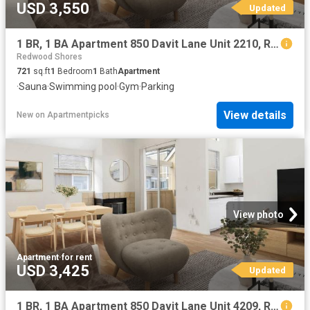
USD 3,550
Updated
1 BR, 1 BA Apartment 850 Davit Lane Unit 2210, Redwood City, CA 94065
Redwood Shores
721
sq.ft
1
Bedroom
1
Bath
Apartment
·
Sauna
·
Swimming pool
·
Gym
·
Parking
View details
New
on
Apartmentpicks
View photo
Apartment
·
for rent
USD 3,425
Updated
1 BR, 1 BA Apartment 850 Davit Lane Unit 4209, Redwood City, CA 94065