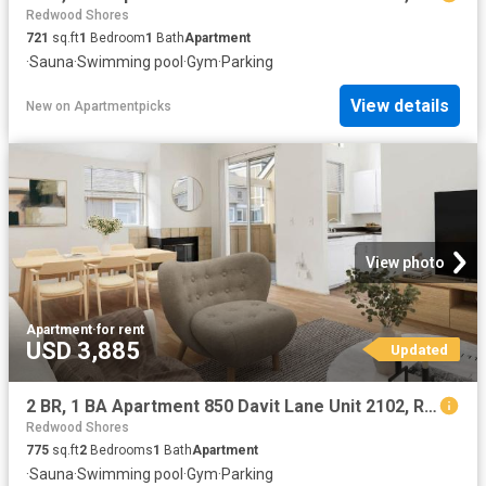
Redwood Shores
721
sq.ft
1
Bedroom
1
Bath
Apartment
·
Sauna
·
Swimming pool
·
Gym
·
Parking
View details
New
on
Apartmentpicks
View photo
Apartment
·
for rent
USD 3,885
Updated
2 BR, 1 BA Apartment 850 Davit Lane Unit 2102, Redwood City, CA 94065
Redwood Shores
775
sq.ft
2
Bedrooms
1
Bath
Apartment
·
Sauna
·
Swimming pool
·
Gym
·
Parking