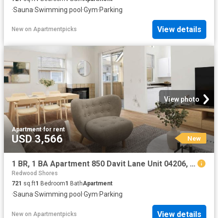
·
Sauna
·
Swimming pool
·
Gym
·
Parking
View details
New
on
Apartmentpicks
View photo
Apartment
·
for rent
USD 3,566
New
1 BR, 1 BA Apartment 850 Davit Lane Unit 04206, Redwood City, CA 94065
Redwood Shores
721
sq.ft
1
Bedroom
1
Bath
Apartment
·
Sauna
·
Swimming pool
·
Gym
·
Parking
View details
New
on
Apartmentpicks