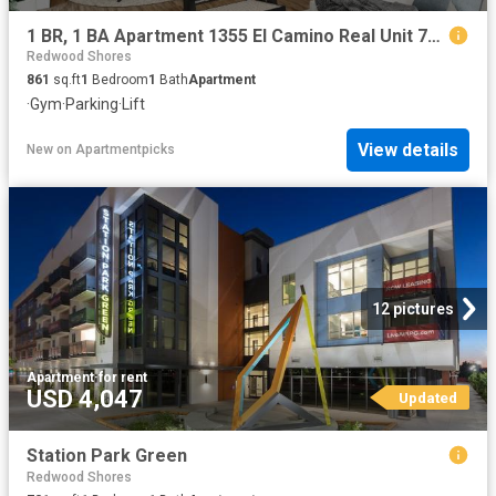
1 BR, 1 BA Apartment 1355 El Camino Real Unit 727, Redwood City, CA 94063
Redwood Shores
861
sq.ft
1
Bedroom
1
Bath
Apartment
·
Gym
·
Parking
·
Lift
View details
New
on
Apartmentpicks
12 pictures
Apartment
·
for rent
USD 4,047
Updated
Station Park Green
Redwood Shores