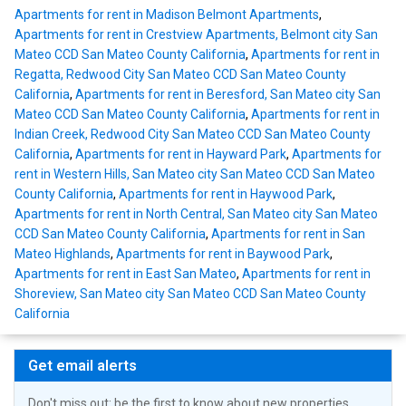
Apartments for rent in Madison Belmont Apartments
,
Apartments for rent in Crestview Apartments, Belmont city San
Mateo CCD San Mateo County California
,
Apartments for rent in
Regatta, Redwood City San Mateo CCD San Mateo County
California
,
Apartments for rent in Beresford, San Mateo city San
Mateo CCD San Mateo County California
,
Apartments for rent in
Indian Creek, Redwood City San Mateo CCD San Mateo County
California
,
Apartments for rent in Hayward Park
,
Apartments for
rent in Western Hills, San Mateo city San Mateo CCD San Mateo
County California
,
Apartments for rent in Haywood Park
,
Apartments for rent in North Central, San Mateo city San Mateo
CCD San Mateo County California
,
Apartments for rent in San
Mateo Highlands
,
Apartments for rent in Baywood Park
,
Apartments for rent in East San Mateo
,
Apartments for rent in
Shoreview, San Mateo city San Mateo CCD San Mateo County
California
Get email alerts
Don't miss out: be the first to know about new properties