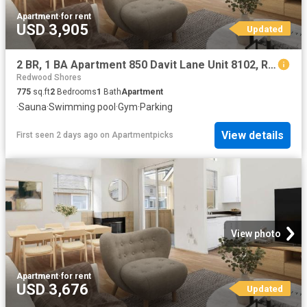
Apartment
·
for rent
USD 3,905
Updated
2 BR, 1 BA Apartment 850 Davit Lane Unit 8102, Redwood City, CA 94065
Redwood Shores
775
sq.ft
2
Bedrooms
1
Bath
Apartment
·
Sauna
·
Swimming pool
·
Gym
·
Parking
View details
First seen 2 days ago
on
Apartmentpicks
View photo
Apartment
·
for rent
USD 3,676
Updated