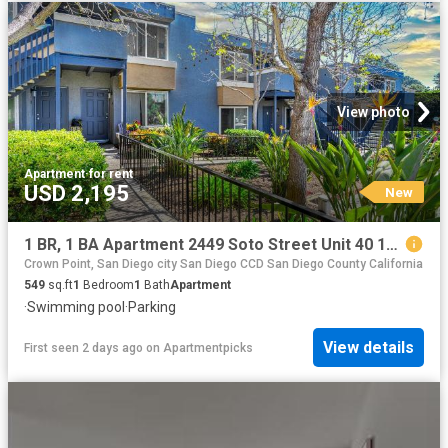
View photo
Apartment
·
for rent
USD 2,195
New
1 BR, 1 BA Apartment 2449 Soto Street Unit 40 106, San Diego, CA 92107
Crown Point, San Diego city San Diego CCD San Diego County California
549
sq.ft
1
Bedroom
1
Bath
Apartment
·
Swimming pool
·
Parking
View details
First seen 2 days ago
on
Apartmentpicks