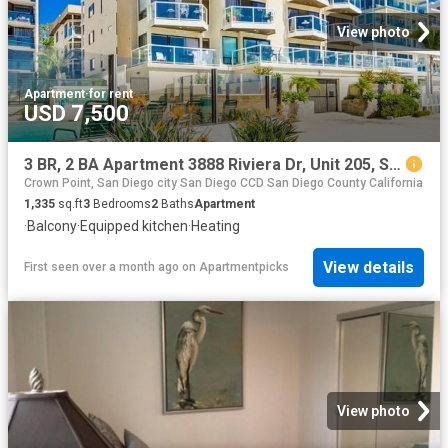
View photo
Apartment
·
for rent
USD 7,500
3 BR, 2 BA Apartment 3888 Riviera Dr, Unit 205, San Diego, CA 92109
Crown Point, San Diego city San Diego CCD San Diego County California
1,335
sq.ft
3
Bedrooms
2
Baths
Apartment
·
Balcony
·
Equipped kitchen
·
Heating
View details
First seen over a month ago
on
Apartmentpicks
View photo