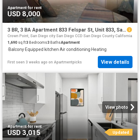
Apartment
·
for rent
USD 8,000
3 BR, 3 BA Apartment 833 Felspar St, Unit 833, San Diego, CA 92109
Crown Point, San Diego city San Diego CCD San Diego County California
1,690
sq.ft
3
Bedrooms
3
Baths
Apartment
·
Balcony
·
Equipped kitchen
·
Air conditioning
·
Heating
View details
First seen 3 weeks ago
on
Apartmentpicks
View photo
Apartment
·
for rent
USD 3,015
Updated