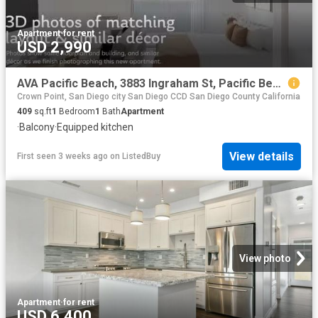
Apartment
·
for rent
USD 2,990
AVA Pacific Beach, 3883 Ingraham St, Pacific Beach Studio.
Crown Point, San Diego city San Diego CCD San Diego County California
409
sq.ft
1
Bedroom
1
Bath
Apartment
·
Balcony
·
Equipped kitchen
View details
First seen 3 weeks ago
on
ListedBuy
View photo
Apartment
·
for rent
USD 6,400