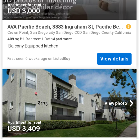
Apartment
·
for rent
USD 3,000
AVA Pacific Beach, 3883 Ingraham St, Pacific Beach Studio.
Crown Point, San Diego city San Diego CCD San Diego County California
409
sq.ft
1
Bedroom
1
Bath
Apartment
·
Balcony
·
Equipped kitchen
View details
First seen 0 weeks ago
on
ListedBuy
View photo
Apartment
·
for rent
USD 3,409