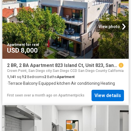
View photo
Apartment
·
for rent
USD 8,000
2 BR, 2 BA Apartment 823 Island Ct, Unit 823, San Diego, CA 92109
Crown Point, San Diego city San Diego CCD San Diego County California
1,141
sq.ft
2
Bedrooms
2
Baths
Apartment
·
Terrace
·
Balcony
·
Equipped kitchen
·
Air conditioning
·
Heating
View details
First seen over a month ago
on
Apartmentpicks