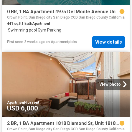
0 BR, 1 BA Apartment 4975 Del Monte Avenue Unit 112, San Diego, CA 92107
Crown Point, San Diego city San Diego CCD San Diego County California
441
sq.ft
1
Bath
Apartment
·
Swimming pool
·
Gym
·
Parking
View details
First seen 2 weeks ago
on
Apartmentpicks
View photo
Apartment
·
for rent
USD 6,000
2 BR, 1 BA Apartment 1818 Diamond St, Unit 1818, San Diego, CA 92109
Crown Point, San Diego city San Diego CCD San Diego County California