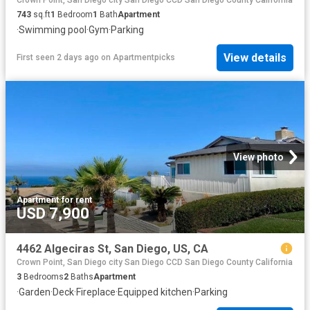
743
sq.ft
1
Bedroom
1
Bath
Apartment
·
Swimming pool
·
Gym
·
Parking
View details
First seen 2 days ago
on
Apartmentpicks
View photo
Apartment
·
for rent
USD 7,900
4462 Algeciras St, San Diego, US, CA
Crown Point, San Diego city San Diego CCD San Diego County California
3
Bedrooms
2
Baths
Apartment
·
Garden
·
Deck
·
Fireplace
·
Equipped kitchen
·
Parking