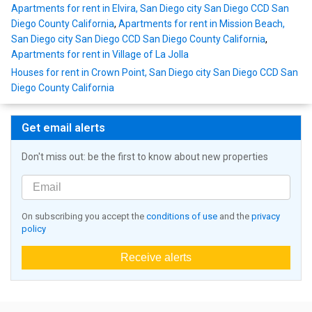
Apartments for rent in Elvira, San Diego city San Diego CCD San
Diego County California
,
Apartments for rent in Mission Beach,
San Diego city San Diego CCD San Diego County California
,
Apartments for rent in Village of La Jolla
Houses for rent in Crown Point, San Diego city San Diego CCD San
Diego County California
Get email alerts
Don't miss out: be the first to know about new properties
On subscribing you accept the
conditions of use
and the
privacy
policy
Receive alerts