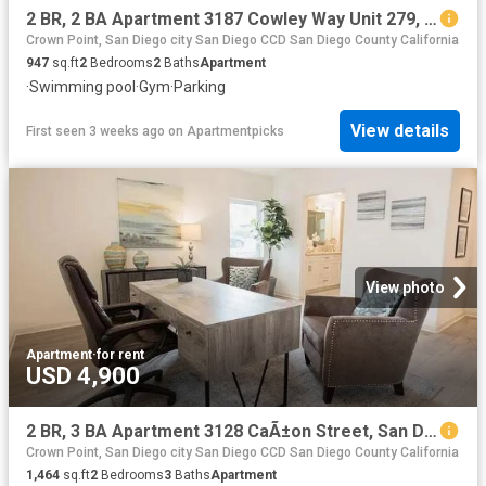
2 BR, 2 BA Apartment 3187 Cowley Way Unit 279, San Diego, CA 92117
Crown Point, San Diego city San Diego CCD San Diego County California
947
sq.ft
2
Bedrooms
2
Baths
Apartment
·
Swimming pool
·
Gym
·
Parking
View details
First seen 3 weeks ago
on
Apartmentpicks
View photo
Apartment
·
for rent
USD 4,900
2 BR, 3 BA Apartment 3128 CaÃ±on Street, San Diego, CA 92106
Crown Point, San Diego city San Diego CCD San Diego County California
1,464
sq.ft
2
Bedrooms
3
Baths
Apartment