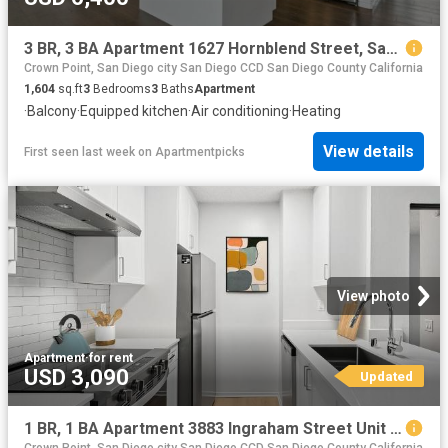
3 BR, 3 BA Apartment 1627 Hornblend Street, San Diego, CA 92109
Crown Point, San Diego city San Diego CCD San Diego County California
1,604
sq.ft
3
Bedrooms
3
Baths
Apartment
·
Balcony
·
Equipped kitchen
·
Air conditioning
·
Heating
View details
First seen last week
on
Apartmentpicks
View photo
Apartment
·
for rent
USD 3,090
Updated
1 BR, 1 BA Apartment 3883 Ingraham Street Unit 00E E301, San Diego, CA 92109
Crown Point, San Diego city San Diego CCD San Diego County California