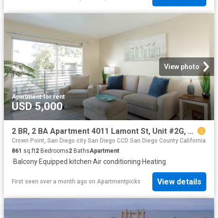
View photo
Apartment
·
for rent
USD 5,000
2 BR, 2 BA Apartment 4011 Lamont St, Unit #2G, San Diego, CA 92109
Crown Point, San Diego city San Diego CCD San Diego County California
861
sq.ft
2
Bedrooms
2
Baths
Apartment
·
Balcony
·
Equipped kitchen
·
Air conditioning
·
Heating
View details
First seen over a month ago
on
Apartmentpicks