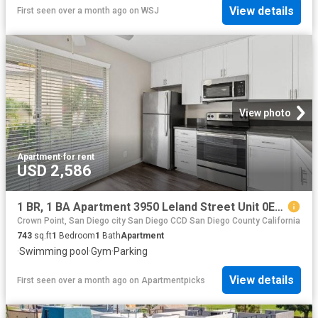
View details
First seen over a month ago
on
WSJ
View photo
Apartment
·
for rent
USD 2,586
1 BR, 1 BA Apartment 3950 Leland Street Unit 0E16, San Diego, CA 92106
Crown Point, San Diego city San Diego CCD San Diego County California
743
sq.ft
1
Bedroom
1
Bath
Apartment
·
Swimming pool
·
Gym
·
Parking
View details
First seen over a month ago
on
Apartmentpicks