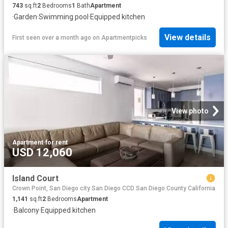
743
sq.ft
2
Bedrooms
1
Bath
Apartment
·
Garden
·
Swimming pool
·
Equipped kitchen
View details
First seen over a month ago
on
Apartmentpicks
View photo
Apartment
·
for rent
USD 12,060
Island Court
Crown Point, San Diego city San Diego CCD San Diego County California
1,141
sq.ft
2
Bedrooms
Apartment
·
Balcony
·
Equipped kitchen