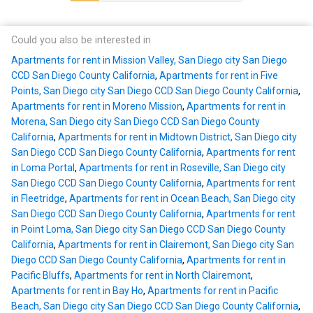
Could you also be interested in
Apartments for rent in Mission Valley, San Diego city San Diego
CCD San Diego County California
,
Apartments for rent in Five
Points, San Diego city San Diego CCD San Diego County California
,
Apartments for rent in Moreno Mission
,
Apartments for rent in
Morena, San Diego city San Diego CCD San Diego County
California
,
Apartments for rent in Midtown District, San Diego city
San Diego CCD San Diego County California
,
Apartments for rent
in Loma Portal
,
Apartments for rent in Roseville, San Diego city
San Diego CCD San Diego County California
,
Apartments for rent
in Fleetridge
,
Apartments for rent in Ocean Beach, San Diego city
San Diego CCD San Diego County California
,
Apartments for rent
in Point Loma, San Diego city San Diego CCD San Diego County
California
,
Apartments for rent in Clairemont, San Diego city San
Diego CCD San Diego County California
,
Apartments for rent in
Pacific Bluffs
,
Apartments for rent in North Clairemont
,
Apartments for rent in Bay Ho
,
Apartments for rent in Pacific
Beach, San Diego city San Diego CCD San Diego County California
,