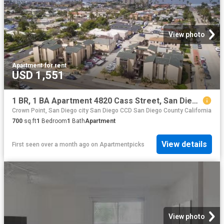
View photo
Apartment
·
for rent
USD 1,551
1 BR, 1 BA Apartment 4820 Cass Street, San Diego, CA 92109
Crown Point, San Diego city San Diego CCD San Diego County California
700
sq.ft
1
Bedroom
1
Bath
Apartment
View details
First seen over a month ago
on
Apartmentpicks
View photo