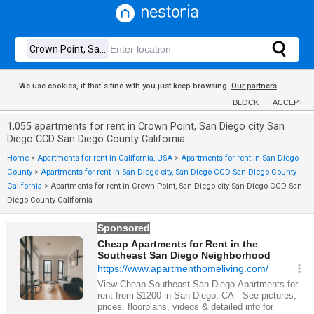
We use cookies, if that´s fine with you just keep browsing.
Our partners
BLOCK
ACCEPT
1,055 apartments for rent in Crown Point, San Diego city San
Diego CCD San Diego County California
Home
>
Apartments for rent in California, USA
>
Apartments for rent in San Diego
County
>
Apartments for rent in San Diego city, San Diego CCD San Diego County
California
>
Apartments for rent in Crown Point, San Diego city San Diego CCD San
Diego County California