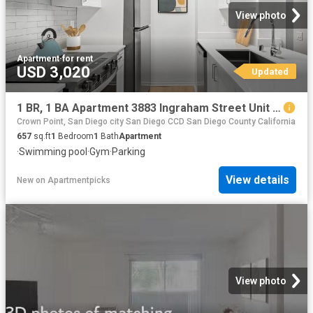
View photo
Apartment
·
for rent
USD 3,020
Updated
1 BR, 1 BA Apartment 3883 Ingraham Street Unit 00A A105, San Diego, CA 92109
Crown Point, San Diego city San Diego CCD San Diego County California
657
sq.ft
1
Bedroom
1
Bath
Apartment
·
Swimming pool
·
Gym
·
Parking
View details
New
on
Apartmentpicks
View photo