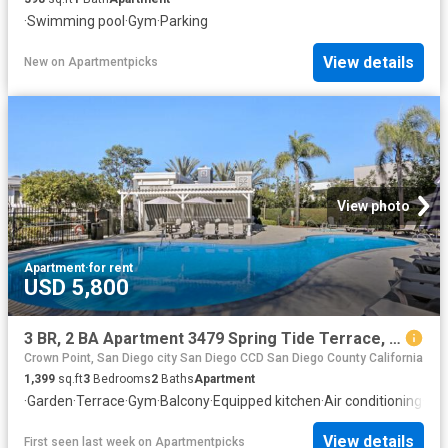
·
Swimming pool
·
Gym
·
Parking
View details
New
on
Apartmentpicks
View photo
Apartment
·
for rent
USD 5,800
3 BR, 2 BA Apartment 3479 Spring Tide Terrace, Unit, San Diego, CA 92110
Crown Point, San Diego city San Diego CCD San Diego County California
1,399
sq.ft
3
Bedrooms
2
Baths
Apartment
·
Garden
·
Terrace
·
Gym
·
Balcony
·
Equipped kitchen
·
Air conditioning
·
Swi
View details
First seen last week
on
Apartmentpicks