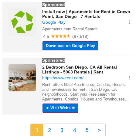
1
2
3
4
5
>