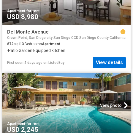
Apartment
·
for rent
USD 8,980
Del Monte Avenue
Crown Point, San Diego city San Diego CCD San Diego County California
872
sq.ft
3
Bedrooms
Apartment
·
Patio
·
Garden
·
Equipped kitchen
View details
First seen 4 days ago
on
ListedBuy
View photo
Apartment
·
for rent
USD 2,245