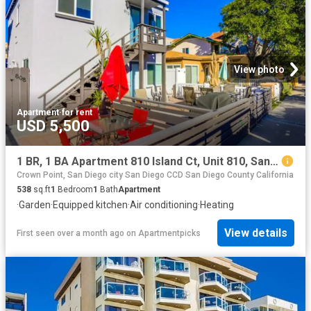
View photo
Apartment
·
for rent
USD 5,500
1 BR, 1 BA Apartment 810 Island Ct, Unit 810, San Diego, CA 92109
Crown Point, San Diego city San Diego CCD San Diego County California
538
sq.ft
1
Bedroom
1
Bath
Apartment
·
Garden
·
Equipped kitchen
·
Air conditioning
·
Heating
View details
First seen over a month ago
on
Apartmentpicks