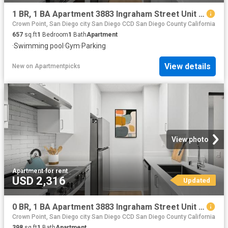
1 BR, 1 BA Apartment 3883 Ingraham Street Unit 00N N110, San Diego, CA 92109
Crown Point, San Diego city San Diego CCD San Diego County California
657
sq.ft
1
Bedroom
1
Bath
Apartment
·
Swimming pool
·
Gym
·
Parking
View details
New
on
Apartmentpicks
View photo
Apartment
·
for rent
USD 2,316
Updated
0 BR, 1 BA Apartment 3883 Ingraham Street Unit 00S S304, San Diego, CA 92109
Crown Point, San Diego city San Diego CCD San Diego County California
398
sq.ft
1
Bath
Apartment