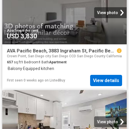
View photo
Apartment
·
for rent
USD 3,830
AVA Pacific Beach, 3883 Ingraham St, Pacific Beach 1 Bedroom.
Crown Point, San Diego city San Diego CCD San Diego County California
657
sq.ft
1
Bedroom
1
Bath
Apartment
·
Balcony
·
Equipped kitchen
View details
First seen 0 weeks ago
on
ListedBuy
View photo