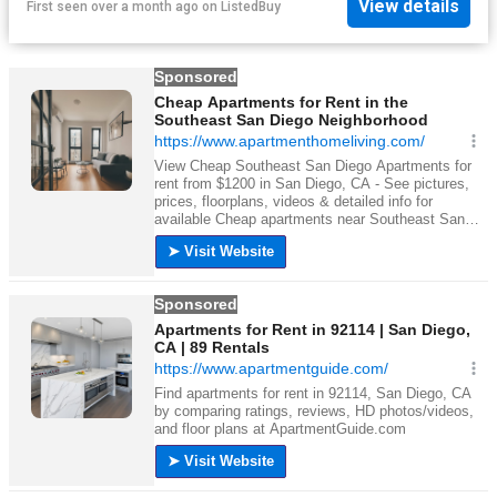
View details
First seen over a month ago
on
ListedBuy