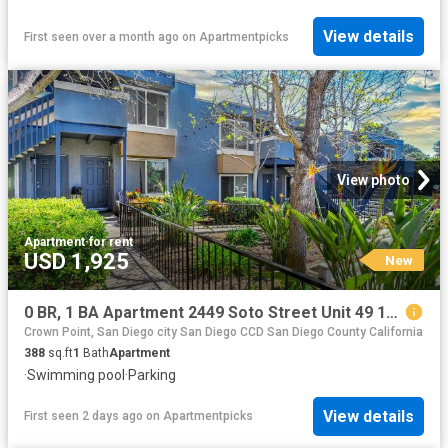
View details
First seen over a month ago
on
Apartmentpicks
View photo
Apartment
·
for rent
USD 1,925
New
0 BR, 1 BA Apartment 2449 Soto Street Unit 49 103, San Diego, CA 92107
Crown Point, San Diego city San Diego CCD San Diego County California
388
sq.ft
1
Bath
Apartment
·
Swimming pool
·
Parking
View details
First seen 2 days ago
on
Apartmentpicks