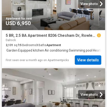
View photo
Apartment
·
for rent
USD 6,950
5 BR, 2.5 BA Apartment 8206 Chesham Dr, Rowlett, TX 75088
Dalrock
2,131
sq.ft
5
Bedrooms
3
Baths
Apartment
·
Garden
·
Equipped kitchen
·
Air conditioning
·
Swimming pool
·
Heating
View details
First seen over a month ago
on
Apartmentpicks
View photo