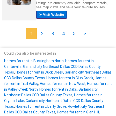
1
2
3
4
5
>
Could you also be interested in
Homes for rent in Buckingham North
,
Homes for rent in
Centerville, Garland city Northeast Dallas CCD Dallas County
Texas
,
Homes for rent in Duck Creek, Garland city Northeast Dallas
CCD Dallas County Texas
,
Homes for rent in Club Creek
,
Homes
for rent in Trail Valley
,
Homes for rent in New West
,
Homes for rent
in Valley Creek North
,
Homes for rent in Oaks, Garland city
Northeast Dallas CCD Dallas County Texas
,
Homes for rent in
Crystal Lake, Garland city Northeast Dallas CCD Dallas County
Texas
,
Homes for rent in Liberty Grove, Rowlett city Northeast
Dallas CCD Dallas County Texas
,
Homes for rent in Glen Hill
,