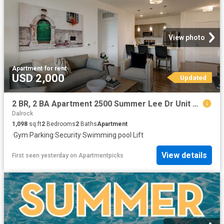
View photo
Apartment
·
for rent
USD 2,000
Updated
2 BR, 2 BA Apartment 2500 Summer Lee Dr Unit 409, Rockwall, TX 75032
Dalrock
1,098
sq.ft
2
Bedrooms
2
Baths
Apartment
·
Gym
·
Parking
·
Security
·
Swimming pool
·
Lift
View details
First seen yesterday
on
Apartmentpicks