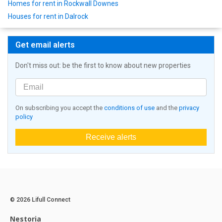
Homes for rent in Rockwall Downes
Houses for rent in Dalrock
Get email alerts
Don't miss out: be the first to know about new properties
On subscribing you accept the
conditions of use
and the
privacy
policy
Receive alerts
© 2026 Lifull Connect
Nestoria