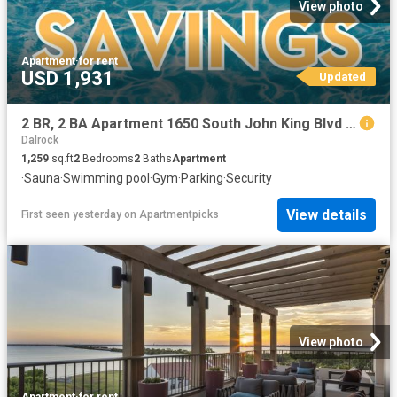
View photo
Apartment
·
for rent
USD 1,931
Updated
2 BR, 2 BA Apartment 1650 South John King Blvd Unit 1102, Rockwall, TX 75032
Dalrock
1,259
sq.ft
2
Bedrooms
2
Baths
Apartment
·
Sauna
·
Swimming pool
·
Gym
·
Parking
·
Security
View details
First seen yesterday
on
Apartmentpicks
View photo