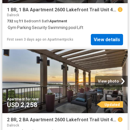
1 BR, 1 BA Apartment 2600 Lakefront Trail Unit 4043, Rockwall, TX 75032
Dalrock
732
sq.ft
1
Bedroom
1
Bath
Apartment
·
Gym
·
Parking
·
Security
·
Swimming pool
·
Lift
View details
First seen 3 days ago
on
Apartmentpicks
View photo
Apartment
·
for rent
USD 2,258
Updated
2 BR, 2 BA Apartment 2600 Lakefront Trail Unit 4064, Rockwall, TX 75032
Dalrock