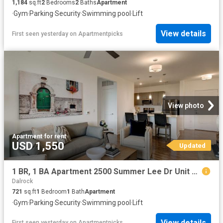
1,184
sq.ft
2
Bedrooms
2
Baths
Apartment
·
Gym
·
Parking
·
Security
·
Swimming pool
·
Lift
View details
First seen yesterday
on
Apartmentpicks
View photo
Apartment
·
for rent
USD 1,550
Updated
1 BR, 1 BA Apartment 2500 Summer Lee Dr Unit 241, Rockwall, TX 75032
Dalrock
721
sq.ft
1
Bedroom
1
Bath
Apartment
·
Gym
·
Parking
·
Security
·
Swimming pool
·
Lift
View details
First seen yesterday
on
Apartmentpicks