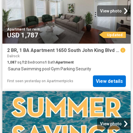
View photo
Apartment
·
for rent
USD 1,787
Updated
2 BR, 1 BA Apartment 1650 South John King Blvd Unit 1705, Rockwall, TX 75032
Dalrock
1,087
sq.ft
2
Bedrooms
1
Bath
Apartment
·
Sauna
·
Swimming pool
·
Gym
·
Parking
·
Security
View details
First seen yesterday
on
Apartmentpicks
View photo