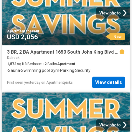
View photo
Apartment
·
for rent
USD 2,056
New
3 BR, 2 BA Apartment 1650 South John King Blvd Unit 0806, Rockwall, TX 75032
Dalrock
1,572
sq.ft
3
Bedrooms
2
Baths
Apartment
·
Sauna
·
Swimming pool
·
Gym
·
Parking
·
Security
View details
First seen yesterday
on
Apartmentpicks
View photo