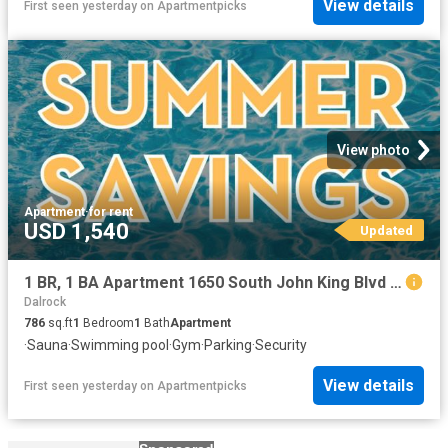
View details
First seen yesterday
on
Apartmentpicks
View photo
Apartment
·
for rent
USD 1,540
Updated
1 BR, 1 BA Apartment 1650 South John King Blvd Unit 1404, Rockwall, TX 75032
Dalrock
786
sq.ft
1
Bedroom
1
Bath
Apartment
·
Sauna
·
Swimming pool
·
Gym
·
Parking
·
Security
View details
First seen yesterday
on
Apartmentpicks