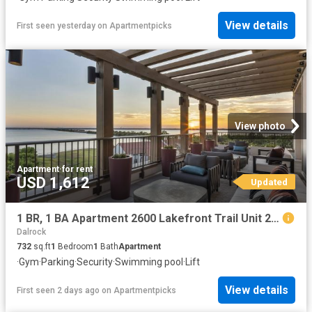
View details
First seen yesterday
on
Apartmentpicks
View photo
Apartment
·
for rent
USD 1,612
Updated
1 BR, 1 BA Apartment 2600 Lakefront Trail Unit 2011, Rockwall, TX 75032
Dalrock
732
sq.ft
1
Bedroom
1
Bath
Apartment
·
Gym
·
Parking
·
Security
·
Swimming pool
·
Lift
View details
First seen 2 days ago
on
Apartmentpicks