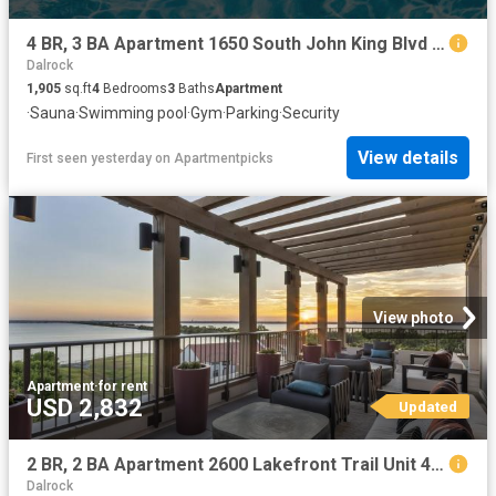
4 BR, 3 BA Apartment 1650 South John King Blvd Unit 3407, Rockwall, TX 75032
Dalrock
1,905
sq.ft
4
Bedrooms
3
Baths
Apartment
·
Sauna
·
Swimming pool
·
Gym
·
Parking
·
Security
View details
First seen yesterday
on
Apartmentpicks
View photo
Apartment
·
for rent
USD 2,832
Updated
2 BR, 2 BA Apartment 2600 Lakefront Trail Unit 4089, Rockwall, TX 75032
Dalrock