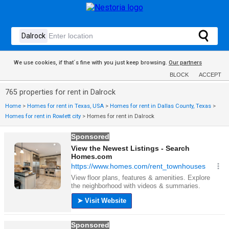
We use cookies, if that´s fine with you just keep browsing.
Our partners
BLOCK
ACCEPT
765 properties for rent in Dalrock
Home
>
Homes for rent in Texas, USA
>
Homes for rent in Dallas County, Texas
>
Homes for rent in Rowlett city
>
Homes for rent in Dalrock