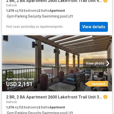
2 BR, 2 BA Apartment 2600 Lakefront Trail Unit 4090, Rockwall, TX 75032
Dalrock
1,076
sq.ft
2
Bedrooms
2
Baths
Apartment
·
Gym
·
Parking
·
Security
·
Swimming pool
·
Lift
View details
First seen yesterday
on
Apartmentpicks
View photo
Apartment
·
for rent
USD 2,151
Updated
2 BR, 2 BA Apartment 2600 Lakefront Trail Unit 3094, Rockwall, TX 75032
Dalrock
1,076
sq.ft
2
Bedrooms
2
Baths
Apartment
·
Gym
·
Parking
·
Security
·
Swimming pool
·
Lift