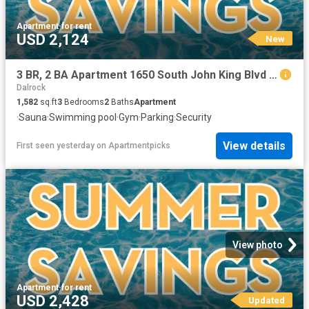
Apartment
·
for rent
USD 2,124
New
3 BR, 2 BA Apartment 1650 South John King Blvd Unit 3605, Rockwall, TX 75032
Dalrock
1,582
sq.ft
3
Bedrooms
2
Baths
Apartment
·
Sauna
·
Swimming pool
·
Gym
·
Parking
·
Security
View details
First seen yesterday
on
Apartmentpicks
View photo
Apartment
·
for rent
USD 2,428
Updated