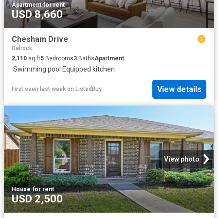
Apartment
·
for rent
USD 8,660
Chesham Drive
Dalrock
2,110
sq.ft
5
Bedrooms
3
Baths
Apartment
·
Swimming pool
·
Equipped kitchen
View details
First seen last week
on
ListedBuy
View photo
House
·
for rent
USD 2,500