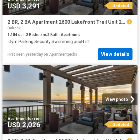
Apartment
·
for rent
USD 3,291
Updated
2 BR, 2 BA Apartment 2600 Lakefront Trail Unit 2053, Rockwall, TX 75032
Dalrock
1,184
sq.ft
2
Bedrooms
2
Baths
Apartment
·
Gym
·
Parking
·
Security
·
Swimming pool
·
Lift
View details
First seen yesterday
on
Apartmentpicks
View photo
Apartment
·
for rent
USD 2,026
Updated