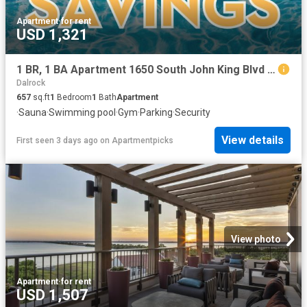
Apartment
·
for rent
USD 1,321
1 BR, 1 BA Apartment 1650 South John King Blvd Unit 3303, Rockwall, TX 75032
Dalrock
657
sq.ft
1
Bedroom
1
Bath
Apartment
·
Sauna
·
Swimming pool
·
Gym
·
Parking
·
Security
View details
First seen 3 days ago
on
Apartmentpicks
View photo
Apartment
·
for rent
USD 1,507