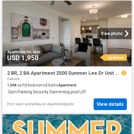
View photo
Apartment
·
for rent
USD 1,950
Updated
2 BR, 2 BA Apartment 2500 Summer Lee Dr Unit 110, Rockwall, TX 75032
Dalrock
1,098
sq.ft
2
Bedrooms
2
Baths
Apartment
·
Gym
·
Parking
·
Security
·
Swimming pool
·
Lift
View details
First seen yesterday
on
Apartmentpicks