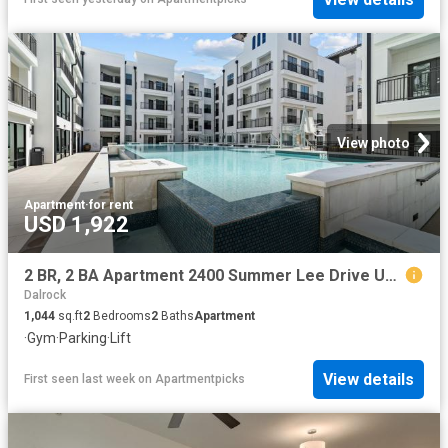
View photo
Apartment
·
for rent
USD 1,922
2 BR, 2 BA Apartment 2400 Summer Lee Drive Unit 261, Rockwall, TX 75032
Dalrock
1,044
sq.ft
2
Bedrooms
2
Baths
Apartment
·
Gym
·
Parking
·
Lift
View details
First seen last week
on
Apartmentpicks