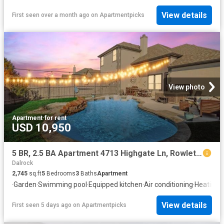
View details
First seen over a month ago
on
Apartmentpicks
View photo
Apartment
·
for rent
USD 10,950
5 BR, 2.5 BA Apartment 4713 Highgate Ln, Rowlett, TX 75088
Dalrock
2,745
sq.ft
5
Bedrooms
3
Baths
Apartment
·
Garden
·
Swimming pool
·
Equipped kitchen
·
Air conditioning
·
Heating
View details
First seen 5 days ago
on
Apartmentpicks