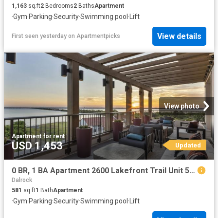
1,163
sq.ft
2
Bedrooms
2
Baths
Apartment
·
Gym
·
Parking
·
Security
·
Swimming pool
·
Lift
View details
First seen yesterday
on
Apartmentpicks
View photo
Apartment
·
for rent
USD 1,453
Updated
0 BR, 1 BA Apartment 2600 Lakefront Trail Unit 5044, Rockwall, TX 75032
Dalrock
581
sq.ft
1
Bath
Apartment
·
Gym
·
Parking
·
Security
·
Swimming pool
·
Lift