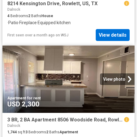
8214 Kensington Drive, Rowlett, US, TX
Dalrock
4
Bedrooms
2
Baths
House
·
Patio
·
Fireplace
·
Equipped kitchen
View details
First seen over a month ago
on
WSJ
View photo
Apartment
·
for rent
USD 2,300
3 BR, 2 BA Apartment 8506 Woodside Road, Rowlett, TX 75088
Dalrock
1,744
sq.ft
3
Bedrooms
2
Baths
Apartment