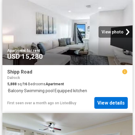
View photo
Apartment
·
for rent
USD 15,280
Shipp Road
Dalrock
5,888
sq.ft
6
Bedrooms
Apartment
·
Balcony
·
Swimming pool
·
Equipped kitchen
View details
First seen over a month ago
on
ListedBuy