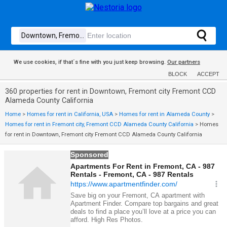
We use cookies, if that´s fine with you just keep browsing.
Our partners
BLOCK
ACCEPT
360 properties for rent in Downtown, Fremont city Fremont CCD
Alameda County California
Home
>
Homes for rent in California, USA
>
Homes for rent in Alameda County
>
Homes for rent in Fremont city, Fremont CCD Alameda County California
>
Homes
for rent in Downtown, Fremont city Fremont CCD Alameda County California