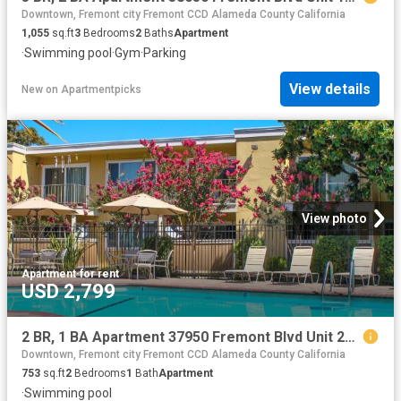
Downtown, Fremont city Fremont CCD Alameda County California
1,055
sq.ft
3
Bedrooms
2
Baths
Apartment
·
Swimming pool
·
Gym
·
Parking
View details
New
on
Apartmentpicks
View photo
Apartment
·
for rent
USD 2,799
2 BR, 1 BA Apartment 37950 Fremont Blvd Unit 26, Fremont, CA 94536
Downtown, Fremont city Fremont CCD Alameda County California
753
sq.ft
2
Bedrooms
1
Bath
Apartment
·
Swimming pool