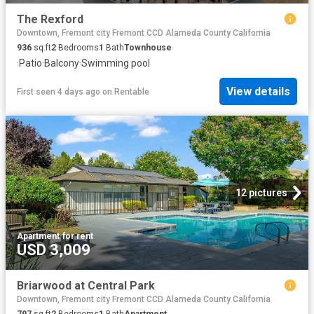
The Rexford
Downtown, Fremont city Fremont CCD Alameda County California
936
sq.ft
2
Bedrooms
1
Bath
Townhouse
·
Patio
·
Balcony
·
Swimming pool
View details
First seen 4 days ago
on
Rentable
12 pictures
Apartment
·
for rent
USD 3,009
Briarwood at Central Park
Downtown, Fremont city Fremont CCD Alameda County California
797
sq.ft
2
Bedrooms
1
Bath
Apartment