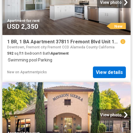
View photo
Apartment
·
for rent
USD 2,350
New
1 BR, 1 BA Apartment 37811 Fremont Blvd Unit 18, Fremont, CA 94536
Downtown, Fremont city Fremont CCD Alameda County California
592
sq.ft
1
Bedroom
1
Bath
Apartment
·
Swimming pool
·
Parking
View details
New
on
Apartmentpicks
View photo