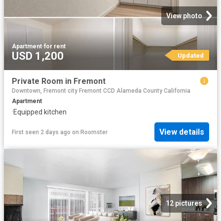
View photo
Apartment
·
for rent
USD 1,200
Updated
Private Room in Fremont
Downtown, Fremont city Fremont CCD Alameda County California
Apartment
·
Equipped kitchen
View details
First seen 2 days ago
on
Roomster
12 pictures