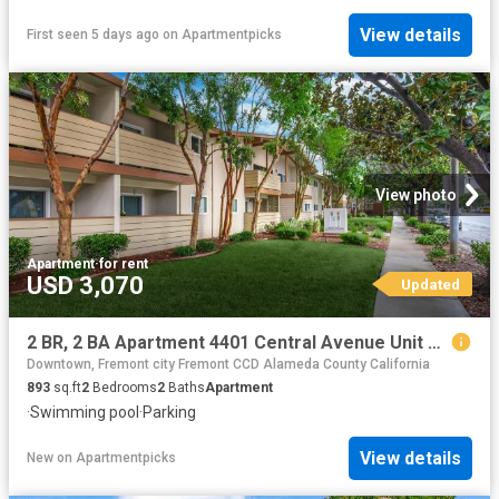
View details
First seen 5 days ago
on
Apartmentpicks
View photo
Apartment
·
for rent
USD 3,070
Updated
2 BR, 2 BA Apartment 4401 Central Avenue Unit 4, Fremont, CA 94536
Downtown, Fremont city Fremont CCD Alameda County California
893
sq.ft
2
Bedrooms
2
Baths
Apartment
·
Swimming pool
·
Parking
View details
New
on
Apartmentpicks