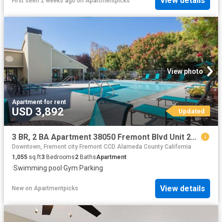
View details
First seen 2 weeks ago
on
Apartmentpicks
View photo
Apartment
·
for rent
USD 3,892
Updated
3 BR, 2 BA Apartment 38050 Fremont Blvd Unit 213, Fremont, CA 94536
Downtown, Fremont city Fremont CCD Alameda County California
1,055
sq.ft
3
Bedrooms
2
Baths
Apartment
·
Swimming pool
·
Gym
·
Parking
View details
New
on
Apartmentpicks