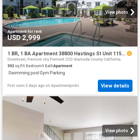
View photo
Apartment
·
for rent
USD 2,999
1 BR, 1 BA Apartment 38800 Hastings St Unit 115, Fremont, CA 94536
Downtown, Fremont city Fremont CCD Alameda County California
592
sq.ft
1
Bedroom
1
Bath
Apartment
·
Swimming pool
·
Gym
·
Parking
View details
First seen 5 days ago
on
Apartmentpicks
View photo