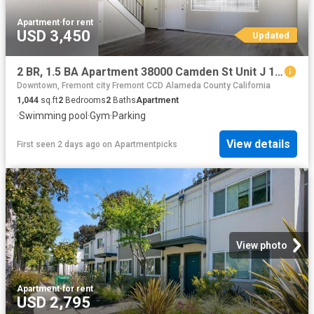
Apartment
·
for rent
USD 3,450
Updated
2 BR, 1.5 BA Apartment 38000 Camden St Unit J 100, Fremont, CA 94536
Downtown, Fremont city Fremont CCD Alameda County California
1,044
sq.ft
2
Bedrooms
2
Baths
Apartment
·
Swimming pool
·
Gym
·
Parking
View details
First seen 2 days ago
on
Apartmentpicks
View photo
Apartment
·
for rent
USD 2,795