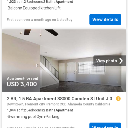
1,023
sq.ft
2
Bedrooms
2
Baths
Apartment
·
Balcony
·
Equipped kitchen
·
Lift
View details
First seen over a month ago
on
ListedBuy
View photo
Apartment
·
for rent
USD 3,400
2 BR, 1.5 BA Apartment 38000 Camden St Unit J 097, Fremont, CA 94536
Downtown, Fremont city Fremont CCD Alameda County California
1,044
sq.ft
2
Bedrooms
2
Baths
Apartment
·
Swimming pool
·
Gym
·
Parking