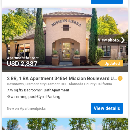
View photo
Apartment
·
for rent
USD 2,887
Updated
2 BR, 1 BA Apartment 34864 Mission Boulevard Unit 108, Union City, CA 94587
Downtown, Fremont city Fremont CCD Alameda County California
775
sq.ft
2
Bedrooms
1
Bath
Apartment
·
Swimming pool
·
Gym
·
Parking
View details
New
on
Apartmentpicks