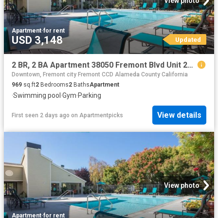
View photo
Apartment
·
for rent
USD 3,148
Updated
2 BR, 2 BA Apartment 38050 Fremont Blvd Unit 255, Fremont, CA 94536
Downtown, Fremont city Fremont CCD Alameda County California
969
sq.ft
2
Bedrooms
2
Baths
Apartment
·
Swimming pool
·
Gym
·
Parking
View details
First seen 2 days ago
on
Apartmentpicks
View photo
Apartment
·
for rent