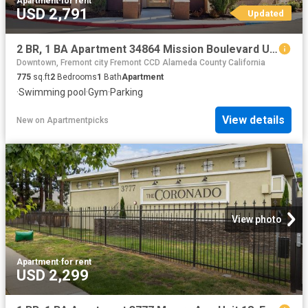
Apartment
·
for rent
USD 2,791
Updated
2 BR, 1 BA Apartment 34864 Mission Boulevard Unit 238, Union City, CA 94587
Downtown, Fremont city Fremont CCD Alameda County California
775
sq.ft
2
Bedrooms
1
Bath
Apartment
·
Swimming pool
·
Gym
·
Parking
View details
New
on
Apartmentpicks
View photo
Apartment
·
for rent
USD 2,299