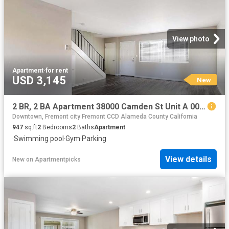
View photo
Apartment
·
for rent
USD 3,145
New
2 BR, 2 BA Apartment 38000 Camden St Unit A 006, Fremont, CA 94536
Downtown, Fremont city Fremont CCD Alameda County California
947
sq.ft
2
Bedrooms
2
Baths
Apartment
·
Swimming pool
·
Gym
·
Parking
View details
New
on
Apartmentpicks