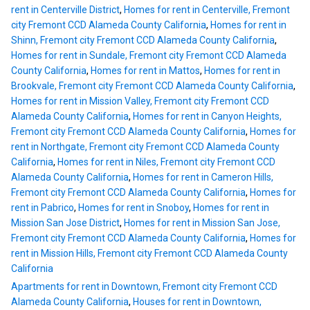
rent in Centerville District
,
Homes for rent in Centerville, Fremont
city Fremont CCD Alameda County California
,
Homes for rent in
Shinn, Fremont city Fremont CCD Alameda County California
,
Homes for rent in Sundale, Fremont city Fremont CCD Alameda
County California
,
Homes for rent in Mattos
,
Homes for rent in
Brookvale, Fremont city Fremont CCD Alameda County California
,
Homes for rent in Mission Valley, Fremont city Fremont CCD
Alameda County California
,
Homes for rent in Canyon Heights,
Fremont city Fremont CCD Alameda County California
,
Homes for
rent in Northgate, Fremont city Fremont CCD Alameda County
California
,
Homes for rent in Niles, Fremont city Fremont CCD
Alameda County California
,
Homes for rent in Cameron Hills,
Fremont city Fremont CCD Alameda County California
,
Homes for
rent in Pabrico
,
Homes for rent in Snoboy
,
Homes for rent in
Mission San Jose District
,
Homes for rent in Mission San Jose,
Fremont city Fremont CCD Alameda County California
,
Homes for
rent in Mission Hills, Fremont city Fremont CCD Alameda County
California
Apartments for rent in Downtown, Fremont city Fremont CCD
Alameda County California
,
Houses for rent in Downtown,