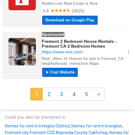
1
2
3
4
5
>
Could you also be interested in
Homes for rent in Irvington District
,
Homes for rent in Irvington,
Fremont city Fremont CCD Alameda County California
,
Homes for