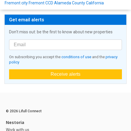
Fremont city Fremont CCD Alameda County California
Get email alerts
Don't miss out: be the first to know about new properties
On subscribing you accept the
conditions of use
and the
privacy
policy
Receive alerts
© 2026 Lifull Connect
Nestoria
Work with us