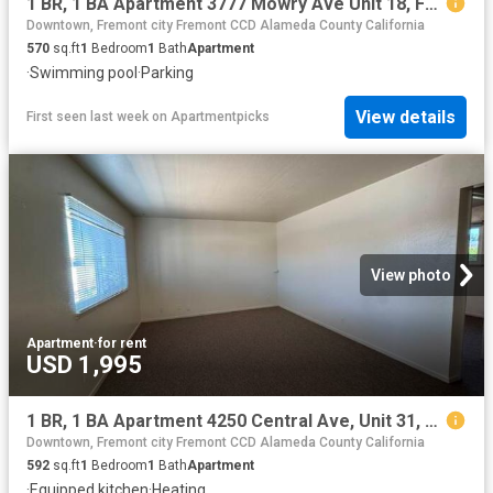
1 BR, 1 BA Apartment 3777 Mowry Ave Unit 18, Fremont, CA 94538
Downtown, Fremont city Fremont CCD Alameda County California
570
sq.ft
1
Bedroom
1
Bath
Apartment
·
Swimming pool
·
Parking
View details
First seen last week
on
Apartmentpicks
View photo
Apartment
·
for rent
USD 1,995
1 BR, 1 BA Apartment 4250 Central Ave, Unit 31, Fremont, CA 94536
Downtown, Fremont city Fremont CCD Alameda County California
592
sq.ft
1
Bedroom
1
Bath
Apartment
·
Equipped kitchen
·
Heating