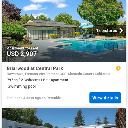
12 pictures
Apartment
·
for rent
USD 2,907
Briarwood at Central Park
Downtown, Fremont city Fremont CCD Alameda County California
797
sq.ft
2
Bedrooms
1
Bath
Apartment
·
Swimming pool
View details
First seen 4 days ago
on
Rentable