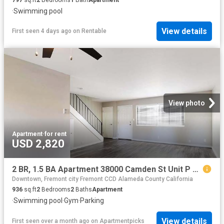
·
Swimming pool
View details
First seen 4 days ago
on
Rentable
View photo
Apartment
·
for rent
USD 2,820
2 BR, 1.5 BA Apartment 38000 Camden St Unit P 139, Fremont, CA 94536
Downtown, Fremont city Fremont CCD Alameda County California
936
sq.ft
2
Bedrooms
2
Baths
Apartment
·
Swimming pool
·
Gym
·
Parking
View details
First seen over a month ago
on
Apartmentpicks