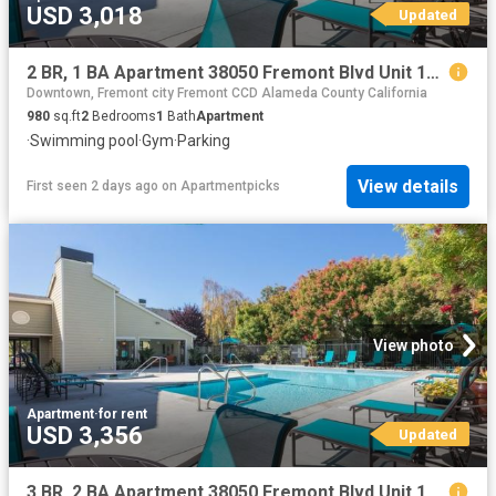
USD 3,018
Updated
2 BR, 1 BA Apartment 38050 Fremont Blvd Unit 126, Fremont, CA 94536
Downtown, Fremont city Fremont CCD Alameda County California
980
sq.ft
2
Bedrooms
1
Bath
Apartment
·
Swimming pool
·
Gym
·
Parking
View details
First seen 2 days ago
on
Apartmentpicks
View photo
Apartment
·
for rent
USD 3,356
Updated
3 BR, 2 BA Apartment 38050 Fremont Blvd Unit 120, Fremont, CA 94536