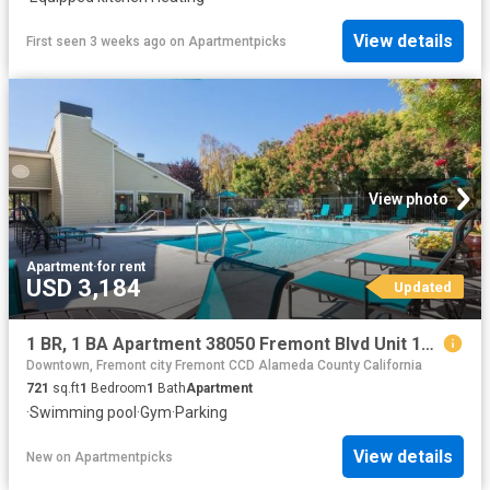
View details
First seen 3 weeks ago
on
Apartmentpicks
View photo
Apartment
·
for rent
USD 3,184
Updated
1 BR, 1 BA Apartment 38050 Fremont Blvd Unit 157, Fremont, CA 94536
Downtown, Fremont city Fremont CCD Alameda County California
721
sq.ft
1
Bedroom
1
Bath
Apartment
·
Swimming pool
·
Gym
·
Parking
View details
New
on
Apartmentpicks