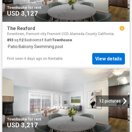
Townhouse
·
for rent
USD 3,127
The Rexford
Downtown, Fremont city Fremont CCD Alameda County California
893
sq.ft
2
Bedrooms
1
Bath
Townhouse
·
Patio
·
Balcony
·
Swimming pool
View details
First seen 4 days ago
on
Rentable
12 pictures
Townhouse
·
for rent
USD 3,217