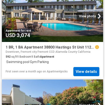
View photo
Apartment
·
for rent
USD 3,074
1 BR, 1 BA Apartment 38800 Hastings St Unit 112, Fremont, CA 94536
Downtown, Fremont city Fremont CCD Alameda County California
592
sq.ft
1
Bedroom
1
Bath
Apartment
·
Swimming pool
·
Gym
·
Parking
View details
First seen over a month ago
on
Apartmentpicks