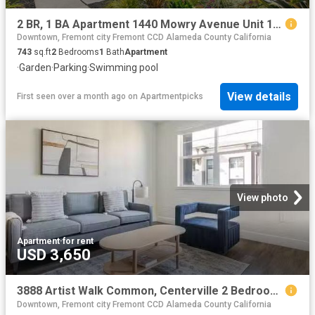
2 BR, 1 BA Apartment 1440 Mowry Avenue Unit 121, Fremont, CA 94538
Downtown, Fremont city Fremont CCD Alameda County California
743
sq.ft
2
Bedrooms
1
Bath
Apartment
·
Garden
·
Parking
·
Swimming pool
View details
First seen over a month ago
on
Apartmentpicks
View photo
Apartment
·
for rent
USD 3,650
3888 Artist Walk Common, Centerville 2 Bedroom 2 Bath
Downtown, Fremont city Fremont CCD Alameda County California