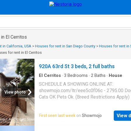
in El Cerritos
t in California, USA
>
Houses for rent in San Diego County
>
Houses for rent in
ses for rent in El Cerritos
920A 63rd St 3 beds, 2 full baths
El Cerritos
·
3
Bedrooms
·
2
Baths
·
House
SCHEDULE A SHOWING ONLINE AT:
showmojo.com/ltr/eee5c0f06c - 2795.00 Do
View photo
Cats OK Pets Ok. (Breed Restrictions Apply)
Deposit: $2,795.00*On Approved Credit* We
home to this charming 3-bedroom, 2-bath re
View d
First seen last week
on
Showmojo
offering the perfect combination of space, co
and convenience! Inside, you'll find a bright a
inviting floor plan with generously sized bed