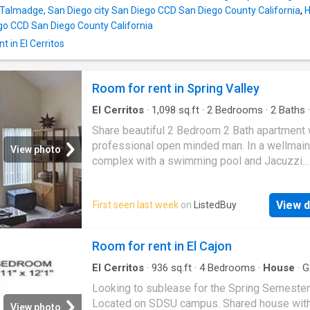
n Talmadge, San Diego city San Diego CCD San Diego County California
,
H
ego CCD San Diego County California
t in El Cerritos
Room for rent in Spring Valley
El Cerritos
·
1,098
sq.ft
·
2
Bedrooms
·
2
Baths
·
Swimming pool
·
Equipped kitchen
·
Air conditi
Share beautiful 2 Bedroom 2 Bath apartment 
Parking
professional open minded man. In a wellmain
View photo
complex with a swimming pool and Jacuzzi.
Convenient to freeways, shopping, restaurant
close to schools. This spacious unit has AC, 
View d
First seen last week
on
ListedBuy
goodsized kitchen. Get the best price at Lis
Amenities: internet, washing_machine, parkin
Room for rent in El Cajon
El Cerritos
·
936
sq.ft
·
4
Bedrooms
·
House
·
G
Looking to sublease for the Spring Semester
Located on SDSU campus. Shared house wit
View photo