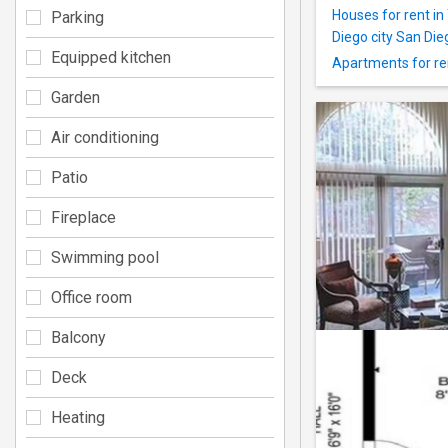
Houses for rent i
Parking
Diego city San Di
Equipped kitchen
Apartments for ren
Garden
Air conditioning
Patio
Fireplace
Swimming pool
Office room
Balcony
Deck
Heating