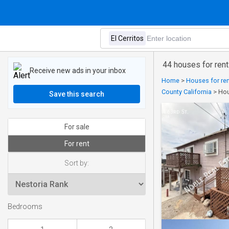
44 houses for rent 
Receive new ads in your inbox
Home
>
Houses for ren
County California
>
Hou
Save this search
For sale
For rent
Sort by:
Bedrooms