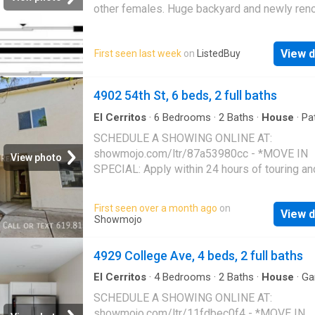
other females. Huge backyard and newly ren
Am able to start before the holidays and will
through June. Get the best price at ListedBuy
View d
First seen last week
on
ListedBuy
Amenities: internet, washing_machine, pets
4902 54th St, 6 beds, 2 full baths
El Cerritos
·
6
Bedrooms
·
2
Baths
·
House
·
Pa
Garden
·
Air conditioning
·
Parking
SCHEDULE A SHOWING ONLINE AT:
showmojo.com/ltr/87a53980cc - *MOVE IN
View photo
SPECIAL: Apply within 24 hours of touring an
receive $1,000 off your first month's rent OR 
$1,000 gift card of your choice!* *REDUCED
First seen over a month ago
on
View d
SECURITY DEPOSIT! ONLY $6,000* THREE 
Showmojo
DOUBLE ROOMS! Comfortably sleeps 6-9 te
Now Leasing for 2026! 6 Bed 2 Bath Remod
4929 College Ave, 4 beds, 2 full baths
Home at 4902 54th Street – Walking Distanc
SDSU! Book a Tour: We'd love to show you a
El Cerritos
·
4
Bedrooms
·
2
Baths
·
House
·
Ga
Parking
Call us at (619) 815-8677, or copy and paste t
SCHEDULE A SHOWING ONLINE AT:
to schedule a tour: showmojo.com/82000130
showmojo.com/ltr/11fdbec0f4 - *MOVE IN