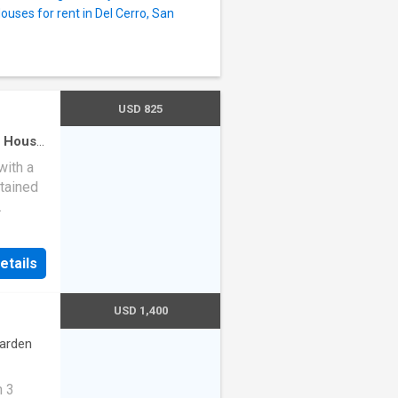
ouses for rent in Del Cerro, San
USD 825
·
House
oning
·
with a
tained
s, and
a
etails
tedBuy!
g
USD 1,400
arden
h 3