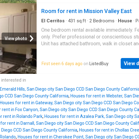
living room, wall AC, and laminate flooring
throughout. Walk-in closet in bedroom. 1 Carp
Room for rent in Mission Valley East
parking! Conveniently located and close to al
access to the freeway, restaurants, nearby s
El Cerritos
·
431
sq.ft
·
2
Bedrooms
·
House
·
P
and shopping centers. Thanks so much for yo
One bedroom rental available immediately. 
interest!
only. Prefer professional or conscientious st
View photo
Unit has attached bathroom, walk in closet an
assigned parking place. Available immediatel
including utilities. Bedroom is partially furnis
View d
First seen 6 days ago
on
ListedBuy
Get the best price at ListedBuy! Amenities: in
washing_machine, parking
 interested in
 Emerald Hills, San Diego city San Diego CCD San Diego County Californi
ego CCD San Diego County California
,
Houses for rent in Webster, San Di
Houses for rent in Gateway, San Diego city San Diego CCD San Diego Co
 rent in Fox Canyon, San Diego city San Diego CCD San Diego County Ca
r rent in Rolando Park
,
Houses for rent in Azalea Park, San Diego city 
for rent in Darnall, San Diego city San Diego CCD San Diego County Cali
n Diego CCD San Diego County California
,
Houses for rent in Chollas Cre
 Rolando
,
Houses for rent in Cherokee Point, San Diego city San Diego C