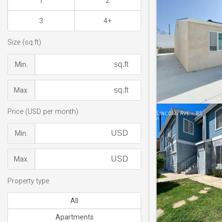
1
2
3
4+
Size (sq.ft)
Min.
Max.
Price (USD per month)
Min.
Max.
Property type
All
Apartments