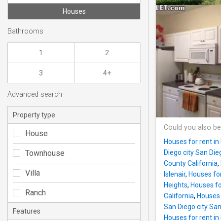
Houses
Bathrooms
1
2
3
4+
Advanced search
Property type
Could you also be
House
Houses for rent in
Townhouse
Diego city San Di
County California
,
Villa
Islenair
,
Houses for
Heights
,
Houses fo
Ranch
California
,
Houses 
San Diego city Sa
Features
Houses for rent in