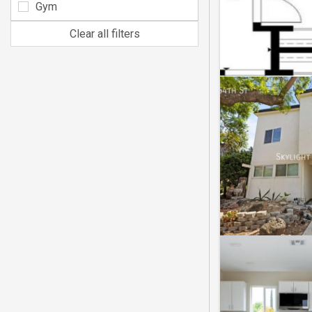
Gym
Clear all filters