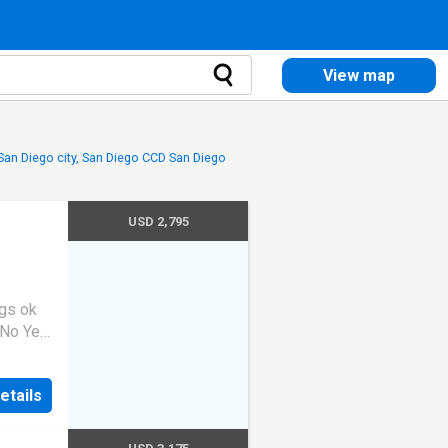
View map
 San Diego city, San Diego CCD San Diego
USD 2,795
gs ok
 No Yes
lcome
sidence
etails
mfort,
nd
rooms,