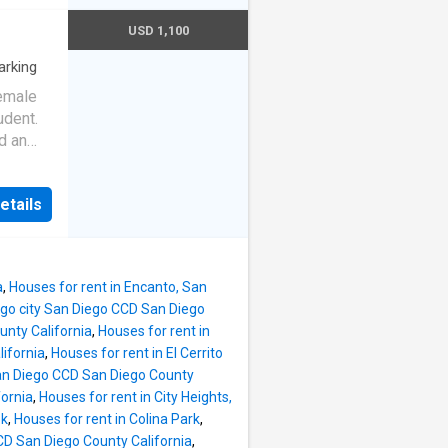
ort
USD 1,100
l. Easy
chools,
arking
ur
Female
udent.
d an
y. 1100
hed..
etails
ternet,
a
,
Houses for rent in Encanto, San
ego city San Diego CCD San Diego
unty California
,
Houses for rent in
lifornia
,
Houses for rent in El Cerrito
San Diego CCD San Diego County
fornia
,
Houses for rent in City Heights,
ek
,
Houses for rent in Colina Park
,
CD San Diego County California
,