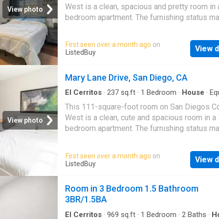
tons of shopping. Looking for tenants that wa
West is a clean, spacious and pretty room in 
View photo
'forever home' and treats it as if it were their
bedroom apartment. The furnishing status ma
may not be adjustable for an additional fee, 
request, depending on the availability. About 
First seen over a month ago
on
View d
Home. Get the best price at ListedBuy! Ameni
ListedBuy
dishwasher, tv, internet
Mary Lane Drive, San Diego, CA
El Cerritos
·
237
sq.ft
·
1
Bedroom
·
House
·
Eq
kitchen
This 111-square-foot room on San Diegos C
West is a clean, cute and spacious room in a 
View photo
bedroom apartment. The furnishing status ma
may not be adjustable for an additional fee, 
request, depending on the availability. About 
First seen over a month ago
on
View d
Home. Get the best price at ListedBuy! Ameni
ListedBuy
internet, tv, dishwasher
Room in 3 Bedroom 1.5 Bathroom
3BR/1.5BA
El Cerritos
·
969
sq.ft
·
1
Bedroom
·
2
Baths
·
H