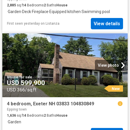
2,885
sq.ft
4
Bedrooms
2
Baths
House
·
Garden
·
Deck
·
Fireplace
·
Equipped kitchen
·
Swimming pool
View details
First seen yesterday
on
Listanza
View photo
House
·
for sale
USD 599,900
New
USD 366/sq.ft
4 bedroom, Exeter NH 03833 104830849
Epping town
1,636
sq.ft
4
Bedrooms
2
Baths
House
·
Garden