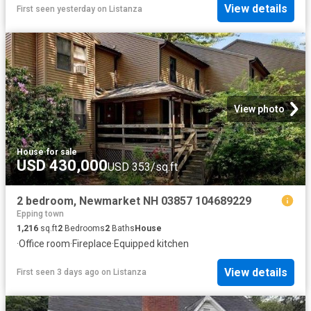
View details
First seen yesterday
on
Listanza
View photo
House
·
for sale
USD 430,000
USD 353/sq.ft
2 bedroom, Newmarket NH 03857 104689229
Epping town
1,216
sq.ft
2
Bedrooms
2
Baths
House
·
Office room
·
Fireplace
·
Equipped kitchen
View details
First seen 3 days ago
on
Listanza