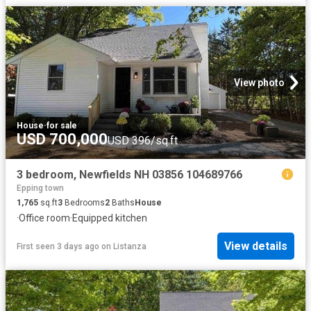
View photo
House
·
for sale
USD 700,000
USD 396/sq.ft
3 bedroom, Newfields NH 03856 104689766
Epping town
1,765
sq.ft
3
Bedrooms
2
Baths
House
·
Office room
·
Equipped kitchen
View details
First seen 3 days ago
on
Listanza