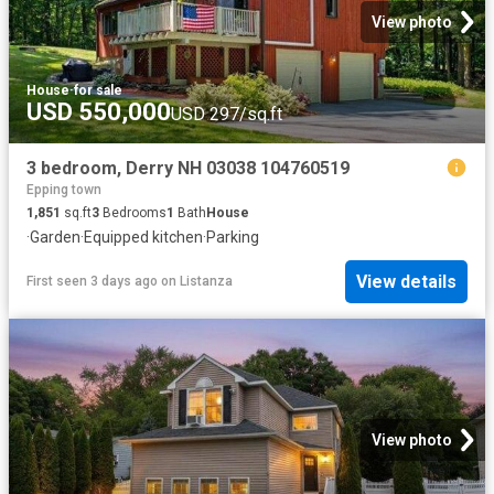
View photo
House
·
for sale
USD 550,000
USD 297/sq.ft
3 bedroom, Derry NH 03038 104760519
Epping town
1,851
sq.ft
3
Bedrooms
1
Bath
House
·
Garden
·
Equipped kitchen
·
Parking
View details
First seen 3 days ago
on
Listanza
View photo