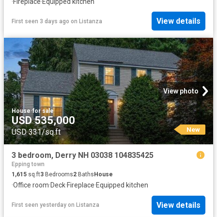
·
Fireplace
·
Equipped kitchen
View details
First seen 3 days ago
on
Listanza
View photo
House
·
for sale
USD 535,000
New
USD 331/sq.ft
3 bedroom, Derry NH 03038 104835425
Epping town
1,615
sq.ft
3
Bedrooms
2
Baths
House
·
Office room
·
Deck
·
Fireplace
·
Equipped kitchen
View details
First seen yesterday
on
Listanza