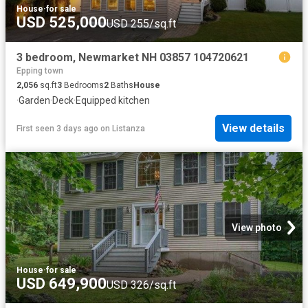
House
·
for sale
USD 525,000
USD 255/sq.ft
3 bedroom, Newmarket NH 03857 104720621
Epping town
2,056
sq.ft
3
Bedrooms
2
Baths
House
·
Garden
·
Deck
·
Equipped kitchen
View details
First seen 3 days ago
on
Listanza
View photo
House
·
for sale
USD 649,900
USD 326/sq.ft