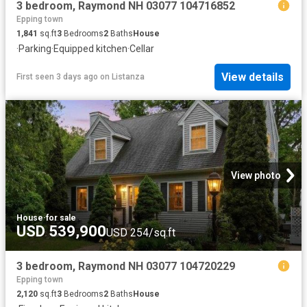
3 bedroom, Raymond NH 03077 104716852
Epping town
1,841
sq.ft
3
Bedrooms
2
Baths
House
·
Parking
·
Equipped kitchen
·
Cellar
View details
First seen 3 days ago
on
Listanza
View photo
House
·
for sale
USD 539,900
USD 254/sq.ft
3 bedroom, Raymond NH 03077 104720229
Epping town
2,120
sq.ft
3
Bedrooms
2
Baths
House