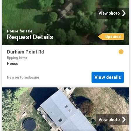
View photo
House
·
for sale
Request Details
Updated
Durham Point Rd
Epping town
House
View details
New
on
Foreclosure
View photo