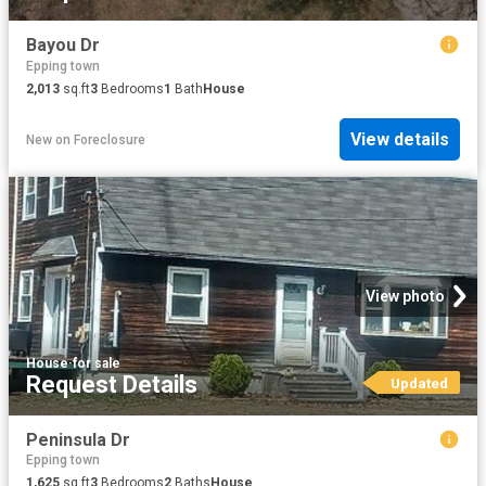
Bayou Dr
Epping town
2,013
sq.ft
3
Bedrooms
1
Bath
House
View details
New
on
Foreclosure
View photo
House
·
for sale
Request Details
Updated
Peninsula Dr
Epping town
1,625
sq.ft
3
Bedrooms
2
Baths
House