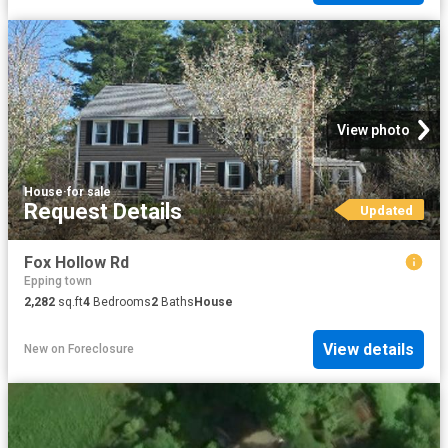
View photo
House
·
for sale
Request Details
Updated
Fox Hollow Rd
Epping town
2,282
sq.ft
4
Bedrooms
2
Baths
House
View details
New
on
Foreclosure