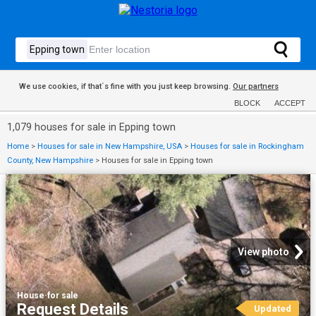
We use cookies, if that´s fine with you just keep browsing.
Our partners
BLOCK
ACCEPT
1,079 houses for sale in Epping town
Home
>
Houses for sale in New Hampshire, USA
>
Houses for sale in Rockingham
County, New Hampshire
>
Houses for sale in Epping town
View photo
House
·
for sale
Request Details
Updated