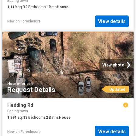
Epping town
1,119
sq.ft
2
Bedrooms
1
Bath
House
View details
New
on
Foreclosure
View photo
House
·
for sale
Request Details
Updated
Hedding Rd
Epping town
1,991
sq.ft
3
Bedrooms
2
Baths
House
View details
New
on
Foreclosure