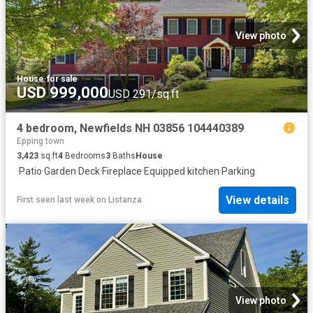
View photo
House
·
for sale
USD 999,000
USD 291/sq.ft
4 bedroom, Newfields NH 03856 104440389
Epping town
3,423
sq.ft
4
Bedrooms
3
Baths
House
·
Patio
·
Garden
·
Deck
·
Fireplace
·
Equipped kitchen
·
Parking
View details
First seen last week
on
Listanza
View photo