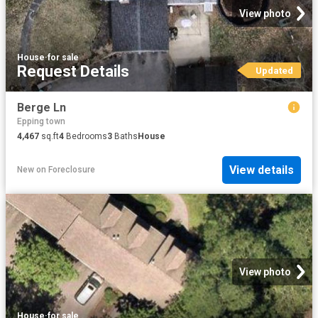
View photo
House
·
for sale
Request Details
Updated
Berge Ln
Epping town
4,467
sq.ft
4
Bedrooms
3
Baths
House
View details
New
on
Foreclosure
View photo
House
·
for sale