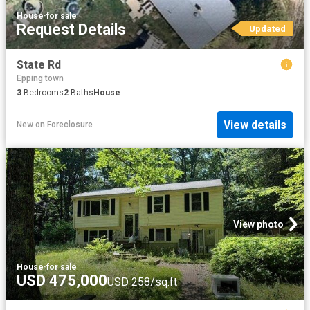
House
·
for sale
Request Details
Updated
State Rd
Epping town
3
Bedrooms
2
Baths
House
View details
New
on
Foreclosure
View photo
House
·
for sale
USD 475,000
USD 258/sq.ft