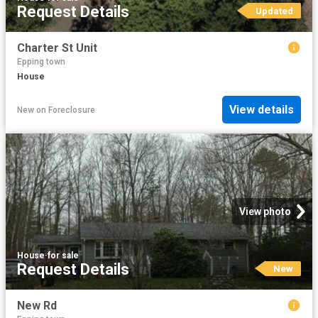
Request Details
Updated
Charter St Unit
Epping town
House
View details
New
on
Foreclosure
View photo
House
·
for sale
Request Details
New
New Rd