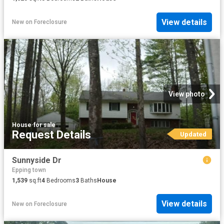
View details
New
on
Foreclosure
View photo
House
·
for sale
Request Details
Updated
Sunnyside Dr
Epping town
1,539
sq.ft
4
Bedrooms
3
Baths
House
View details
New
on
Foreclosure