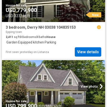
House
·
for sale
USD 779,900
New
USD 323/sq.ft
3 bedroom, Derry NH 03038 104835153
Epping town
2,411
sq.ft
3
Bedrooms
3
Baths
House
·
Garden
·
Equipped kitchen
·
Parking
View details
First seen yesterday
on
Listanza
View photo
House
·
for sale
USD 799,900
USD 369/sq.ft