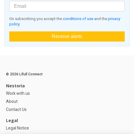
On subscribing you accept the
conditions of use
and the
privacy
policy
Receive alerts
© 2026 Lifull Connect
Nestoria
Work with us
About
Contact Us
Legal
Legal Notice