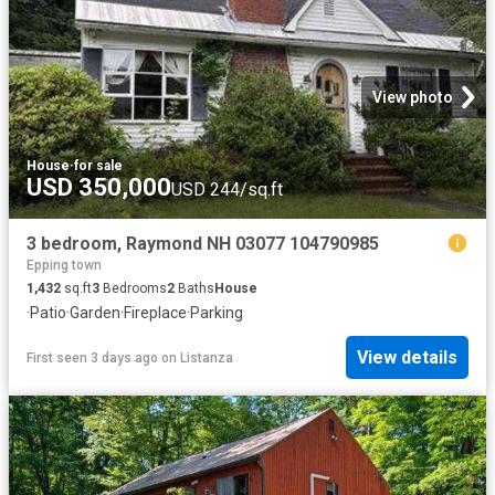
View photo
House
·
for sale
USD 350,000
USD 244/sq.ft
3 bedroom, Raymond NH 03077 104790985
Epping town
1,432
sq.ft
3
Bedrooms
2
Baths
House
·
Patio
·
Garden
·
Fireplace
·
Parking
View details
First seen 3 days ago
on
Listanza