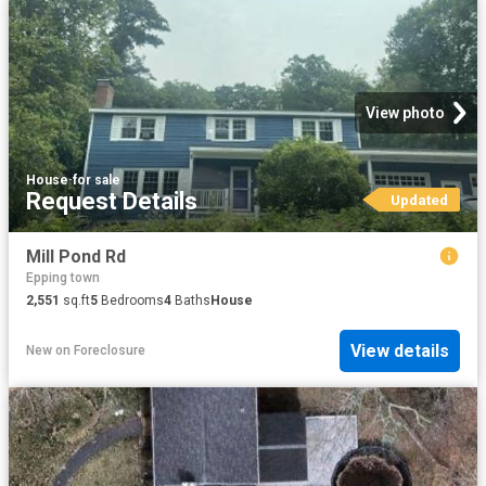
View photo
House
·
for sale
Request Details
Updated
Mill Pond Rd
Epping town
2,551
sq.ft
5
Bedrooms
4
Baths
House
View details
New
on
Foreclosure