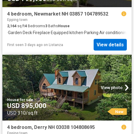
4 bedroom, Newmarket NH 03857 104789532
Epping town
2,164
sq.ft
4
Bedrooms
3
Baths
House
·
Garden
·
Deck
·
Fireplace
·
Equipped kitchen
·
Parking
·
Air conditioning
·
Ce
View details
First seen 3 days ago
on
Listanza
View photo
House
·
for sale
USD 895,000
New
USD 310/sq.ft
4 bedroom, Derry NH 03038 104808695
Epping town