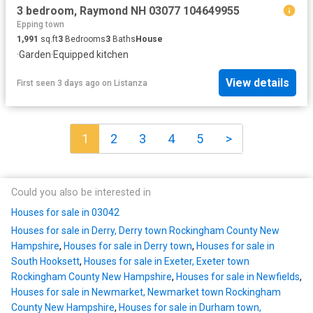
3 bedroom, Raymond NH 03077 104649955
Epping town
1,991
sq.ft
3
Bedrooms
3
Baths
House
·
Garden
·
Equipped kitchen
View details
First seen 3 days ago
on
Listanza
1
2
3
4
5
>
Could you also be interested in
Houses for sale in 03042
Houses for sale in Derry, Derry town Rockingham County New
Hampshire
,
Houses for sale in Derry town
,
Houses for sale in
South Hooksett
,
Houses for sale in Exeter, Exeter town
Rockingham County New Hampshire
,
Houses for sale in Newfields
,
Houses for sale in Newmarket, Newmarket town Rockingham
County New Hampshire
,
Houses for sale in Durham town,