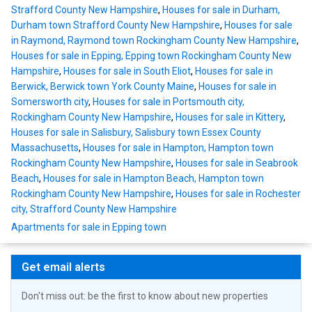
Strafford County New Hampshire
,
Houses for sale in Durham,
Durham town Strafford County New Hampshire
,
Houses for sale
in Raymond, Raymond town Rockingham County New Hampshire
,
Houses for sale in Epping, Epping town Rockingham County New
Hampshire
,
Houses for sale in South Eliot
,
Houses for sale in
Berwick, Berwick town York County Maine
,
Houses for sale in
Somersworth city
,
Houses for sale in Portsmouth city,
Rockingham County New Hampshire
,
Houses for sale in Kittery
,
Houses for sale in Salisbury, Salisbury town Essex County
Massachusetts
,
Houses for sale in Hampton, Hampton town
Rockingham County New Hampshire
,
Houses for sale in Seabrook
Beach
,
Houses for sale in Hampton Beach, Hampton town
Rockingham County New Hampshire
,
Houses for sale in Rochester
city, Strafford County New Hampshire
Apartments for sale in Epping town
Get email alerts
Don't miss out: be the first to know about new properties