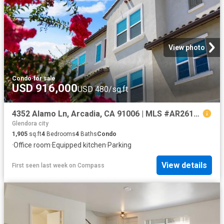
View photo
Condo
·
for sale
USD 916,000
USD 480/sq.ft
4352 Alamo Ln, Arcadia, CA 91006 | MLS #AR26158
Glendora city
1,905
sq.ft
4
Bedrooms
4
Baths
Condo
·
Office room
·
Equipped kitchen
·
Parking
View details
First seen last week
on
Compass