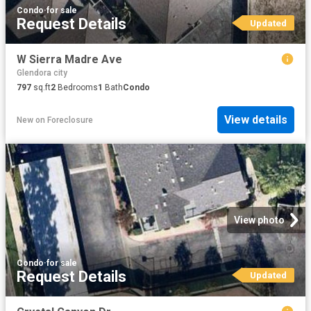
Condo
·
for sale
Request Details
Updated
W Sierra Madre Ave
Glendora city
797
sq.ft
2
Bedrooms
1
Bath
Condo
View details
New
on
Foreclosure
View photo
Condo
·
for sale
Request Details
Updated