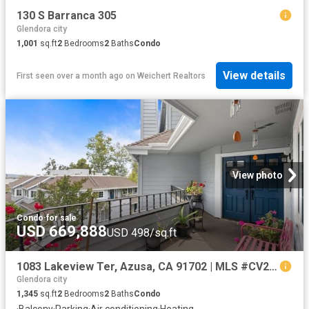
130 S Barranca 305
Glendora city
1,001
sq.ft
2
Bedrooms
2
Baths
Condo
View details
First seen over a month ago
on
Weichert Realtors
View photo
Condo
·
for sale
USD 669,888
USD 498/sq.ft
1083 Lakeview Ter, Azusa, CA 91702 | MLS #CV26131
Glendora city
1,345
sq.ft
2
Bedrooms
2
Baths
Condo