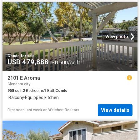
View photo
Condo
·
for sale
USD 479,888
USD 500/sq.ft
2101 E Aroma
Glendora city
958
sq.ft
2
Bedrooms
1
Bath
Condo
·
Balcony
·
Equipped kitchen
View details
First seen last week
on
Weichert Realtors