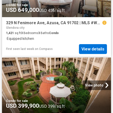
Condo
·
for sale
USD 649,000
USD 456/sq.ft
329 N Fenimore Ave, Azusa, CA 91702 | MLS #WS26045
Glendora city
1,421
sq.ft
3
Bedrooms
3
Baths
Condo
·
Equipped kitchen
View details
First seen last week
on
Compass
View photo
Condo
·
for sale
USD 399,900
USD 399/sq.ft