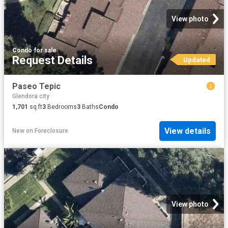
View photo
Condo
·
for sale
Request Details
Updated
Paseo Tepic
Glendora city
1,701
sq.ft
3
Bedrooms
3
Baths
Condo
View details
New
on
Foreclosure
View photo