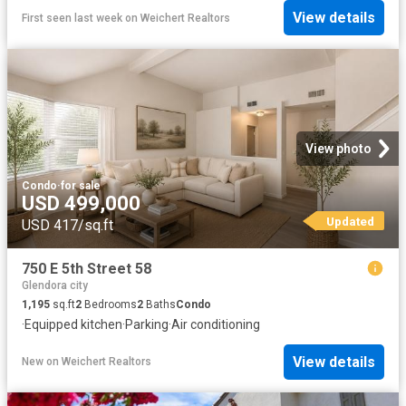
View details
First seen last week
on
Weichert Realtors
View photo
Condo
·
for sale
USD 499,000
Updated
USD 417/sq.ft
750 E 5th Street 58
Glendora city
1,195
sq.ft
2
Bedrooms
2
Baths
Condo
·
Equipped kitchen
·
Parking
·
Air conditioning
View details
New
on
Weichert Realtors