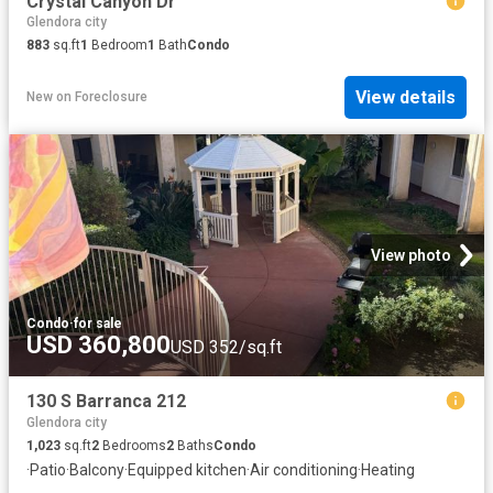
Crystal Canyon Dr
Glendora city
883
sq.ft
1
Bedroom
1
Bath
Condo
View details
New
on
Foreclosure
View photo
Condo
·
for sale
USD 360,800
USD 352/sq.ft
130 S Barranca 212
Glendora city
1,023
sq.ft
2
Bedrooms
2
Baths
Condo
·
Patio
·
Balcony
·
Equipped kitchen
·
Air conditioning
·
Heating