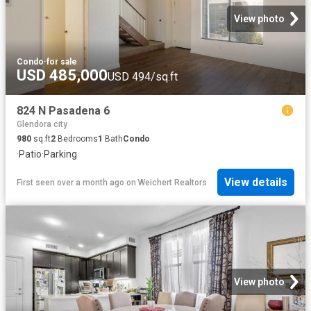
View photo
Condo
·
for sale
USD 485,000
USD 494/sq.ft
824 N Pasadena 6
Glendora city
980
sq.ft
2
Bedrooms
1
Bath
Condo
·
Patio
·
Parking
View details
First seen over a month ago
on
Weichert Realtors
View photo