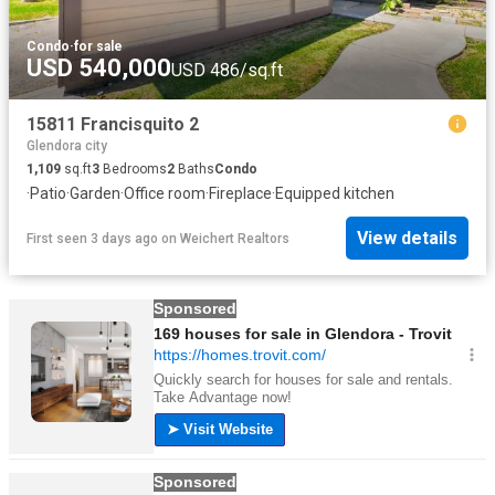
Condo
·
for sale
USD 540,000
USD 486/sq.ft
15811 Francisquito 2
Glendora city
1,109
sq.ft
3
Bedrooms
2
Baths
Condo
·
Patio
·
Garden
·
Office room
·
Fireplace
·
Equipped kitchen
View details
First seen 3 days ago
on
Weichert Realtors