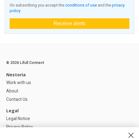
On subscribing you accept the
conditions of use
and the
privacy
policy
Receive alerts
© 2026 Lifull Connect
Nestoria
Work with us
About
Contact Us
Legal
Legal Notice
Privacy Policy
Cookies Policy