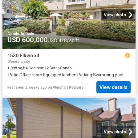
View photo
Condo
·
for sale
USD 600,000
USD 428/sq.ft
1530 Elkwood
Glendora city
1,399
sq.ft
4
Bedrooms
2
Baths
Condo
·
Patio
·
Office room
·
Equipped kitchen
·
Parking
·
Swimming pool
View details
First seen 2 weeks ago
on
Weichert Realtors
View photo