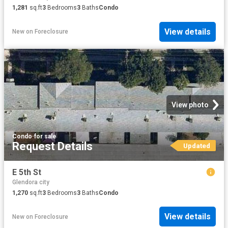
1,281
sq.ft
3
Bedrooms
3
Baths
Condo
View details
New
on
Foreclosure
View photo
Condo
·
for sale
Request Details
Updated
E 5th St
Glendora city
1,270
sq.ft
3
Bedrooms
3
Baths
Condo
View details
New
on
Foreclosure