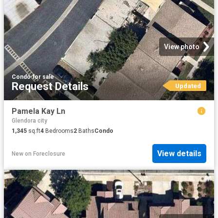
View photo
Condo
·
for sale
Request Details
Updated
Pamela Kay Ln
Glendora city
1,345
sq.ft
4
Bedrooms
2
Baths
Condo
View details
New
on
Foreclosure