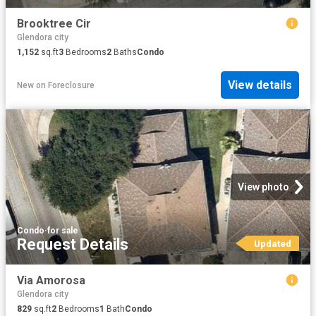
Brooktree Cir
Glendora city
1,152
sq.ft
3
Bedrooms
2
Baths
Condo
View details
New
on
Foreclosure
View photo
Condo
·
for sale
Request Details
Updated
Via Amorosa
Glendora city
829
sq.ft
2
Bedrooms
1
Bath
Condo