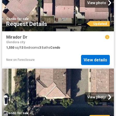
View photo
Condo
·
for sale
Request Details
Updated
Mirador Dr
Glendora city
1,550
sq.ft
3
Bedrooms
3
Baths
Condo
View details
New
on
Foreclosure
View photo
Condo
·
for sale