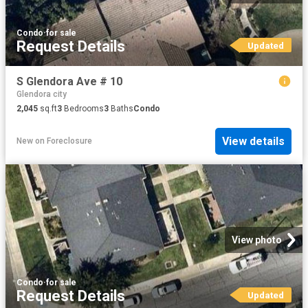
Condo
·
for sale
Request Details
Updated
S Glendora Ave # 10
Glendora city
2,045
sq.ft
3
Bedrooms
3
Baths
Condo
View details
New
on
Foreclosure
View photo
Condo
·
for sale
Request Details
Updated