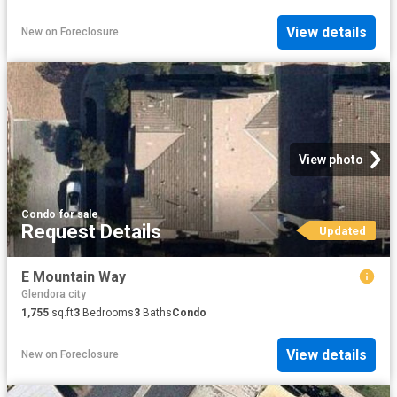
View details
New
on
Foreclosure
View photo
Condo
·
for sale
Request Details
Updated
E Mountain Way
Glendora city
1,755
sq.ft
3
Bedrooms
3
Baths
Condo
View details
New
on
Foreclosure