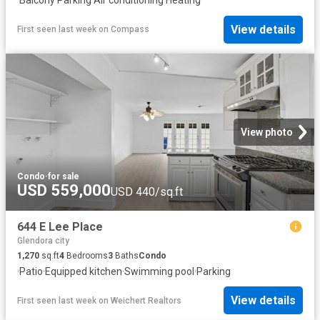
·
Balcony
·
Parking
·
Air conditioning
·
Heating
View details
First seen last week
on
Compass
View photo
Condo
·
for sale
USD 559,000
USD 440/sq.ft
644 E Lee Place
Glendora city
1,270
sq.ft
4
Bedrooms
3
Baths
Condo
·
Patio
·
Equipped kitchen
·
Swimming pool
·
Parking
View details
First seen last week
on
Weichert Realtors