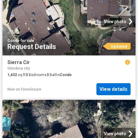
View photo
Condo
·
for sale
Request Details
Updated
Sierra Cir
Glendora city
1,432
sq.ft
3
Bedrooms
3
Baths
Condo
View details
New
on
Foreclosure
View photo