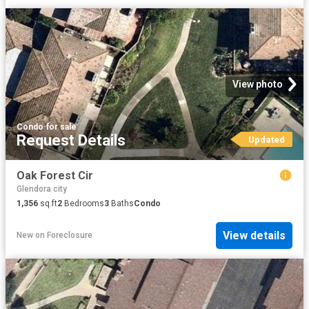
View photo
Condo
·
for sale
Request Details
Updated
Oak Forest Cir
Glendora city
1,356
sq.ft
2
Bedrooms
3
Baths
Condo
View details
New
on
Foreclosure