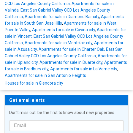
CCD Los Angeles County California
,
Apartments for sale in
Valinda, East San Gabriel Valley CCD Los Angeles County
California
,
Apartments for sale in Diamond Bar city
,
Apartments
for sale in South San Jose Hills
,
Apartments for sale in West
Puente Valley
,
Apartments for sale in Covina city
,
Apartments for
sale in Vincent, East San Gabriel Valley CCD Los Angeles County
California
,
Apartments for sale in Montclair city
,
Apartments for
sale in Azusa city
,
Apartments for sale in Charter Oak, East San
Gabriel Valley CCD Los Angeles County California
,
Apartments for
sale in Upland city
,
Apartments for sale in Duarte city
,
Apartments
for sale in Bradbury city
,
Apartments for sale in La Verne city
,
Apartments for sale in San Antonio Heights
Houses for sale in Glendora city
Get email alerts
Don't miss out: be the first to know about new properties