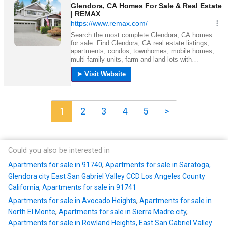
1
2
3
4
5
>
Could you also be interested in
Apartments for sale in 91740
,
Apartments for sale in Saratoga,
Glendora city East San Gabriel Valley CCD Los Angeles County
California
,
Apartments for sale in 91741
Apartments for sale in Avocado Heights
,
Apartments for sale in
North El Monte
,
Apartments for sale in Sierra Madre city
,
Apartments for sale in Rowland Heights, East San Gabriel Valley