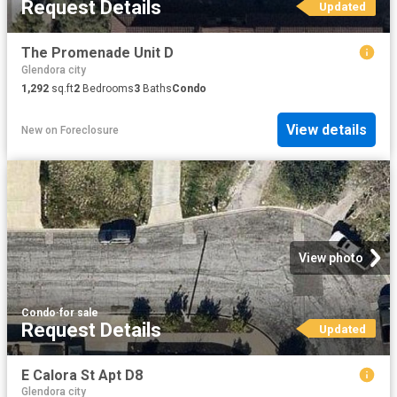
Request Details
Updated
The Promenade Unit D
Glendora city
1,292
sq.ft
2
Bedrooms
3
Baths
Condo
View details
New
on
Foreclosure
View photo
Condo
·
for sale
Request Details
Updated
E Calora St Apt D8
Glendora city