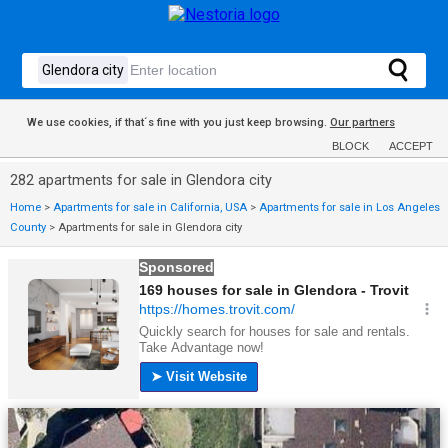
We use cookies, if that´s fine with you just keep browsing.
Our partners
BLOCK
ACCEPT
282 apartments for sale in Glendora city
Home
>
Apartments for sale in California, USA
>
Apartments for sale in Los Angeles
County
>
Apartments for sale in Glendora city