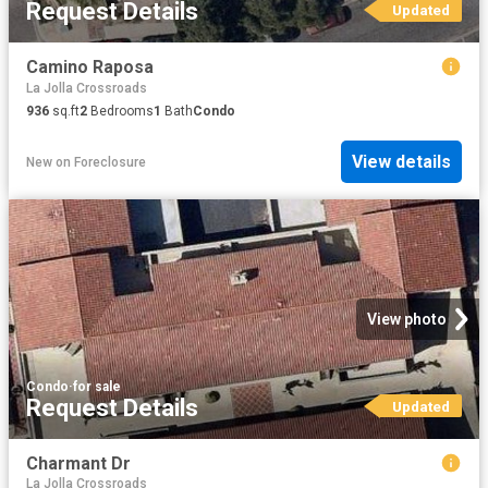
Request Details
Updated
Camino Raposa
La Jolla Crossroads
936
sq.ft
2
Bedrooms
1
Bath
Condo
View details
New
on
Foreclosure
View photo
Condo
·
for sale
Request Details
Updated
Charmant Dr
La Jolla Crossroads