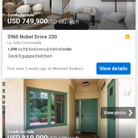
Condo
·
for sale
USD 749,900
USD 682/sq.ft
3965 Nobel Drive 230
La Jolla Crossroads
1,098
sq.ft
2
Bedrooms
2
Baths
Condo
·
Deck
·
Equipped kitchen
View details
First seen 2 weeks ago
on
Weichert Realtors
View photo
Condo
·
for sale
USD 819,000