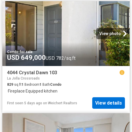
View photo
Condo
·
for sale
USD 649,000
USD 782/sq.ft
4044 Crystal Dawn 103
La Jolla Crossroads
829
sq.ft
1
Bedroom
1
Bath
Condo
·
Fireplace
·
Equipped kitchen
View details
First seen 5 days ago
on
Weichert Realtors