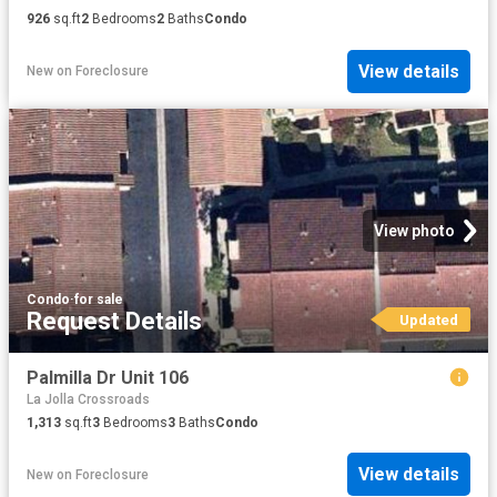
926
sq.ft
2
Bedrooms
2
Baths
Condo
View details
New
on
Foreclosure
View photo
Condo
·
for sale
Request Details
Updated
Palmilla Dr Unit 106
La Jolla Crossroads
1,313
sq.ft
3
Bedrooms
3
Baths
Condo
View details
New
on
Foreclosure