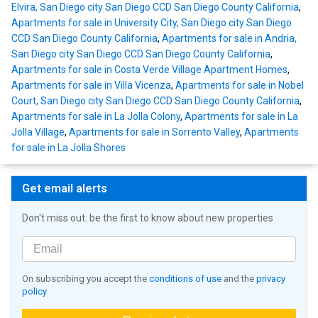
Elvira, San Diego city San Diego CCD San Diego County California
,
Apartments for sale in University City, San Diego city San Diego
CCD San Diego County California
,
Apartments for sale in Andria,
San Diego city San Diego CCD San Diego County California
,
Apartments for sale in Costa Verde Village Apartment Homes
,
Apartments for sale in Villa Vicenza
,
Apartments for sale in Nobel
Court, San Diego city San Diego CCD San Diego County California
,
Apartments for sale in La Jolla Colony
,
Apartments for sale in La
Jolla Village
,
Apartments for sale in Sorrento Valley
,
Apartments
for sale in La Jolla Shores
Get email alerts
Don't miss out: be the first to know about new properties
On subscribing you accept the
conditions of use
and the
privacy
policy