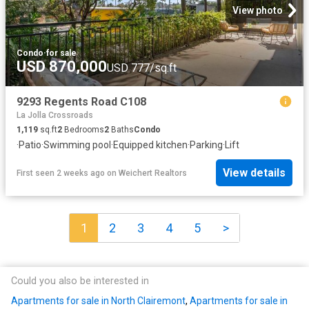
View photo
Condo
·
for sale
USD 870,000
USD 777/sq.ft
9293 Regents Road C108
La Jolla Crossroads
1,119
sq.ft
2
Bedrooms
2
Baths
Condo
·
Patio
·
Swimming pool
·
Equipped kitchen
·
Parking
·
Lift
View details
First seen 2 weeks ago
on
Weichert Realtors
1
2
3
4
5
>
Could you also be interested in
Apartments for sale in North Clairemont
,
Apartments for sale in