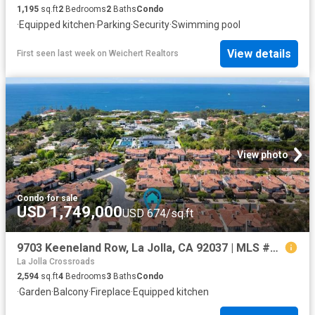
1,195
sq.ft
2
Bedrooms
2
Baths
Condo
·
Equipped kitchen
·
Parking
·
Security
·
Swimming pool
View details
First seen last week
on
Weichert Realtors
View photo
Condo
·
for sale
USD 1,749,000
USD 674/sq.ft
9703 Keeneland Row, La Jolla, CA 92037 | MLS #NDP2603
La Jolla Crossroads
2,594
sq.ft
4
Bedrooms
3
Baths
Condo
·
Garden
·
Balcony
·
Fireplace
·
Equipped kitchen