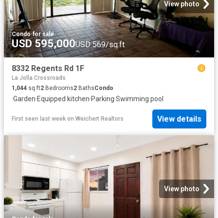
View photo
Condo
·
for sale
USD 595,000
USD 569/sq.ft
8332 Regents Rd 1F
La Jolla Crossroads
1,044
sq.ft
2
Bedrooms
2
Baths
Condo
·
Garden
·
Equipped kitchen
·
Parking
·
Swimming pool
View details
First seen last week
on
Weichert Realtors
View photo