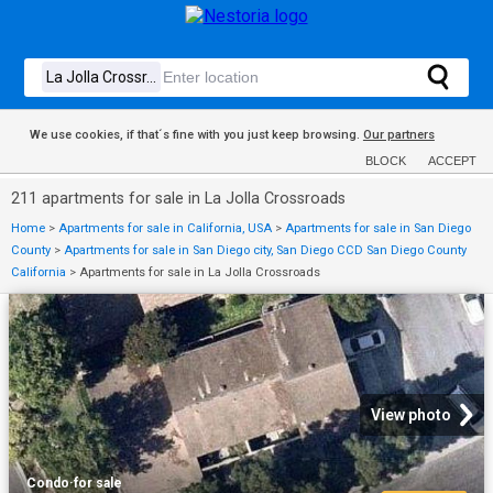
We use cookies, if that´s fine with you just keep browsing.
Our partners
BLOCK
ACCEPT
211 apartments for sale in La Jolla Crossroads
Home
>
Apartments for sale in California, USA
>
Apartments for sale in San Diego
County
>
Apartments for sale in San Diego city, San Diego CCD San Diego County
California
>
Apartments for sale in La Jolla Crossroads
View photo
Condo
·
for sale