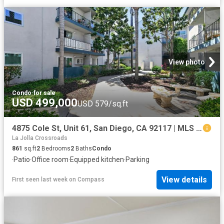
View photo
Condo
·
for sale
USD 499,000
USD 579/sq.ft
4875 Cole St, Unit 61, San Diego, CA 92117 | MLS #260016
La Jolla Crossroads
861
sq.ft
2
Bedrooms
2
Baths
Condo
·
Patio
·
Office room
·
Equipped kitchen
·
Parking
View details
First seen last week
on
Compass