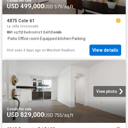
Condo
·
for sale
USD 499,000
USD 579/sq.ft
4875 Cole 61
La Jolla Crossroads
861
sq.ft
2
Bedrooms
1
Bath
Condo
·
Patio
·
Office room
·
Equipped kitchen
·
Parking
View details
First seen 4 days ago
on
Weichert Realtors
View photo
Condo
·
for sale
USD 829,000
USD 755/sq.ft