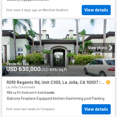
View details
First seen 4 days ago
on
Weichert Realtors
View photo
Condo
·
for sale
USD 630,000
USD 836/sq.ft
9293 Regents Rd, Unit C303, La Jolla, CA 92037 | MLS #CV26056
La Jolla Crossroads
753
sq.ft
1
Bedroom
1
Bath
Condo
·
Balcony
·
Fireplace
·
Equipped kitchen
·
Swimming pool
·
Parking
View details
First seen last week
on
Compass