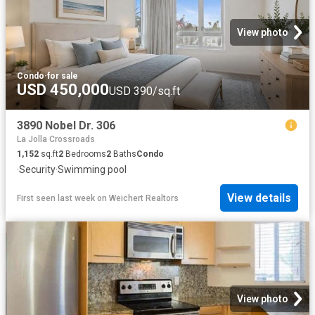
View photo
Condo
·
for sale
USD 450,000
USD 390/sq.ft
3890 Nobel Dr. 306
La Jolla Crossroads
1,152
sq.ft
2
Bedrooms
2
Baths
Condo
·
Security
·
Swimming pool
View details
First seen last week
on
Weichert Realtors
View photo