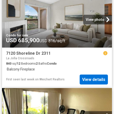
View photo
Condo
·
for sale
USD 685,900
USD 816/sq.ft
7120 Shoreline Dr 2311
La Jolla Crossroads
840
sq.ft
2
Bedrooms
2
Baths
Condo
·
Balcony
·
Fireplace
View details
First seen last week
on
Weichert Realtors