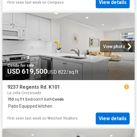
View details
First seen last week
on
Compass
View photo
Condo
·
for sale
USD 619,500
USD 822/sq.ft
9237 Regents Rd. K101
La Jolla Crossroads
753
sq.ft
1
Bedroom
1
Bath
Condo
·
Patio
·
Equipped kitchen
View details
First seen last week
on
Weichert Realtors