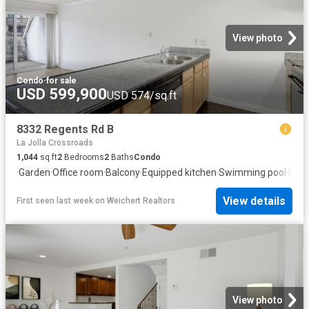
View photo
Condo
·
for sale
USD 599,900
USD 574/sq.ft
8332 Regents Rd B
La Jolla Crossroads
1,044
sq.ft
2
Bedrooms
2
Baths
Condo
·
Garden
·
Office room
·
Balcony
·
Equipped kitchen
·
Swimming pool
·
Park
View details
First seen last week
on
Weichert Realtors
View photo