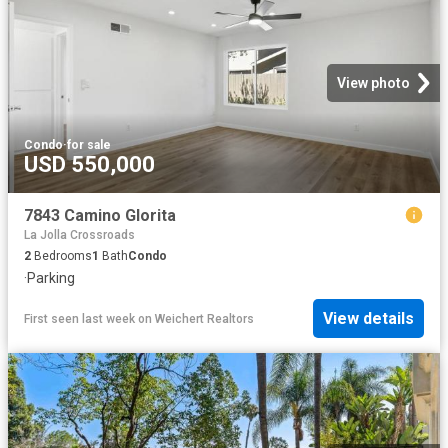
View photo
Condo
·
for sale
USD 550,000
7843 Camino Glorita
La Jolla Crossroads
2
Bedrooms
1
Bath
Condo
·
Parking
View details
First seen last week
on
Weichert Realtors