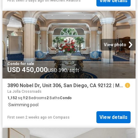
View details
First seen 5 days ago
on
Weichert Realtors
View photo
Condo
·
for sale
USD 450,000
USD 390/sq.ft
3890 Nobel Dr, Unit 306, San Diego, CA 92122 | MLS #260016
La Jolla Crossroads
1,152
sq.ft
2
Bedrooms
2
Baths
Condo
·
Swimming pool
View details
First seen 2 weeks ago
on
Compass