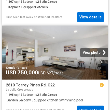
1,367
sq.ft
2
Bedrooms
2
Baths
Condo
·
Fireplace
·
Equipped kitchen
View details
First seen last week
on
Weichert Realtors
View photo
Condo
·
for sale
USD 750,000
USD 627/sq.ft
2610 Torrey Pines Rd. C22
La Jolla Crossroads
1,195
sq.ft
2
Bedrooms
2
Baths
Condo
·
Garden
·
Balcony
·
Equipped kitchen
·
Swimming pool