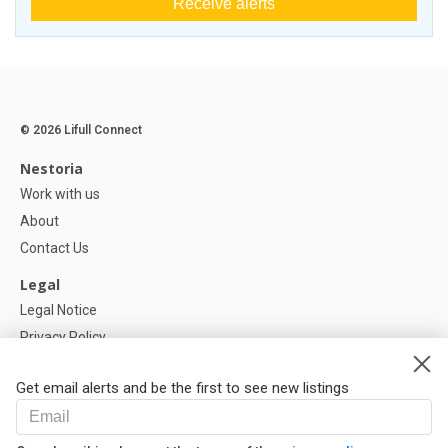
Receive alerts
© 2026 Lifull Connect
Nestoria
Work with us
About
Contact Us
Legal
Legal Notice
Privacy Policy
Cookies Policy
Get email alerts and be the first to see new listings
Help
FAQ