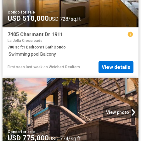
Condo
·
for sale
USD 510,000
USD 728/sq.ft
7405 Charmant Dr 1911
La Jolla Crossroads
700
sq.ft
1
Bedroom
1
Bath
Condo
·
Swimming pool
·
Balcony
View details
First seen last week
on
Weichert Realtors
View photo
Condo
·
for sale
USD 775,000
USD 774/sq.ft