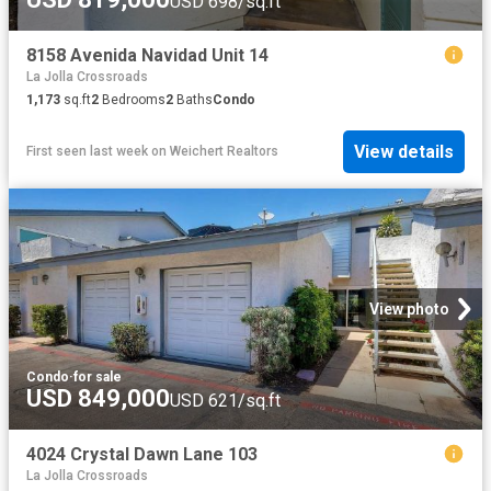
USD 698/sq.ft
8158 Avenida Navidad Unit 14
La Jolla Crossroads
1,173
sq.ft
2
Bedrooms
2
Baths
Condo
View details
First seen last week
on
Weichert Realtors
View photo
Condo
·
for sale
USD 849,000
USD 621/sq.ft
4024 Crystal Dawn Lane 103
La Jolla Crossroads