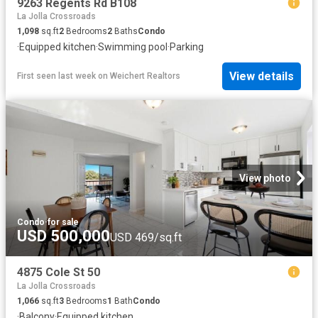
9263 Regents Rd B108
La Jolla Crossroads
1,098
sq.ft
2
Bedrooms
2
Baths
Condo
·
Equipped kitchen
·
Swimming pool
·
Parking
View details
First seen last week
on
Weichert Realtors
View photo
Condo
·
for sale
USD 500,000
USD 469/sq.ft
4875 Cole St 50
La Jolla Crossroads
1,066
sq.ft
3
Bedrooms
1
Bath
Condo
·
Balcony
·
Equipped kitchen