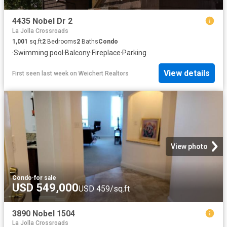
4435 Nobel Dr 2
La Jolla Crossroads
1,001
sq.ft
2
Bedrooms
2
Baths
Condo
·
Swimming pool
·
Balcony
·
Fireplace
·
Parking
View details
First seen last week
on
Weichert Realtors
View photo
Condo
·
for sale
USD 549,000
USD 459/sq.ft
3890 Nobel 1504
La Jolla Crossroads