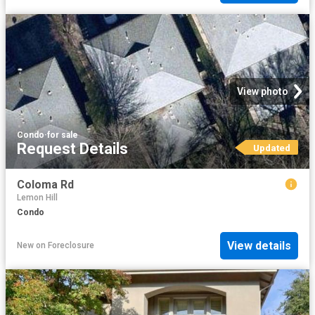
View photo
Condo
·
for sale
Request Details
Updated
Coloma Rd
Lemon Hill
Condo
View details
New
on
Foreclosure