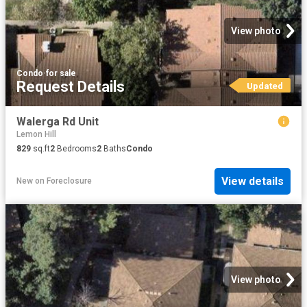
View photo
Condo
·
for sale
Request Details
Updated
Walerga Rd Unit
Lemon Hill
829
sq.ft
2
Bedrooms
2
Baths
Condo
View details
New
on
Foreclosure
View photo