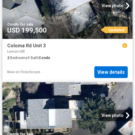
View photo
Condo
·
for sale
USD 199,500
Updated
Coloma Rd Unit 3
Lemon Hill
2
Bedrooms
1
Bath
Condo
View details
New
on
Foreclosure
View photo
Condo
·
for sale