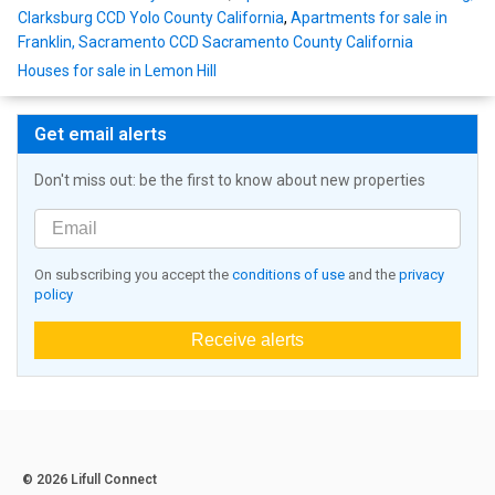
Clarksburg CCD Yolo County California
,
Apartments for sale in
Franklin, Sacramento CCD Sacramento County California
Houses for sale in Lemon Hill
Get email alerts
Don't miss out: be the first to know about new properties
On subscribing you accept the
conditions of use
and the
privacy
policy
Receive alerts
© 2026 Lifull Connect