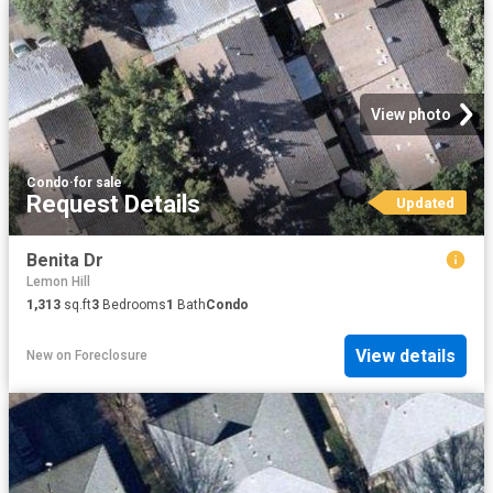
View photo
Condo
·
for sale
Request Details
Updated
Benita Dr
Lemon Hill
1,313
sq.ft
3
Bedrooms
1
Bath
Condo
View details
New
on
Foreclosure