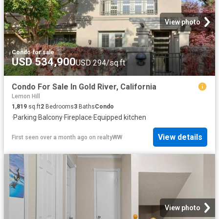
View photo
Condo
·
for sale
USD 534,900
USD 294/sq.ft
Condo For Sale In Gold River, California
Lemon Hill
1,819
sq.ft
2
Bedrooms
3
Baths
Condo
·
Parking
·
Balcony
·
Fireplace
·
Equipped kitchen
View details
First seen over a month ago
on
realtyWW
View photo