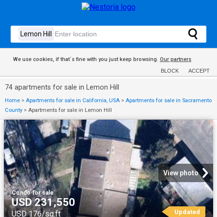
We use cookies, if that´s fine with you just keep browsing.
Our partners
BLOCK
ACCEPT
74 apartments for sale in Lemon Hill
Home
>
Apartments for sale in California, USA
>
Apartments for sale in Sacramento
County
>
Apartments for sale in Lemon Hill
View photo
Condo
·
for sale
USD 231,550
Updated
USD 176/sq.ft