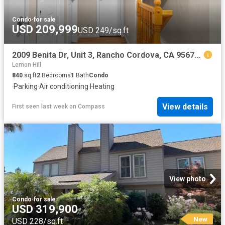
Condo
·
for sale
USD 209,999
USD 249/sq.ft
2009 Benita Dr, Unit 3, Rancho Cordova, CA 95670 | MLS #226054
Lemon Hill
840
sq.ft
2
Bedrooms
1
Bath
Condo
·
Parking
·
Air conditioning
·
Heating
View details
First seen last week
on
Compass
View photo
Condo
·
for sale
USD 319,900
New
USD 228/sq.ft