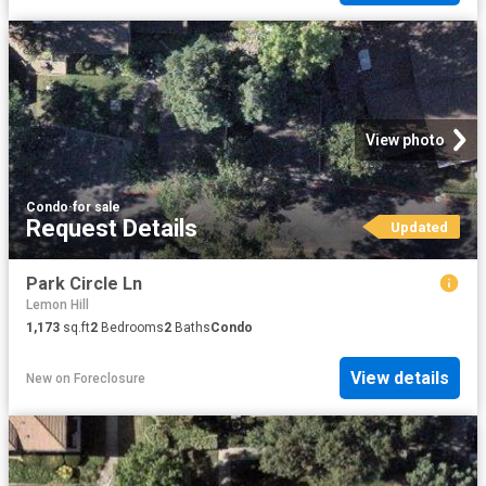
View photo
Condo
·
for sale
Request Details
Updated
Park Circle Ln
Lemon Hill
1,173
sq.ft
2
Bedrooms
2
Baths
Condo
View details
New
on
Foreclosure