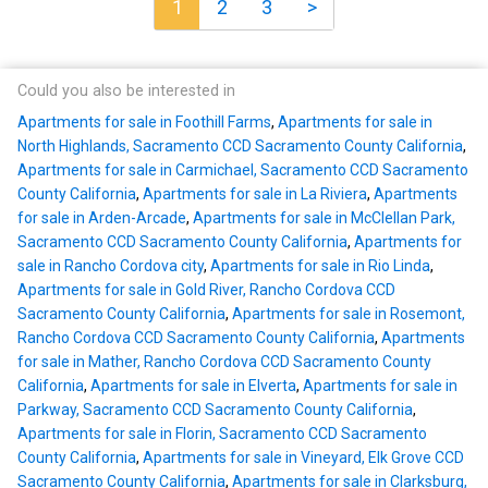
1
2
3
>
Could you also be interested in
Apartments for sale in Foothill Farms
,
Apartments for sale in
North Highlands, Sacramento CCD Sacramento County California
,
Apartments for sale in Carmichael, Sacramento CCD Sacramento
County California
,
Apartments for sale in La Riviera
,
Apartments
for sale in Arden-Arcade
,
Apartments for sale in McClellan Park,
Sacramento CCD Sacramento County California
,
Apartments for
sale in Rancho Cordova city
,
Apartments for sale in Rio Linda
,
Apartments for sale in Gold River, Rancho Cordova CCD
Sacramento County California
,
Apartments for sale in Rosemont,
Rancho Cordova CCD Sacramento County California
,
Apartments
for sale in Mather, Rancho Cordova CCD Sacramento County
California
,
Apartments for sale in Elverta
,
Apartments for sale in
Parkway, Sacramento CCD Sacramento County California
,
Apartments for sale in Florin, Sacramento CCD Sacramento
County California
,
Apartments for sale in Vineyard, Elk Grove CCD
Sacramento County California
,
Apartments for sale in Clarksburg,