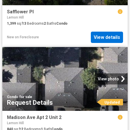
Safflower Pl
Lemon Hill
1,399
sq.ft
3
Bedrooms
2
Baths
Condo
View details
New
on
Foreclosure
View photo
Condo
·
for sale
Request Details
Updated
Madison Ave Apt 2 Unit 2
Lemon Hill
840
sq.ft
2
Bedrooms
1
Bath
Condo