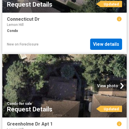
Request Details
Updated
Connecticut Dr
Lemon Hill
Condo
View details
New
on
Foreclosure
View photo
Condo
·
for sale
Request Details
Updated
Greenholme Dr Apt 1