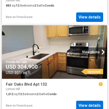
Lemon Hill
883
sq.ft
2
Bedrooms
2
Baths
Condo
View details
New
on
Foreclosure
View photo
Condo
·
for sale
USD 304,900
Updated
USD 301/sq.ft
Fair Oaks Blvd Apt 132
Lemon Hill
1,012
sq.ft
2
Bedrooms
2
Baths
Condo
View details
New
on
Foreclosure