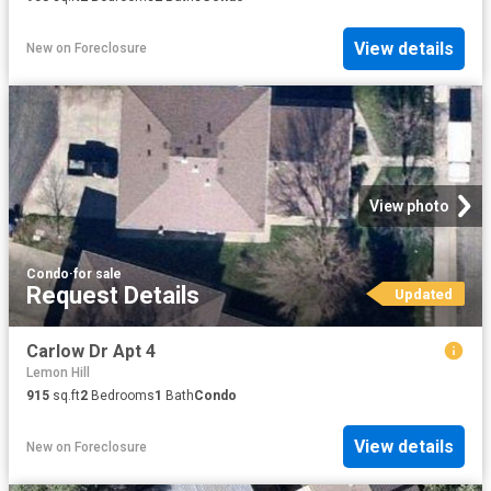
View details
New
on
Foreclosure
View photo
Condo
·
for sale
Request Details
Updated
Carlow Dr Apt 4
Lemon Hill
915
sq.ft
2
Bedrooms
1
Bath
Condo
View details
New
on
Foreclosure