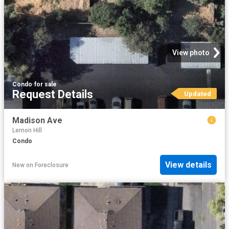
View photo
Condo
·
for sale
Request Details
Updated
Madison Ave
Lemon Hill
Condo
View details
New
on
Foreclosure