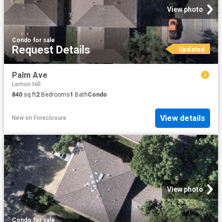
View photo
Condo
·
for sale
Request Details
Updated
Palm Ave
Lemon Hill
840
sq.ft
2
Bedrooms
1
Bath
Condo
View details
New
on
Foreclosure
View photo
Condo
·
for sale