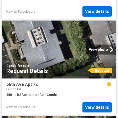
View details
New
on
Foreclosure
View photo
Condo
·
for sale
Request Details
Updated
66th Ave Apt 72
Lemon Hill
850
sq.ft
2
Bedrooms
1
Bath
Condo
View details
New
on
Foreclosure