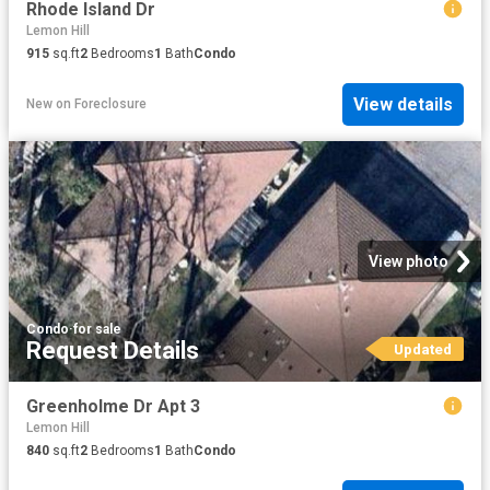
Rhode Island Dr
Lemon Hill
915
sq.ft
2
Bedrooms
1
Bath
Condo
View details
New
on
Foreclosure
View photo
Condo
·
for sale
Request Details
Updated
Greenholme Dr Apt 3
Lemon Hill
840
sq.ft
2
Bedrooms
1
Bath
Condo