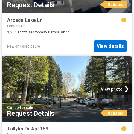
Request Details
Updated
Arcade Lake Ln
Lemon Hill
1,356
sq.ft
2
Bedrooms
2
Baths
Condo
View details
New
on
Foreclosure
View photo
Condo
·
for sale
Request Details
Updated
Tallyho Dr Apt 159