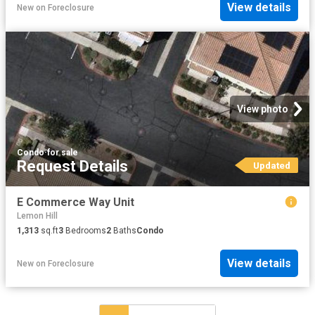
View details
New
on
Foreclosure
View photo
Condo
·
for sale
Request Details
Updated
E Commerce Way Unit
Lemon Hill
1,313
sq.ft
3
Bedrooms
2
Baths
Condo
View details
New
on
Foreclosure