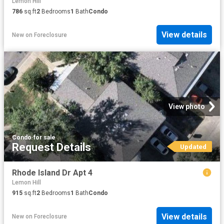
Lemon Hill
786
sq.ft
2
Bedrooms
1
Bath
Condo
View details
New
on
Foreclosure
View photo
Condo
·
for sale
Request Details
Updated
Rhode Island Dr Apt 4
Lemon Hill
915
sq.ft
2
Bedrooms
1
Bath
Condo
View details
New
on
Foreclosure