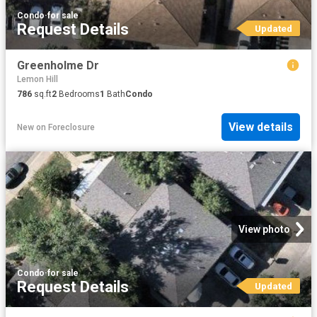
Condo
·
for sale
Request Details
Updated
Greenholme Dr
Lemon Hill
786
sq.ft
2
Bedrooms
1
Bath
Condo
View details
New
on
Foreclosure
View photo
Condo
·
for sale
Request Details
Updated