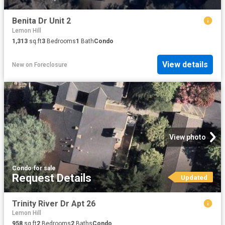
Benita Dr Unit 2
Lemon Hill
1,313
sq.ft
3
Bedrooms
1
Bath
Condo
View details
New
on
Foreclosure
View photo
Condo
·
for sale
Request Details
Updated
Trinity River Dr Apt 26
Lemon Hill
958
sq.ft
2
Bedrooms
2
Baths
Condo