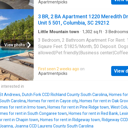
allowed|Accessible|24hr maintenance|CC
Apartmentpicks
payments|Community garden|Courtyard|Dog
grooming area|E-payments|Guest parking|Int
3 BR, 2 BA Apartment 1220 Meredith Dr
cafe|Nest technology|Online portal. 1220 Me
Unit 5 501, Columbia, SC 29212
Drive Unit 16-1605, Columbia, SC 29212
Little Mountain town
·
1,302
sq.ft
·
3
Bedroom
Baths
·
Apartment
·
Garden
·
Gym
·
Swimming p
3 Bedroom, 2 Bathroom Apartment For Rent.
Parking
View photo
Sqaure Feet. $1825/Month, $0 Deposit. Dog
allowed|Pet friendly|Business center|Coffee
bar|Dog park|Fire pit|24hr
gym|Parking|Pool|Bbq/grill|Internet access|
First seen 2 weeks ago
on
View d
allowed|Accessible|24hr maintenance|CC
Apartmentpicks
payments|Community garden|Courtyard|Dog
grooming area|E-payments|Guest parking|Int
 interested in
cafe|Nest technology|Online portal. 1220 Me
 St Andrews, Dutch Fork CCD Richland County South Carolina
,
Homes for 
Drive Unit 5-501, Columbia, SC 29212
South Carolina
,
Homes for rent in Cayce city
,
Homes for rent in Oak Gro
mes for rent in Irmo town
,
Homes for rent in Pine Ridge town, West Co
mes for rent in South Congaree town
,
Homes for rent in Red Bank, Lex
r rent in Chapin town
,
Homes for rent in Ridgeway town, Ridgeway CCD 
 Joanna, Joanna CCD Laurens County South Carolina