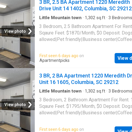
3 BR, 2.5 BA Apartment 1220 Meredith
cafe|Nest technology|Online portal. 1220 Me
Drive Unit 14 1402, Columbia, SC 29212
Drive Unit 12-1206, Columbia, SC 29212
Little Mountain town
·
1,302
sq.ft
·
3
Bedroom
Baths
·
Apartment
·
Garden
·
Gym
·
Swimming p
3 Bedroom, 2.5 Bathroom Apartment For Rent
Parking
View photo
Sqaure Feet. $1870/Month, $0 Deposit. Dog
allowed|Pet friendly|Business center|Coffee
bar|Dog park|Fire pit|24hr
gym|Parking|Pool|Bbq/grill|Internet access|
First seen 6 days ago
on
View d
allowed|Accessible|24hr maintenance|CC
Apartmentpicks
payments|Community garden|Courtyard|Dog
grooming area|E-payments|Guest parking|Int
3 BR, 2 BA Apartment 1220 Meredith Dr
cafe|Nest technology|Online portal. 1220 Me
Unit 16 1605, Columbia, SC 29212
Drive Unit 14-1402, Columbia, SC 29212
Little Mountain town
·
1,302
sq.ft
·
3
Bedroom
Baths
·
Apartment
·
Garden
·
Gym
·
Swimming p
3 Bedroom, 2 Bathroom Apartment For Rent.
Parking
View photo
Sqaure Feet. $1795/Month, $0 Deposit. Dog
allowed|Pet friendly|Business center|Coffee
bar|Dog park|Fire pit|24hr
gym|Parking|Pool|Bbq/grill|Internet access|
First seen 6 days ago
on
View d