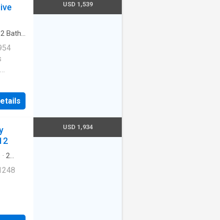
USD 1,539
ive
·
2
Baths
arking
954
s
Cats
etails
ernet
USD 1,934
y
redith
12
s
·
2
 1248