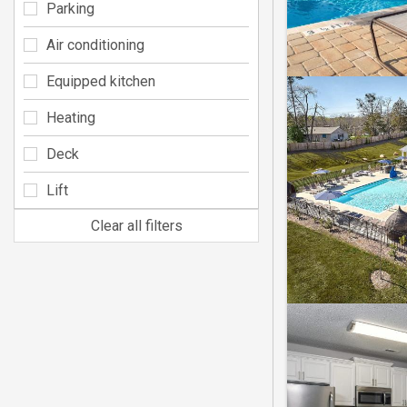
Parking
Air conditioning
Equipped kitchen
Heating
Deck
Lift
Clear all filters