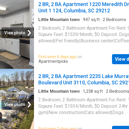
SC 29212
2 BR, 2 BA Apartment 1220 Meredith Dr
Unit 1 124, Columbia, SC 29212
Little Mountain town
·
947
sq.ft
·
2
Bedrooms
·
Apartment
·
Garden
·
Gym
·
Swimming pool
·
P
2 Bedroom, 2 Bathroom Apartment For Rent. 
View photo
Sqaure Feet. $1539/Month, $0 Deposit. Dog
allowed|Pet friendly|Business center|Coffee
bar|Dog park|Fire pit|24hr
gym|Parking|Pool|Bbq/grill|Internet access|
First seen 6 days ago
on
View d
allowed|Accessible|24hr maintenance|CC
Apartmentpicks
payments|Community garden|Courtyard|Dog
grooming area|E-payments|Guest parking|Int
2 BR, 2 BA Apartment 2235 Lake Murra
cafe|Nest technology|Online portal. 1220 Me
Boulevard Unit 3110, Columbia, SC 292
Drive Unit 1-124, Columbia, SC 29212
Little Mountain town
·
1,238
sq.ft
·
2
Bedroom
Baths
·
Apartment
·
Gym
·
Swimming pool
2 Bedroom, 2 Bathroom Apartment For Rent.
View photo
Sqaure Feet. $1934/Month, $0 Deposit. 24hr
gym|New construction|Cats allowed|Dogs
allowed|Accessible|Pool|Pet friendly|CC
payments|Coffee bar|Dog grooming area|E-
First seen 3 days ago
on