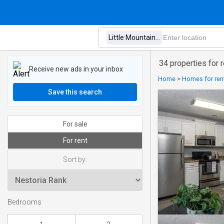
34 properties for r
Receive new ads in your inbox
Home
>
Homes for rent
Save this search
For sale
For rent
Sort by:
Bedrooms