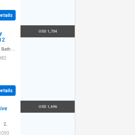
Cats
etails
ernet
USD 1,734
y
redith
12
1
Bath
·
882
etails
let.
mbia,
USD 1,696
ive
s
·
2
ool
·
 1093