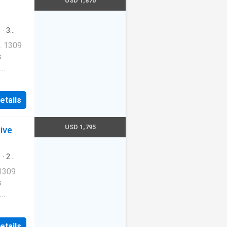
USD 1,870
redith
s
·
3
ool
·
. 1309
s
Cats
etails
ernet
USD 1,795
ive
redith
s
·
2
ool
·
 1309
s
Cats
etails