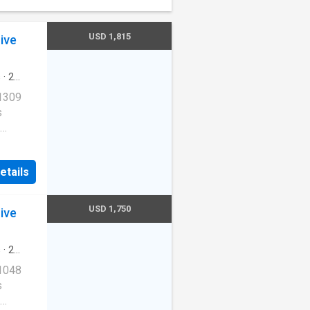
USD 1,815
ive
s
·
2
ool
·
 1309
s
Cats
etails
ernet
USD 1,750
ive
redith
s
·
2
ool
·
 1048
s