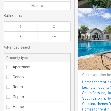
Houses
Bathrooms
1
2
3
4+
Advanced search
Property type
Apartment
Could you also be
Condo
Homes for rent in
Room
Lexington County 
South Carolina
,
Ho
Duplex
South Carolina
,
Ho
Carolina
,
Homes fo
House
Homes for rent in