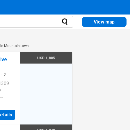
View map
ttle Mountain town
USD 1,805
ive
s
·
2
ool
·
 1309
s
Cats
etails
ernet