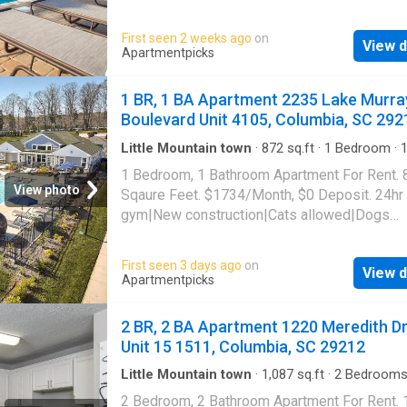
bar|Dog park|Fire pit|24hr
gym|Parking|Pool|Bbq/grill|Internet access|
First seen 2 weeks ago
on
View d
allowed|Accessible|24hr maintenance|CC
Apartmentpicks
payments|Community garden|Courtyard|Dog
grooming area|E-payments|Guest parking|Int
1 BR, 1 BA Apartment 2235 Lake Murra
cafe|Nest technology|Online portal. 1220 Me
Boulevard Unit 4105, Columbia, SC 292
Drive Unit 13-1301, Columbia, SC 29212
Little Mountain town
·
872
sq.ft
·
1
Bedroom
·
Apartment
·
Gym
·
Swimming pool
1 Bedroom, 1 Bathroom Apartment For Rent. 
View photo
Sqaure Feet. $1734/Month, $0 Deposit. 24hr
gym|New construction|Cats allowed|Dogs
allowed|Accessible|Pool|Pet friendly|CC
payments|Coffee bar|Dog grooming area|E-
First seen 3 days ago
on
View d
payments|Internet cafe|Online portal|Trash va
Apartmentpicks
2235 Lake Murray Boulevard Unit 4105, Colu
SC 29212
2 BR, 2 BA Apartment 1220 Meredith Dr
Unit 15 1511, Columbia, SC 29212
Little Mountain town
·
1,087
sq.ft
·
2
Bedroom
Baths
·
Apartment
·
Garden
·
Gym
·
Swimming p
2 Bedroom, 2 Bathroom Apartment For Rent.