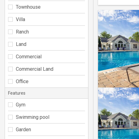
Townhouse
Villa
Ranch
Land
Commercial
Commercial Land
Office
Features
Gym
Swimming pool
Garden