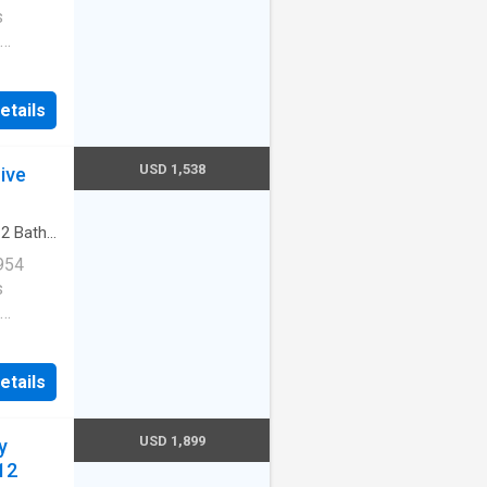
s
Cats
etails
ernet
USD 1,538
ive
redith
·
2
Baths
arking
954
s
Cats
etails
ernet
USD 1,899
y
redith
12