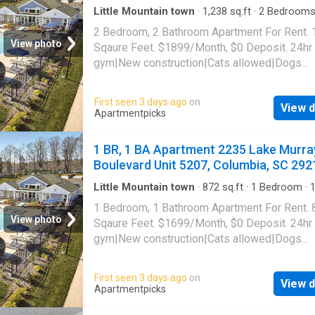
Little Mountain town
·
1,238
sq.ft
·
2
Bedroom
Baths
·
Apartment
·
Gym
·
Swimming pool
2 Bedroom, 2 Bathroom Apartment For Rent.
View photo
Sqaure Feet. $1899/Month, $0 Deposit. 24hr
gym|New construction|Cats allowed|Dogs
allowed|Accessible|Pool|Pet friendly|CC
payments|Coffee bar|Dog grooming area|E-
First seen 3 days ago
on
View d
payments|Internet cafe|Online portal|Trash va
Apartmentpicks
2235 Lake Murray Boulevard Unit 6301, Colu
SC 29212
1 BR, 1 BA Apartment 2235 Lake Murra
Boulevard Unit 5207, Columbia, SC 292
Little Mountain town
·
872
sq.ft
·
1
Bedroom
·
Apartment
·
Gym
·
Swimming pool
1 Bedroom, 1 Bathroom Apartment For Rent. 
View photo
Sqaure Feet. $1699/Month, $0 Deposit. 24hr
gym|New construction|Cats allowed|Dogs
allowed|Accessible|Pool|Pet friendly|CC
payments|Coffee bar|Dog grooming area|E-
First seen 3 days ago
on
View d
payments|Internet cafe|Online portal|Trash va
Apartmentpicks
2235 Lake Murray Boulevard Unit 5207, Colu