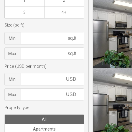
1
2
3
4+
Size (sq.ft)
Min.
Max.
Price (USD per month)
Min.
Max.
Property type
All
Apartments