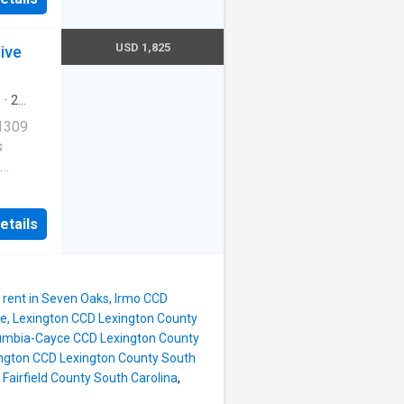
ernet
USD 1,825
ive
redith
s
·
2
ool
·
 1309
s
Cats
etails
ernet
redith
rent in Seven Oaks, Irmo CCD
ve, Lexington CCD Lexington County
lumbia-Cayce CCD Lexington County
ington CCD Lexington County South
Fairfield County South Carolina
,