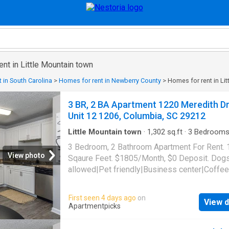
ent in Little Mountain town
 in South Carolina
>
Homes for rent in Newberry County
>
Homes for rent in Li
3 BR, 2 BA Apartment 1220 Meredith Dr
Unit 12 1206, Columbia, SC 29212
Little Mountain town
·
1,302
sq.ft
·
3
Bedroom
Baths
·
Apartment
·
Garden
·
Gym
·
Swimming p
3 Bedroom, 2 Bathroom Apartment For Rent.
Parking
View photo
Sqaure Feet. $1805/Month, $0 Deposit. Dog
allowed|Pet friendly|Business center|Coffee
bar|Dog park|Fire pit|24hr
gym|Parking|Pool|Bbq/grill|Internet access|
First seen 4 days ago
on
View d
allowed|Accessible|24hr maintenance|CC
Apartmentpicks
payments|Community garden|Courtyard|Dog
grooming area|E-payments|Guest parking|Int