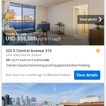
View photo
Condo
·
for sale
USD 355,000
USD 611/sq.ft
222 S Central Avenue 315
Little Tokyo Historic District
581
sq.ft
1
Bedroom
1
Bath
Condo
·
Garden
·
Sauna
·
Swimming pool
·
Equipped kitchen
·
Parking
View details
First seen over a month ago
on
Weichert Realtors