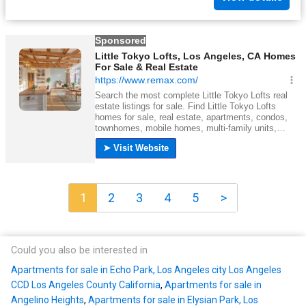
1
2
3
4
5
>
Could you also be interested in
Apartments for sale in Echo Park, Los Angeles city Los Angeles
CCD Los Angeles County California
,
Apartments for sale in
Angelino Heights
,
Apartments for sale in Elysian Park, Los