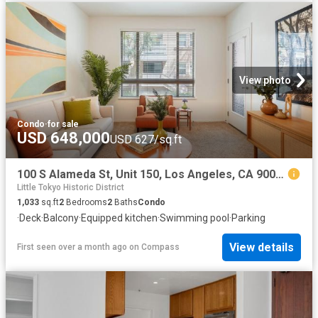
View photo
Condo
·
for sale
USD 648,000
USD 627/sq.ft
100 S Alameda St, Unit 150, Los Angeles, CA 90012 | MLS #26755
Little Tokyo Historic District
1,033
sq.ft
2
Bedrooms
2
Baths
Condo
·
Deck
·
Balcony
·
Equipped kitchen
·
Swimming pool
·
Parking
View details
First seen over a month ago
on
Compass