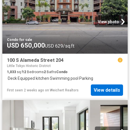
View photo
Condo
·
for sale
USD 650,000
USD 629/sq.ft
100 S Alameda Street 204
Little Tokyo Historic District
1,033
sq.ft
2
Bedrooms
2
Baths
Condo
·
Deck
·
Equipped kitchen
·
Swimming pool
·
Parking
View details
First seen 2 weeks ago
on
Weichert Realtors