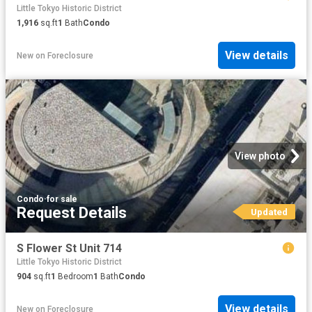
Little Tokyo Historic District
1,916
sq.ft
1
Bath
Condo
View details
New
on
Foreclosure
View photo
Condo
·
for sale
Request Details
Updated
S Flower St Unit 714
Little Tokyo Historic District
904
sq.ft
1
Bedroom
1
Bath
Condo
View details
New
on
Foreclosure