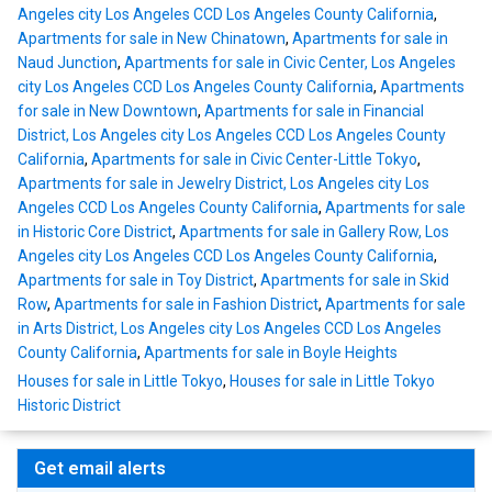
Angeles city Los Angeles CCD Los Angeles County California
,
Apartments for sale in New Chinatown
,
Apartments for sale in
Naud Junction
,
Apartments for sale in Civic Center, Los Angeles
city Los Angeles CCD Los Angeles County California
,
Apartments
for sale in New Downtown
,
Apartments for sale in Financial
District, Los Angeles city Los Angeles CCD Los Angeles County
California
,
Apartments for sale in Civic Center-Little Tokyo
,
Apartments for sale in Jewelry District, Los Angeles city Los
Angeles CCD Los Angeles County California
,
Apartments for sale
in Historic Core District
,
Apartments for sale in Gallery Row, Los
Angeles city Los Angeles CCD Los Angeles County California
,
Apartments for sale in Toy District
,
Apartments for sale in Skid
Row
,
Apartments for sale in Fashion District
,
Apartments for sale
in Arts District, Los Angeles city Los Angeles CCD Los Angeles
County California
,
Apartments for sale in Boyle Heights
Houses for sale in Little Tokyo
,
Houses for sale in Little Tokyo
Historic District
Get email alerts