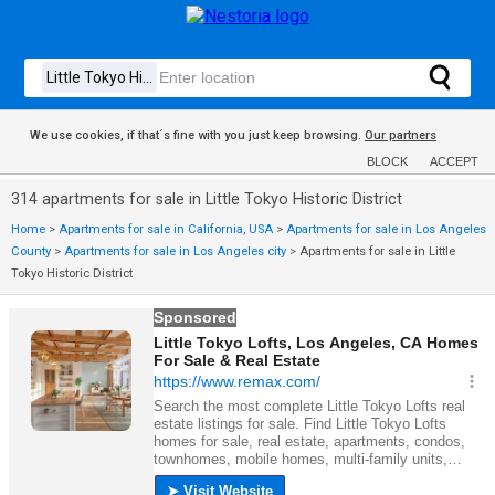
We use cookies, if that´s fine with you just keep browsing.
Our partners
BLOCK
ACCEPT
314 apartments for sale in Little Tokyo Historic District
Home
>
Apartments for sale in California, USA
>
Apartments for sale in Los Angeles
County
>
Apartments for sale in Los Angeles city
>
Apartments for sale in Little
Tokyo Historic District