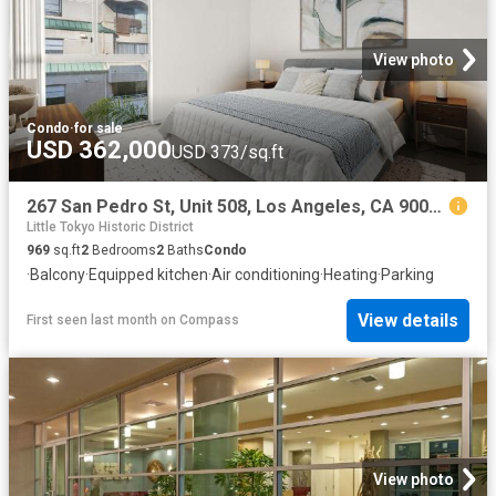
View photo
Condo
·
for sale
USD 362,000
USD 373/sq.ft
267 San Pedro St, Unit 508, Los Angeles, CA 90012 | MLS #26854
Little Tokyo Historic District
969
sq.ft
2
Bedrooms
2
Baths
Condo
·
Balcony
·
Equipped kitchen
·
Air conditioning
·
Heating
·
Parking
View details
First seen last month
on
Compass
View photo