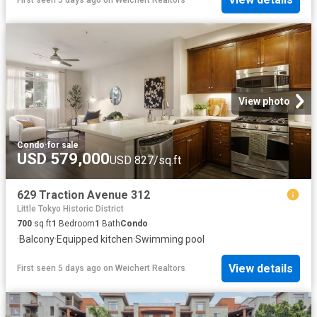
View photo
Condo
·
for sale
USD 579,000
USD 827/sq.ft
629 Traction Avenue 312
Little Tokyo Historic District
700
sq.ft
1
Bedroom
1
Bath
Condo
·
Balcony
·
Equipped kitchen
·
Swimming pool
View details
First seen 5 days ago
on
Weichert Realtors