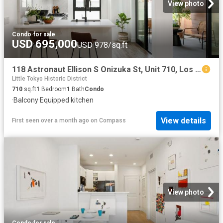
View photo
Condo
·
for sale
USD 695,000
USD 978/sq.ft
118 Astronaut Ellison S Onizuka St, Unit 710, Los Angeles, CA 90012 | MLS #PF25254
Little Tokyo Historic District
710
sq.ft
1
Bedroom
1
Bath
Condo
·
Balcony
·
Equipped kitchen
View details
First seen over a month ago
on
Compass
View photo