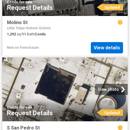
Condo
·
for sale
Request Details
Updated
Molino St
Little Tokyo Historic District
1,292
sq.ft
1
Bath
Condo
View details
New
on
Foreclosure
View photo
Condo
·
for sale
Request Details
Updated
S San Pedro St