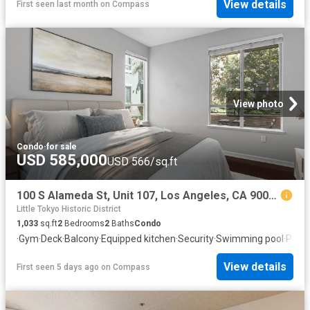
View details
First seen last month
on
Compass
View photo
Condo
·
for sale
USD 585,000
USD 566/sq.ft
100 S Alameda St, Unit 107, Los Angeles, CA 90012 | MLS #WS26055
Little Tokyo Historic District
1,033
sq.ft
2
Bedrooms
2
Baths
Condo
·
Gym
·
Deck
·
Balcony
·
Equipped kitchen
·
Security
·
Swimming pool
·
Parki
View details
First seen 5 days ago
on
Compass