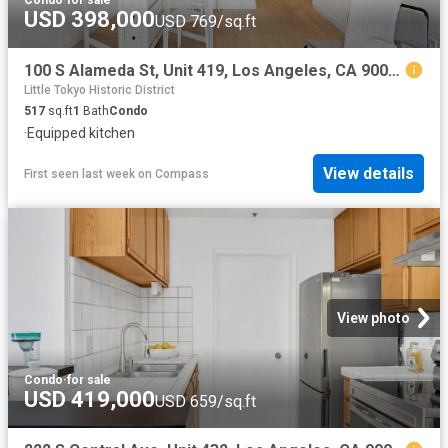
Condo
·
for sale
USD 398,000
USD 769/sq.ft
100 S Alameda St, Unit 419, Los Angeles, CA 90012 | MLS #26689
Little Tokyo Historic District
517
sq.ft
1
Bath
Condo
·
Equipped kitchen
View details
First seen last week
on
Compass
View photo
Condo
·
for sale
USD 419,000
USD 659/sq.ft