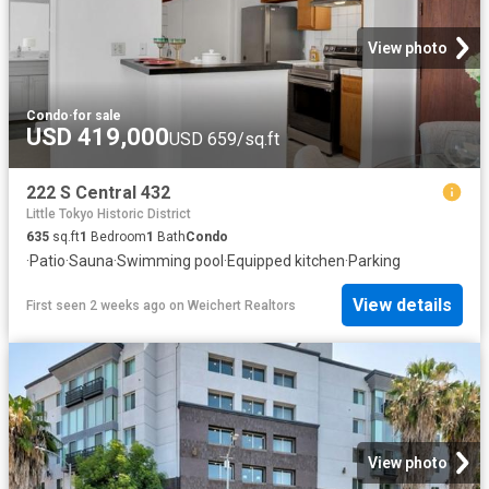
View photo
Condo
·
for sale
USD 419,000
USD 659/sq.ft
222 S Central 432
Little Tokyo Historic District
635
sq.ft
1
Bedroom
1
Bath
Condo
·
Patio
·
Sauna
·
Swimming pool
·
Equipped kitchen
·
Parking
View details
First seen 2 weeks ago
on
Weichert Realtors
View photo