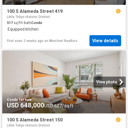
100 S Alameda Street 419
Little Tokyo Historic District
517
sq.ft
1
Bath
Condo
·
Equipped kitchen
View details
First seen 2 weeks ago
on
Weichert Realtors
View photo
Condo
·
for sale
USD 648,000
USD 627/sq.ft
100 S Alameda Street 150
Little Tokyo Historic District