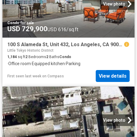
View photo
Condo
·
for sale
USD 729,900
USD 616/sq.ft
100 S Alameda St, Unit 432, Los Angeles, CA 90012 | MLS #26671
Little Tokyo Historic District
1,184
sq.ft
2
Bedrooms
2
Baths
Condo
·
Office room
·
Equipped kitchen
·
Parking
View details
First seen last week
on
Compass
View photo