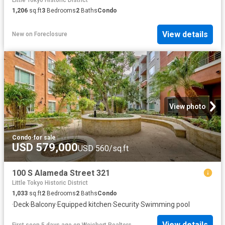
Little Tokyo Historic District
1,206
sq.ft
3
Bedrooms
2
Baths
Condo
View details
New
on
Foreclosure
View photo
Condo
·
for sale
USD 579,000
USD 560/sq.ft
100 S Alameda Street 321
Little Tokyo Historic District
1,033
sq.ft
2
Bedrooms
2
Baths
Condo
·
Deck
·
Balcony
·
Equipped kitchen
·
Security
·
Swimming pool
View details
First seen 5 days ago
on
Weichert Realtors