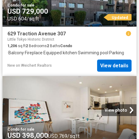
Condo
·
for sale
USD 729,000
Updated
USD 604/sq.ft
629 Traction Avenue 307
Little Tokyo Historic District
1,206
sq.ft
2
Bedrooms
2
Baths
Condo
·
Balcony
·
Fireplace
·
Equipped kitchen
·
Swimming pool
·
Parking
View details
New
on
Weichert Realtors
View photo
Condo
·
for sale
USD 398,000
USD 769/sq.ft