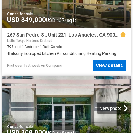
Condo
·
for sale
USD 349,000
USD 437/sq.ft
267 San Pedro St, Unit 221, Los Angeles, CA 90012 | MLS #26668
Little Tokyo Historic District
797
sq.ft
1
Bedroom
1
Bath
Condo
·
Balcony
·
Equipped kitchen
·
Air conditioning
·
Heating
·
Parking
View details
First seen last week
on
Compass
View photo
Condo
·
for sale
USD 309,000