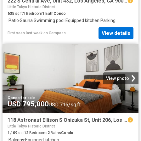
222 S Central Ave, Unit 432, Los Angeles, CA 90012 | MLS #SR26024
Little Tokyo Historic District
635
sq.ft
1
Bedroom
1
Bath
Condo
·
Patio
·
Sauna
·
Swimming pool
·
Equipped kitchen
·
Parking
View details
First seen last week
on
Compass
View photo
Condo
·
for sale
USD 795,000
USD 716/sq.ft
118 Astronaut Ellison S Onizuka St, Unit 206, Los Angeles, CA 90012 | MLS #PF26085
Little Tokyo Historic District
1,109
sq.ft
2
Bedrooms
2
Baths
Condo
·
Balcony
·
Equipped kitchen