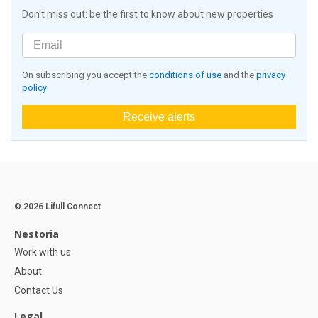
Don't miss out: be the first to know about new properties
On subscribing you accept the
conditions of use
and the
privacy
policy
Receive alerts
© 2026 Lifull Connect
Nestoria
Work with us
About
Contact Us
Legal