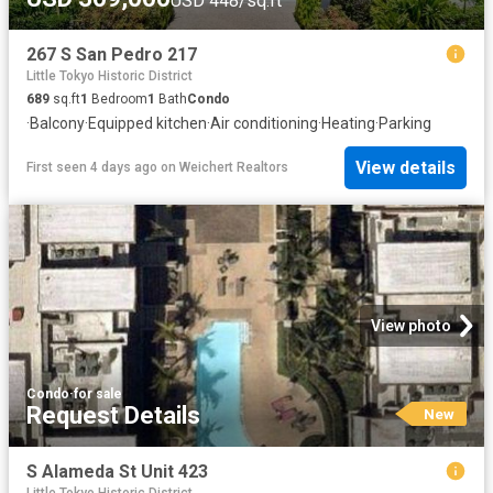
USD 448/sq.ft
267 S San Pedro 217
Little Tokyo Historic District
689
sq.ft
1
Bedroom
1
Bath
Condo
·
Balcony
·
Equipped kitchen
·
Air conditioning
·
Heating
·
Parking
View details
First seen 4 days ago
on
Weichert Realtors
View photo
Condo
·
for sale
Request Details
New
S Alameda St Unit 423