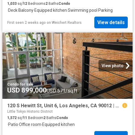
1,033
sq.ft
2
Bedrooms
2
Baths
Condo
·
Deck
·
Balcony
·
Equipped kitchen
·
Swimming pool
·
Parking
View details
First seen 2 weeks ago
on
Weichert Realtors
View photo
Condo
·
for sale
USD 899,000
USD 571/sq.ft
120 S Hewitt St, Unit 6, Los Angeles, CA 90012 | MLS #26854
Little Tokyo Historic District
1,572
sq.ft
1
Bedroom
2
Baths
Condo
·
Patio
·
Office room
·
Equipped kitchen