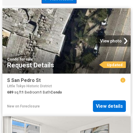
View photo
Condo
·
for sale
Request Details
Updated
S San Pedro St
Little Tokyo Historic District
689
sq.ft
1
Bedroom
1
Bath
Condo
View details
New
on
Foreclosure