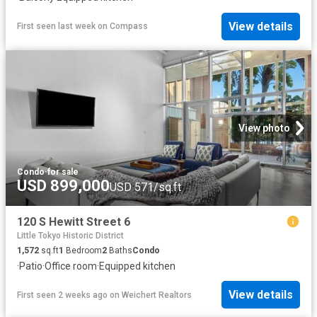
View details
First seen last week
on
Compass
View photo
Condo
·
for sale
USD 899,000
USD 571/sq.ft
120 S Hewitt Street 6
Little Tokyo Historic District
1,572
sq.ft
1
Bedroom
2
Baths
Condo
·
Patio
·
Office room
·
Equipped kitchen
View details
First seen 2 weeks ago
on
Weichert Realtors