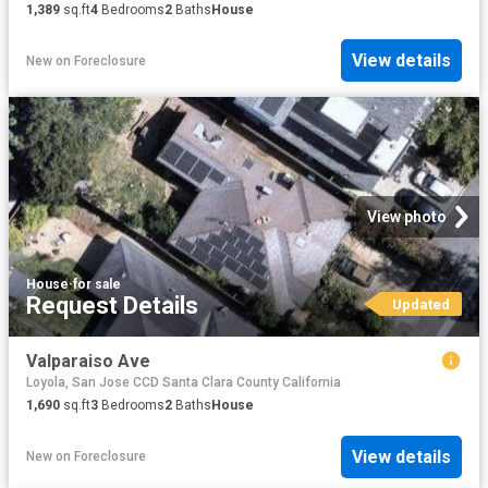
1,389
sq.ft
4
Bedrooms
2
Baths
House
View details
New
on
Foreclosure
View photo
House
·
for sale
Request Details
Updated
Valparaiso Ave
Loyola, San Jose CCD Santa Clara County California
1,690
sq.ft
3
Bedrooms
2
Baths
House
View details
New
on
Foreclosure