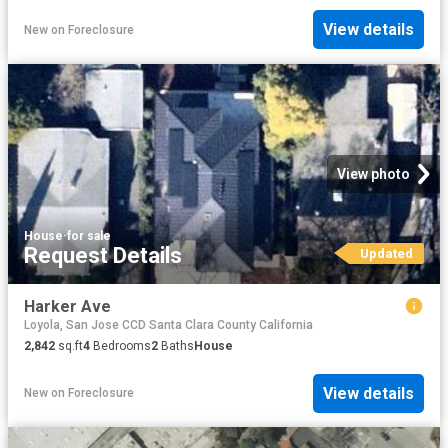
View details
New
on
Foreclosure
View photo
House
·
for sale
Request Details
Updated
Harker Ave
Loyola, San Jose CCD Santa Clara County California
2,842
sq.ft
4
Bedrooms
2
Baths
House
View details
New
on
Foreclosure