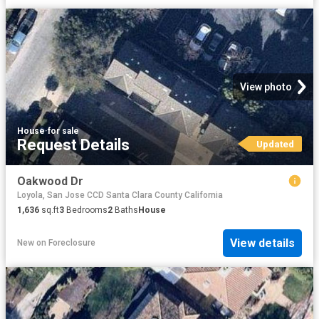
View photo
House
·
for sale
Request Details
Updated
Oakwood Dr
Loyola, San Jose CCD Santa Clara County California
1,636
sq.ft
3
Bedrooms
2
Baths
House
View details
New
on
Foreclosure