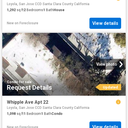
Loyola, San Jose CCD Santa Clara County California
1,292
sq.ft
2
Bedrooms
1
Bath
House
View details
New
on
Foreclosure
View photo
Condo
·
for sale
Request Details
Updated
Whipple Ave Apt 22
Loyola, San Jose CCD Santa Clara County California
1,098
sq.ft
1
Bedroom
1
Bath
Condo
View details
New
on
Foreclosure