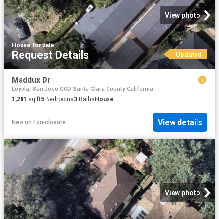
View photo
House
·
for sale
Request Details
Updated
Maddux Dr
Loyola, San Jose CCD Santa Clara County California
1,281
sq.ft
5
Bedrooms
3
Baths
House
View details
New
on
Foreclosure
View photo