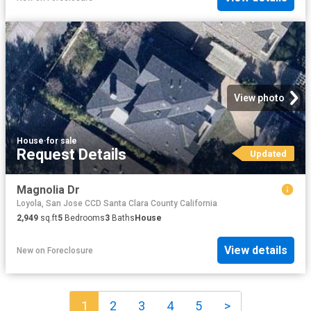
View photo
House
·
for sale
Request Details
Updated
Magnolia Dr
Loyola, San Jose CCD Santa Clara County California
2,949
sq.ft
5
Bedrooms
3
Baths
House
View details
New
on
Foreclosure
1
2
3
4
5
>