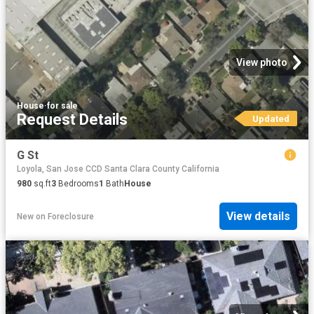
View photo
House
·
for sale
Request Details
Updated
G St
Loyola, San Jose CCD Santa Clara County California
980
sq.ft
3
Bedrooms
1
Bath
House
View details
New
on
Foreclosure