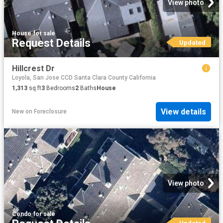
View photo
House
·
for sale
Request Details
Updated
Hillcrest Dr
Loyola, San Jose CCD Santa Clara County California
1,313
sq.ft
3
Bedrooms
2
Baths
House
View details
New
on
Foreclosure
View photo
Condo
·
for sale