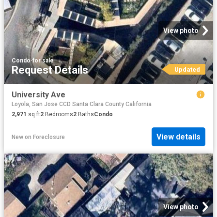
View photo
Condo
·
for sale
Request Details
Updated
University Ave
Loyola, San Jose CCD Santa Clara County California
2,971
sq.ft
2
Bedrooms
2
Baths
Condo
View details
New
on
Foreclosure
View photo