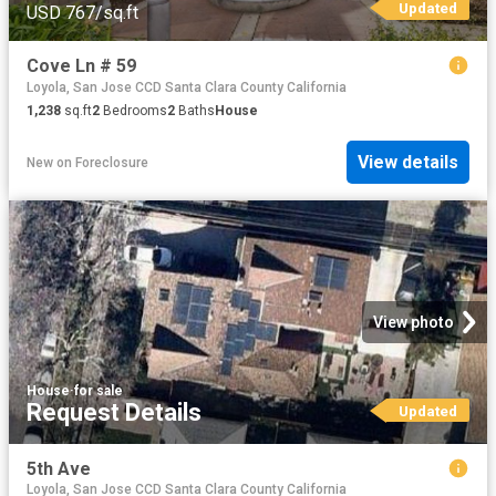
Updated
USD 767/sq.ft
Cove Ln # 59
Loyola, San Jose CCD Santa Clara County California
1,238
sq.ft
2
Bedrooms
2
Baths
House
View details
New
on
Foreclosure
View photo
House
·
for sale
Request Details
Updated
5th Ave
Loyola, San Jose CCD Santa Clara County California