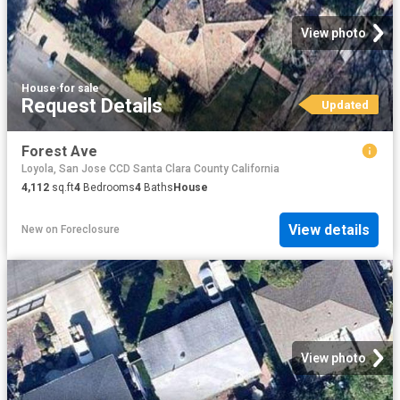
View photo
House
·
for sale
Request Details
Updated
Forest Ave
Loyola, San Jose CCD Santa Clara County California
4,112
sq.ft
4
Bedrooms
4
Baths
House
View details
New
on
Foreclosure
View photo