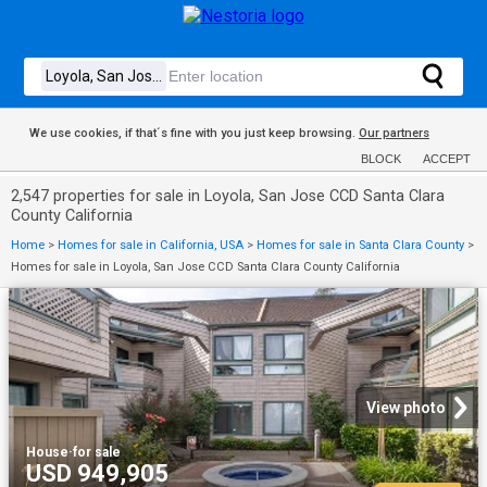
We use cookies, if that´s fine with you just keep browsing.
Our partners
BLOCK
ACCEPT
2,547 properties for sale in Loyola, San Jose CCD Santa Clara
County California
Home
>
Homes for sale in California, USA
>
Homes for sale in Santa Clara County
>
Homes for sale in Loyola, San Jose CCD Santa Clara County California
View photo
House
·
for sale
USD 949,905