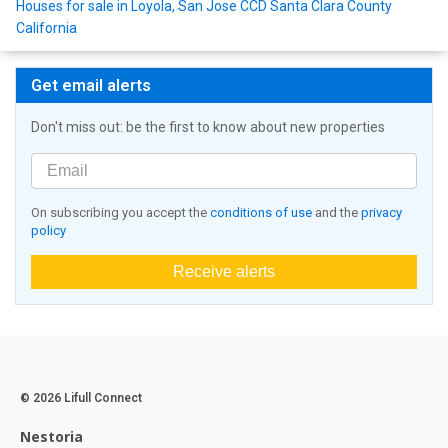
Houses for sale in Loyola, San Jose CCD Santa Clara County
California
Get email alerts
Don't miss out: be the first to know about new properties
On subscribing you accept the
conditions of use
and the
privacy
policy
Receive alerts
© 2026 Lifull Connect
Nestoria