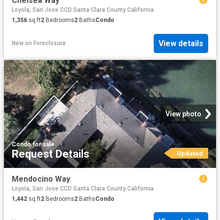
Chelsea Way
Loyola, San Jose CCD Santa Clara County California
1,356
sq.ft
2
Bedrooms
2
Baths
Condo
View details
New
on
Foreclosure
View photo
Condo
·
for sale
Request Details
Updated
Mendocino Way
Loyola, San Jose CCD Santa Clara County California
1,442
sq.ft
2
Bedrooms
2
Baths
Condo