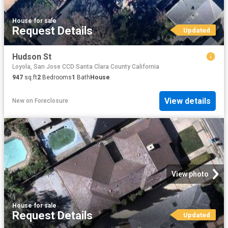
House
·
for sale
Request Details
Updated
Hudson St
Loyola, San Jose CCD Santa Clara County California
947
sq.ft
2
Bedrooms
1
Bath
House
View details
New
on
Foreclosure
View photo
House
·
for sale
Request Details
Updated