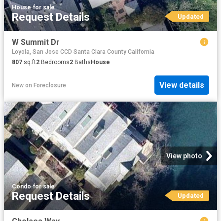
House
·
for sale
Request Details
Updated
W Summit Dr
Loyola, San Jose CCD Santa Clara County California
807
sq.ft
2
Bedrooms
2
Baths
House
View details
New
on
Foreclosure
View photo
Condo
·
for sale
Request Details
Updated