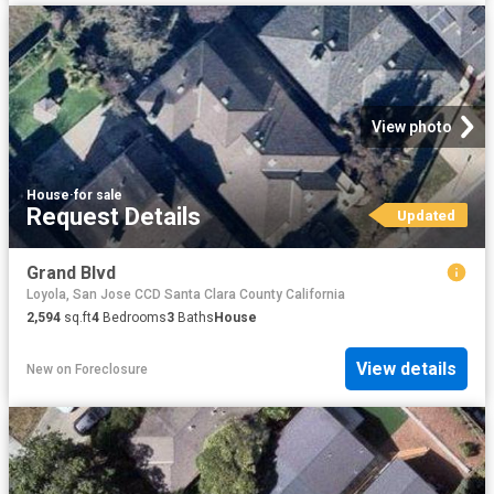
View photo
House
·
for sale
Request Details
Updated
Grand Blvd
Loyola, San Jose CCD Santa Clara County California
2,594
sq.ft
4
Bedrooms
3
Baths
House
View details
New
on
Foreclosure