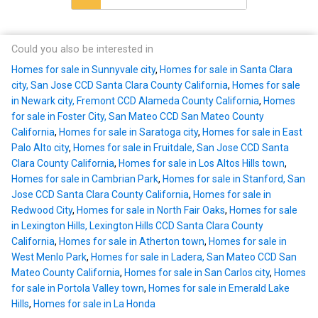
Could you also be interested in
Homes for sale in Sunnyvale city
,
Homes for sale in Santa Clara
city, San Jose CCD Santa Clara County California
,
Homes for sale
in Newark city, Fremont CCD Alameda County California
,
Homes
for sale in Foster City, San Mateo CCD San Mateo County
California
,
Homes for sale in Saratoga city
,
Homes for sale in East
Palo Alto city
,
Homes for sale in Fruitdale, San Jose CCD Santa
Clara County California
,
Homes for sale in Los Altos Hills town
,
Homes for sale in Cambrian Park
,
Homes for sale in Stanford, San
Jose CCD Santa Clara County California
,
Homes for sale in
Redwood City
,
Homes for sale in North Fair Oaks
,
Homes for sale
in Lexington Hills, Lexington Hills CCD Santa Clara County
California
,
Homes for sale in Atherton town
,
Homes for sale in
West Menlo Park
,
Homes for sale in Ladera, San Mateo CCD San
Mateo County California
,
Homes for sale in San Carlos city
,
Homes
for sale in Portola Valley town
,
Homes for sale in Emerald Lake
Hills
,
Homes for sale in La Honda