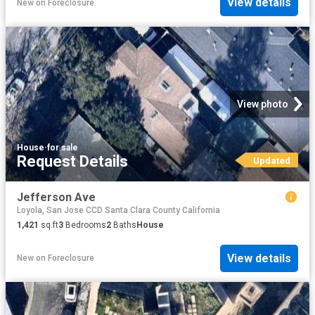
View details
New
on
Foreclosure
View photo
House
·
for sale
Request Details
Updated
Jefferson Ave
Loyola, San Jose CCD Santa Clara County California
1,421
sq.ft
3
Bedrooms
2
Baths
House
View details
New
on
Foreclosure