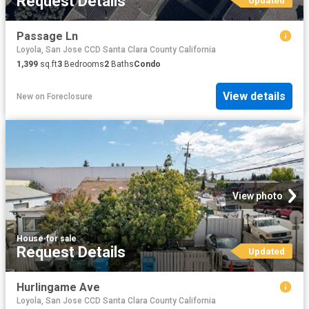
Request Details
Updated
Passage Ln
Loyola, San Jose CCD Santa Clara County California
1,399
sq.ft
3
Bedrooms
2
Baths
Condo
View details
New
on
Foreclosure
View photo
House
·
for sale
Request Details
Updated
Hurlingame Ave
Loyola, San Jose CCD Santa Clara County California