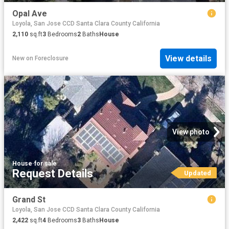
Opal Ave
Loyola, San Jose CCD Santa Clara County California
2,110
sq.ft
3
Bedrooms
2
Baths
House
View details
New
on
Foreclosure
View photo
House
·
for sale
Request Details
Updated
Grand St
Loyola, San Jose CCD Santa Clara County California
2,422
sq.ft
4
Bedrooms
3
Baths
House