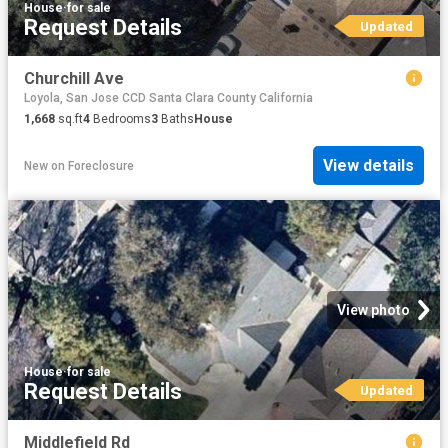
House
·
for sale
Request Details
Updated
Churchill Ave
Loyola, San Jose CCD Santa Clara County California
1,668
sq.ft
4
Bedrooms
3
Baths
House
View details
New
on
Foreclosure
View photo
House
·
for sale
Request Details
Updated
Middlefield Rd