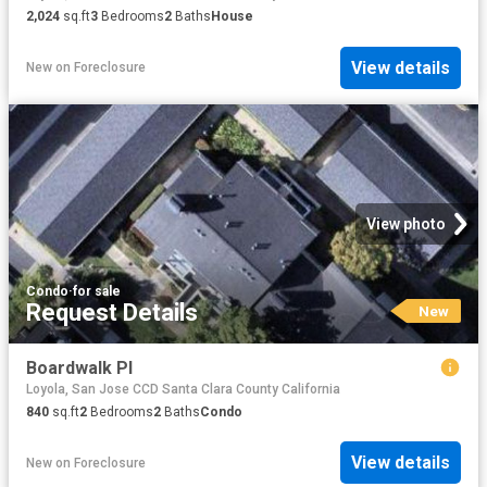
2,024
sq.ft
3
Bedrooms
2
Baths
House
View details
New
on
Foreclosure
View photo
Condo
·
for sale
Request Details
New
Boardwalk Pl
Loyola, San Jose CCD Santa Clara County California
840
sq.ft
2
Bedrooms
2
Baths
Condo
View details
New
on
Foreclosure