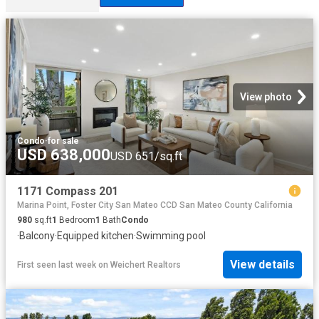
View photo
Condo
·
for sale
USD 638,000
USD 651/sq.ft
1171 Compass 201
Marina Point, Foster City San Mateo CCD San Mateo County California
980
sq.ft
1
Bedroom
1
Bath
Condo
·
Balcony
·
Equipped kitchen
·
Swimming pool
View details
First seen last week
on
Weichert Realtors