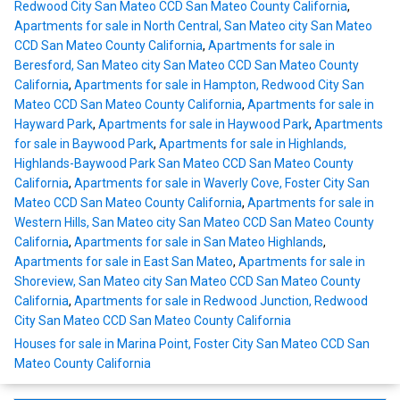
Redwood City San Mateo CCD San Mateo County California
,
Apartments for sale in North Central, San Mateo city San Mateo
CCD San Mateo County California
,
Apartments for sale in
Beresford, San Mateo city San Mateo CCD San Mateo County
California
,
Apartments for sale in Hampton, Redwood City San
Mateo CCD San Mateo County California
,
Apartments for sale in
Hayward Park
,
Apartments for sale in Haywood Park
,
Apartments
for sale in Baywood Park
,
Apartments for sale in Highlands,
Highlands-Baywood Park San Mateo CCD San Mateo County
California
,
Apartments for sale in Waverly Cove, Foster City San
Mateo CCD San Mateo County California
,
Apartments for sale in
Western Hills, San Mateo city San Mateo CCD San Mateo County
California
,
Apartments for sale in San Mateo Highlands
,
Apartments for sale in East San Mateo
,
Apartments for sale in
Shoreview, San Mateo city San Mateo CCD San Mateo County
California
,
Apartments for sale in Redwood Junction, Redwood
City San Mateo CCD San Mateo County California
Houses for sale in Marina Point, Foster City San Mateo CCD San
Mateo County California