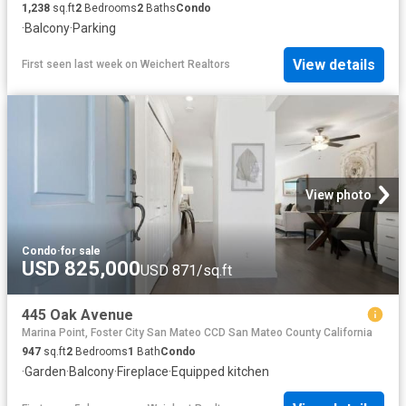
1,238
sq.ft
2
Bedrooms
2
Baths
Condo
·
Balcony
·
Parking
View details
First seen last week
on
Weichert Realtors
View photo
Condo
·
for sale
USD 825,000
USD 871/sq.ft
445 Oak Avenue
Marina Point, Foster City San Mateo CCD San Mateo County California
947
sq.ft
2
Bedrooms
1
Bath
Condo
·
Garden
·
Balcony
·
Fireplace
·
Equipped kitchen