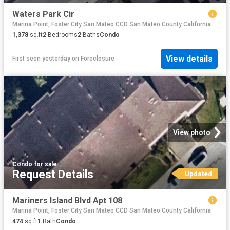
Waters Park Cir
Marina Point, Foster City San Mateo CCD San Mateo County California
1,378
sq.ft
2
Bedrooms
2
Baths
Condo
View details
First seen yesterday
on
Foreclosure
View photo
Condo
·
for sale
Request Details
Updated
Mariners Island Blvd Apt 108
Marina Point, Foster City San Mateo CCD San Mateo County California
474
sq.ft
1
Bath
Condo