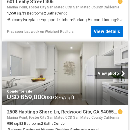
601 Leahy Street 306
Marina Point, Foster City San Mateo CCD San Mateo County California
1,550
sq.ft
3
Bedrooms
2
Baths
Condo
·
Balcony
·
Fireplace
·
Equipped kitchen
·
Parking
·
Air conditioning
·
Swimm
View details
First seen last week
on
Weichert Realtors
View photo
Condo
·
for sale
USD 859,000
USD 876/sq.ft
2508 Hastings Shore Ln, Redwood City, CA 94065 | MLS #ML82032
Marina Point, Foster City San Mateo CCD San Mateo County California
980
sq.ft
2
Bedrooms
2
Baths
Condo
·
Balcony
·
Equipped kitchen
·
Parking
·
Swimming pool