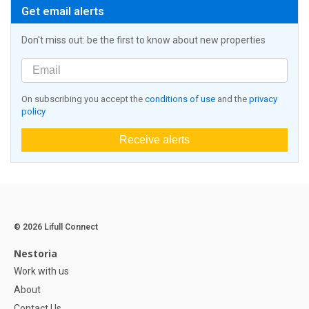
Get email alerts
Don't miss out: be the first to know about new properties
On subscribing you accept the
conditions of use
and the
privacy
policy
Receive alerts
© 2026 Lifull Connect
Nestoria
Work with us
About
Contact Us