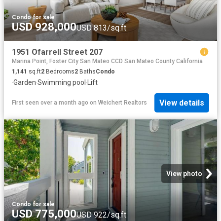
Condo
·
for sale
USD 928,000
USD 813/sq.ft
1951 Ofarrell Street 207
Marina Point, Foster City San Mateo CCD San Mateo County California
1,141
sq.ft
2
Bedrooms
2
Baths
Condo
·
Garden
·
Swimming pool
·
Lift
View details
First seen over a month ago
on
Weichert Realtors
View photo
Condo
·
for sale
USD 775,000
USD 922/sq.ft