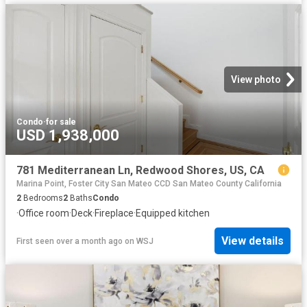
View photo
Condo
·
for sale
USD 1,938,000
781 Mediterranean Ln, Redwood Shores, US, CA
Marina Point, Foster City San Mateo CCD San Mateo County California
2
Bedrooms
2
Baths
Condo
·
Office room
·
Deck
·
Fireplace
·
Equipped kitchen
View details
First seen over a month ago
on
WSJ