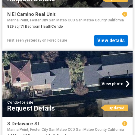
N El Camino Real Unit
Marina Point, Foster City San Mateo CCD San Mateo County California
829
sq.ft
1
Bedroom
1
Bath
Condo
View details
First seen yesterday
on
Foreclosure
View photo
Condo
·
for sale
Request Details
Updated
S Delaware St
Marina Point, Foster City San Mateo CCD San Mateo County California