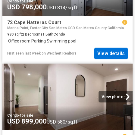
Condo
·
for sale
USD 798,000
USD 814/sq.ft
72 Cape Hatteras Court
Marina Point, Foster City San Mateo CCD San Mateo County California
980
sq.ft
2
Bedrooms
1
Bath
Condo
·
Office room
·
Parking
·
Swimming pool
View details
First seen last week
on
Weichert Realtors
View photo
Condo
·
for sale
USD 899,000
USD 580/sq.ft