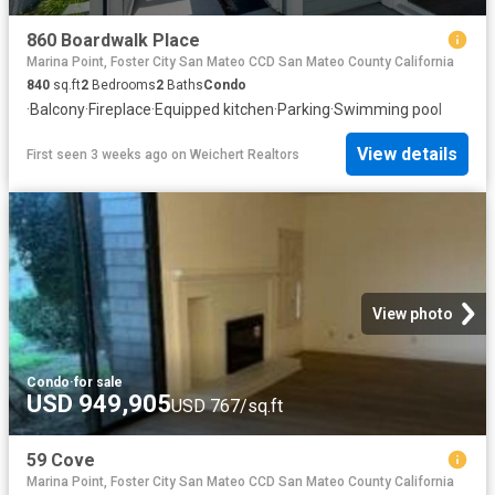
860 Boardwalk Place
Marina Point, Foster City San Mateo CCD San Mateo County California
840
sq.ft
2
Bedrooms
2
Baths
Condo
·
Balcony
·
Fireplace
·
Equipped kitchen
·
Parking
·
Swimming pool
View details
First seen 3 weeks ago
on
Weichert Realtors
View photo
Condo
·
for sale
USD 949,905
USD 767/sq.ft
59 Cove
Marina Point, Foster City San Mateo CCD San Mateo County California