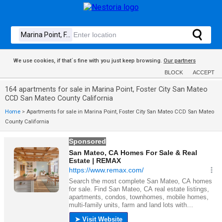
We use cookies, if that´s fine with you just keep browsing.
Our partners
BLOCK
ACCEPT
164 apartments for sale in Marina Point, Foster City San Mateo
CCD San Mateo County California
Home
>
Apartments for sale in Marina Point, Foster City San Mateo CCD San Mateo
County California