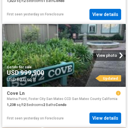
1,023
sq.ft
2
Bedrooms
1
Bath
Condo
View details
First seen yesterday
on
Foreclosure
View photo
Condo
·
for sale
USD 999,900
Updated
USD 807/sq.ft
Cove Ln
Marina Point, Foster City San Mateo CCD San Mateo County California
1,238
sq.ft
2
Bedrooms
2
Baths
Condo
View details
First seen yesterday
on
Foreclosure