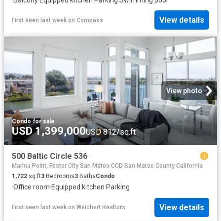
View details
First seen last week
on
Compass
View photo
Condo
·
for sale
USD 1,399,000
USD 812/sq.ft
500 Baltic Circle 536
Marina Point, Foster City San Mateo CCD San Mateo County California
1,722
sq.ft
3
Bedrooms
3
Baths
Condo
·
Office room
·
Equipped kitchen
·
Parking
View details
First seen last week
on
Weichert Realtors