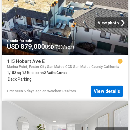
View photo
Condo
·
for sale
USD 879,000
USD 763/sq.ft
115 Hobart Ave E
Marina Point, Foster City San Mateo CCD San Mateo County California
1,152
sq.ft
2
Bedrooms
2
Baths
Condo
·
Deck
·
Parking
View details
First seen 5 days ago
on
Weichert Realtors