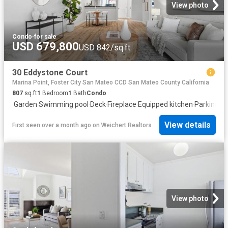
View photo
Condo
·
for sale
USD 679,800
USD 842/sq.ft
30 Eddystone Court
Marina Point, Foster City San Mateo CCD San Mateo County California
807
sq.ft
1
Bedroom
1
Bath
Condo
·
Garden
·
Swimming pool
·
Deck
·
Fireplace
·
Equipped kitchen
·
Parking
View details
First seen over a month ago
on
Weichert Realtors
View photo