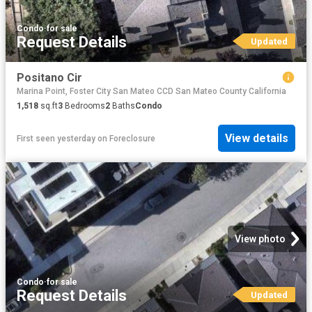
Condo
·
for sale
Request Details
Updated
Positano Cir
Marina Point, Foster City San Mateo CCD San Mateo County California
1,518
sq.ft
3
Bedrooms
2
Baths
Condo
View details
First seen yesterday
on
Foreclosure
View photo
Condo
·
for sale
Request Details
Updated