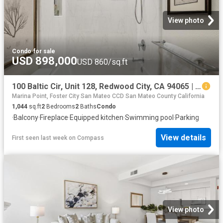
View photo
Condo
·
for sale
USD 898,000
USD 860/sq.ft
100 Baltic Cir, Unit 128, Redwood City, CA 94065 | MLS #ML82039
Marina Point, Foster City San Mateo CCD San Mateo County California
1,044
sq.ft
2
Bedrooms
2
Baths
Condo
·
Balcony
·
Fireplace
·
Equipped kitchen
·
Swimming pool
·
Parking
View details
First seen last week
on
Compass
View photo