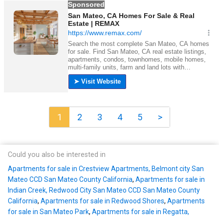
1
2
3
4
5
>
Could you also be interested in
Apartments for sale in Crestview Apartments, Belmont city San
Mateo CCD San Mateo County California
,
Apartments for sale in
Indian Creek, Redwood City San Mateo CCD San Mateo County
California
,
Apartments for sale in Redwood Shores
,
Apartments
for sale in San Mateo Park
,
Apartments for sale in Regatta,