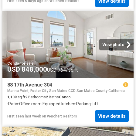
View details
First seen 5 days ago
on
Weichert Realtors
View photo
Condo
·
for sale
USD 848,000
USD 764/sq.ft
88 17th Avenue 304
Marina Point, Foster City San Mateo CCD San Mateo County California
1,109
sq.ft
2
Bedrooms
2
Baths
Condo
·
Patio
·
Office room
·
Equipped kitchen
·
Parking
·
Lift
View details
First seen last week
on
Weichert Realtors