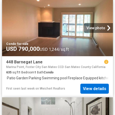
View photo
Condo
·
for sale
USD 790,000
USD 1,244/sq.ft
448 Barnegat Lane
Marina Point, Foster City San Mateo CCD San Mateo County California
635
sq.ft
1
Bedroom
1
Bath
Condo
·
Patio
·
Garden
·
Parking
·
Swimming pool
·
Fireplace
·
Equipped kitchen
View details
First seen last week
on
Weichert Realtors