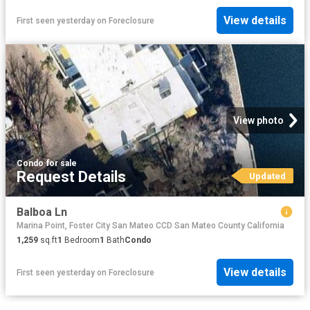
View details
First seen yesterday
on
Foreclosure
View photo
Condo
·
for sale
Request Details
Updated
Balboa Ln
Marina Point, Foster City San Mateo CCD San Mateo County California
1,259
sq.ft
1
Bedroom
1
Bath
Condo
View details
First seen yesterday
on
Foreclosure