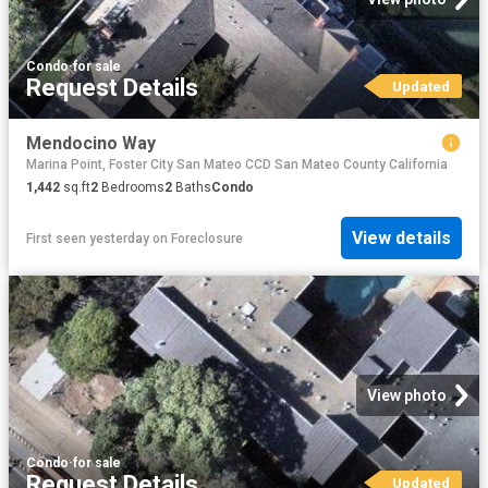
Condo
·
for sale
Request Details
Updated
Mendocino Way
Marina Point, Foster City San Mateo CCD San Mateo County California
1,442
sq.ft
2
Bedrooms
2
Baths
Condo
View details
First seen yesterday
on
Foreclosure
View photo
Condo
·
for sale
Request Details
Updated