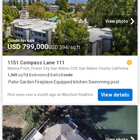
View photo
Condo
·
for sale
USD 799,000
USD 594/sq.ft
1151 Compass Lane 111
Marina Point, Foster City San Mateo CCD San Mateo County California
1,345
sq.ft
2
Bedrooms
2
Baths
Condo
·
Patio
·
Garden
·
Fireplace
·
Equipped kitchen
·
Swimming pool
View details
First seen over a month ago
on
Weichert Realtors
View photo