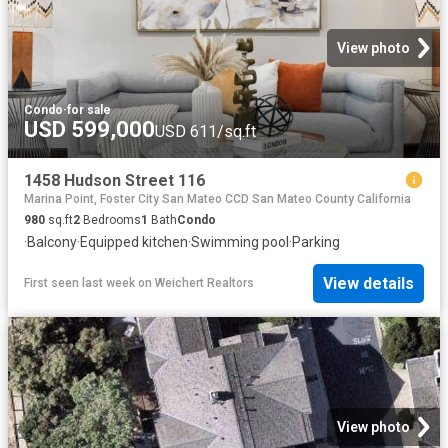
View photo
Condo
·
for sale
USD 599,000
USD 611/sq.ft
1458 Hudson Street 116
Marina Point, Foster City San Mateo CCD San Mateo County California
980
sq.ft
2
Bedrooms
1
Bath
Condo
·
Balcony
·
Equipped kitchen
·
Swimming pool
·
Parking
View details
First seen last week
on
Weichert Realtors
View photo