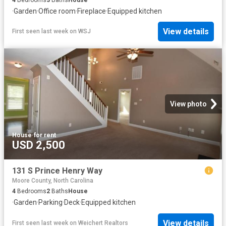
·
Garden
·
Office room
·
Fireplace
·
Equipped kitchen
View details
First seen last week
on
WSJ
View photo
House
·
for rent
USD 2,500
131 S Prince Henry Way
Moore County, North Carolina
4
Bedrooms
2
Baths
House
·
Garden
·
Parking
·
Deck
·
Equipped kitchen
View details
First seen last week
on
Weichert Realtors