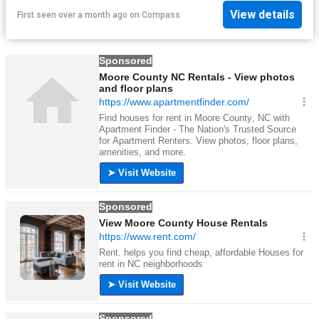
View details
First seen over a month ago
on
Compass