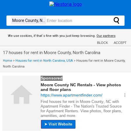
We use cookies, if that´s fine with you just keep browsing.
Our partners
BLOCK
ACCEPT
17 houses for rent in Moore County, North Carolina
Home
>
Houses for rent in North Carolina, USA
>
Houses for rent in Moore County,
North Carolina