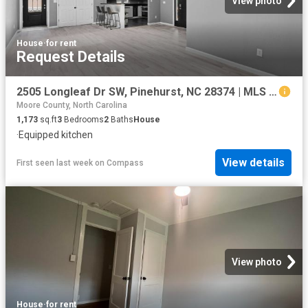
View photo
House
·
for rent
Request Details
2505 Longleaf Dr SW, Pinehurst, NC 28374 | MLS #100588
Moore County, North Carolina
1,173
sq.ft
3
Bedrooms
2
Baths
House
·
Equipped kitchen
View details
First seen last week
on
Compass
View photo
House
·
for rent