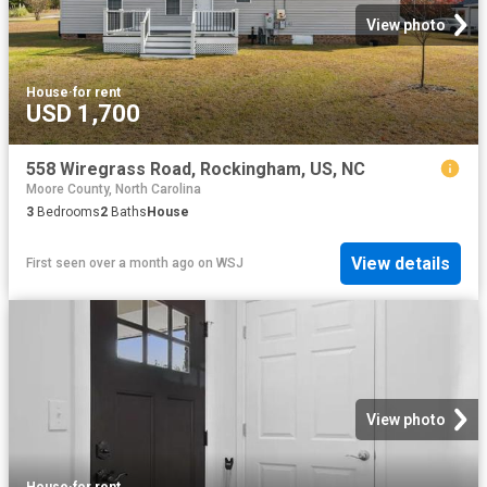
View photo
House
·
for rent
USD 1,700
558 Wiregrass Road, Rockingham, US, NC
Moore County, North Carolina
3
Bedrooms
2
Baths
House
View details
First seen over a month ago
on
WSJ
View photo