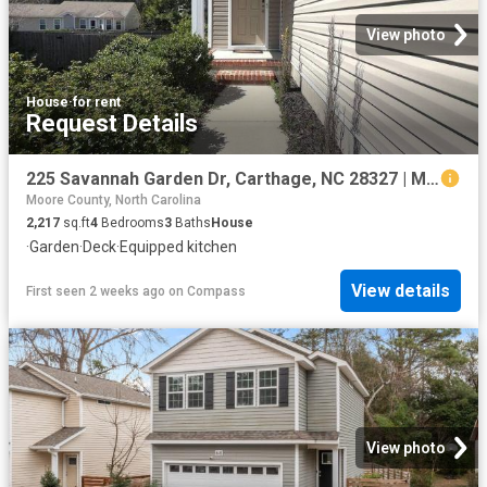
View photo
House
·
for rent
Request Details
225 Savannah Garden Dr, Carthage, NC 28327 | MLS #100588
Moore County, North Carolina
2,217
sq.ft
4
Bedrooms
3
Baths
House
·
Garden
·
Deck
·
Equipped kitchen
View details
First seen 2 weeks ago
on
Compass
View photo