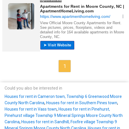
1
Could you also be interested in
Houses for rent in Cameron town, Township 6 Greenwood Moore
County North Carolina
,
Houses for rent in Southern Pines town
,
Houses for rent in Vass town
,
Houses for rent in Pinehurst,
Pinehurst village Township 9 Mineral Springs Moore County North
Carolina
,
Houses for rent in Sandhill, Foxfire village Township 9
Mineral Springs Moore County North Carolina
,
Houses for rent in