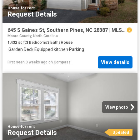
House
·
for rent
Request Details
645 S Gaines St, Southern Pines, NC 28387 | MLS #100586
Moore County, North Carolina
1,432
sq.ft
3
Bedrooms
3
Baths
House
·
Garden
·
Deck
·
Equipped kitchen
·
Parking
View details
First seen 3 weeks ago
on
Compass
View photo
House
·
for rent
Request Details
Updated