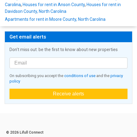
Carolina
,
Houses for rent in Anson County
,
Houses for rent in
Davidson County, North Carolina
Apartments for rent in Moore County, North Carolina
Get email alerts
Don't miss out: be the first to know about new properties
On subscribing you accept the
conditions of use
and the
privacy
policy
Receive alerts
© 2026 Lifull Connect