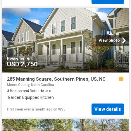
View photo
House
·
for rent
USD 2,750
285 Manning Square, Southern Pines, US, NC
Moore County, North Carolina
3
Bedrooms
4
Baths
House
·
Garden
·
Equipped kitchen
View details
First seen over a month ago
on
WSJ