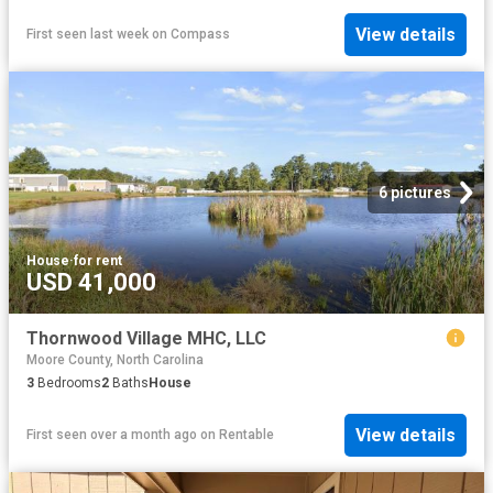
View details
First seen last week
on
Compass
6 pictures
House
·
for rent
USD 41,000
Thornwood Village MHC, LLC
Moore County, North Carolina
3
Bedrooms
2
Baths
House
View details
First seen over a month ago
on
Rentable