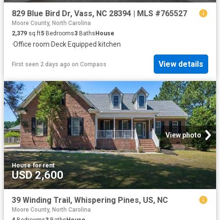
829 Blue Bird Dr, Vass, NC 28394 | MLS #765527
Moore County, North Carolina
2,379
sq.ft
5
Bedrooms
3
Baths
House
·
Office room
·
Deck
·
Equipped kitchen
View details
First seen 2 days ago
on
Compass
View photo
House
·
for rent
USD 2,600
39 Winding Trail, Whispering Pines, US, NC
Moore County, North Carolina
4
Bedrooms
3
Baths
House