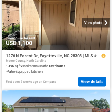
View photo
Townhouse
·
for rent
USD 1,100
1276 N Forest Dr, Fayetteville, NC 28303 | MLS #761311
Moore County, North Carolina
1,195
sq.ft
2
Bedrooms
3
Baths
Townhouse
·
Patio
·
Equipped kitchen
View details
First seen 2 weeks ago
on
Compass