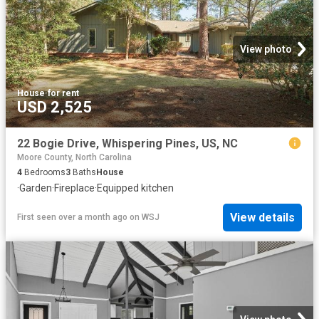
View photo
House
·
for rent
USD 2,525
22 Bogie Drive, Whispering Pines, US, NC
Moore County, North Carolina
4
Bedrooms
3
Baths
House
·
Garden
·
Fireplace
·
Equipped kitchen
View details
First seen over a month ago
on
WSJ