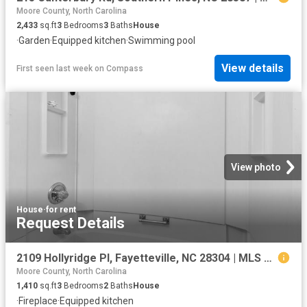
Moore County, North Carolina
2,433
sq.ft
3
Bedrooms
3
Baths
House
·
Garden
·
Equipped kitchen
·
Swimming pool
View details
First seen last week
on
Compass
View photo
House
·
for rent
Request Details
2109 Hollyridge Pl, Fayetteville, NC 28304 | MLS #763084
Moore County, North Carolina
1,410
sq.ft
3
Bedrooms
2
Baths
House
·
Fireplace
·
Equipped kitchen