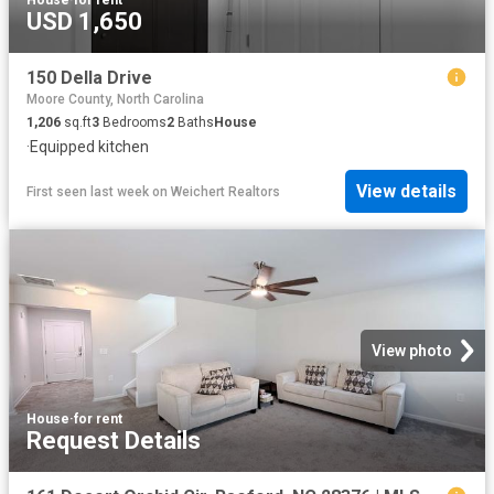
House
·
for rent
USD 1,650
150 Della Drive
Moore County, North Carolina
1,206
sq.ft
3
Bedrooms
2
Baths
House
·
Equipped kitchen
View details
First seen last week
on
Weichert Realtors
View photo
House
·
for rent
Request Details