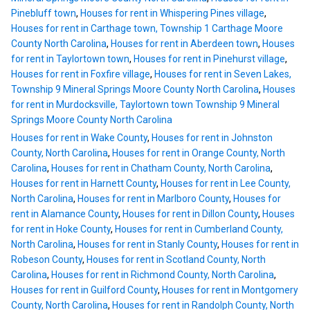
Pinebluff town
,
Houses for rent in Whispering Pines village
,
Houses for rent in Carthage town, Township 1 Carthage Moore
County North Carolina
,
Houses for rent in Aberdeen town
,
Houses
for rent in Taylortown town
,
Houses for rent in Pinehurst village
,
Houses for rent in Foxfire village
,
Houses for rent in Seven Lakes,
Township 9 Mineral Springs Moore County North Carolina
,
Houses
for rent in Murdocksville, Taylortown town Township 9 Mineral
Springs Moore County North Carolina
Houses for rent in Wake County
,
Houses for rent in Johnston
County, North Carolina
,
Houses for rent in Orange County, North
Carolina
,
Houses for rent in Chatham County, North Carolina
,
Houses for rent in Harnett County
,
Houses for rent in Lee County,
North Carolina
,
Houses for rent in Marlboro County
,
Houses for
rent in Alamance County
,
Houses for rent in Dillon County
,
Houses
for rent in Hoke County
,
Houses for rent in Cumberland County,
North Carolina
,
Houses for rent in Stanly County
,
Houses for rent in
Robeson County
,
Houses for rent in Scotland County, North
Carolina
,
Houses for rent in Richmond County, North Carolina
,
Houses for rent in Guilford County
,
Houses for rent in Montgomery
County, North Carolina
,
Houses for rent in Randolph County, North