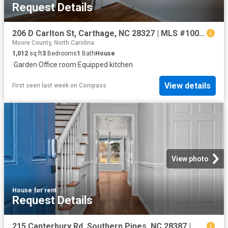
Request Details
206 D Carlton St, Carthage, NC 28327 | MLS #100568
Moore County, North Carolina
1,012
sq.ft
3
Bedrooms
1
Bath
House
·
Garden
·
Office room
·
Equipped kitchen
View details
First seen last week
on
Compass
View photo
House
·
for rent
Request Details
215 Canterbury Rd, Southern Pines, NC 28387 | MLS #100573