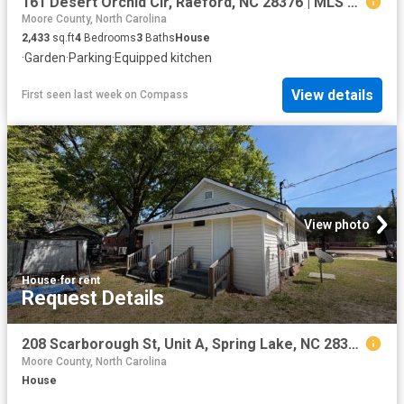
161 Desert Orchid Cir, Raeford, NC 28376 | MLS #764637
Moore County, North Carolina
2,433
sq.ft
4
Bedrooms
3
Baths
House
·
Garden
·
Parking
·
Equipped kitchen
View details
First seen last week
on
Compass
View photo
House
·
for rent
Request Details
208 Scarborough St, Unit A, Spring Lake, NC 28390 | MLS #LP764381
Moore County, North Carolina
House