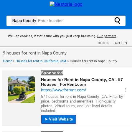
We use cookies, if that´s fine with you just keep browsing.
Our partners
BLOCK
ACCEPT
9 houses for rent in Napa County
Home
>
Houses for rent in California, USA
>
Houses for rent in Napa County