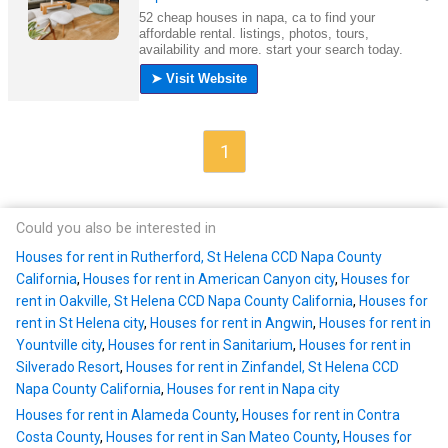
1
Could you also be interested in
Houses for rent in Rutherford, St Helena CCD Napa County
California
,
Houses for rent in American Canyon city
,
Houses for
rent in Oakville, St Helena CCD Napa County California
,
Houses for
rent in St Helena city
,
Houses for rent in Angwin
,
Houses for rent in
Yountville city
,
Houses for rent in Sanitarium
,
Houses for rent in
Silverado Resort
,
Houses for rent in Zinfandel, St Helena CCD
Napa County California
,
Houses for rent in Napa city
Houses for rent in Alameda County
,
Houses for rent in Contra
Costa County
,
Houses for rent in San Mateo County
,
Houses for