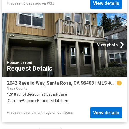
View details
First seen 6 days ago
on
WSJ
View photo
House
·
for rent
Request Details
2042 Ravello Way, Santa Rosa, CA 95403 | MLS #326038
Napa County
1,518
sq.ft
4
Bedrooms
3
Baths
House
·
Garden
·
Balcony
·
Equipped kitchen
View details
First seen over a month ago
on
Compass