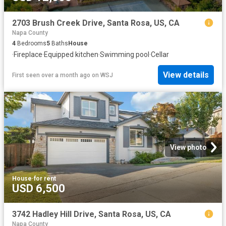
2703 Brush Creek Drive, Santa Rosa, US, CA
Napa County
4
Bedrooms
5
Baths
House
·
Fireplace
·
Equipped kitchen
·
Swimming pool
·
Cellar
View details
First seen over a month ago
on
WSJ
View photo
House
·
for rent
USD 6,500
3742 Hadley Hill Drive, Santa Rosa, US, CA
Napa County