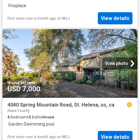
·
Fireplace
View details
First seen over a month ago
on
WSJ
View photo
House
·
for rent
USD 7,000
4040 Spring Mountain Road, St. Helena, us, ca
Napa County
6
Bedrooms
5
Baths
House
·
Garden
·
Swimming pool
View details
First seen over a month ago
on
WSJ