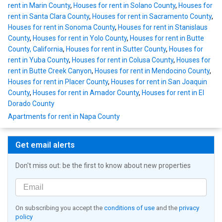
rent in Marin County
,
Houses for rent in Solano County
,
Houses for
rent in Santa Clara County
,
Houses for rent in Sacramento County
,
Houses for rent in Sonoma County
,
Houses for rent in Stanislaus
County
,
Houses for rent in Yolo County
,
Houses for rent in Butte
County, California
,
Houses for rent in Sutter County
,
Houses for
rent in Yuba County
,
Houses for rent in Colusa County
,
Houses for
rent in Butte Creek Canyon
,
Houses for rent in Mendocino County
,
Houses for rent in Placer County
,
Houses for rent in San Joaquin
County
,
Houses for rent in Amador County
,
Houses for rent in El
Dorado County
Apartments for rent in Napa County
Get email alerts
Don't miss out: be the first to know about new properties
On subscribing you accept the
conditions of use
and the
privacy
policy