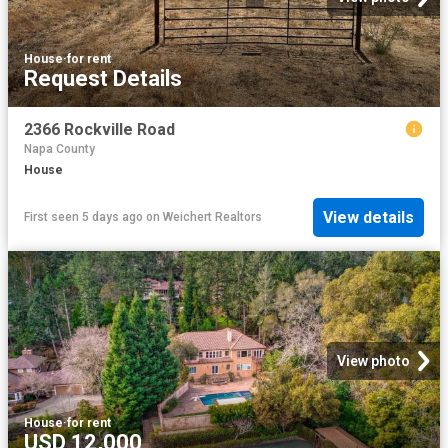
House
·
for rent
Request Details
2366 Rockville Road
Napa County
House
View details
First seen 5 days ago
on
Weichert Realtors
View photo
House
·
for rent
USD 12,000