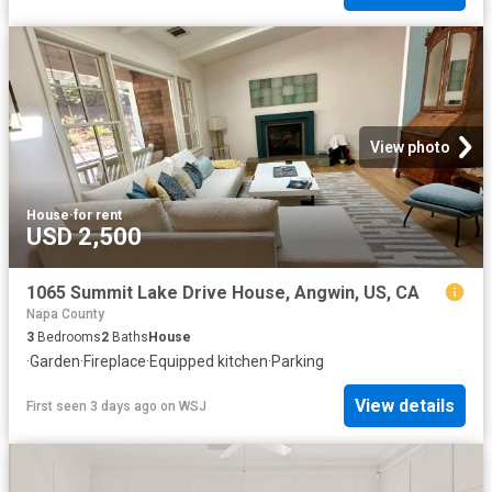
View photo
House
·
for rent
USD 2,500
1065 Summit Lake Drive House, Angwin, US, CA
Napa County
3
Bedrooms
2
Baths
House
·
Garden
·
Fireplace
·
Equipped kitchen
·
Parking
View details
First seen 3 days ago
on
WSJ