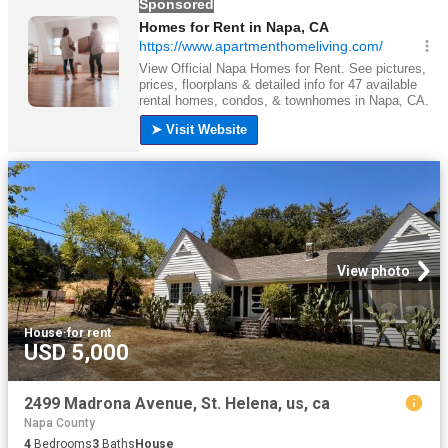
View photo
House
·
for rent
USD 5,000
2499 Madrona Avenue, St. Helena, us, ca
Napa County
4
Bedrooms
3
Baths
House