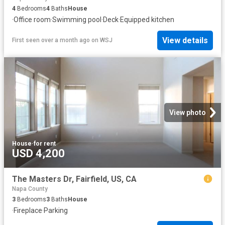
4
Bedrooms
4
Baths
House
·
Office room
·
Swimming pool
·
Deck
·
Equipped kitchen
View details
First seen over a month ago
on
WSJ
View photo
House
·
for rent
USD 4,200
The Masters Dr, Fairfield, US, CA
Napa County
3
Bedrooms
3
Baths
House
·
Fireplace
·
Parking