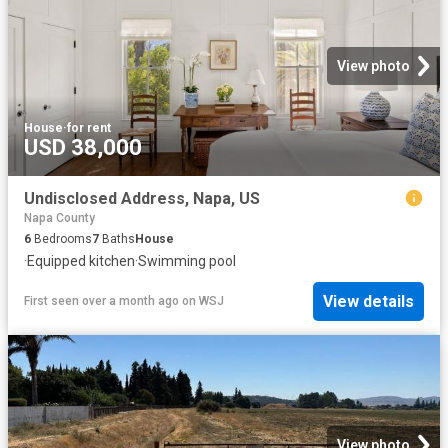
View photo
House
·
for rent
USD 38,000
Undisclosed Address, Napa, US
Napa County
6
Bedrooms
7
Baths
House
·
Equipped kitchen
·
Swimming pool
View details
First seen over a month ago
on
WSJ
View photo