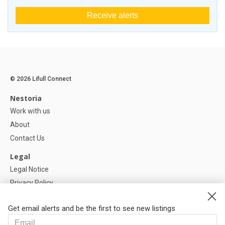
Receive alerts
© 2026 Lifull Connect
Nestoria
Work with us
About
Contact Us
Legal
Legal Notice
Privacy Policy
Cookies Policy
Get email alerts and be the first to see new listings
Help