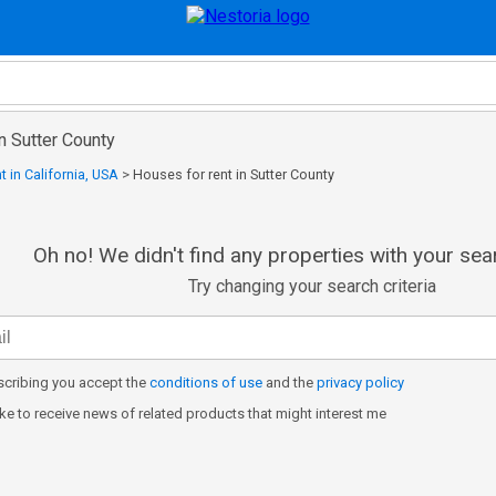
in Sutter County
t in California, USA
>
Houses for rent in Sutter County
Oh no! We didn't find any properties with your sear
Try changing your search criteria
cribing you accept the
conditions of use
and the
privacy policy
like to receive news of related products that might interest me