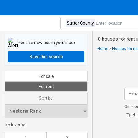
0 houses for rent 
Receive new ads in your inbox
Home
>
Houses for ren
Save this search
For sale
For rent
Sort by:
On subs
I'd 
Bedrooms