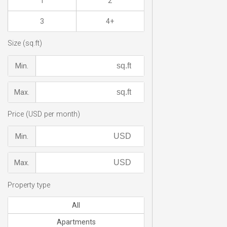
1
2
3
4+
Size (sq.ft)
Min.
Max.
Price (USD per month)
Min.
Max.
Property type
All
Apartments