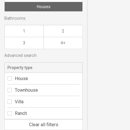
Houses
Bathrooms
1
2
3
4+
Advanced search
Property type
House
Townhouse
Villa
Ranch
Clear all filters