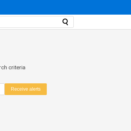
ch criteria
Receive alerts