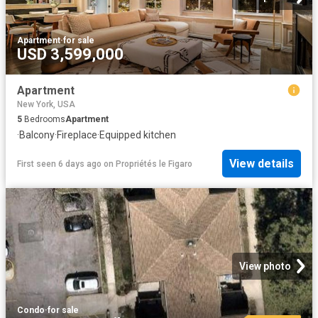
Apartment
·
for sale
USD 3,599,000
Apartment
New York, USA
5
Bedrooms
Apartment
·
Balcony
·
Fireplace
·
Equipped kitchen
View details
First seen 6 days ago
on
Propriétés le Figaro
View photo
Condo
·
for sale