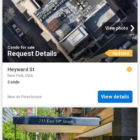
View photo
Condo
·
for sale
Request Details
Updated
Heyward St
New York, USA
Condo
View details
New
on
Foreclosure