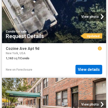
View photo
Condo
·
for sale
Request Details
Updated
Cozine Ave Apt 9d
New York, USA
1,163
sq.ft
Condo
View details
New
on
Foreclosure
View photo