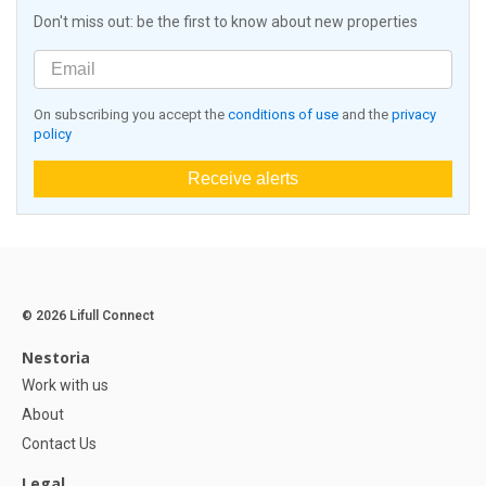
Don't miss out: be the first to know about new properties
On subscribing you accept the
conditions of use
and the
privacy
policy
Receive alerts
© 2026 Lifull Connect
Nestoria
Work with us
About
Contact Us
Legal