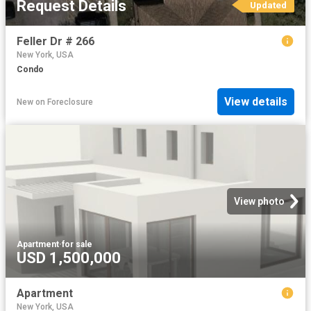
Request Details
Updated
Feller Dr # 266
New York, USA
Condo
View details
New
on
Foreclosure
View photo
Apartment
·
for sale
USD 1,500,000
Apartment
New York, USA