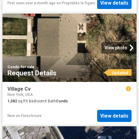
View details
First seen over a month ago
on
Propriétés le Figaro
View photo
Condo
·
for sale
Request Details
Updated
Village Cv
New York, USA
1,582
sq.ft
1
Bedroom
1
Bath
Condo
View details
New
on
Foreclosure