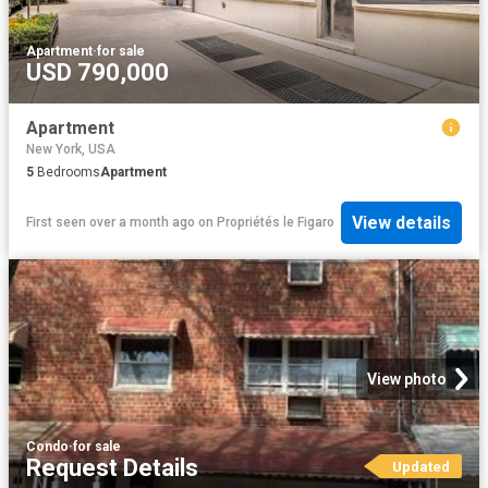
Apartment
·
for sale
USD 790,000
Apartment
New York, USA
5
Bedrooms
Apartment
View details
First seen over a month ago
on
Propriétés le Figaro
View photo
Condo
·
for sale
Request Details
Updated