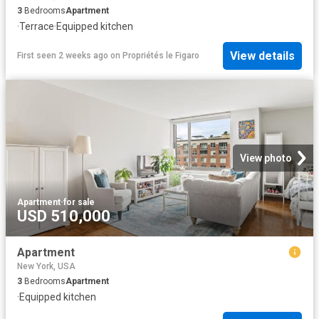
3
Bedrooms
Apartment
·
Terrace
·
Equipped kitchen
View details
First seen 2 weeks ago
on
Propriétés le Figaro
View photo
Apartment
·
for sale
USD 510,000
Apartment
New York, USA
3
Bedrooms
Apartment
·
Equipped kitchen