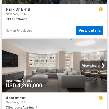
Park Dr E # B
New York, USA
743
sq.ft
Condo
View details
New
on
Foreclosure
View photo
Apartment
·
for sale
USD 4,200,000
Apartment
New York, USA
7
Bedrooms
Apartment