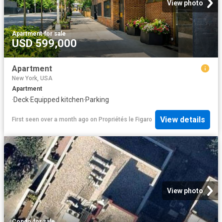
View photo
Apartment
·
for sale
USD 599,000
Apartment
New York, USA
Apartment
·
Deck
·
Equipped kitchen
·
Parking
View details
First seen over a month ago
on
Propriétés le Figaro
View photo
Condo
·
for sale