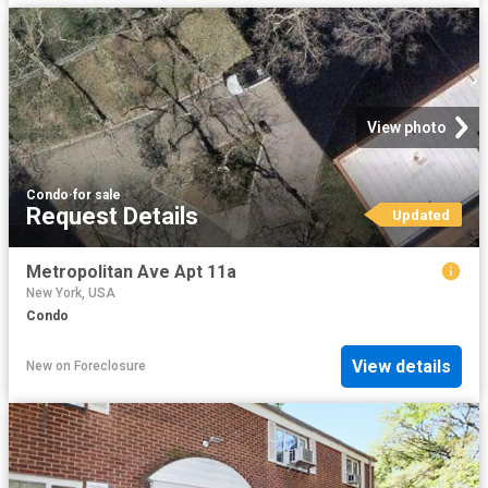
View photo
Condo
·
for sale
Request Details
Updated
Metropolitan Ave Apt 11a
New York, USA
Condo
View details
New
on
Foreclosure