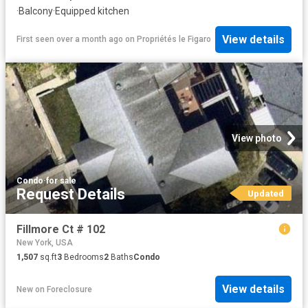
·
Balcony
·
Equipped kitchen
View details
First seen over a month ago
on
Propriétés le Figaro
View photo
Condo
·
for sale
Request Details
Updated
Fillmore Ct # 102
New York, USA
1,507
sq.ft
3
Bedrooms
2
Baths
Condo
View details
New
on
Foreclosure