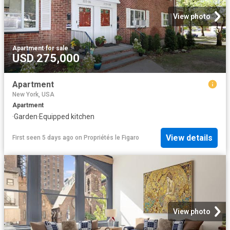
View photo
Apartment
·
for sale
USD 275,000
Apartment
New York, USA
Apartment
·
Garden
·
Equipped kitchen
View details
First seen 5 days ago
on
Propriétés le Figaro
View photo