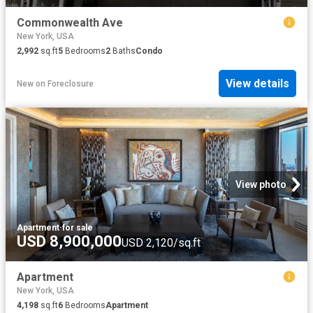
Commonwealth Ave
New York, USA
2,992
sq.ft
5
Bedrooms
2
Baths
Condo
View details
New
on
Foreclosure
View photo
Apartment
·
for sale
USD 8,900,000
USD 2,120/sq.ft
Apartment
New York, USA
4,198
sq.ft
6
Bedrooms
Apartment