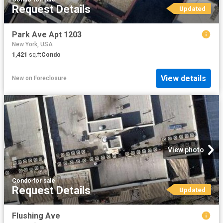
Request Details
Updated
Park Ave Apt 1203
New York, USA
1,421
sq.ft
Condo
View details
New
on
Foreclosure
View photo
Condo
·
for sale
Request Details
Updated
Flushing Ave