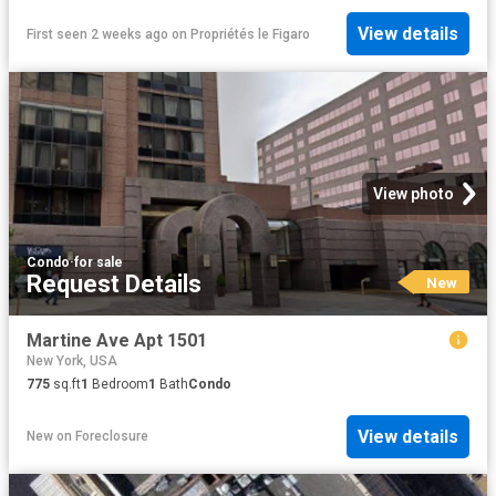
View details
First seen 2 weeks ago
on
Propriétés le Figaro
View photo
Condo
·
for sale
Request Details
New
Martine Ave Apt 1501
New York, USA
775
sq.ft
1
Bedroom
1
Bath
Condo
View details
New
on
Foreclosure