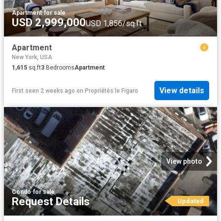
Apartment
·
for sale
USD 2,999,000
USD 1,856/sq.ft
Apartment
New York, USA
1,615
sq.ft
3
Bedrooms
Apartment
View details
First seen 2 weeks ago
on
Propriétés le Figaro
View photo
Condo
·
for sale
Request Details
Updated