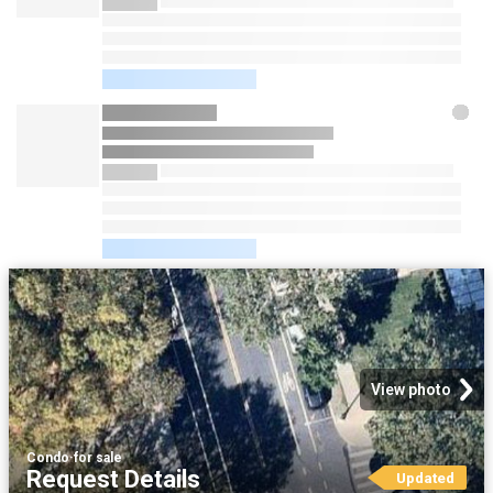
View photo
Condo
·
for sale
Request Details
Updated