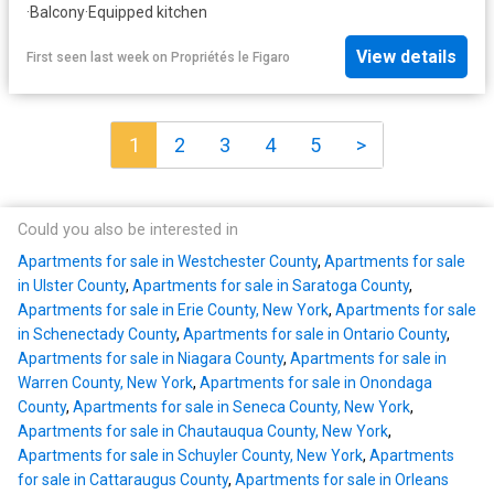
·
Balcony
·
Equipped kitchen
View details
First seen last week
on
Propriétés le Figaro
1
2
3
4
5
>
Could you also be interested in
Apartments for sale in Westchester County
,
Apartments for sale
in Ulster County
,
Apartments for sale in Saratoga County
,
Apartments for sale in Erie County, New York
,
Apartments for sale
in Schenectady County
,
Apartments for sale in Ontario County
,
Apartments for sale in Niagara County
,
Apartments for sale in
Warren County, New York
,
Apartments for sale in Onondaga
County
,
Apartments for sale in Seneca County, New York
,
Apartments for sale in Chautauqua County, New York
,
Apartments for sale in Schuyler County, New York
,
Apartments
for sale in Cattaraugus County
,
Apartments for sale in Orleans