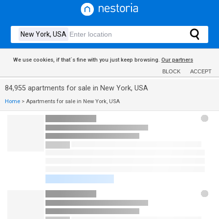
We use cookies, if that´s fine with you just keep browsing.
Our partners
BLOCK
ACCEPT
84,955 apartments for sale in New York, USA
Home
>
Apartments for sale in New York, USA