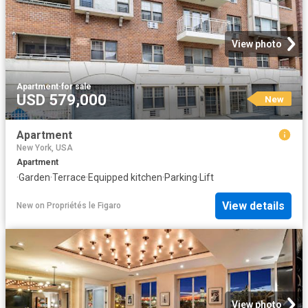
View photo
Apartment
·
for sale
USD 579,000
New
Apartment
New York, USA
Apartment
·
Garden
·
Terrace
·
Equipped kitchen
·
Parking
·
Lift
View details
New
on
Propriétés le Figaro
View photo