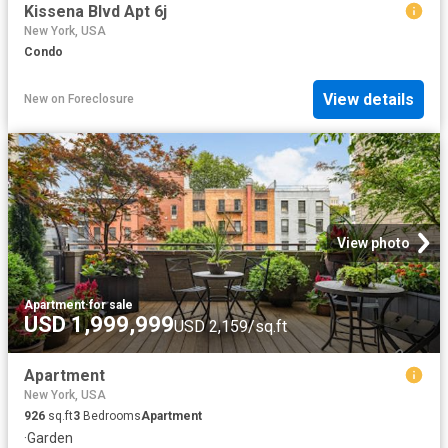
Kissena Blvd Apt 6j
New York, USA
Condo
View details
New
on
Foreclosure
View photo
Apartment
·
for sale
USD 1,999,999
USD 2,159/sq.ft
Apartment
New York, USA
926
sq.ft
3
Bedrooms
Apartment
·
Garden