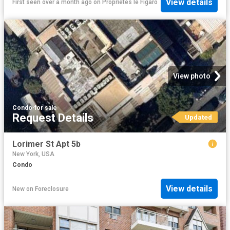
View details
First seen over a month ago
on
Propriétés le Figaro
View photo
Condo
·
for sale
Request Details
Updated
Lorimer St Apt 5b
New York, USA
Condo
View details
New
on
Foreclosure