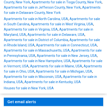
County, New York
,
Apartments for sale in Tioga County, New York
,
Apartments for sale in Jefferson County, New York
,
Apartments
for sale in Delaware County, New York
Apartments for sale in North Carolina, USA
,
Apartments for sale
in South Carolina
,
Apartments for sale in West Virginia, USA
,
Apartments for sale in Virginia, USA
,
Apartments for sale in
Maryland, USA
,
Apartments for sale in Delaware, USA
,
Apartments for sale in District of Columbia
,
Apartments for sale
in Rhode Island, USA
,
Apartments for sale in Connecticut, USA
,
Apartments for sale in Massachusetts, USA
,
Apartments for sale
in Pennsylvania, USA
,
Apartments for sale in New Jersey, USA
,
Apartments for sale in New Hampshire, USA
,
Apartments for sale
in Vermont, USA
,
Apartments for sale in Maine, USA
,
Apartments
for sale in Ohio, USA
,
Apartments for sale in Michigan, USA
,
Apartments for sale in Wisconsin, USA
,
Apartments for sale in
Indiana, USA
,
Apartments for sale in Kentucky, USA
Houses for sale in New York, USA
Get email alerts