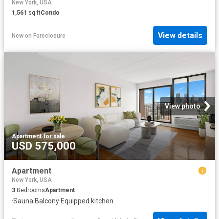
New York, USA
1,561
sq.ft
Condo
View details
New
on
Foreclosure
View photo
Apartment
·
for sale
USD 575,000
Apartment
New York, USA
3
Bedrooms
Apartment
·
Sauna
·
Balcony
·
Equipped kitchen